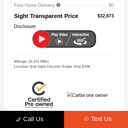
Free Home Delivery
$0
Sight Transparent Price
$32,673
Disclosure
Mileage: 26,352 Miles
Location: Bob Sight Chrysler Dodge Jeep RAM
Text Us
Call Us