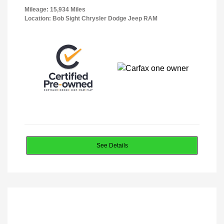
Mileage: 15,934 Miles
Location: Bob Sight Chrysler Dodge Jeep RAM
See Details