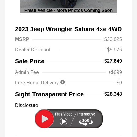
2023 Jeep Wrangler Sahara 4xe 4WD
MSRP
$33,625
Dealer Discount
-$5,976
Sale Price
$27,649
Admin Fee
+$699
Free Home Delivery
$0
Sight Transparent Price
$28,348
Disclosure