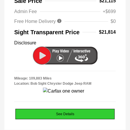
Sale Price
$21,115
Admin Fee
+$699
Free Home Delivery
$0
Sight Transparent Price
$21,814
Disclosure
Mileage: 109,883 Miles
Location: Bob Sight Chrysler Dodge Jeep RAM
See Details