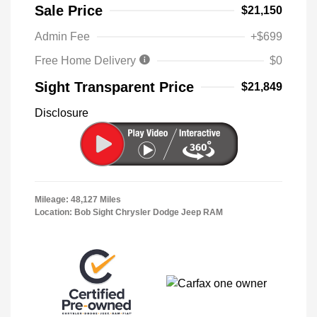
Sale Price
$21,150
Admin Fee
+$699
Free Home Delivery
$0
Sight Transparent Price
$21,849
Disclosure
Mileage: 48,127 Miles
Location: Bob Sight Chrysler Dodge Jeep RAM