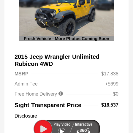
2015 Jeep Wrangler Unlimited
Rubicon 4WD
MSRP
$17,838
Admin Fee
+$699
Free Home Delivery
$0
Sight Transparent Price
$18,537
Disclosure