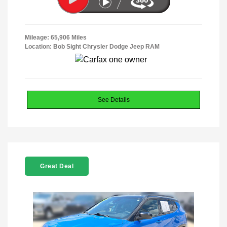
Mileage: 65,906 Miles
Location: Bob Sight Chrysler Dodge Jeep RAM
See Details
Great Deal