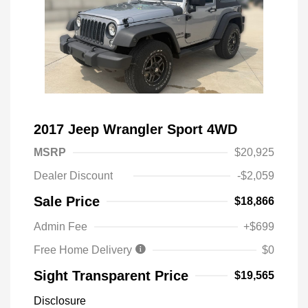
2017 Jeep Wrangler Sport 4WD
MSRP
$20,925
Dealer Discount
-$2,059
Sale Price
$18,866
Admin Fee
+$699
Free Home Delivery
$0
Sight Transparent Price
$19,565
Disclosure