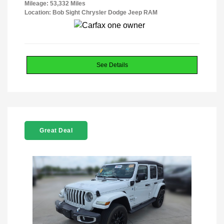
Mileage: 53,332 Miles
Location: Bob Sight Chrysler Dodge Jeep RAM
See Details
Great Deal