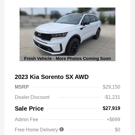
2023 Kia Sorento SX AWD
MSRP
$29,150
Dealer Discount
-$1,231
Sale Price
$27,919
Admin Fee
+$699
Free Home Delivery
$0