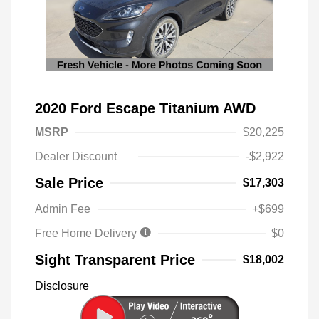
2020 Ford Escape Titanium AWD
MSRP
$20,225
Dealer Discount
-$2,922
Sale Price
$17,303
Admin Fee
+$699
Free Home Delivery
$0
Sight Transparent Price
$18,002
Disclosure