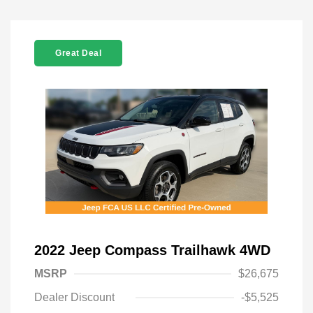
Great Deal
2022 Jeep Compass Trailhawk 4WD
MSRP
$26,675
Dealer Discount
-$5,525