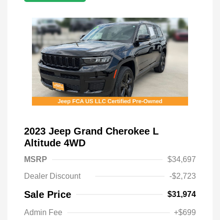
2023 Jeep Grand Cherokee L
Altitude 4WD
MSRP
$34,697
Dealer Discount
-$2,723
Sale Price
$31,974
Admin Fee
+$699