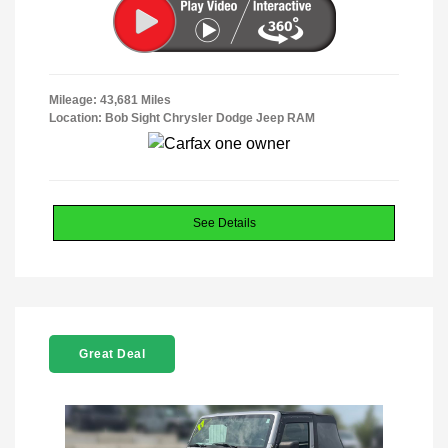
Mileage: 43,681 Miles
Location: Bob Sight Chrysler Dodge Jeep RAM
See Details
Great Deal