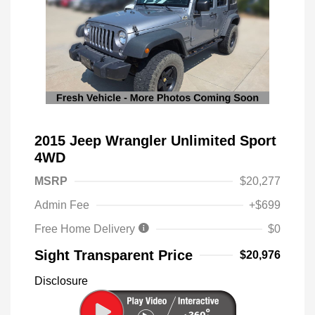
2015 Jeep Wrangler Unlimited Sport
4WD
MSRP
$20,277
Admin Fee
+$699
Free Home Delivery
$0
Sight Transparent Price
$20,976
Disclosure