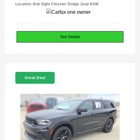
Location: Bob Sight Chrysler Dodge Jeep RAM
See Details
Great Deal