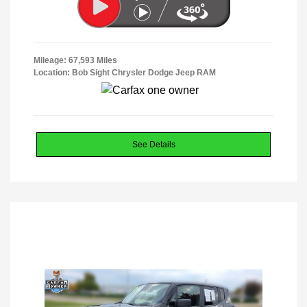
Mileage: 67,593 Miles
Location: Bob Sight Chrysler Dodge Jeep RAM
See Details