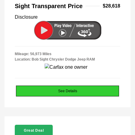
Sight Transparent Price
$28,618
Disclosure
Mileage: 56,973 Miles
Location: Bob Sight Chrysler Dodge Jeep RAM
See Details
Great Deal