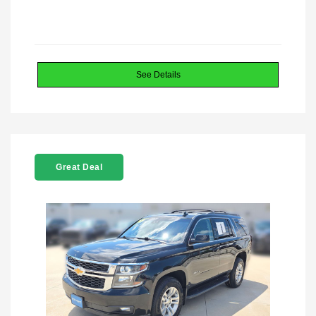
See Details
Great Deal