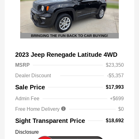
2023 Jeep Renegade Latitude 4WD
MSRP
$23,350
Dealer Discount
-$5,357
Sale Price
$17,993
Admin Fee
+$699
Free Home Delivery
$0
Sight Transparent Price
$18,692
Disclosure