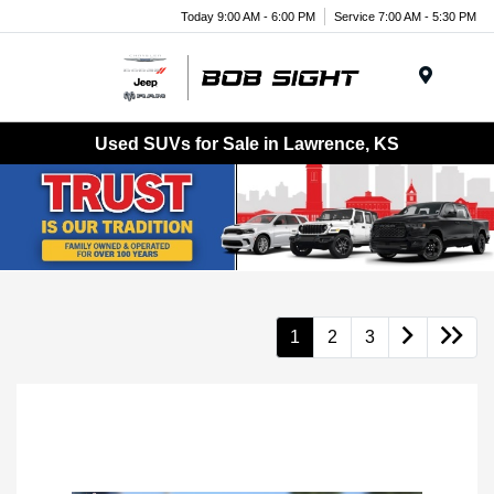
Today 9:00 AM - 6:00 PM
Service 7:00 AM - 5:30 PM
Menu
Used SUVs for Sale in Lawrence, KS
1
2
3