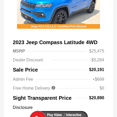
2023 Jeep Compass Latitude 4WD
MSRP
$25,475
Dealer Discount
-$5,284
Sale Price
$20,191
Admin Fee
+$699
Free Home Delivery
$0
Sight Transparent Price
$20,890
Disclosure