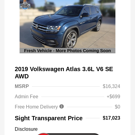
2019 Volkswagen Atlas 3.6L V6 SE
AWD
MSRP
$16,324
Admin Fee
+$699
Free Home Delivery
$0
Sight Transparent Price
$17,023
Disclosure