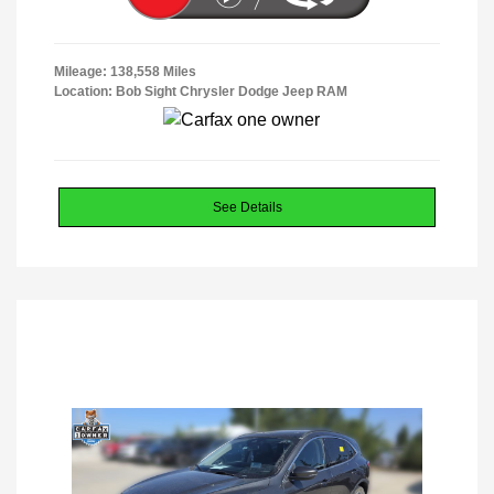
Mileage: 138,558 Miles
Location: Bob Sight Chrysler Dodge Jeep RAM
See Details