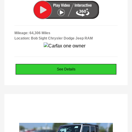
Mileage: 64,306 Miles
Location: Bob Sight Chrysler Dodge Jeep RAM
See Details