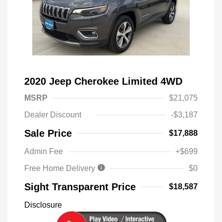
2020 Jeep Cherokee Limited 4WD
MSRP
$21,075
Dealer Discount
-$3,187
Sale Price
$17,888
Admin Fee
+$699
Free Home Delivery
$0
Sight Transparent Price
$18,587
Disclosure