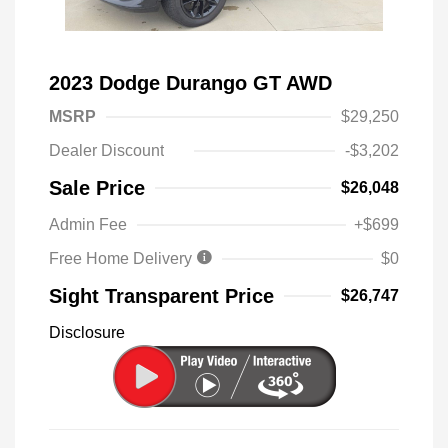
2023 Dodge Durango GT AWD
MSRP
$29,250
Dealer Discount
-$3,202
Sale Price
$26,048
Admin Fee
+$699
Free Home Delivery
$0
Sight Transparent Price
$26,747
Disclosure