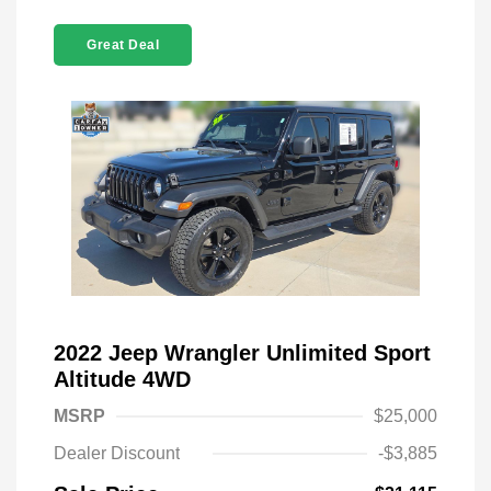
Great Deal
2022 Jeep Wrangler Unlimited Sport
Altitude 4WD
MSRP
$25,000
Dealer Discount
-$3,885