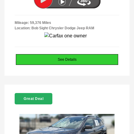
Mileage: 59,376 Miles
Location: Bob Sight Chrysler Dodge Jeep RAM
See Details
Great Deal