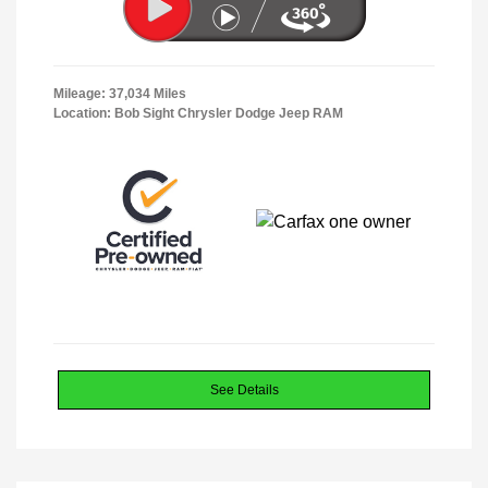
Mileage: 37,034 Miles
Location: Bob Sight Chrysler Dodge Jeep RAM
See Details