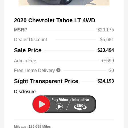
2020 Chevrolet Tahoe LT 4WD
MSRP
$29,175
Dealer Discount
-$5,681
Sale Price
$23,494
Admin Fee
+$699
Free Home Delivery
$0
Sight Transparent Price
$24,193
Disclosure
Mileage: 126,699 Miles