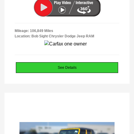
Mileage: 106,849 Miles
Location: Bob Sight Chrysler Dodge Jeep RAM
See Details