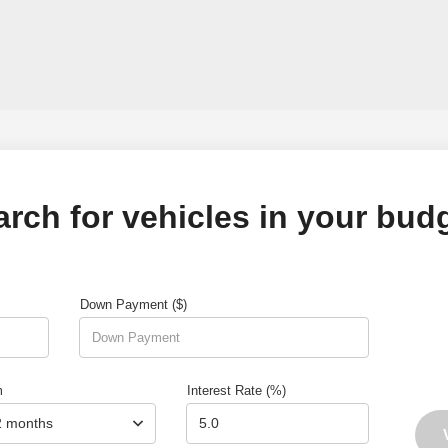
arch for vehicles in your budg
Down Payment ($)
m
Interest Rate (%)
2 months