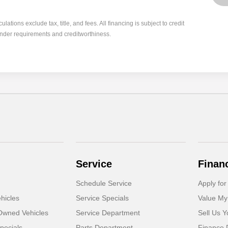
tions exclude tax, title, and fees. All financing is subject to credit
ender requirements and creditworthiness.
Service
Finan
Schedule Service
Apply for
hicles
Service Specials
Value My
-Owned Vehicles
Service Department
Sell Us Y
pecials
Parts Department
Finance 