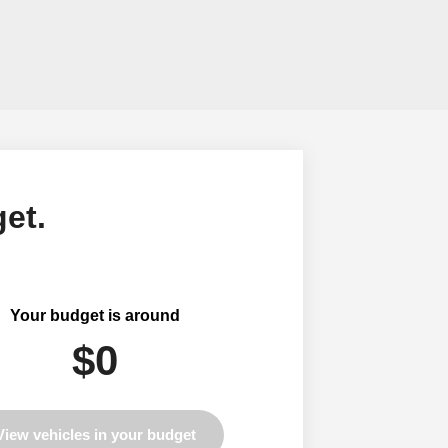
et.
Your budget is around
$0
View vehicles in your budget