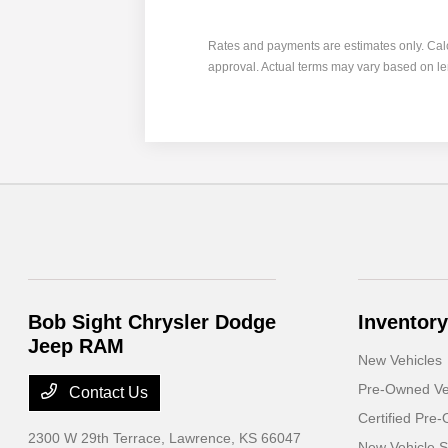
Rates and payments are estimates only. Calcula
approval. Actual terms may vary based on l
Bob Sight Chrysler Dodge
Inventory
Jeep RAM
New Vehicles
Pre-Owned Ve
Contact Us
Certified Pre
2300 W 29th Terrace,
Lawrence, KS 66047
New Vehicle S