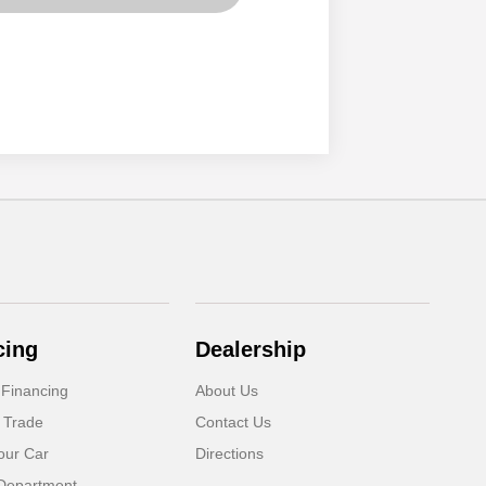
cing
Dealership
 Financing
About Us
 Trade
Contact Us
our Car
Directions
Department