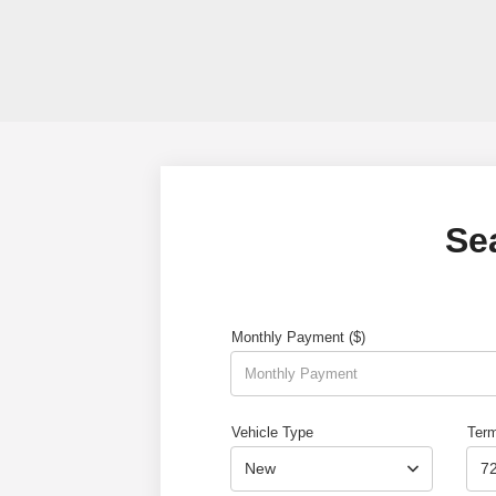
Se
Monthly Payment ($)
Vehicle Type
Ter
New
7