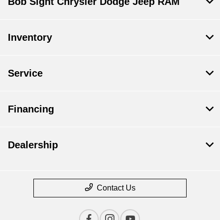
Bob Sight Chrysler Dodge Jeep RAM
Inventory
Service
Financing
Dealership
Contact Us