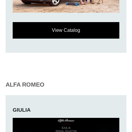
View Catalog
ALFA ROMEO
GIULIA