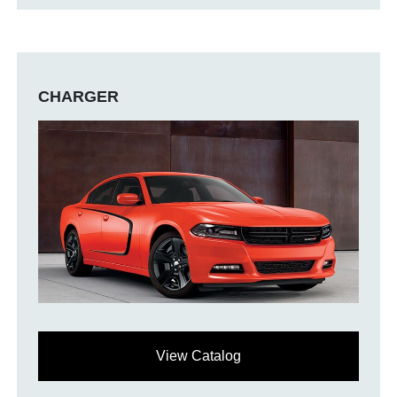
CHARGER
View Catalog