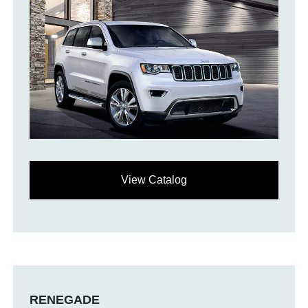
View Catalog
RENEGADE