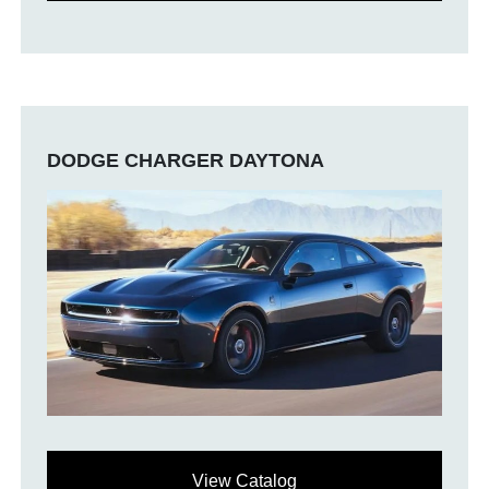
DODGE CHARGER DAYTONA
View Catalog