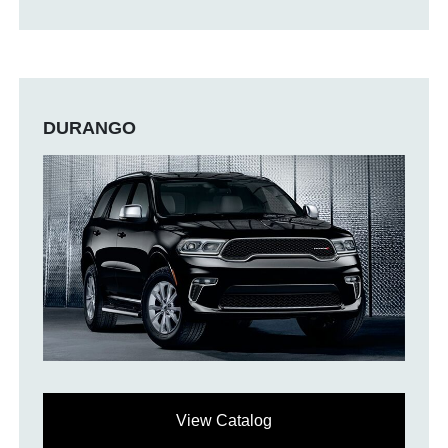
DURANGO
View Catalog