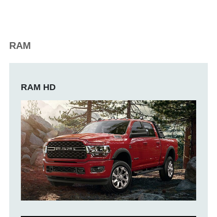
RAM
RAM HD