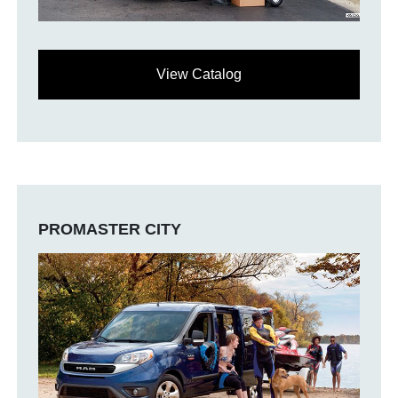
View Catalog
PROMASTER CITY