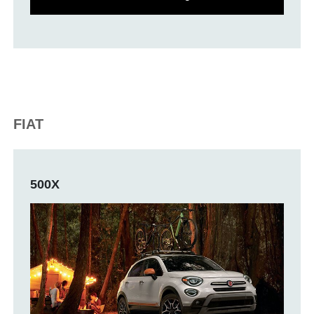
FIAT
500X