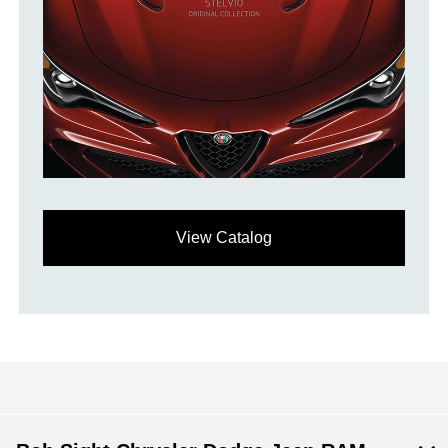
View Catalog