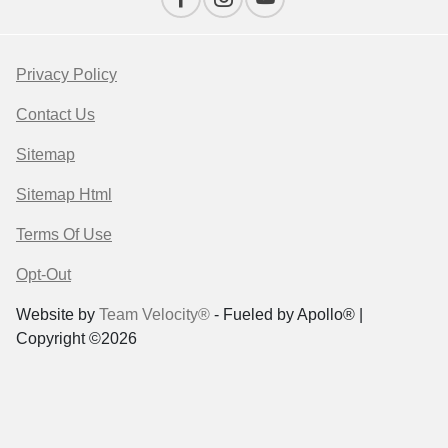
Privacy Policy
Contact Us
Sitemap
Sitemap Html
Terms Of Use
Opt-Out
Website by
Team Velocity®
- Fueled by Apollo® |
Copyright ©2026