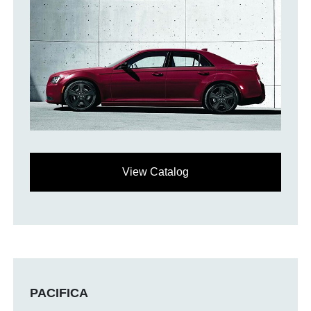
View Catalog
PACIFICA