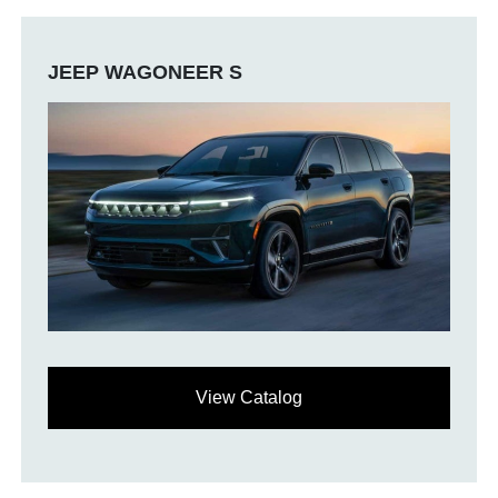
JEEP WAGONEER S
View Catalog