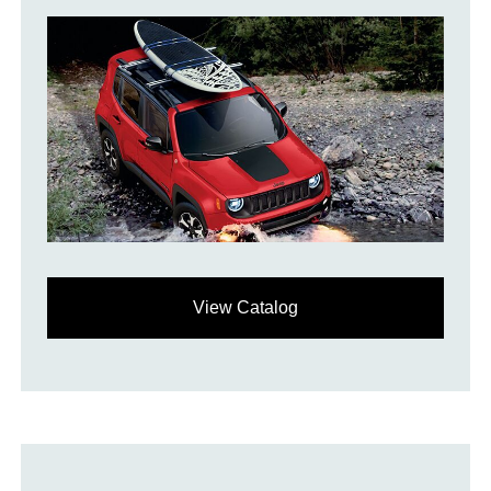
View Catalog