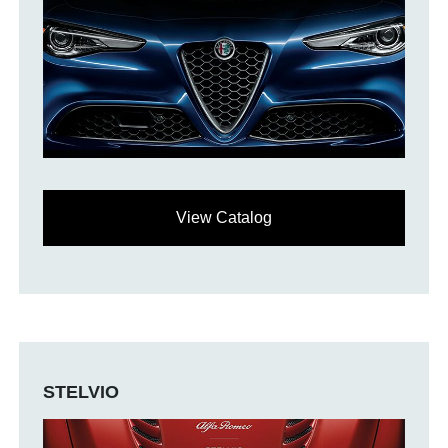
View Catalog
STELVIO