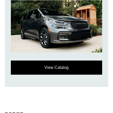
View Catalog