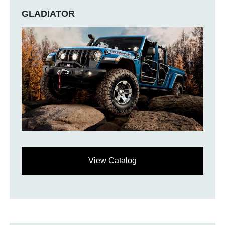
GLADIATOR
View Catalog