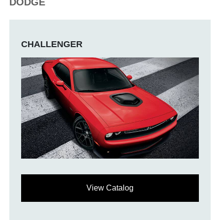
DODGE
CHALLENGER
View Catalog