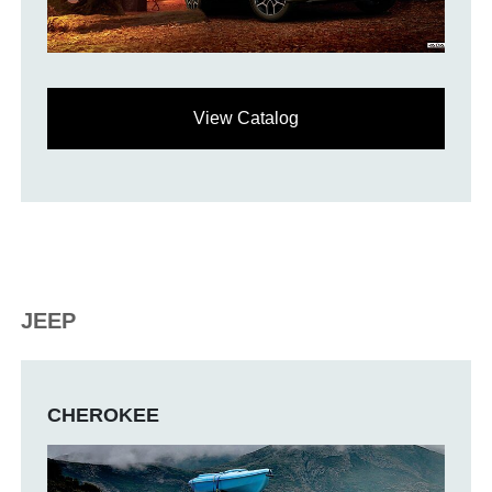
View Catalog
JEEP
CHEROKEE