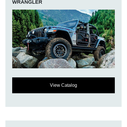
WRANGLER
View Catalog