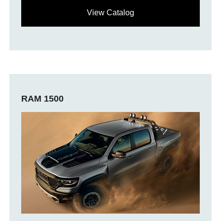
View Catalog
RAM 1500