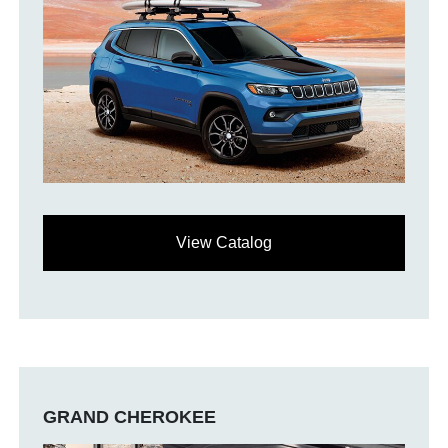
View Catalog
GRAND CHEROKEE