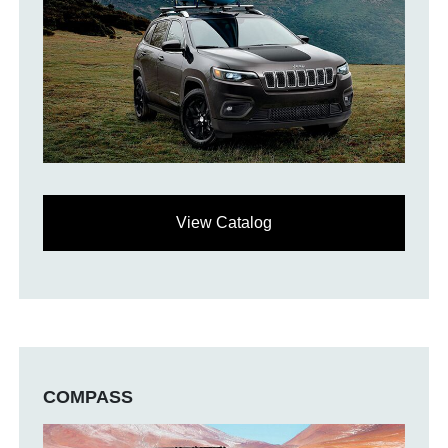
View Catalog
COMPASS