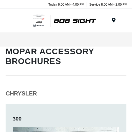
Today 9:00 AM - 4:00 PM
Service 8:00 AM - 2:00 PM
Menu
MOPAR ACCESSORY
BROCHURES
CHRYSLER
300