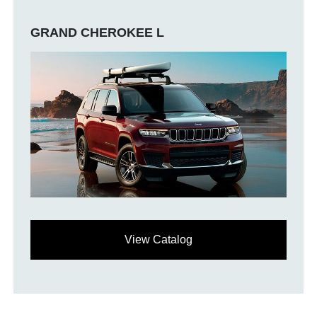
GRAND CHEROKEE L
View Catalog