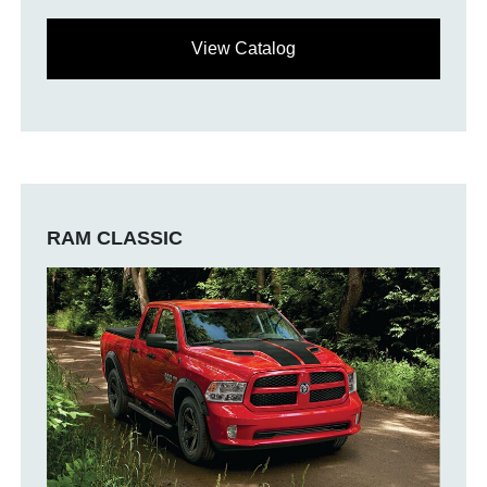
View Catalog
RAM CLASSIC