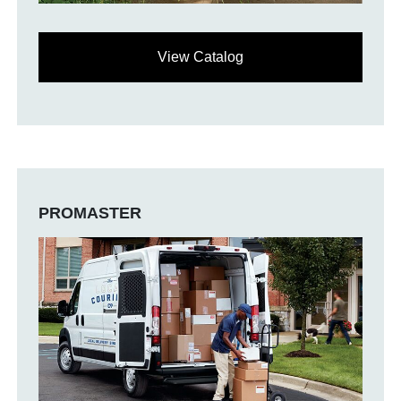
View Catalog
PROMASTER