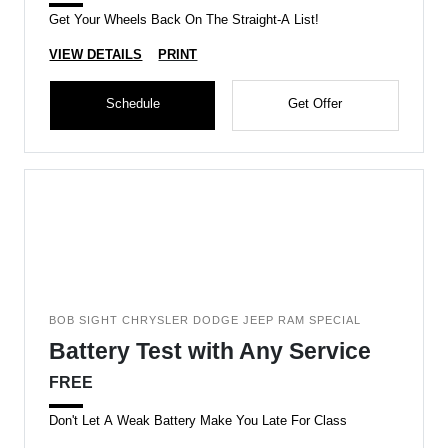
Get Your Wheels Back On The Straight-A List!
VIEW DETAILS
PRINT
Schedule
Get Offer
BOB SIGHT CHRYSLER DODGE JEEP RAM SPECIAL
Battery Test with Any Service
FREE
Don't Let A Weak Battery Make You Late For Class