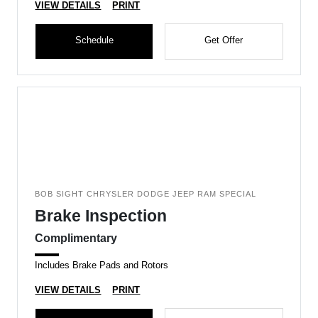
VIEW DETAILS
PRINT
Schedule
Get Offer
BOB SIGHT CHRYSLER DODGE JEEP RAM SPECIAL
Brake Inspection
Complimentary
Includes Brake Pads and Rotors
VIEW DETAILS
PRINT