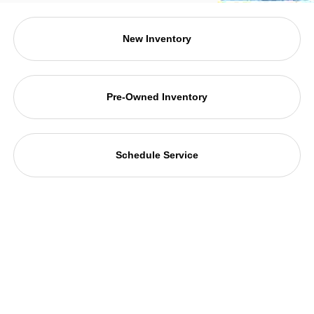
New Inventory
Pre-Owned Inventory
Schedule Service