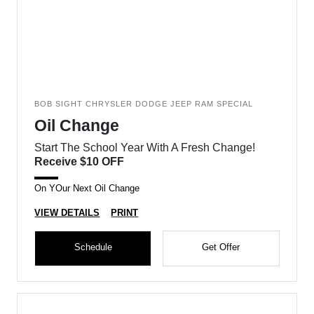
BOB SIGHT CHRYSLER DODGE JEEP RAM SPECIAL
Oil Change
Start The School Year With A Fresh Change!
Receive $10 OFF
On YOur Next Oil Change
VIEW DETAILS
PRINT
Schedule
Get Offer