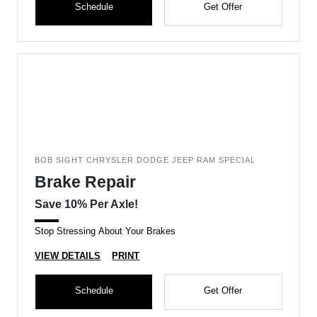
Schedule
Get Offer
BOB SIGHT CHRYSLER DODGE JEEP RAM SPECIAL
Brake Repair
Save 10% Per Axle!
Stop Stressing About Your Brakes
VIEW DETAILS
PRINT
Schedule
Get Offer