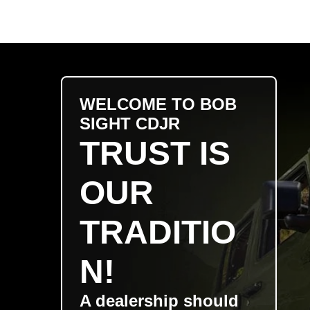
WELCOME TO BOB
SIGHT CDJR
TRUST IS
OUR
TRADITIO
N!
A dealership should