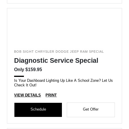
BOB SIGHT CHRYSLER DODGE JEEP RAM SPECIAL
Diagnostic Service Special
Only $159.95
Is Your Dashboard Lighting Up Like A School Zone? Let Us
Check It Out!
VIEW DETAILS
PRINT
Schedule
Get Offer