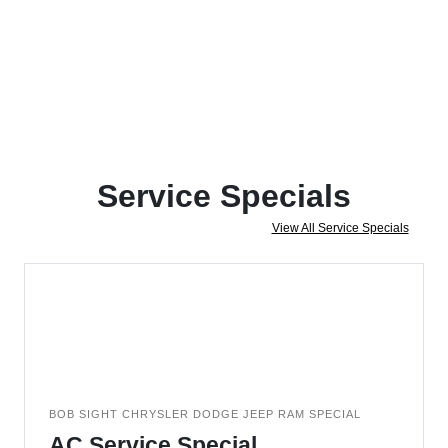
Service Specials
View All Service Specials
BOB SIGHT CHRYSLER DODGE JEEP RAM SPECIAL
AC Service Special