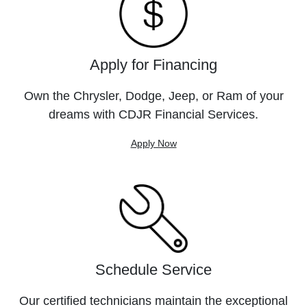
Apply for Financing
Own the Chrysler, Dodge, Jeep, or Ram of your
dreams with CDJR Financial Services.
Apply Now
Schedule Service
Our certified technicians maintain the exceptional