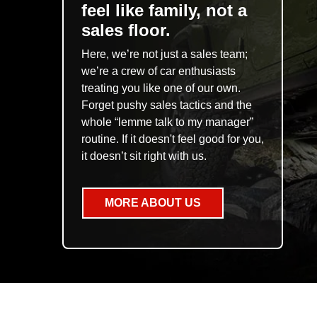
feel like family, not a
sales floor.
Here, we’re not just a sales team;
we’re a crew of car enthusiasts
treating you like one of our own.
Forget pushy sales tactics and the
whole “lemme talk to my manager”
routine. If it doesn't feel good for you,
it doesn’t sit right with us.
MORE ABOUT US