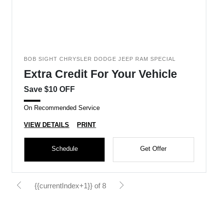
BOB SIGHT CHRYSLER DODGE JEEP RAM SPECIAL
Extra Credit For Your Vehicle
Save $10 OFF
On Recommended Service
VIEW DETAILS
PRINT
Schedule
Get Offer
{{currentIndex+1}} of 8