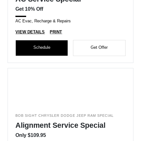
Get 10% Off
AC Evac, Recharge & Repairs
VIEW DETAILS
PRINT
Schedule
Get Offer
BOB SIGHT CHRYSLER DODGE JEEP RAM SPECIAL
Alignment Service Special
Only $109.95