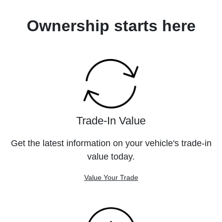
Ownership starts here
Trade-In Value
Get the latest information on your vehicle's trade-in
value today.
Value Your Trade