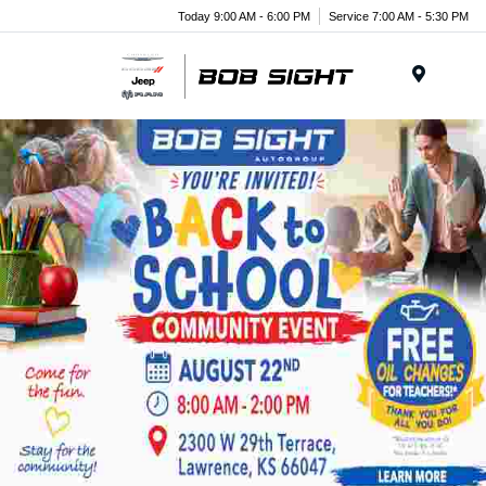
Today 9:00 AM - 6:00 PM
Service 7:00 AM - 5:30 PM
Menu