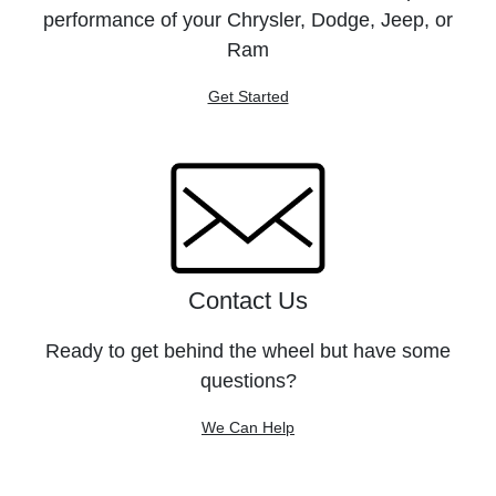
performance of your Chrysler, Dodge, Jeep, or
Ram
Get Started
Contact Us
Ready to get behind the wheel but have some
questions?
We Can Help