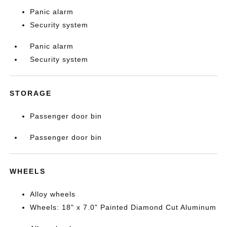
Panic alarm
Security system
Panic alarm
Security system
STORAGE
Passenger door bin
Passenger door bin
WHEELS
Alloy wheels
Wheels: 18" x 7.0" Painted Diamond Cut Aluminum