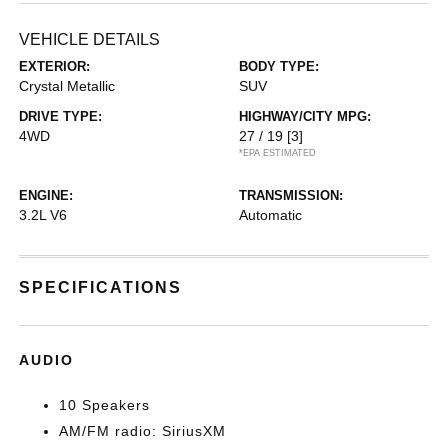
VEHICLE DETAILS
EXTERIOR:
BODY TYPE:
Crystal Metallic
SUV
DRIVE TYPE:
HIGHWAY/CITY MPG:
4WD
27 / 19
[3]
*EPA ESTIMATED
ENGINE:
TRANSMISSION:
3.2L V6
Automatic
SPECIFICATIONS
AUDIO
10 Speakers
AM/FM radio: SiriusXM