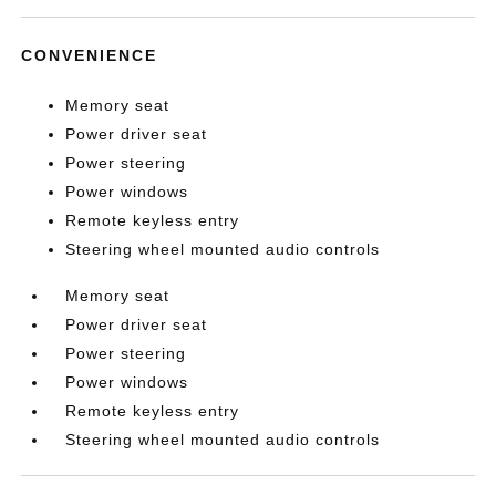
CONVENIENCE
Memory seat
Power driver seat
Power steering
Power windows
Remote keyless entry
Steering wheel mounted audio controls
Memory seat
Power driver seat
Power steering
Power windows
Remote keyless entry
Steering wheel mounted audio controls