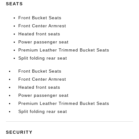
SEATS
Front Bucket Seats
Front Center Armrest
Heated front seats
Power passenger seat
Premium Leather Trimmed Bucket Seats
Split folding rear seat
Front Bucket Seats
Front Center Armrest
Heated front seats
Power passenger seat
Premium Leather Trimmed Bucket Seats
Split folding rear seat
SECURITY