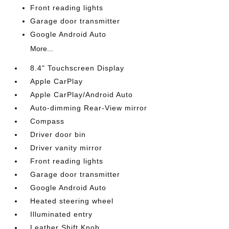
Front reading lights
Garage door transmitter
Google Android Auto
More...
8.4" Touchscreen Display
Apple CarPlay
Apple CarPlay/Android Auto
Auto-dimming Rear-View mirror
Compass
Driver door bin
Driver vanity mirror
Front reading lights
Garage door transmitter
Google Android Auto
Heated steering wheel
Illuminated entry
Leather Shift Knob