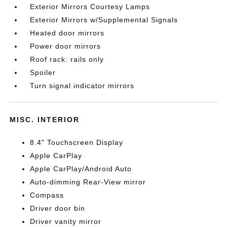
Exterior Mirrors Courtesy Lamps
Exterior Mirrors w/Supplemental Signals
Heated door mirrors
Power door mirrors
Roof rack: rails only
Spoiler
Turn signal indicator mirrors
MISC. INTERIOR
8.4" Touchscreen Display
Apple CarPlay
Apple CarPlay/Android Auto
Auto-dimming Rear-View mirror
Compass
Driver door bin
Driver vanity mirror