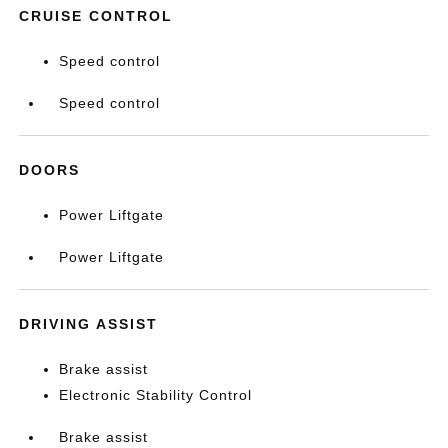
CRUISE CONTROL
Speed control
Speed control
DOORS
Power Liftgate
Power Liftgate
DRIVING ASSIST
Brake assist
Electronic Stability Control
Brake assist