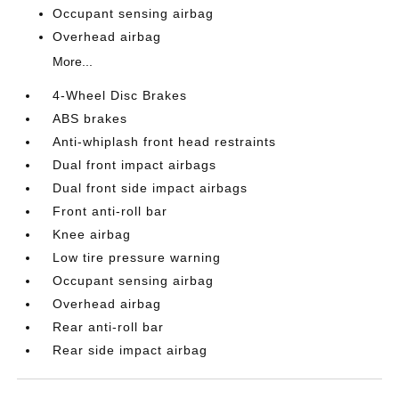
Occupant sensing airbag
Overhead airbag
More...
4-Wheel Disc Brakes
ABS brakes
Anti-whiplash front head restraints
Dual front impact airbags
Dual front side impact airbags
Front anti-roll bar
Knee airbag
Low tire pressure warning
Occupant sensing airbag
Overhead airbag
Rear anti-roll bar
Rear side impact airbag