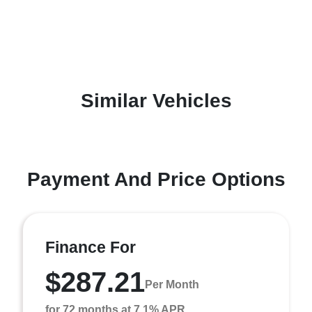
Similar Vehicles
Payment And Price Options
Finance For
$287.21
Per Month
for 72 months at 7.1% APR