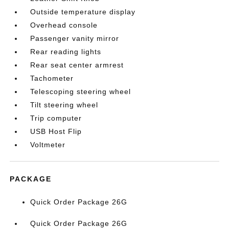
Outside temperature display
Overhead console
Passenger vanity mirror
Rear reading lights
Rear seat center armrest
Tachometer
Telescoping steering wheel
Tilt steering wheel
Trip computer
USB Host Flip
Voltmeter
PACKAGE
Quick Order Package 26G
Quick Order Package 26G