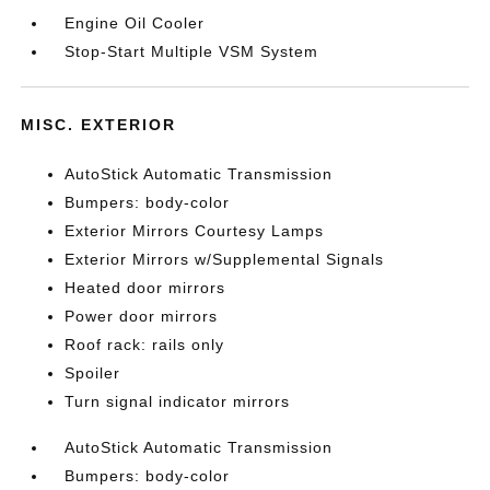
Engine Oil Cooler
Stop-Start Multiple VSM System
MISC. EXTERIOR
AutoStick Automatic Transmission
Bumpers: body-color
Exterior Mirrors Courtesy Lamps
Exterior Mirrors w/Supplemental Signals
Heated door mirrors
Power door mirrors
Roof rack: rails only
Spoiler
Turn signal indicator mirrors
AutoStick Automatic Transmission
Bumpers: body-color