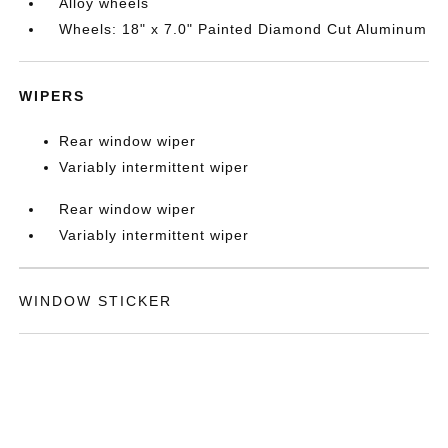
Alloy wheels
Wheels: 18" x 7.0" Painted Diamond Cut Aluminum
WIPERS
Rear window wiper
Variably intermittent wiper
Rear window wiper
Variably intermittent wiper
WINDOW STICKER