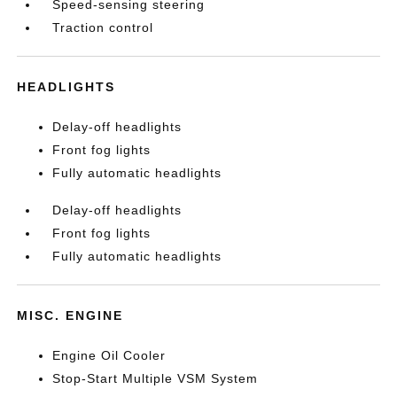
Speed-sensing steering
Traction control
HEADLIGHTS
Delay-off headlights
Front fog lights
Fully automatic headlights
Delay-off headlights
Front fog lights
Fully automatic headlights
MISC. ENGINE
Engine Oil Cooler
Stop-Start Multiple VSM System