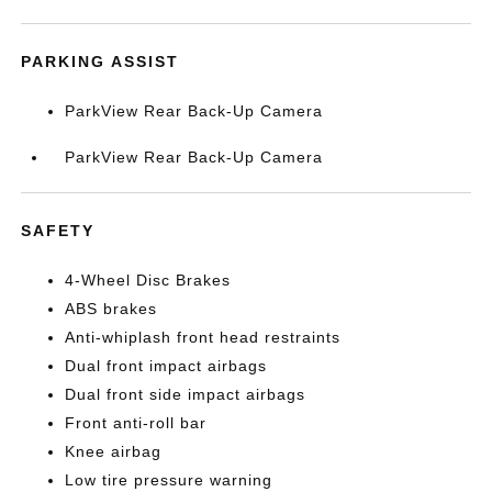
PARKING ASSIST
ParkView Rear Back-Up Camera
ParkView Rear Back-Up Camera
SAFETY
4-Wheel Disc Brakes
ABS brakes
Anti-whiplash front head restraints
Dual front impact airbags
Dual front side impact airbags
Front anti-roll bar
Knee airbag
Low tire pressure warning