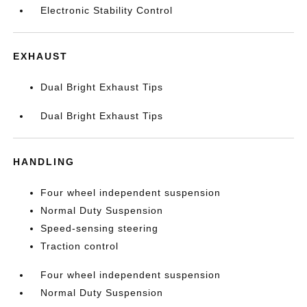
Electronic Stability Control
EXHAUST
Dual Bright Exhaust Tips
Dual Bright Exhaust Tips
HANDLING
Four wheel independent suspension
Normal Duty Suspension
Speed-sensing steering
Traction control
Four wheel independent suspension
Normal Duty Suspension