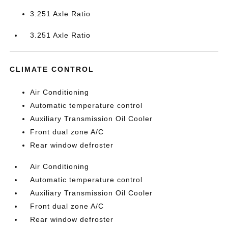
3.251 Axle Ratio
3.251 Axle Ratio
CLIMATE CONTROL
Air Conditioning
Automatic temperature control
Auxiliary Transmission Oil Cooler
Front dual zone A/C
Rear window defroster
Air Conditioning
Automatic temperature control
Auxiliary Transmission Oil Cooler
Front dual zone A/C
Rear window defroster