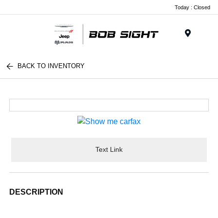
Today : Closed
Menu
BACK TO INVENTORY
Text Link
DESCRIPTION