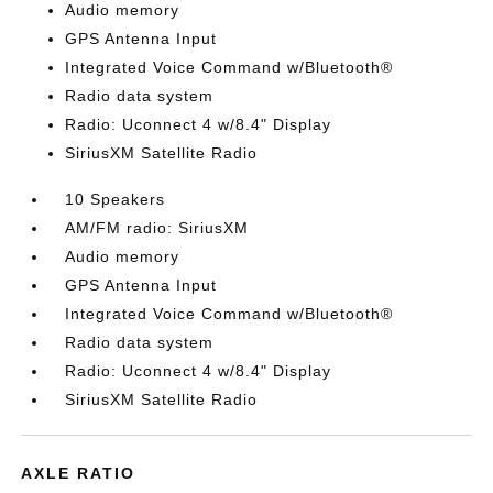
Audio memory
GPS Antenna Input
Integrated Voice Command w/Bluetooth®
Radio data system
Radio: Uconnect 4 w/8.4" Display
SiriusXM Satellite Radio
10 Speakers
AM/FM radio: SiriusXM
Audio memory
GPS Antenna Input
Integrated Voice Command w/Bluetooth®
Radio data system
Radio: Uconnect 4 w/8.4" Display
SiriusXM Satellite Radio
AXLE RATIO