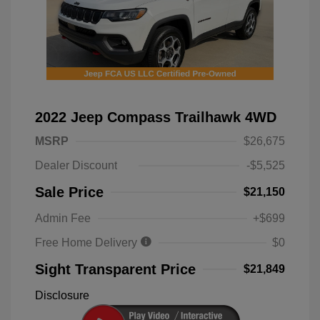
2022 Jeep Compass Trailhawk 4WD
MSRP
$26,675
Dealer Discount
-$5,525
Sale Price
$21,150
Admin Fee
+$699
Free Home Delivery
$0
Sight Transparent Price
$21,849
Disclosure