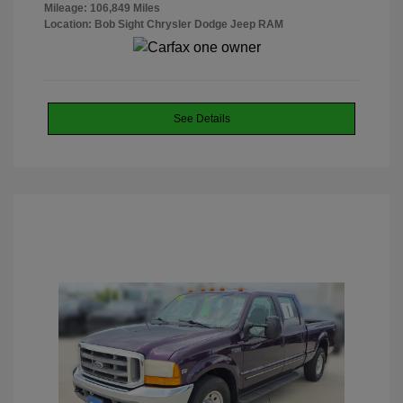
Mileage: 106,849 Miles
Location: Bob Sight Chrysler Dodge Jeep RAM
See Details