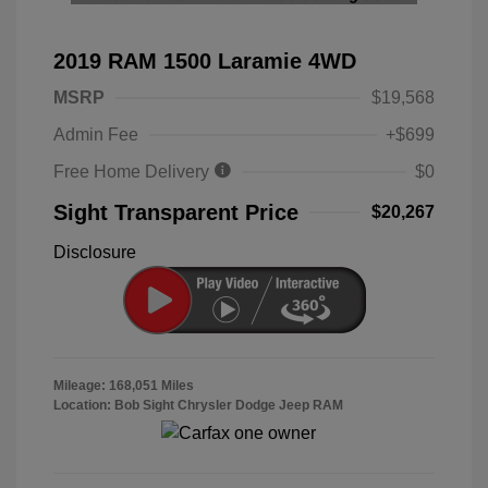
2019 RAM 1500 Laramie 4WD
MSRP
$19,568
Admin Fee
+$699
Free Home Delivery
$0
Sight Transparent Price
$20,267
Disclosure
Mileage: 168,051 Miles
Location: Bob Sight Chrysler Dodge Jeep RAM