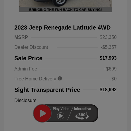
2023 Jeep Renegade Latitude 4WD
MSRP
$23,350
Dealer Discount
-$5,357
Sale Price
$17,993
Admin Fee
+$699
Free Home Delivery
$0
Sight Transparent Price
$18,692
Disclosure