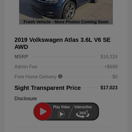
2019 Volkswagen Atlas 3.6L V6 SE
AWD
MSRP
$16,324
Admin Fee
+$699
Free Home Delivery
$0
Sight Transparent Price
$17,023
Disclosure