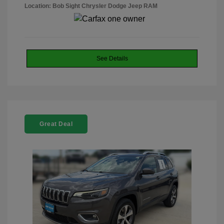
Location: Bob Sight Chrysler Dodge Jeep RAM
See Details
Great Deal