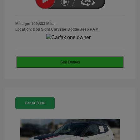
Mileage: 109,883 Miles
Location: Bob Sight Chrysler Dodge Jeep RAM
See Details
Great Deal