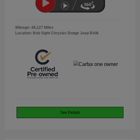
Mileage: 48,127 Miles
Location: Bob Sight Chrysler Dodge Jeep RAM
See Details