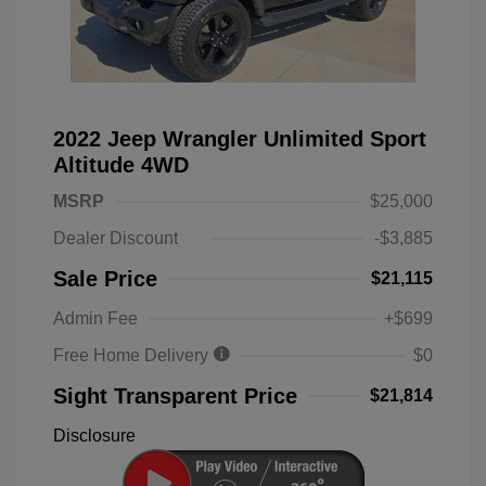
2022 Jeep Wrangler Unlimited Sport
Altitude 4WD
MSRP
$25,000
Dealer Discount
-$3,885
Sale Price
$21,115
Admin Fee
+$699
Free Home Delivery
$0
Sight Transparent Price
$21,814
Disclosure