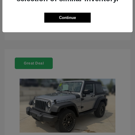
Continue
See Details
Great Deal