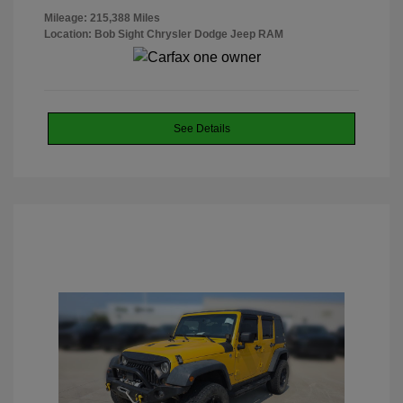
Mileage: 215,388 Miles
Location: Bob Sight Chrysler Dodge Jeep RAM
See Details