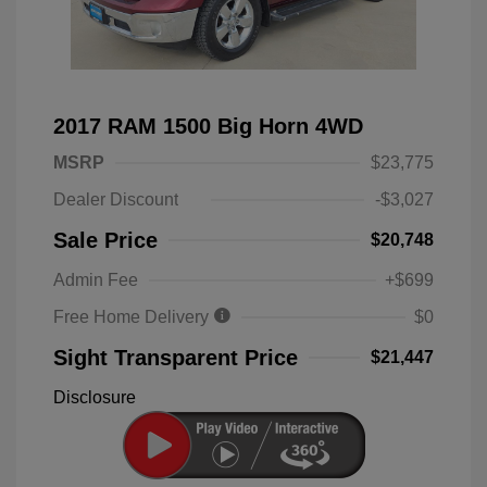
2017 RAM 1500 Big Horn 4WD
MSRP
$23,775
Dealer Discount
-$3,027
Sale Price
$20,748
Admin Fee
+$699
Free Home Delivery
$0
Sight Transparent Price
$21,447
Disclosure