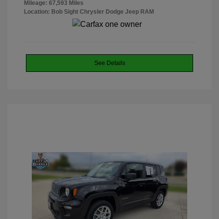
Mileage: 67,593 Miles
Location: Bob Sight Chrysler Dodge Jeep RAM
See Details