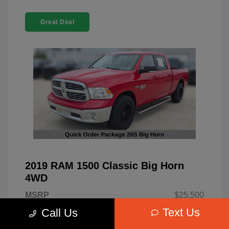
Great Deal
2019 RAM 1500 Classic Big Horn
4WD
MSRP
$25,500
Text Us
Call Us
Dealer Discount
-$4,220