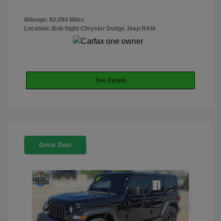
Mileage: 92,094 Miles
Location: Bob Sight Chrysler Dodge Jeep RAM
See Details
Great Deal