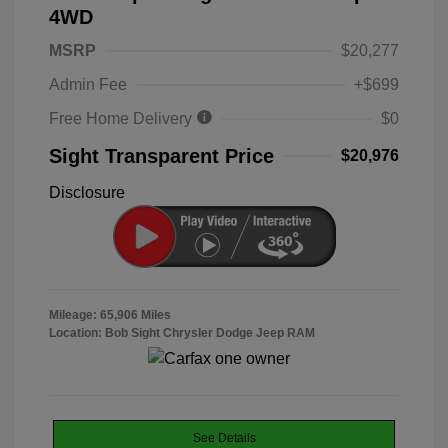
4WD
MSRP
$20,277
Admin Fee
+$699
Free Home Delivery
$0
Sight Transparent Price
$20,976
Disclosure
Mileage: 65,906 Miles
Location: Bob Sight Chrysler Dodge Jeep RAM
See Details