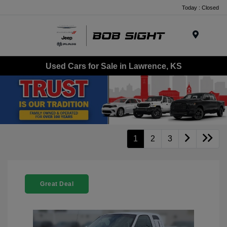
Today : Closed
Menu
Used Cars for Sale in Lawrence, KS
1
2
3
Great Deal