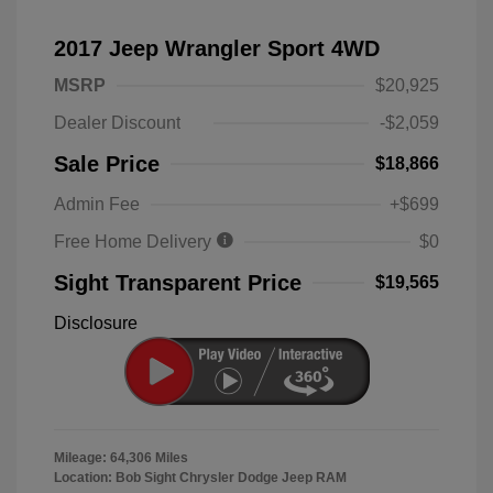
2017 Jeep Wrangler Sport 4WD
MSRP
$20,925
Dealer Discount
-$2,059
Sale Price
$18,866
Admin Fee
+$699
Free Home Delivery
$0
Sight Transparent Price
$19,565
Disclosure
Mileage: 64,306 Miles
Location: Bob Sight Chrysler Dodge Jeep RAM