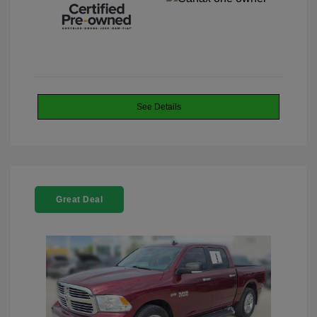
See Details
Great Deal