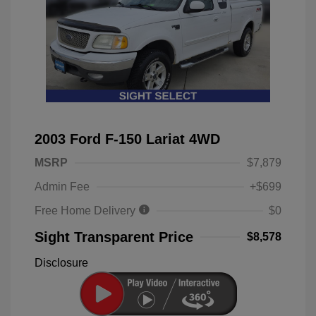
2003 Ford F-150 Lariat 4WD
MSRP
$7,879
Admin Fee
+$699
Free Home Delivery
$0
Sight Transparent Price
$8,578
Disclosure