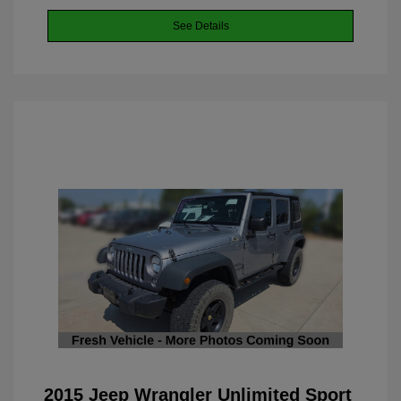
See Details
2015 Jeep Wrangler Unlimited Sport