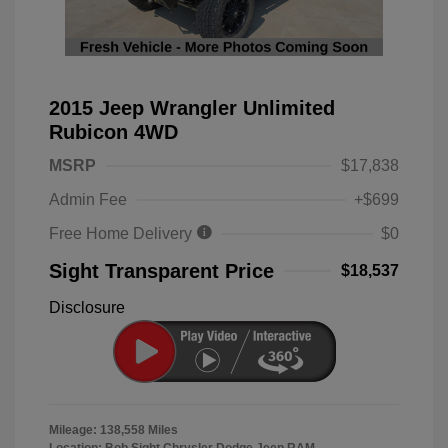
2015 Jeep Wrangler Unlimited
Rubicon 4WD
MSRP
$17,838
Admin Fee
+$699
Free Home Delivery
$0
Sight Transparent Price
$18,537
Disclosure
Mileage: 138,558 Miles