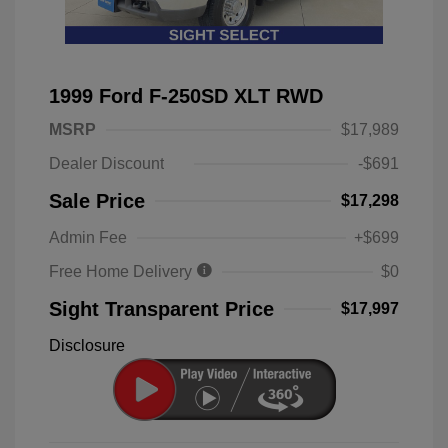
1999 Ford F-250SD XLT RWD
MSRP
$17,989
Dealer Discount
-$691
Sale Price
$17,298
Admin Fee
+$699
Free Home Delivery
$0
Sight Transparent Price
$17,997
Disclosure