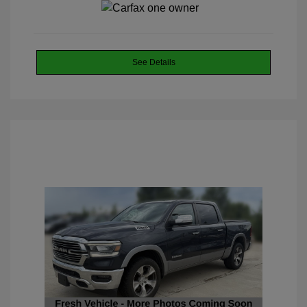
See Details