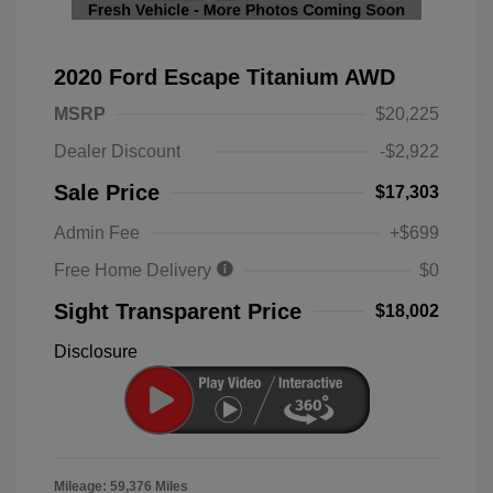
2020 Ford Escape Titanium AWD
MSRP
$20,225
Dealer Discount
-$2,922
Sale Price
$17,303
Admin Fee
+$699
Free Home Delivery
$0
Sight Transparent Price
$18,002
Disclosure
Mileage: 59,376 Miles