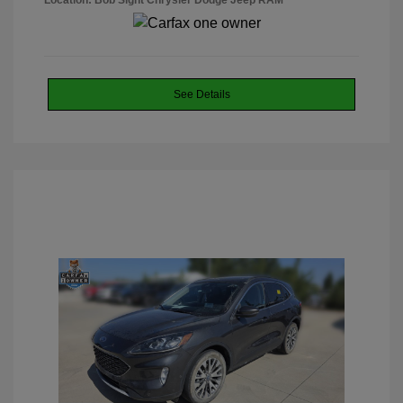
Location: Bob Sight Chrysler Dodge Jeep RAM
See Details