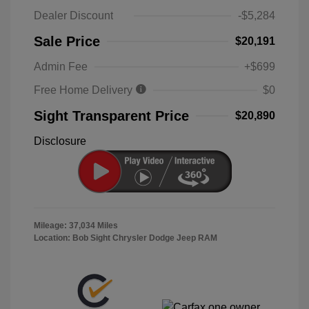
Dealer Discount
-$5,284
Sale Price
$20,191
Admin Fee
+$699
Free Home Delivery
$0
Sight Transparent Price
$20,890
Disclosure
Mileage: 37,034 Miles
Location: Bob Sight Chrysler Dodge Jeep RAM