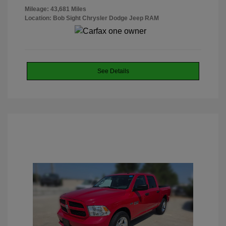
Mileage: 43,681 Miles
Location: Bob Sight Chrysler Dodge Jeep RAM
See Details