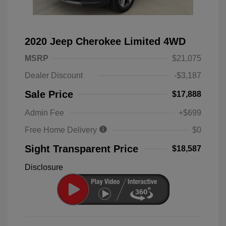
2020 Jeep Cherokee Limited 4WD
MSRP
$21,075
Dealer Discount
-$3,187
Sale Price
$17,888
Admin Fee
+$699
Free Home Delivery
$0
Sight Transparent Price
$18,587
Disclosure