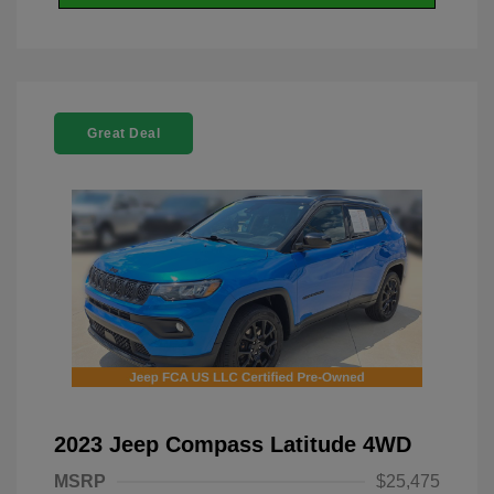
Great Deal
2023 Jeep Compass Latitude 4WD
MSRP
$25,475