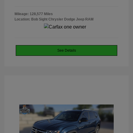
Mileage: 128,577 Miles
Location: Bob Sight Chrysler Dodge Jeep RAM
See Details