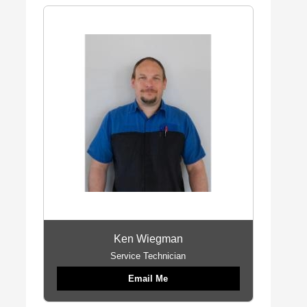
Ken Wiegman
Service Technician
Email Me