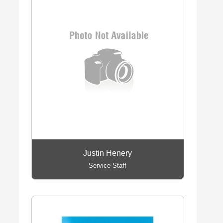
Justin Henery
Service Staff