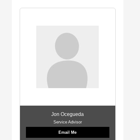
Jon Ocegueda
Service Advisor
Email Me