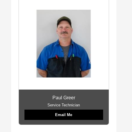
Paul Greer
Service Technician
Email Me