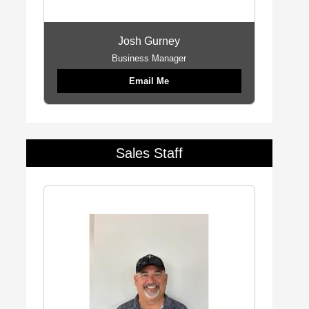
Josh Gurney
Business Manager
Email Me
Sales Staff