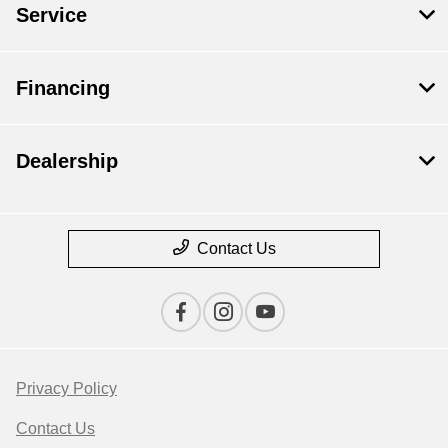
Service
Financing
Dealership
Contact Us
Privacy Policy
Contact Us