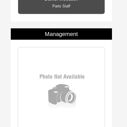
Parts Staff
Management