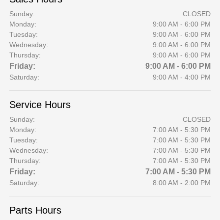
Sunday:
CLOSED
Monday:
9:00 AM - 6:00 PM
Tuesday:
9:00 AM - 6:00 PM
Wednesday:
9:00 AM - 6:00 PM
Thursday:
9:00 AM - 6:00 PM
Friday:
9:00 AM - 6:00 PM
Saturday:
9:00 AM - 4:00 PM
Service Hours
Sunday:
CLOSED
Monday:
7:00 AM - 5:30 PM
Tuesday:
7:00 AM - 5:30 PM
Wednesday:
7:00 AM - 5:30 PM
Thursday:
7:00 AM - 5:30 PM
Friday:
7:00 AM - 5:30 PM
Saturday:
8:00 AM - 2:00 PM
Parts Hours