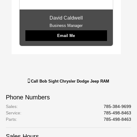
David Caldwell
Business Manager
Email Me
Call
Bob Sight Chrysler Dodge Jeep RAM
Phone Numbers
Sales
:
785-384-9699
Service
:
785-498-8463
Parts
:
785-498-8463
Sales Hours