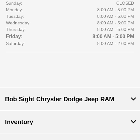
Sunday:
CLOSED
Monday:
8:00 AM - 5:00 PM
Tuesday:
8:00 AM - 5:00 PM
Wednesday:
8:00 AM - 5:00 PM
Thursday:
8:00 AM - 5:00 PM
Friday:
8:00 AM - 5:00 PM
Saturday:
8:00 AM - 2:00 PM
Bob Sight Chrysler Dodge Jeep RAM
Inventory