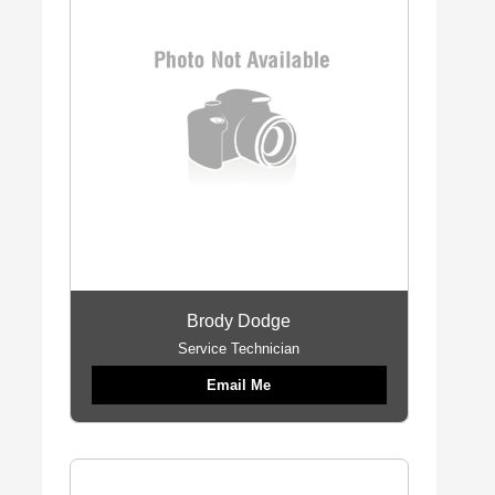
Brody Dodge
Service Technician
Email Me