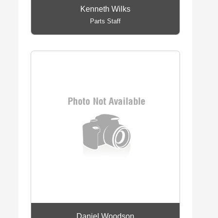
Kenneth Wilks
Parts Staff
Daniel Woodson