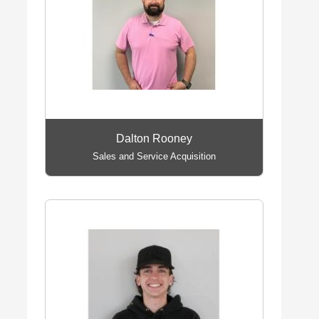
Dalton Rooney
Sales and Service Acquisition