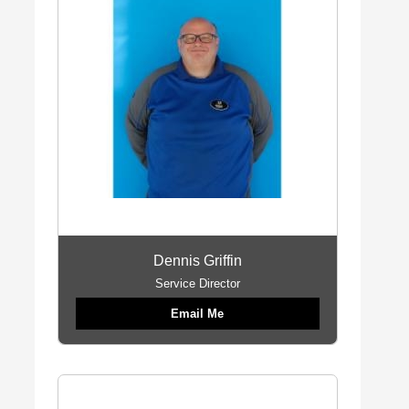
Dennis Griffin
Service Director
Email Me