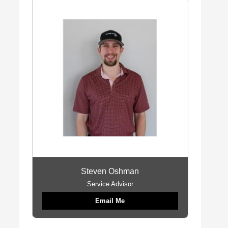
Steven Oshman
Service Advisor
Email Me