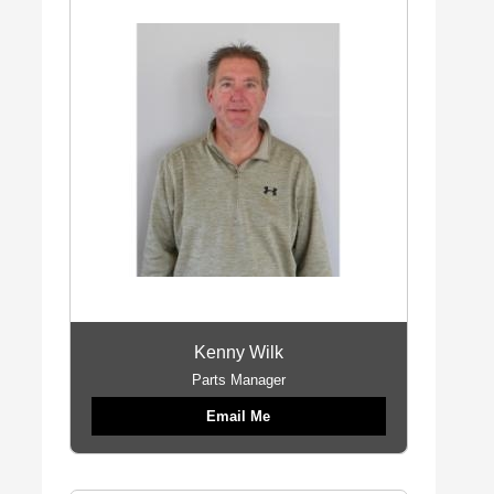
Kenny Wilk
Parts Manager
Email Me