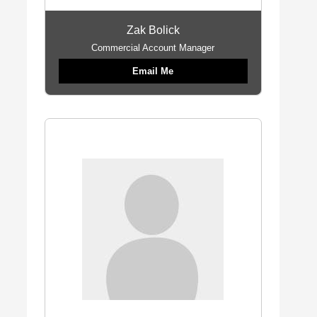
Zak Bolick
Commercial Account Manager
Email Me