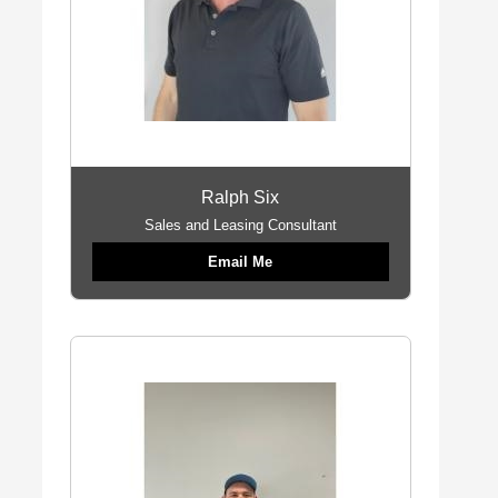
Ralph Six
Sales and Leasing Consultant
Email Me