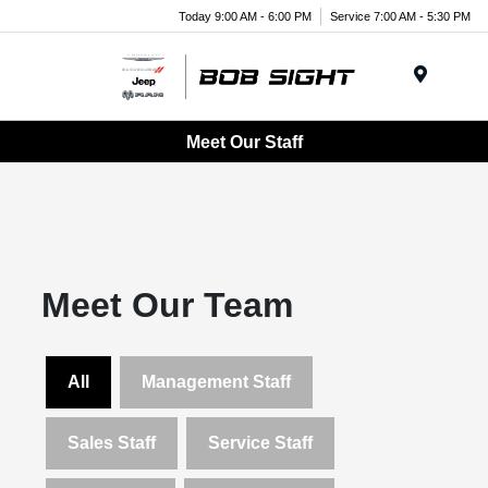
Today 9:00 AM - 6:00 PM
Service 7:00 AM - 5:30 PM
Menu
Meet Our Staff
Meet Our Team
All
Management Staff
Sales Staff
Service Staff