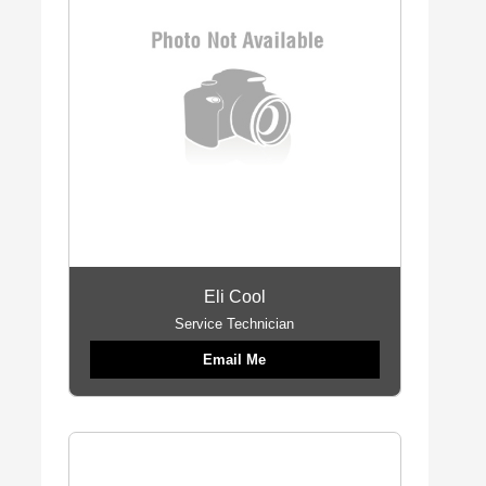
Eli Cool
Service Technician
Email Me