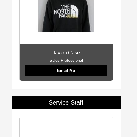
Jaylon Case
Sales Professional
Email Me
Service Staff