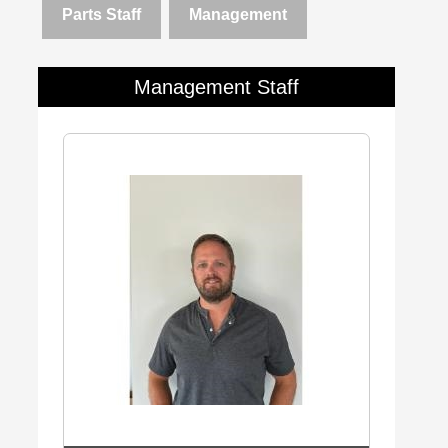
Parts Staff
Management
Management Staff