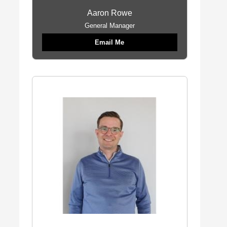
Aaron Rowe
General Manager
Email Me