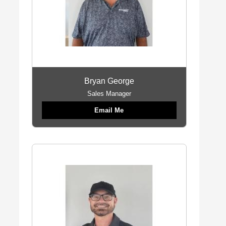
Bryan George
Sales Manager
Email Me