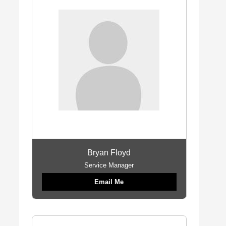
Bryan Floyd
Service Manager
Email Me