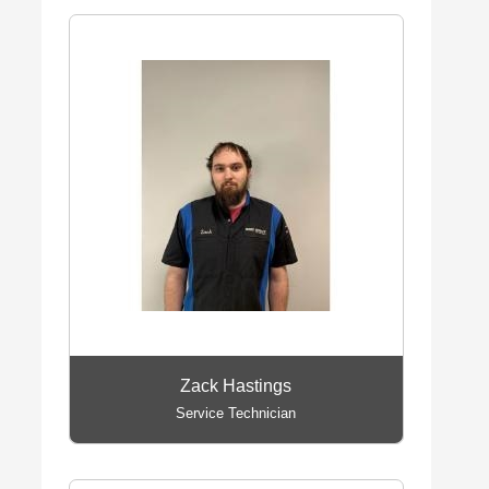
Zack Hastings
Service Technician