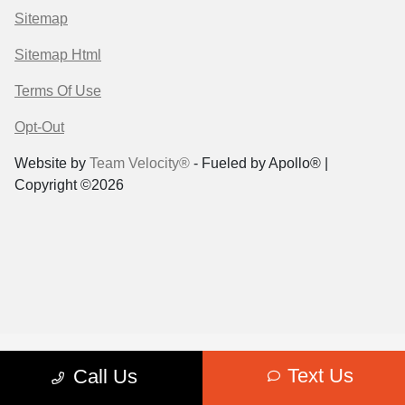
Sitemap
Sitemap Html
Terms Of Use
Opt-Out
Website by
Team Velocity®
- Fueled by Apollo® |
Copyright ©2026
Text Us
Call Us