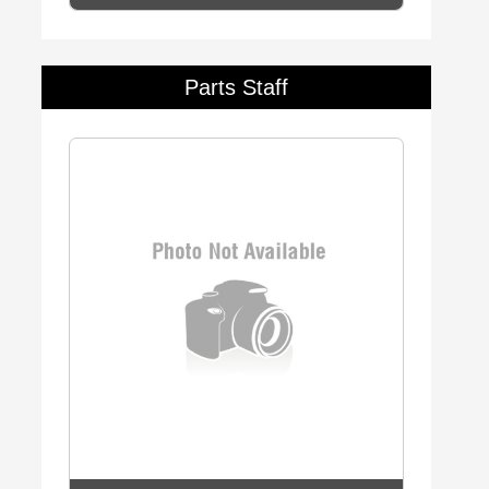
Parts Staff