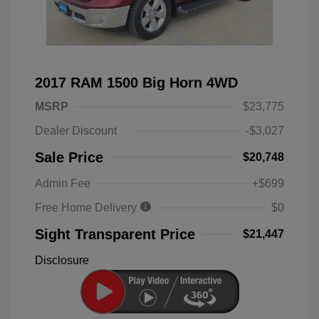
2017 RAM 1500 Big Horn 4WD
MSRP
$23,775
Dealer Discount
-$3,027
Sale Price
$20,748
Admin Fee
+$699
Free Home Delivery
$0
Sight Transparent Price
$21,447
Disclosure