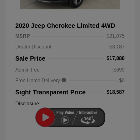
2020 Jeep Cherokee Limited 4WD
MSRP
$21,075
Dealer Discount
-$3,187
Sale Price
$17,888
Admin Fee
+$699
Free Home Delivery
$0
Sight Transparent Price
$18,587
Disclosure