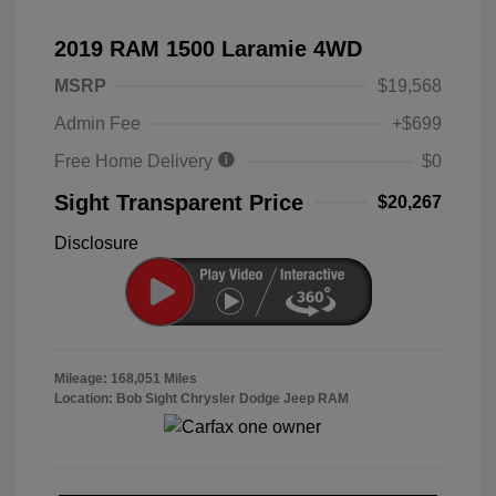
2019 RAM 1500 Laramie 4WD
MSRP
$19,568
Admin Fee
+$699
Free Home Delivery
$0
Sight Transparent Price
$20,267
Disclosure
Mileage: 168,051 Miles
Location: Bob Sight Chrysler Dodge Jeep RAM