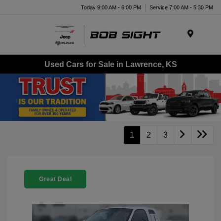
Today 9:00 AM - 6:00 PM
Service 7:00 AM - 5:30 PM
Menu
Used Cars for Sale in Lawrence, KS
1
2
3
Great Deal