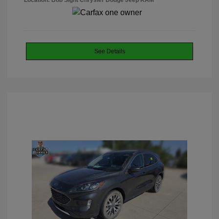
Location: Bob Sight Chrysler Dodge Jeep RAM
See Details