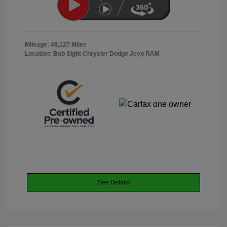
Mileage: 48,127 Miles
Location: Bob Sight Chrysler Dodge Jeep RAM
See Details