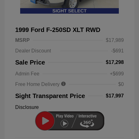
1999 Ford F-250SD XLT RWD
MSRP
$17,989
Dealer Discount
-$691
Sale Price
$17,298
Admin Fee
+$699
Free Home Delivery
$0
Sight Transparent Price
$17,997
Disclosure