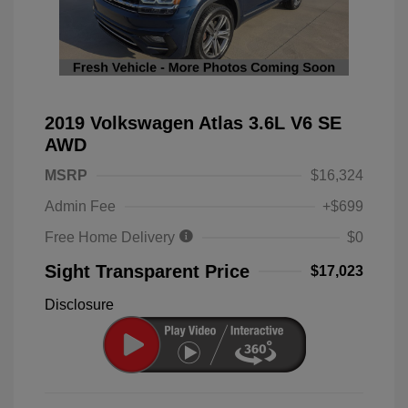
2019 Volkswagen Atlas 3.6L V6 SE
AWD
MSRP
$16,324
Admin Fee
+$699
Free Home Delivery
$0
Sight Transparent Price
$17,023
Disclosure