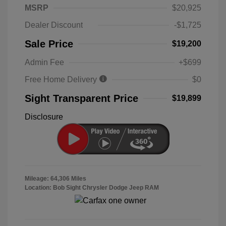
MSRP
$20,925
Dealer Discount
-$1,725
Sale Price
$19,200
Admin Fee
+$699
Free Home Delivery
$0
Sight Transparent Price
$19,899
Disclosure
Mileage: 64,306 Miles
Location: Bob Sight Chrysler Dodge Jeep RAM