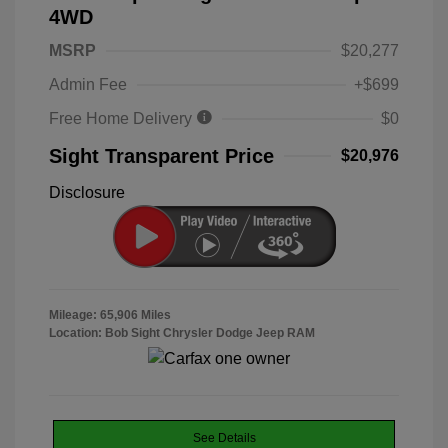
4WD
MSRP
$20,277
Admin Fee
+$699
Free Home Delivery
$0
Sight Transparent Price
$20,976
Disclosure
Mileage: 65,906 Miles
Location: Bob Sight Chrysler Dodge Jeep RAM
See Details