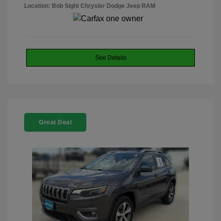
Location: Bob Sight Chrysler Dodge Jeep RAM
See Details
Great Deal