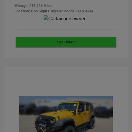
Mileage: 215,388 Miles
Location: Bob Sight Chrysler Dodge Jeep RAM
See Details