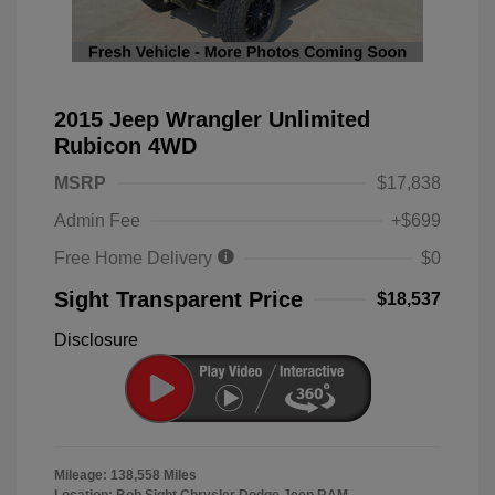
2015 Jeep Wrangler Unlimited
Rubicon 4WD
MSRP
$17,838
Admin Fee
+$699
Free Home Delivery
$0
Sight Transparent Price
$18,537
Disclosure
Mileage: 138,558 Miles