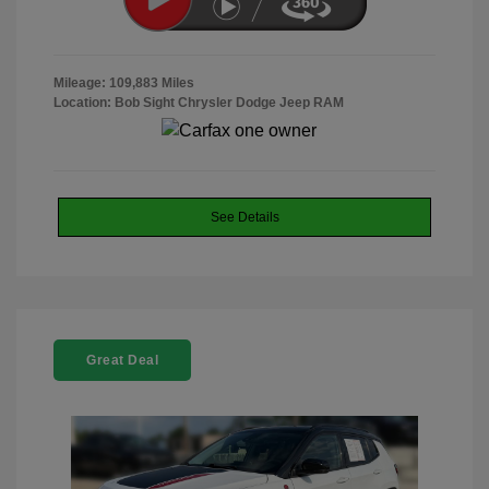
Mileage: 109,883 Miles
Location: Bob Sight Chrysler Dodge Jeep RAM
See Details
Great Deal