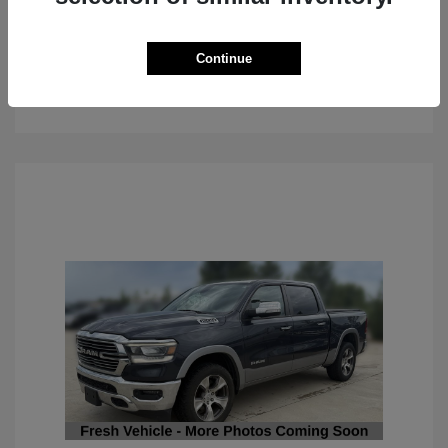
Continue
See Details