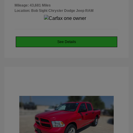
Mileage: 43,681 Miles
Location: Bob Sight Chrysler Dodge Jeep RAM
See Details