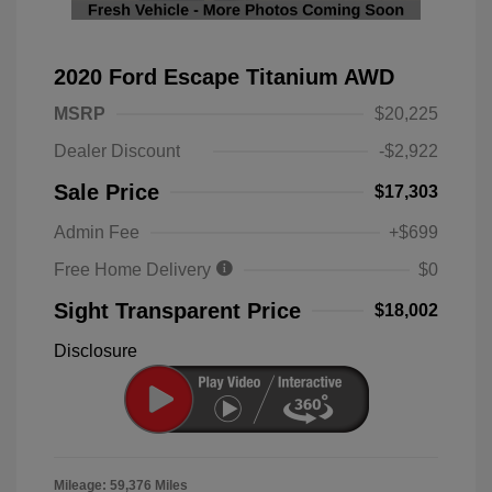
2020 Ford Escape Titanium AWD
MSRP
$20,225
Dealer Discount
-$2,922
Sale Price
$17,303
Admin Fee
+$699
Free Home Delivery
$0
Sight Transparent Price
$18,002
Disclosure
Mileage: 59,376 Miles