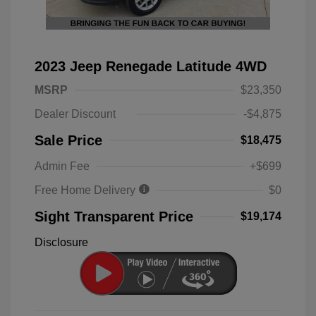
2023 Jeep Renegade Latitude 4WD
MSRP
$23,350
Dealer Discount
-$4,875
Sale Price
$18,475
Admin Fee
+$699
Free Home Delivery
$0
Sight Transparent Price
$19,174
Disclosure