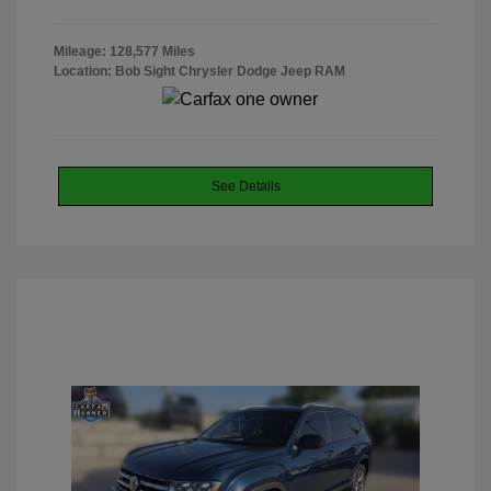
Mileage: 128,577 Miles
Location: Bob Sight Chrysler Dodge Jeep RAM
See Details