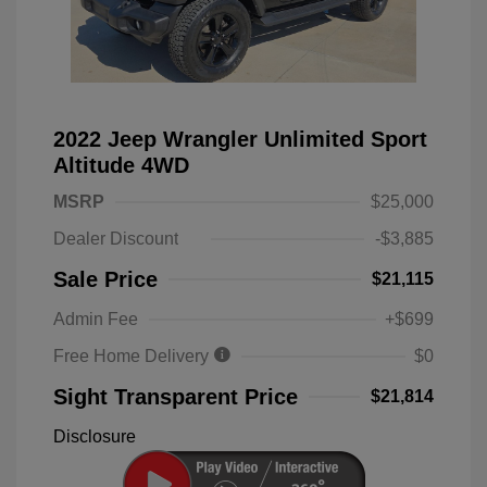
2022 Jeep Wrangler Unlimited Sport
Altitude 4WD
MSRP
$25,000
Dealer Discount
-$3,885
Sale Price
$21,115
Admin Fee
+$699
Free Home Delivery
$0
Sight Transparent Price
$21,814
Disclosure