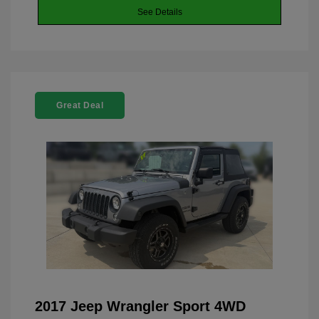
See Details
Great Deal
2017 Jeep Wrangler Sport 4WD