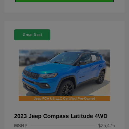
Great Deal
2023 Jeep Compass Latitude 4WD
MSRP
$25,475