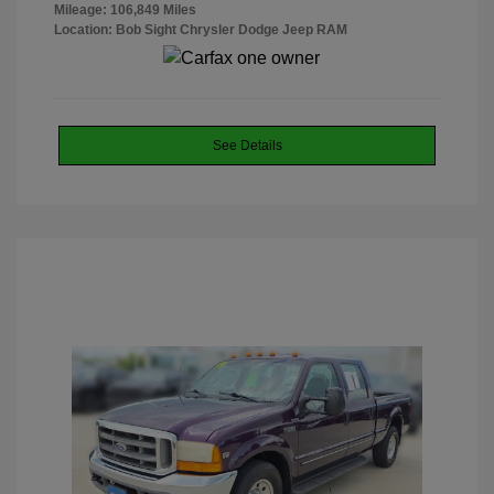
Mileage: 106,849 Miles
Location: Bob Sight Chrysler Dodge Jeep RAM
See Details