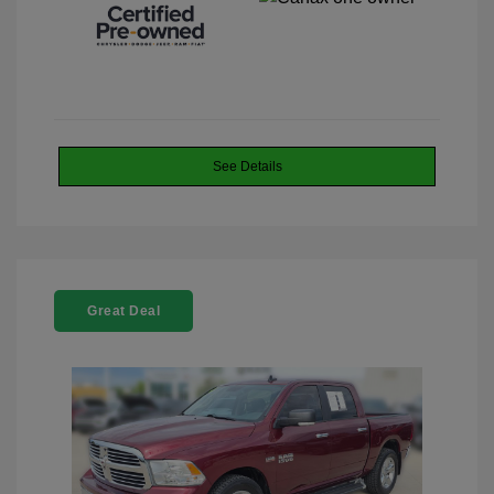
See Details
Great Deal