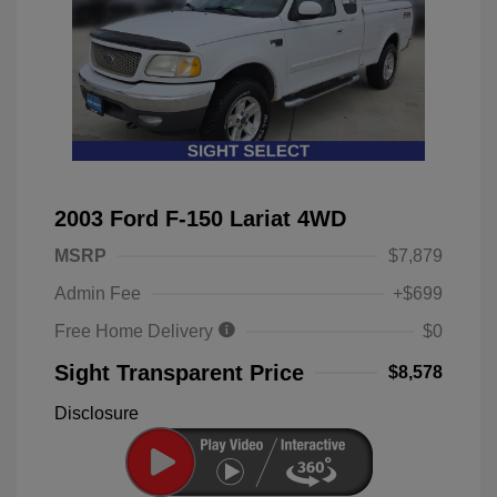
2003 Ford F-150 Lariat 4WD
MSRP
$7,879
Admin Fee
+$699
Free Home Delivery
$0
Sight Transparent Price
$8,578
Disclosure