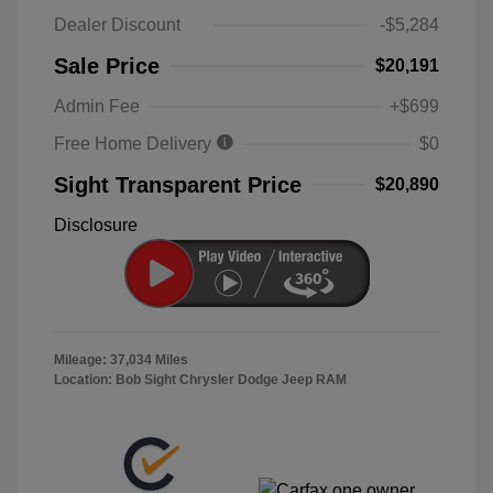
Dealer Discount
-$5,284
Sale Price
$20,191
Admin Fee
+$699
Free Home Delivery
$0
Sight Transparent Price
$20,890
Disclosure
Mileage: 37,034 Miles
Location: Bob Sight Chrysler Dodge Jeep RAM