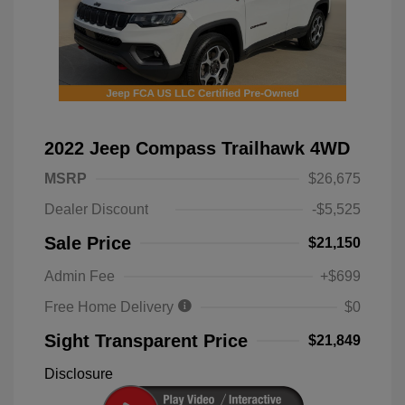
2022 Jeep Compass Trailhawk 4WD
MSRP
$26,675
Dealer Discount
-$5,525
Sale Price
$21,150
Admin Fee
+$699
Free Home Delivery
$0
Sight Transparent Price
$21,849
Disclosure