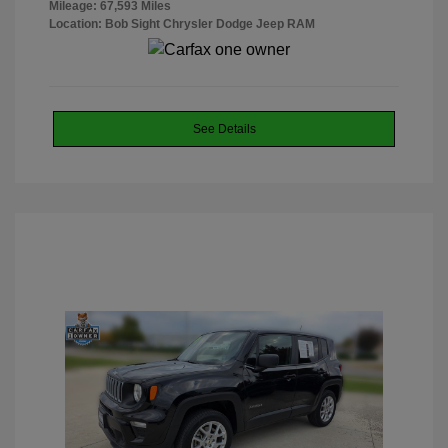
Mileage: 67,593 Miles
Location: Bob Sight Chrysler Dodge Jeep RAM
See Details