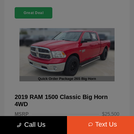
Great Deal
2019 RAM 1500 Classic Big Horn
4WD
MSRP
$25,500
Text Us
Call Us
Dealer Discount
-$4,220