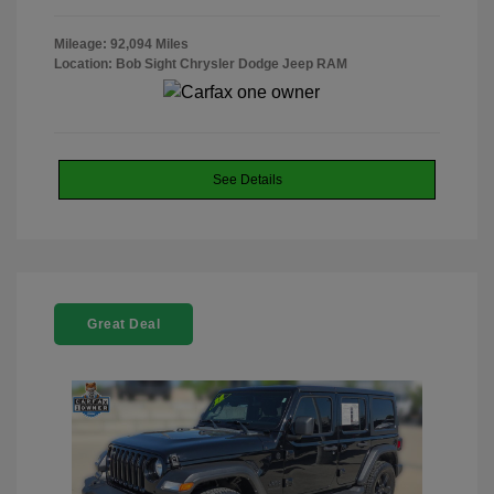
Mileage: 92,094 Miles
Location: Bob Sight Chrysler Dodge Jeep RAM
See Details
Great Deal