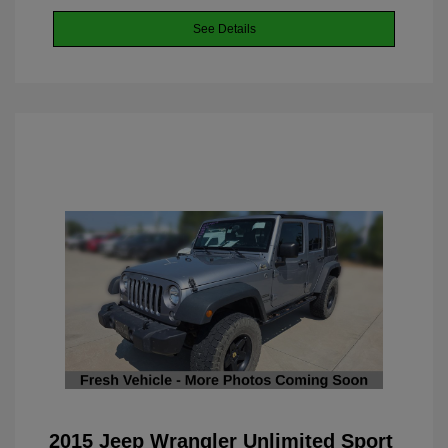
See Details
2015 Jeep Wrangler Unlimited Sport