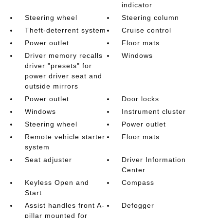
indicator
Steering wheel
Steering column
Theft-deterrent system
Cruise control
Power outlet
Floor mats
Driver memory recalls
Windows
driver "presets" for
power driver seat and
outside mirrors
Power outlet
Door locks
Windows
Instrument cluster
Steering wheel
Power outlet
Remote vehicle starter
Floor mats
system
Seat adjuster
Driver Information
Center
Keyless Open and
Compass
Start
Assist handles front A-
Defogger
pillar mounted for