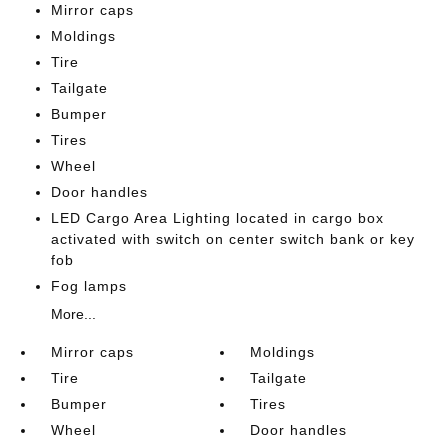
Mirror caps
Moldings
Tire
Tailgate
Bumper
Tires
Wheel
Door handles
LED Cargo Area Lighting located in cargo box
activated with switch on center switch bank or key
fob
Fog lamps
More...
Mirror caps
Moldings
Tire
Tailgate
Bumper
Tires
Wheel
Door handles