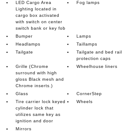
LED Cargo Area
Fog lamps
Lighting located in
cargo box activated
with switch on center
switch bank or key fob
Bumper
Lamps
Headlamps
Taillamps
Tailgate
Tailgate and bed rail
protection caps
Grille (Chrome
Wheelhouse liners
surround with high
gloss Black mesh and
Chrome inserts.)
Glass
CornerStep
Tire carrier lock keyed
Wheels
cylinder lock that
utilizes same key as
ignition and door
Mirrors