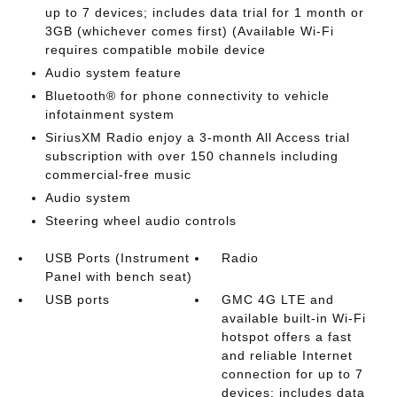
up to 7 devices; includes data trial for 1 month or
3GB (whichever comes first) (Available Wi-Fi
requires compatible mobile device
Audio system feature
Bluetooth® for phone connectivity to vehicle
infotainment system
SiriusXM Radio enjoy a 3-month All Access trial
subscription with over 150 channels including
commercial-free music
Audio system
Steering wheel audio controls
USB Ports (Instrument
Radio
Panel with bench seat)
USB ports
GMC 4G LTE and
available built-in Wi-Fi
hotspot offers a fast
and reliable Internet
connection for up to 7
devices; includes data