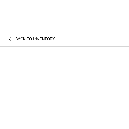
BACK TO INVENTORY