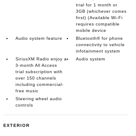
trial for 1 month or
3GB (whichever comes
first) (Available Wi-Fi
requires compatible
mobile device
Audio system feature
Bluetooth® for phone
connectivity to vehicle
infotainment system
SiriusXM Radio enjoy a
Audio system
3-month All Access
trial subscription with
over 150 channels
including commercial-
free music
Steering wheel audio
controls
EXTERIOR