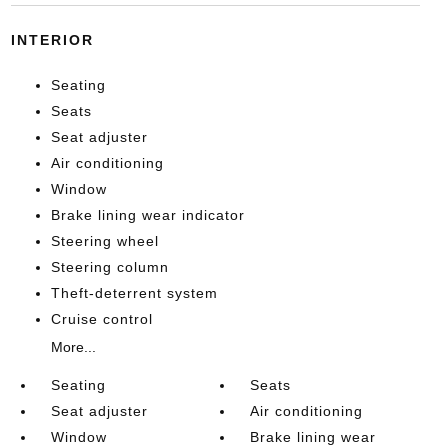
INTERIOR
Seating
Seats
Seat adjuster
Air conditioning
Window
Brake lining wear indicator
Steering wheel
Steering column
Theft-deterrent system
Cruise control
More...
Seating
Seats
Seat adjuster
Air conditioning
Window
Brake lining wear