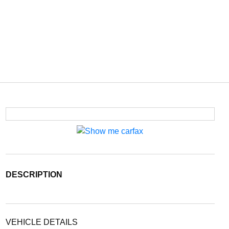
DESCRIPTION
VEHICLE DETAILS