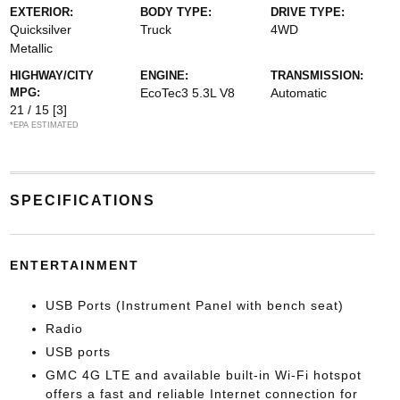
EXTERIOR:
BODY TYPE:
DRIVE TYPE:
Quicksilver
Truck
4WD
Metallic
HIGHWAY/CITY
ENGINE:
TRANSMISSION:
MPG:
EcoTec3 5.3L V8
Automatic
21 / 15
[3]
*EPA ESTIMATED
SPECIFICATIONS
ENTERTAINMENT
USB Ports (Instrument Panel with bench seat)
Radio
USB ports
GMC 4G LTE and available built-in Wi-Fi hotspot
offers a fast and reliable Internet connection for