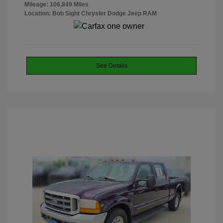
Mileage: 106,849 Miles
Location: Bob Sight Chrysler Dodge Jeep RAM
See Details