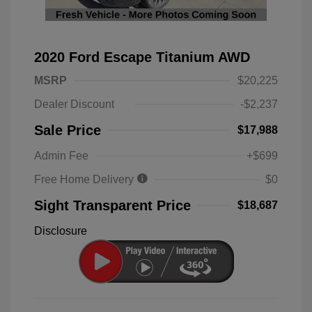
2020 Ford Escape Titanium AWD
MSRP
$20,225
Dealer Discount
-$2,237
Sale Price
$17,988
Admin Fee
+$699
Free Home Delivery
$0
Sight Transparent Price
$18,687
Disclosure