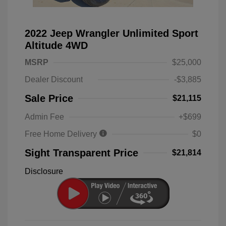
2022 Jeep Wrangler Unlimited Sport
Altitude 4WD
MSRP
$25,000
Dealer Discount
-$3,885
Sale Price
$21,115
Admin Fee
+$699
Free Home Delivery
$0
Sight Transparent Price
$21,814
Disclosure