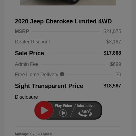
2020 Jeep Cherokee Limited 4WD
MSRP
$21,075
Dealer Discount
-$3,187
Sale Price
$17,888
Admin Fee
+$699
Free Home Delivery
$0
Sight Transparent Price
$18,587
Disclosure
Mileage: 67,593 Miles