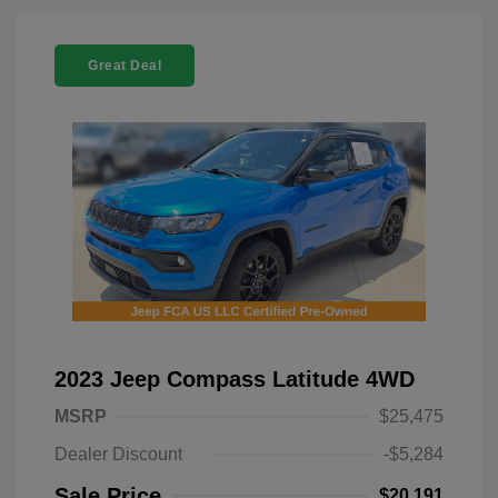
Great Deal
2023 Jeep Compass Latitude 4WD
MSRP
$25,475
Dealer Discount
-$5,284
Sale Price
$20,191