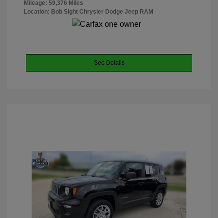
Mileage: 59,376 Miles
Location: Bob Sight Chrysler Dodge Jeep RAM
See Details