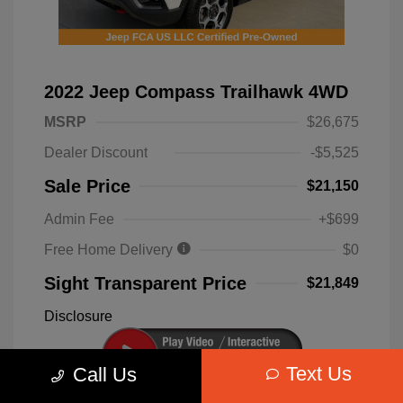
2022 Jeep Compass Trailhawk 4WD
MSRP
$26,675
Dealer Discount
-$5,525
Sale Price
$21,150
Admin Fee
+$699
Free Home Delivery
$0
Sight Transparent Price
$21,849
Disclosure
Text Us
Call Us