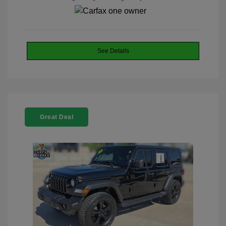
See Details
Great Deal