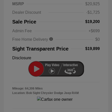
MSRP
$20,925
Dealer Discount
-$1,725
Sale Price
$19,200
Admin Fee
+$699
Free Home Delivery
$0
Sight Transparent Price
$19,899
Disclosure
Mileage: 64,306 Miles
Location: Bob Sight Chrysler Dodge Jeep RAM