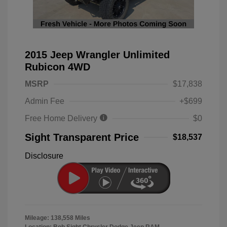
2015 Jeep Wrangler Unlimited
Rubicon 4WD
MSRP
$17,838
Admin Fee
+$699
Free Home Delivery
$0
Sight Transparent Price
$18,537
Disclosure
Mileage: 138,558 Miles