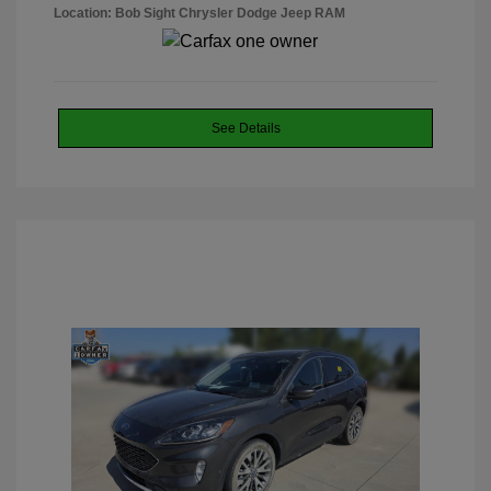
Location: Bob Sight Chrysler Dodge Jeep RAM
See Details