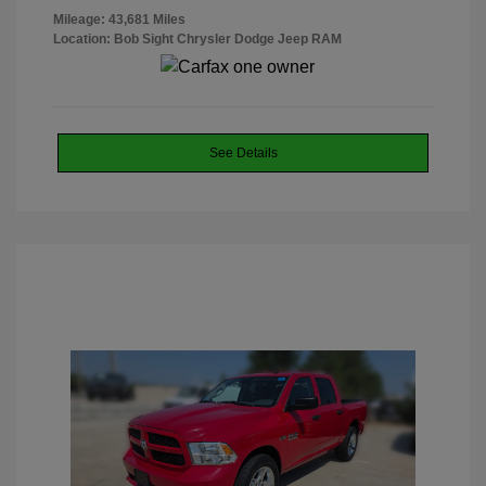
Mileage: 43,681 Miles
Location: Bob Sight Chrysler Dodge Jeep RAM
See Details