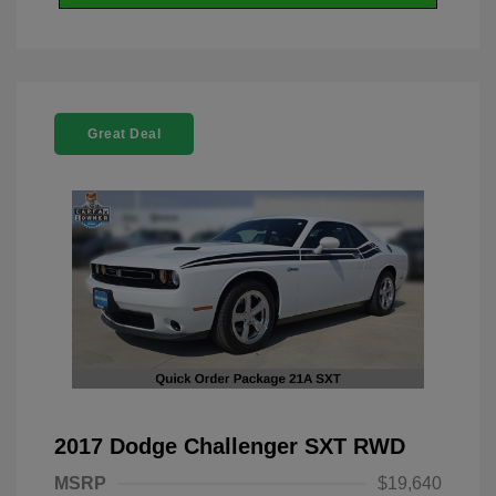
Great Deal
2017 Dodge Challenger SXT RWD
MSRP
$19,640