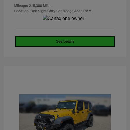
Mileage: 215,388 Miles
Location: Bob Sight Chrysler Dodge Jeep RAM
See Details