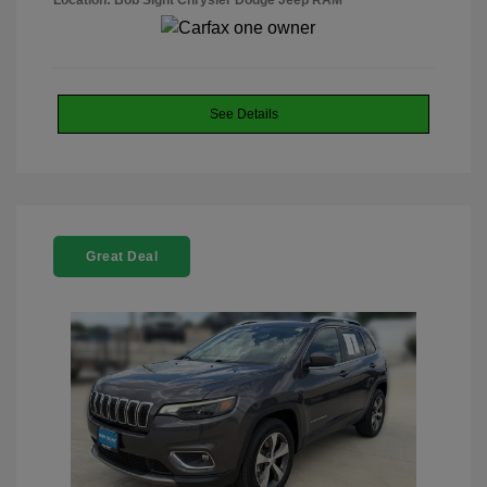
Location: Bob Sight Chrysler Dodge Jeep RAM
See Details
Great Deal