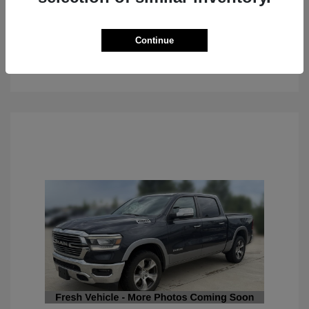
Continue
See Details