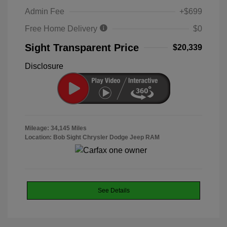
Admin Fee
+$699
Free Home Delivery
$0
Sight Transparent Price
$20,339
Disclosure
Mileage: 34,145 Miles
Location: Bob Sight Chrysler Dodge Jeep RAM
See Details