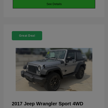
See Details
Great Deal
2017 Jeep Wrangler Sport 4WD