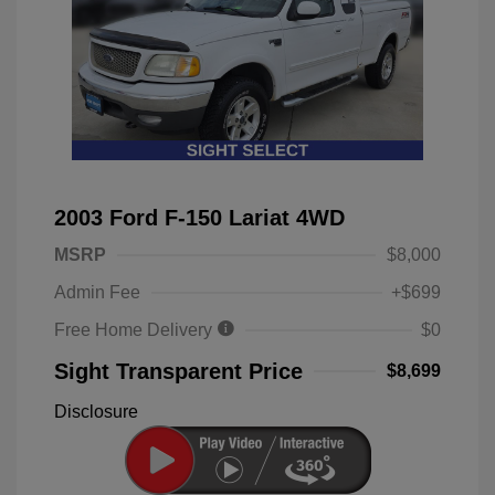
2003 Ford F-150 Lariat 4WD
MSRP
$8,000
Admin Fee
+$699
Free Home Delivery
$0
Sight Transparent Price
$8,699
Disclosure