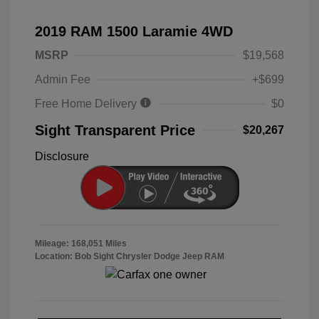
2019 RAM 1500 Laramie 4WD
MSRP
$19,568
Admin Fee
+$699
Free Home Delivery
$0
Sight Transparent Price
$20,267
Disclosure
Mileage: 168,051 Miles
Location: Bob Sight Chrysler Dodge Jeep RAM