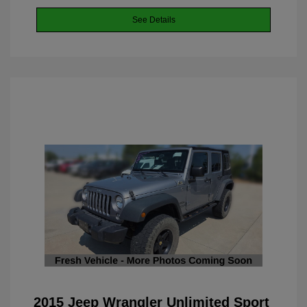
See Details
2015 Jeep Wrangler Unlimited Sport