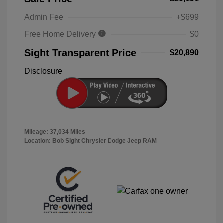
Admin Fee
+$699
Free Home Delivery
$0
Sight Transparent Price
$20,890
Disclosure
Mileage: 37,034 Miles
Location: Bob Sight Chrysler Dodge Jeep RAM