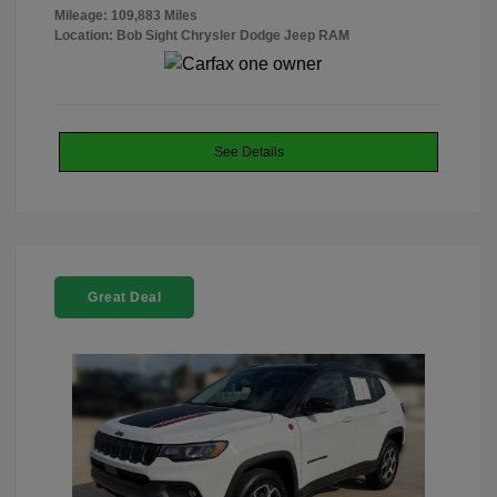
Mileage: 109,883 Miles
Location: Bob Sight Chrysler Dodge Jeep RAM
See Details
Great Deal