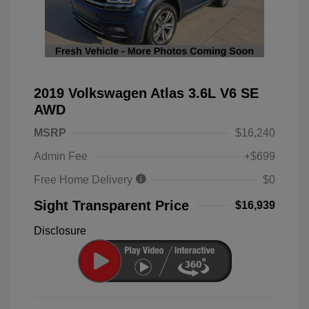
2019 Volkswagen Atlas 3.6L V6 SE
AWD
MSRP
$16,240
Admin Fee
+$699
Free Home Delivery
$0
Sight Transparent Price
$16,939
Disclosure