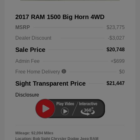
2017 RAM 1500 Big Horn 4WD
MSRP
$23,775
Dealer Discount
-$3,027
Sale Price
$20,748
Admin Fee
+$699
Free Home Delivery
$0
Sight Transparent Price
$21,447
Disclosure
Mileage: 92,094 Miles
Location: Bob Sight Chrysler Dodge Jeep RAM