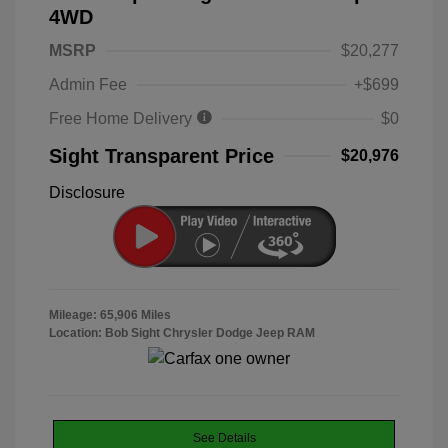
4WD
MSRP
$20,277
Admin Fee
+$699
Free Home Delivery
$0
Sight Transparent Price
$20,976
Disclosure
Mileage: 65,906 Miles
Location: Bob Sight Chrysler Dodge Jeep RAM
See Details