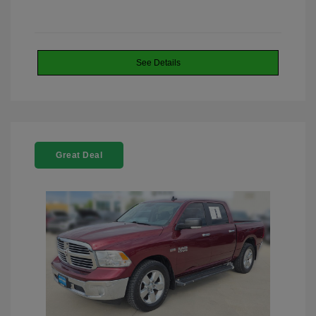
See Details
Great Deal