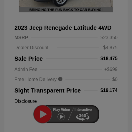
2023 Jeep Renegade Latitude 4WD
MSRP
$23,350
Dealer Discount
-$4,875
Sale Price
$18,475
Admin Fee
+$699
Free Home Delivery
$0
Sight Transparent Price
$19,174
Disclosure