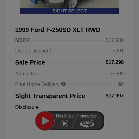
1999 Ford F-250SD XLT RWD
MSRP
$17,989
Dealer Discount
-$691
Sale Price
$17,298
Admin Fee
+$699
Free Home Delivery
$0
Sight Transparent Price
$17,997
Disclosure