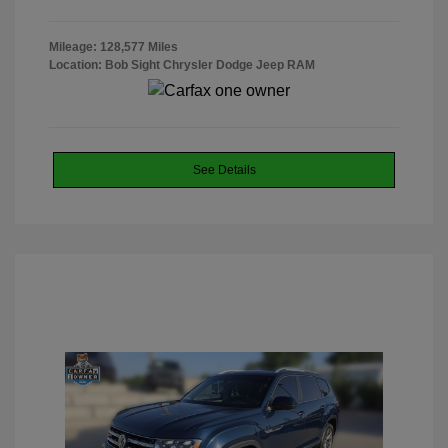
Mileage: 128,577 Miles
Location: Bob Sight Chrysler Dodge Jeep RAM
See Details