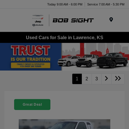
Today 9:00 AM - 6:00 PM
Service 7:00 AM - 5:30 PM
Menu
Used Cars for Sale in Lawrence, KS
1
2
3
Great Deal