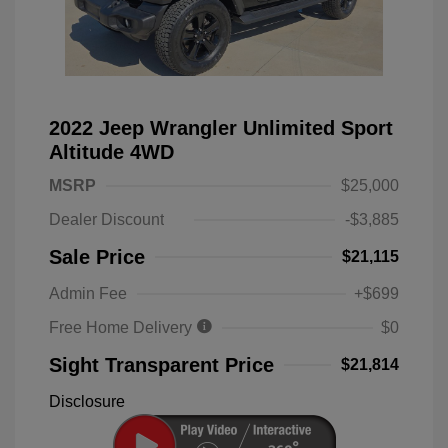
2022 Jeep Wrangler Unlimited Sport
Altitude 4WD
MSRP
$25,000
Dealer Discount
-$3,885
Sale Price
$21,115
Admin Fee
+$699
Free Home Delivery
$0
Sight Transparent Price
$21,814
Disclosure