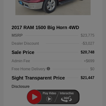
2017 RAM 1500 Big Horn 4WD
MSRP
$23,775
Dealer Discount
-$3,027
Sale Price
$20,748
Admin Fee
+$699
Free Home Delivery
$0
Sight Transparent Price
$21,447
Disclosure