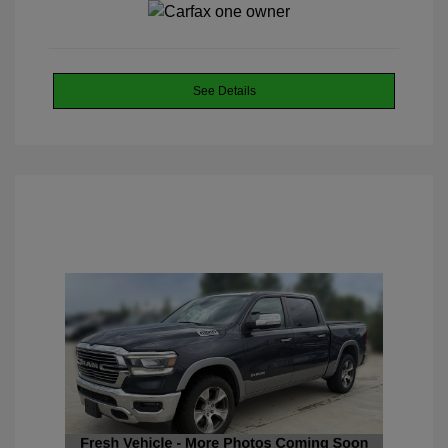
See Details