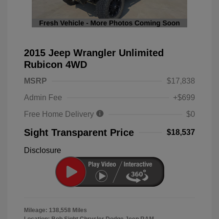
2015 Jeep Wrangler Unlimited
Rubicon 4WD
MSRP
$17,838
Admin Fee
+$699
Free Home Delivery
$0
Sight Transparent Price
$18,537
Disclosure
Mileage: 138,558 Miles