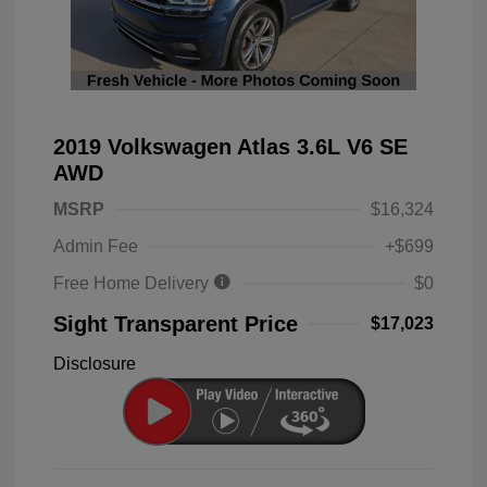
2019 Volkswagen Atlas 3.6L V6 SE
AWD
MSRP
$16,324
Admin Fee
+$699
Free Home Delivery
$0
Sight Transparent Price
$17,023
Disclosure