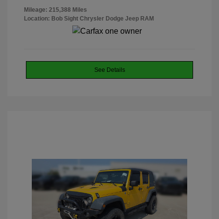
Mileage: 215,388 Miles
Location: Bob Sight Chrysler Dodge Jeep RAM
See Details