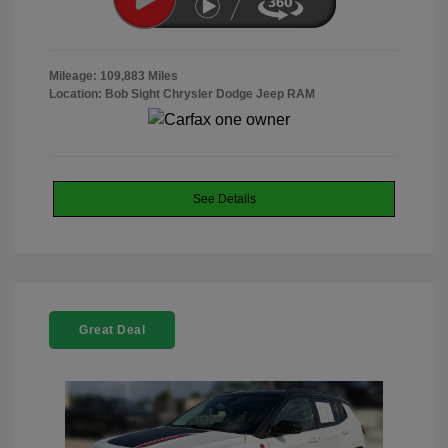
Mileage: 109,883 Miles
Location: Bob Sight Chrysler Dodge Jeep RAM
See Details
Great Deal