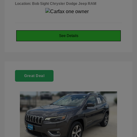
Location: Bob Sight Chrysler Dodge Jeep RAM
See Details
Great Deal