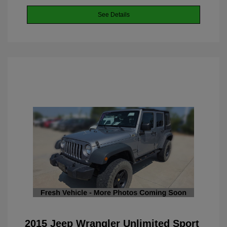
See Details
2015 Jeep Wrangler Unlimited Sport