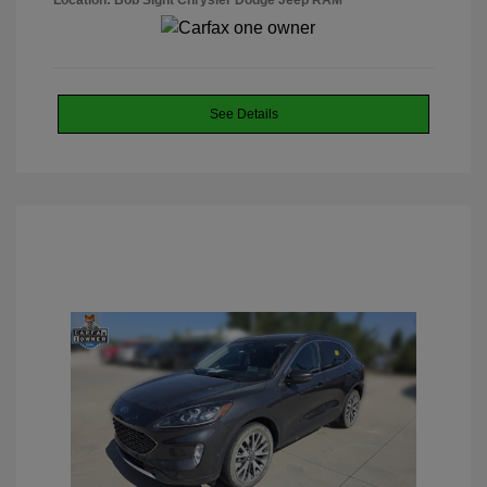
Location: Bob Sight Chrysler Dodge Jeep RAM
See Details