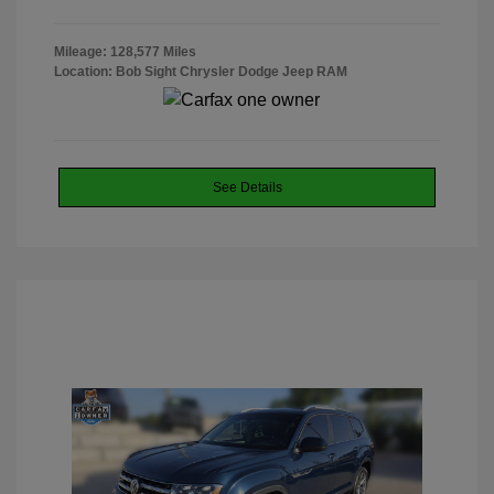
Mileage: 128,577 Miles
Location: Bob Sight Chrysler Dodge Jeep RAM
See Details