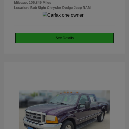
Mileage: 106,849 Miles
Location: Bob Sight Chrysler Dodge Jeep RAM
See Details