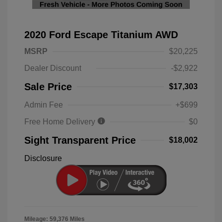
2020 Ford Escape Titanium AWD
MSRP
$20,225
Dealer Discount
-$2,922
Sale Price
$17,303
Admin Fee
+$699
Free Home Delivery
$0
Sight Transparent Price
$18,002
Disclosure
Mileage: 59,376 Miles