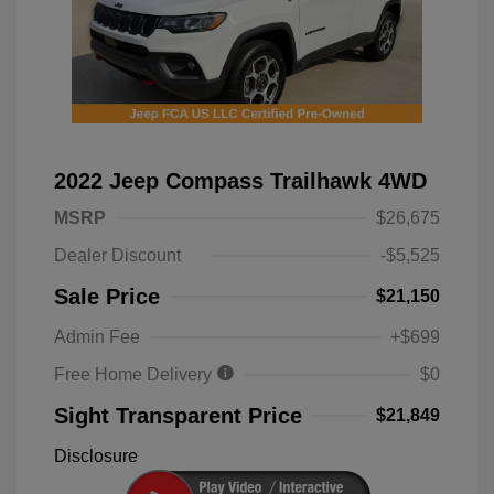
2022 Jeep Compass Trailhawk 4WD
MSRP
$26,675
Dealer Discount
-$5,525
Sale Price
$21,150
Admin Fee
+$699
Free Home Delivery
$0
Sight Transparent Price
$21,849
Disclosure