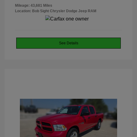
Mileage: 43,681 Miles
Location: Bob Sight Chrysler Dodge Jeep RAM
See Details