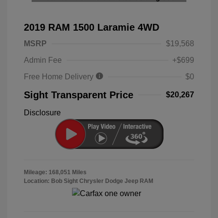
2019 RAM 1500 Laramie 4WD
MSRP
$19,568
Admin Fee
+$699
Free Home Delivery
$0
Sight Transparent Price
$20,267
Disclosure
Mileage: 168,051 Miles
Location: Bob Sight Chrysler Dodge Jeep RAM