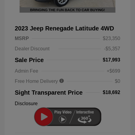
2023 Jeep Renegade Latitude 4WD
MSRP
$23,350
Dealer Discount
-$5,357
Sale Price
$17,993
Admin Fee
+$699
Free Home Delivery
$0
Sight Transparent Price
$18,692
Disclosure