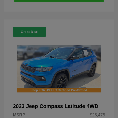
Great Deal
2023 Jeep Compass Latitude 4WD
MSRP
$25,475