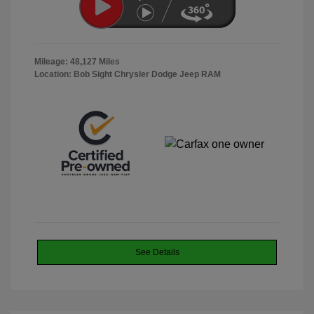
Mileage: 48,127 Miles
Location: Bob Sight Chrysler Dodge Jeep RAM
See Details