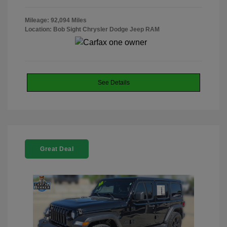
Mileage: 92,094 Miles
Location: Bob Sight Chrysler Dodge Jeep RAM
See Details
Great Deal