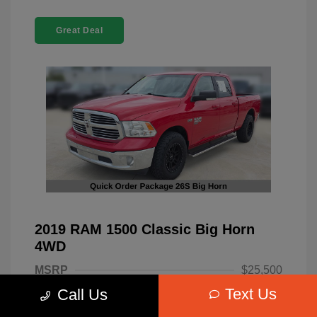
Great Deal
2019 RAM 1500 Classic Big Horn
4WD
MSRP
$25,500
Text Us
Call Us
Dealer Discount
-$4,220