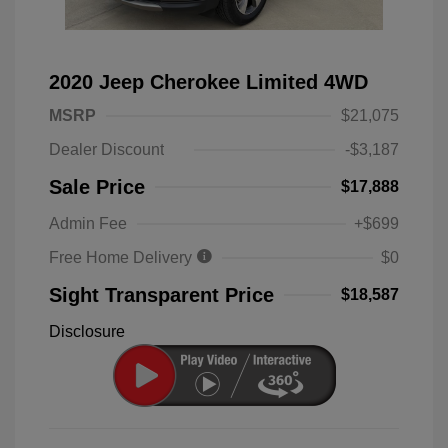
2020 Jeep Cherokee Limited 4WD
MSRP
$21,075
Dealer Discount
-$3,187
Sale Price
$17,888
Admin Fee
+$699
Free Home Delivery
$0
Sight Transparent Price
$18,587
Disclosure