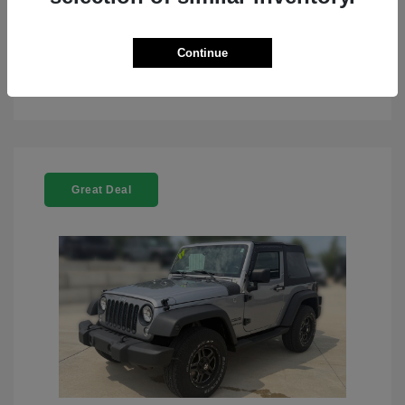
Continue
See Details
Great Deal