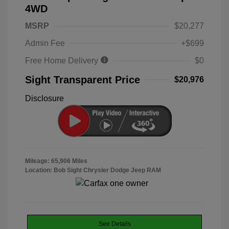
4WD
MSRP
$20,277
Admin Fee
+$699
Free Home Delivery
$0
Sight Transparent Price
$20,976
Disclosure
Mileage: 65,906 Miles
Location: Bob Sight Chrysler Dodge Jeep RAM
See Details