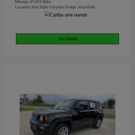
Mileage: 67,593 Miles
Location: Bob Sight Chrysler Dodge Jeep RAM
See Details