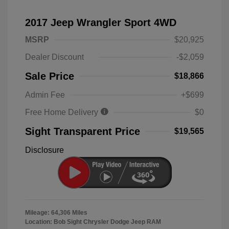
2017 Jeep Wrangler Sport 4WD
MSRP
$20,925
Dealer Discount
-$2,059
Sale Price
$18,866
Admin Fee
+$699
Free Home Delivery
$0
Sight Transparent Price
$19,565
Disclosure
Mileage: 64,306 Miles
Location: Bob Sight Chrysler Dodge Jeep RAM