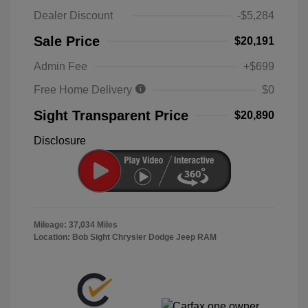
Dealer Discount
-$5,284
Sale Price
$20,191
Admin Fee
+$699
Free Home Delivery
$0
Sight Transparent Price
$20,890
Disclosure
Mileage: 37,034 Miles
Location: Bob Sight Chrysler Dodge Jeep RAM