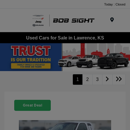
Today : Closed
Menu
Used Cars for Sale in Lawrence, KS
1
2
3
Great Deal