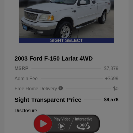
2003 Ford F-150 Lariat 4WD
MSRP
$7,879
Admin Fee
+$699
Free Home Delivery
$0
Sight Transparent Price
$8,578
Disclosure