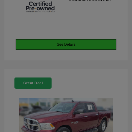
See Details
Great Deal