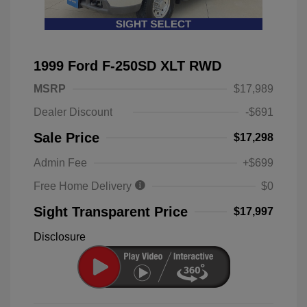
1999 Ford F-250SD XLT RWD
MSRP
$17,989
Dealer Discount
-$691
Sale Price
$17,298
Admin Fee
+$699
Free Home Delivery
$0
Sight Transparent Price
$17,997
Disclosure