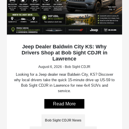
Jeep Dealer Baldwin City KS: Why
Drivers Shop at Bob Sight CDJR in
Lawrence
August 6, 2026 - Bob Sight CDJR
Looking for a Jeep dealer near Baldwin City, KS? Discover
why local drivers take the quick 15-minute drive up US-59 to
Bob Sight CDJR in Lawrence for new 4x4 SUVs and
service.
Read More
Bob Sight CDJR News