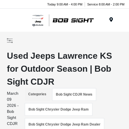
Today 9:00 AM - 4:00 PM
Service 8:00 AM - 2:00 PM
Menu
Used Jeeps Lawrence KS
for Outdoor Season | Bob
Sight CDJR
March
Categories
Bob Sight CDJR News
09
2026 -
Bob Sight Chrysler Dodge Jeep Ram
Bob
Sight
CDJR
Bob Sight Chrysler Dodge Jeep Ram Dealer