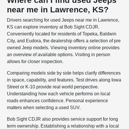
Where can I find used Jeeps
near me in Lawrence, KS?
Drivers searching for used Jeeps near me in Lawrence,
KS can explore inventory at Bob Sight CDJR.
Conveniently located for residents of Topeka, Baldwin
City, and Eudora, the dealership offers a selection of pre
owned Jeep models. Viewing inventory online provides
an overview of available options. Visiting in person
allows for closer inspection.
Comparing models side by side helps clarify differences
in space, capability, and features. Test drives along Iowa
Street or K-10 provide real world perspective.
Understanding how each vehicle performs on local
roads enhances confidence. Personal experience
matters when selecting a used SUV.
Bob Sight CDJR also provides service support for long
term ownership. Establishing a relationship with a local