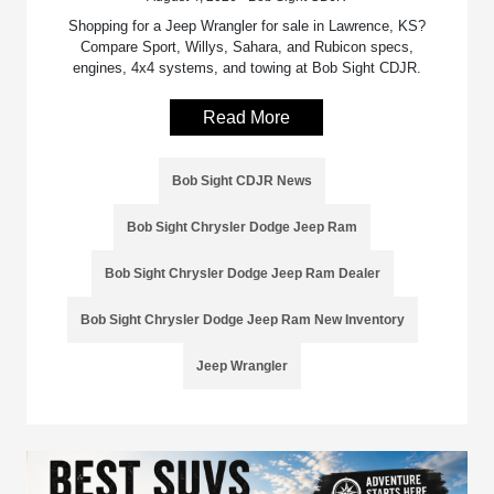
Shopping for a Jeep Wrangler for sale in Lawrence, KS?
Compare Sport, Willys, Sahara, and Rubicon specs,
engines, 4x4 systems, and towing at Bob Sight CDJR.
Read More
Bob Sight CDJR News
Bob Sight Chrysler Dodge Jeep Ram
Bob Sight Chrysler Dodge Jeep Ram Dealer
Bob Sight Chrysler Dodge Jeep Ram New Inventory
Jeep Wrangler