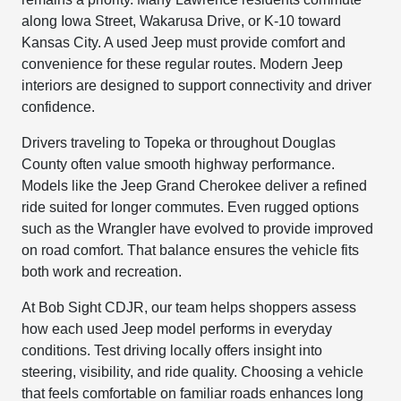
along Iowa Street, Wakarusa Drive, or K-10 toward
Kansas City. A used Jeep must provide comfort and
convenience for these regular routes. Modern Jeep
interiors are designed to support connectivity and driver
confidence.
Drivers traveling to Topeka or throughout Douglas
County often value smooth highway performance.
Models like the Jeep Grand Cherokee deliver a refined
ride suited for longer commutes. Even rugged options
such as the Wrangler have evolved to provide improved
on road comfort. That balance ensures the vehicle fits
both work and recreation.
At Bob Sight CDJR, our team helps shoppers assess
how each used Jeep model performs in everyday
conditions. Test driving locally offers insight into
steering, visibility, and ride quality. Choosing a vehicle
that feels comfortable on familiar roads enhances long