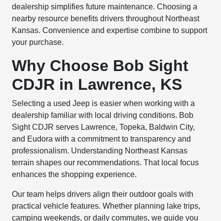
dealership simplifies future maintenance. Choosing a
nearby resource benefits drivers throughout Northeast
Kansas. Convenience and expertise combine to support
your purchase.
Why Choose Bob Sight
CDJR in Lawrence, KS
Selecting a used Jeep is easier when working with a
dealership familiar with local driving conditions. Bob
Sight CDJR serves Lawrence, Topeka, Baldwin City,
and Eudora with a commitment to transparency and
professionalism. Understanding Northeast Kansas
terrain shapes our recommendations. That local focus
enhances the shopping experience.
Our team helps drivers align their outdoor goals with
practical vehicle features. Whether planning lake trips,
camping weekends, or daily commutes, we guide you