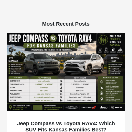
Most Recent Posts
Jeep Compass vs Toyota RAV4: Which
SUV Fits Kansas Families Best?