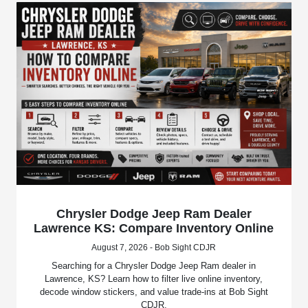
Chrysler Dodge Jeep Ram Dealer
Lawrence KS: Compare Inventory Online
August 7, 2026 - Bob Sight CDJR
Searching for a Chrysler Dodge Jeep Ram dealer in
Lawrence, KS? Learn how to filter live online inventory,
decode window stickers, and value trade-ins at Bob Sight
CDJR.