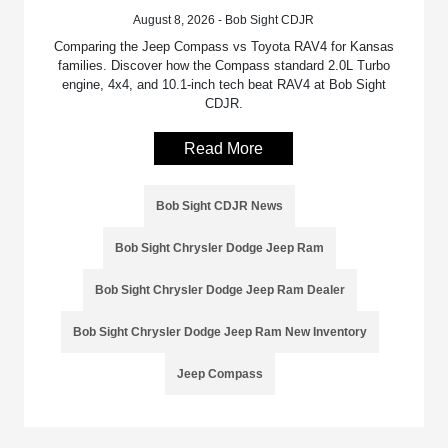
August 8, 2026 - Bob Sight CDJR
Comparing the Jeep Compass vs Toyota RAV4 for Kansas
families. Discover how the Compass standard 2.0L Turbo
engine, 4x4, and 10.1-inch tech beat RAV4 at Bob Sight
CDJR.
Read More
Bob Sight CDJR News
Bob Sight Chrysler Dodge Jeep Ram
Bob Sight Chrysler Dodge Jeep Ram Dealer
Bob Sight Chrysler Dodge Jeep Ram New Inventory
Jeep Compass