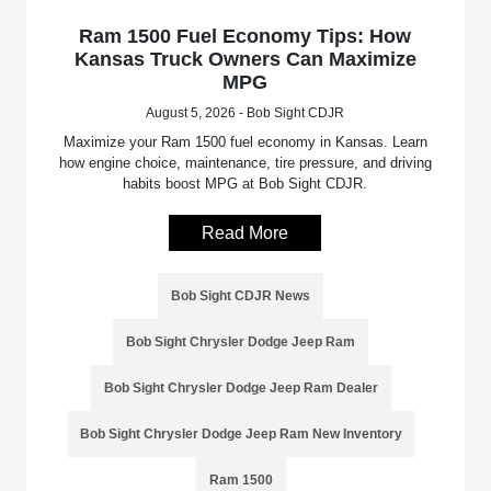
Ram 1500 Fuel Economy Tips: How
Kansas Truck Owners Can Maximize
MPG
August 5, 2026 - Bob Sight CDJR
Maximize your Ram 1500 fuel economy in Kansas. Learn
how engine choice, maintenance, tire pressure, and driving
habits boost MPG at Bob Sight CDJR.
Read More
Bob Sight CDJR News
Bob Sight Chrysler Dodge Jeep Ram
Bob Sight Chrysler Dodge Jeep Ram Dealer
Bob Sight Chrysler Dodge Jeep Ram New Inventory
Ram 1500