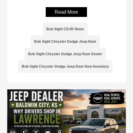
Read More
Bob Sight CDJR News
Bob Sight Chrysler Dodge Jeep Ram
Bob Sight Chrysler Dodge Jeep Ram Dealer
Bob Sight Chrysler Dodge Jeep Ram New Inventory