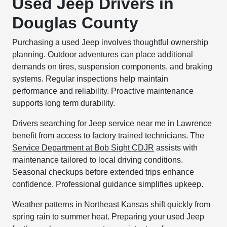
Used Jeep Drivers in
Douglas County
Purchasing a used Jeep involves thoughtful ownership
planning. Outdoor adventures can place additional
demands on tires, suspension components, and braking
systems. Regular inspections help maintain
performance and reliability. Proactive maintenance
supports long term durability.
Drivers searching for Jeep service near me in Lawrence
benefit from access to factory trained technicians. The
Service Department at Bob Sight CDJR
assists with
maintenance tailored to local driving conditions.
Seasonal checkups before extended trips enhance
confidence. Professional guidance simplifies upkeep.
Weather patterns in Northeast Kansas shift quickly from
spring rain to summer heat. Preparing your used Jeep