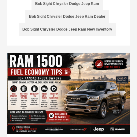
Bob Sight Chrysler Dodge Jeep Ram
Bob Sight Chrysler Dodge Jeep Ram Dealer
Bob Sight Chrysler Dodge Jeep Ram New Inventory