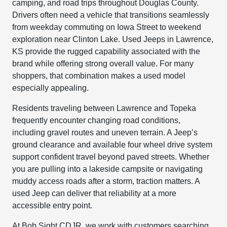
camping, and road trips throughout Douglas County.
Drivers often need a vehicle that transitions seamlessly
from weekday commuting on Iowa Street to weekend
exploration near Clinton Lake. Used Jeeps in Lawrence,
KS provide the rugged capability associated with the
brand while offering strong overall value. For many
shoppers, that combination makes a used model
especially appealing.
Residents traveling between Lawrence and Topeka
frequently encounter changing road conditions,
including gravel routes and uneven terrain. A Jeep’s
ground clearance and available four wheel drive system
support confident travel beyond paved streets. Whether
you are pulling into a lakeside campsite or navigating
muddy access roads after a storm, traction matters. A
used Jeep can deliver that reliability at a more
accessible entry point.
At Bob Sight CDJR, we work with customers searching