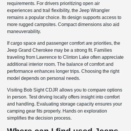
requirements. For drivers prioritizing open air
experiences and trail flexibility, the Jeep Wrangler
remains a popular choice. Its design supports access to
more rugged campsites. Compact dimensions also aid
maneuverability.
If cargo space and passenger comfort are priorities, the
Jeep Grand Cherokee may be a strong fit. Families
traveling from Lawrence to Clinton Lake often appreciate
additional interior room. The balance of comfort and
performance enhances longer trips. Choosing the right
model depends on personal needs.
Visiting Bob Sight CDJR allows you to compare options
in person. Test driving locally offers insight into comfort
and handling. Evaluating storage capacity ensures your
camping gear fits properly. Hands on exploration
simplifies the decision process.