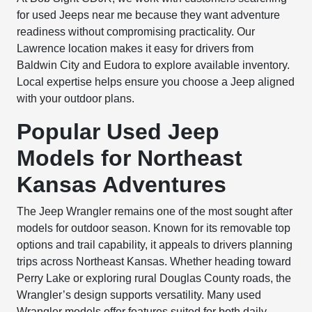
for used Jeeps near me because they want adventure
readiness without compromising practicality. Our
Lawrence location makes it easy for drivers from
Baldwin City and Eudora to explore available inventory.
Local expertise helps ensure you choose a Jeep aligned
with your outdoor plans.
Popular Used Jeep
Models for Northeast
Kansas Adventures
The Jeep Wrangler remains one of the most sought after
models for outdoor season. Known for its removable top
options and trail capability, it appeals to drivers planning
trips across Northeast Kansas. Whether heading toward
Perry Lake or exploring rural Douglas County roads, the
Wrangler’s design supports versatility. Many used
Wrangler models offer features suited for both daily