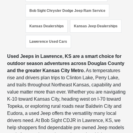
Bob Sight Chrysler Dodge Jeep Ram Service
Kansas Dealerships
Kansas Jeep Dealerships
Lawerence Used Cars
Used Jeeps in Lawrence, KS are a smart choice for
outdoor season adventures across Douglas County
and the greater Kansas City Metro.
As temperatures
rise and drivers plan trips to Clinton Lake, Perry Lake,
and trails throughout Northeast Kansas, capability and
value matter more than ever. Whether you are navigating
K-10 toward Kansas City, heading west on I-70 toward
Topeka, or exploring rural roads near Baldwin City and
Eudora, a used Jeep offers the versatility many local
drivers need. At Bob Sight CDJR in Lawrence, KS, we
help shoppers find dependable pre owned Jeep models