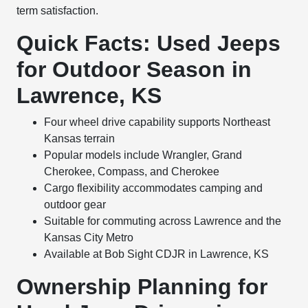
term satisfaction.
Quick Facts: Used Jeeps
for Outdoor Season in
Lawrence, KS
Four wheel drive capability supports Northeast
Kansas terrain
Popular models include Wrangler, Grand
Cherokee, Compass, and Cherokee
Cargo flexibility accommodates camping and
outdoor gear
Suitable for commuting across Lawrence and the
Kansas City Metro
Available at Bob Sight CDJR in Lawrence, KS
Ownership Planning for