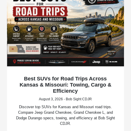
Best SUVs for Road Trips Across
Kansas & Missouri: Towing, Cargo &
Efficiency
August 3, 2026 - Bob Sight CDJR
Discover top SUVs for Kansas and Missouri road trips.
Compare Jeep Grand Cherokee, Grand Cherokee L, and
Dodge Durango specs, towing, and efficiency at Bob Sight
CDJR.