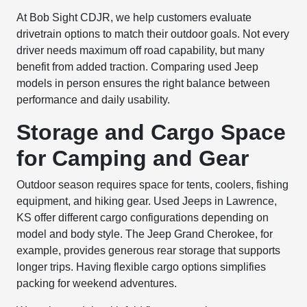
At Bob Sight CDJR, we help customers evaluate
drivetrain options to match their outdoor goals. Not every
driver needs maximum off road capability, but many
benefit from added traction. Comparing used Jeep
models in person ensures the right balance between
performance and daily usability.
Storage and Cargo Space
for Camping and Gear
Outdoor season requires space for tents, coolers, fishing
equipment, and hiking gear. Used Jeeps in Lawrence,
KS offer different cargo configurations depending on
model and body style. The Jeep Grand Cherokee, for
example, provides generous rear storage that supports
longer trips. Having flexible cargo options simplifies
packing for weekend adventures.