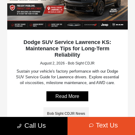
Dodge SUV Service Lawrence KS:
Maintenance Tips for Long-Term
Reliability
August 2, 2026 - Bob Sight CDJR
Sustain your vehicle's factory performance with our Dodge
SUV Service Guide for Lawrence drivers. Explore essential
oil viscosities, milestone maintenance, and AWD care.
Read More
Bob Sight CDJR News
Text Us
Call Us
Bob Sight Chrysler Dodge Jeep Ram