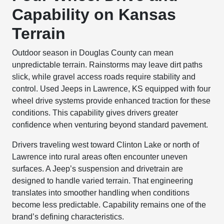
Capability on Kansas
Terrain
Outdoor season in Douglas County can mean
unpredictable terrain. Rainstorms may leave dirt paths
slick, while gravel access roads require stability and
control. Used Jeeps in Lawrence, KS equipped with four
wheel drive systems provide enhanced traction for these
conditions. This capability gives drivers greater
confidence when venturing beyond standard pavement.
Drivers traveling west toward Clinton Lake or north of
Lawrence into rural areas often encounter uneven
surfaces. A Jeep’s suspension and drivetrain are
designed to handle varied terrain. That engineering
translates into smoother handling when conditions
become less predictable. Capability remains one of the
brand’s defining characteristics.