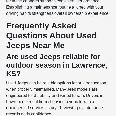
for these changes supports consistent performance.
Establishing a maintenance routine aligned with your
driving habits strengthens overall ownership experience.
Frequently Asked
Questions About Used
Jeeps Near Me
Are used Jeeps reliable for
outdoor season in Lawrence,
KS?
Used Jeeps can be reliable options for outdoor season
when properly maintained. Many Jeep models are
engineered for durability and varied terrain. Drivers in
Lawrence benefit from choosing a vehicle with a
documented service history. Reviewing maintenance
records adds confidence.