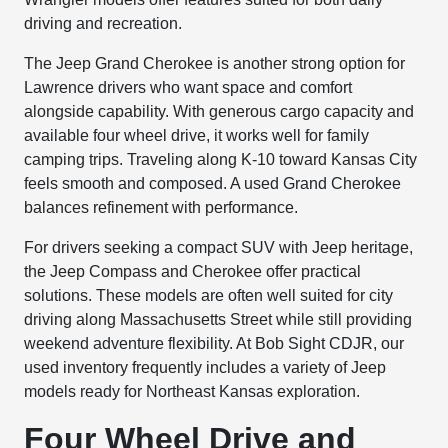
driving and recreation.
The Jeep Grand Cherokee is another strong option for
Lawrence drivers who want space and comfort
alongside capability. With generous cargo capacity and
available four wheel drive, it works well for family
camping trips. Traveling along K-10 toward Kansas City
feels smooth and composed. A used Grand Cherokee
balances refinement with performance.
For drivers seeking a compact SUV with Jeep heritage,
the Jeep Compass and Cherokee offer practical
solutions. These models are often well suited for city
driving along Massachusetts Street while still providing
weekend adventure flexibility. At Bob Sight CDJR, our
used inventory frequently includes a variety of Jeep
models ready for Northeast Kansas exploration.
Four Wheel Drive and