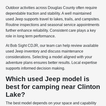
Outdoor activities across Douglas County often require
dependable traction and stability. A well maintained
used Jeep supports travel to lakes, trails, and campsites.
Routine inspections and seasonal service appointments
further enhance reliability. Consistent care plays a key
role in long term performance.
At Bob Sight CDJR, our team can help review available
used Jeep inventory and discuss maintenance
considerations. Selecting a model aligned with your
adventure plans ensures better results. Local expertise
supports informed decision making.
Which used Jeep model is
best for camping near Clinton
Lake?
The best model depends on your space and capability