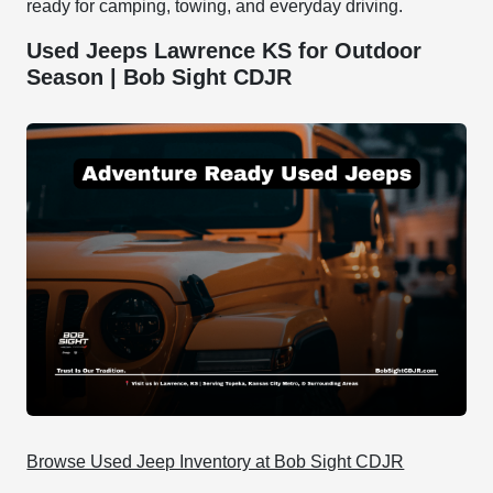
ready for camping, towing, and everyday driving.
Used Jeeps Lawrence KS for Outdoor
Season | Bob Sight CDJR
Browse Used Jeep Inventory at Bob Sight CDJR