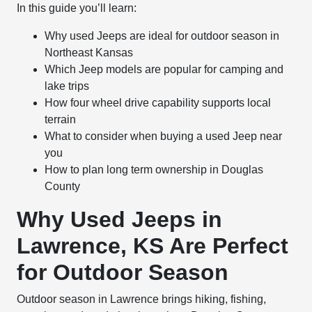
In this guide you’ll learn:
Why used Jeeps are ideal for outdoor season in
Northeast Kansas
Which Jeep models are popular for camping and
lake trips
How four wheel drive capability supports local
terrain
What to consider when buying a used Jeep near
you
How to plan long term ownership in Douglas
County
Why Used Jeeps in
Lawrence, KS Are Perfect
for Outdoor Season
Outdoor season in Lawrence brings hiking, fishing,