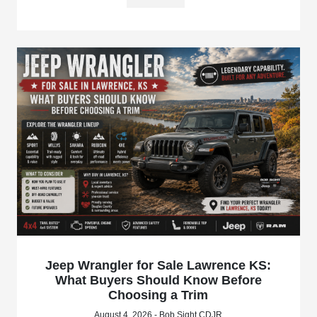
Jeep Wrangler for Sale Lawrence KS:
What Buyers Should Know Before
Choosing a Trim
August 4, 2026 - Bob Sight CDJR