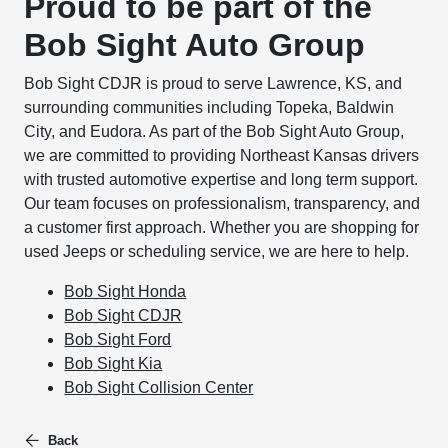
Proud to be part of the
Bob Sight Auto Group
Bob Sight CDJR is proud to serve Lawrence, KS, and
surrounding communities including Topeka, Baldwin
City, and Eudora. As part of the Bob Sight Auto Group,
we are committed to providing Northeast Kansas drivers
with trusted automotive expertise and long term support.
Our team focuses on professionalism, transparency, and
a customer first approach. Whether you are shopping for
used Jeeps or scheduling service, we are here to help.
Bob Sight Honda
Bob Sight CDJR
Bob Sight Ford
Bob Sight Kia
Bob Sight Collision Center
Back