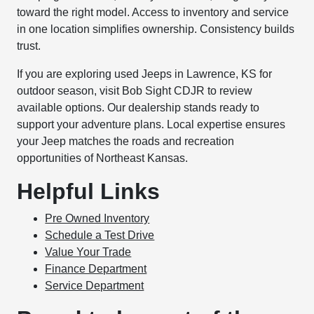
toward the right model. Access to inventory and service
in one location simplifies ownership. Consistency builds
trust.
If you are exploring used Jeeps in Lawrence, KS for
outdoor season, visit Bob Sight CDJR to review
available options. Our dealership stands ready to
support your adventure plans. Local expertise ensures
your Jeep matches the roads and recreation
opportunities of Northeast Kansas.
Helpful Links
Pre Owned Inventory
Schedule a Test Drive
Value Your Trade
Finance Department
Service Department