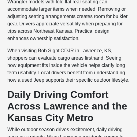
Wrangler models with fold flat rear seating can
accommodate larger items when needed. Removing or
adjusting seating arrangements creates room for bulkier
gear. Drivers appreciate versatility when preparing for
trips across Northeast Kansas. Practical design
enhances ownership satisfaction.
When visiting Bob Sight CDJR in Lawrence, KS,
shoppers can evaluate cargo areas firsthand. Seeing
how equipment fits inside the vehicle helps clarify long
term usability. Local drivers benefit from understanding
how a used Jeep supports their specific outdoor lifestyle.
Daily Driving Comfort
Across Lawrence and the
Kansas City Metro
While outdoor season drives excitement, daily driving
remains a priority. Many Lawrence residents commute