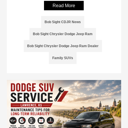
Read More
Bob Sight CDJR News
Bob Sight Chrysler Dodge Jeep Ram
Bob Sight Chrysler Dodge Jeep Ram Dealer
Family SUVs