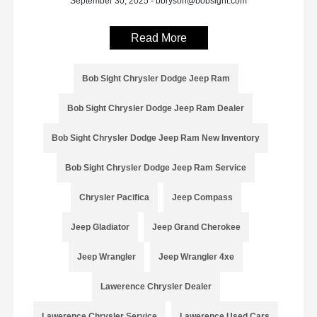
September 30, 2025 - bbryson@bobsight.com
Read More
Bob Sight Chrysler Dodge Jeep Ram
Bob Sight Chrysler Dodge Jeep Ram Dealer
Bob Sight Chrysler Dodge Jeep Ram New Inventory
Bob Sight Chrysler Dodge Jeep Ram Service
Chrysler Pacifica
Jeep Compass
Jeep Gladiator
Jeep Grand Cherokee
Jeep Wrangler
Jeep Wrangler 4xe
Lawerence Chrysler Dealer
Lawerence Chrysler Service
Lawerence Used Cars