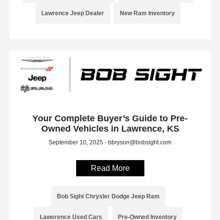
Lawrence Jeep Dealer
New Ram Inventory
Your Complete Buyer’s Guide to Pre-
Owned Vehicles in Lawrence, KS
September 10, 2025 - bbryson@bobsight.com
Read More
Bob Sight Chrysler Dodge Jeep Ram
Lawerence Used Cars
Pre-Owned Inventory