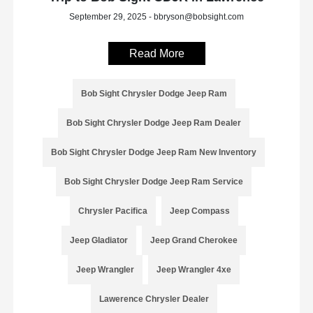
September 29, 2025 - bbryson@bobsight.com
Read More
Bob Sight Chrysler Dodge Jeep Ram
Bob Sight Chrysler Dodge Jeep Ram Dealer
Bob Sight Chrysler Dodge Jeep Ram New Inventory
Bob Sight Chrysler Dodge Jeep Ram Service
Chrysler Pacifica
Jeep Compass
Jeep Gladiator
Jeep Grand Cherokee
Jeep Wrangler
Jeep Wrangler 4xe
Lawerence Chrysler Dealer