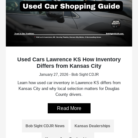
Used Cars Lawrence KS How Inventory
Differs from Kansas City
January 27, 2026 - Bob Sight CDJR
Learn how used car inventory in Lawrence KS differs from
Kansas City and why local selection matters for Douglas
County drivers.
Read More
Bob Sight CDJR News
Kansas Dealerships