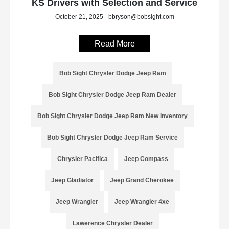
KS Drivers with Selection and Service
October 21, 2025 - bbryson@bobsight.com
Read More
Bob Sight Chrysler Dodge Jeep Ram
Bob Sight Chrysler Dodge Jeep Ram Dealer
Bob Sight Chrysler Dodge Jeep Ram New Inventory
Bob Sight Chrysler Dodge Jeep Ram Service
Chrysler Pacifica
Jeep Compass
Jeep Gladiator
Jeep Grand Cherokee
Jeep Wrangler
Jeep Wrangler 4xe
Lawerence Chrysler Dealer