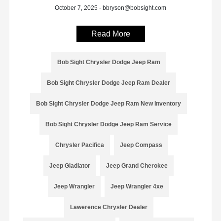
October 7, 2025 - bbryson@bobsight.com
Read More
Bob Sight Chrysler Dodge Jeep Ram
Bob Sight Chrysler Dodge Jeep Ram Dealer
Bob Sight Chrysler Dodge Jeep Ram New Inventory
Bob Sight Chrysler Dodge Jeep Ram Service
Chrysler Pacifica
Jeep Compass
Jeep Gladiator
Jeep Grand Cherokee
Jeep Wrangler
Jeep Wrangler 4xe
Lawerence Chrysler Dealer