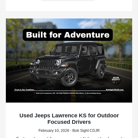
Used Jeeps Lawrence KS for Outdoor
Focused Drivers
February 10, 2026 - Bob Sight CDJR