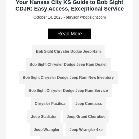
Your Kansas City KS Guide to Bob Sight
CDJR: Easy Access, Exceptional Service
October 14, 2025 - bbryson@bobsight.com
Read More
Bob Sight Chrysler Dodge Jeep Ram
Bob Sight Chrysler Dodge Jeep Ram Dealer
Bob Sight Chrysler Dodge Jeep Ram New Inventory
Bob Sight Chrysler Dodge Jeep Ram Service
Chrysler Pacifica
Jeep Compass
Jeep Gladiator
Jeep Grand Cherokee
Jeep Wrangler
Jeep Wrangler 4xe