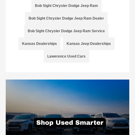
Bob Sight Chrysler Dodge Jeep Ram
Bob Sight Chrysler Dodge Jeep Ram Dealer
Bob Sight Chrysler Dodge Jeep Ram Service
Kansas Dealerships
Kansas Jeep Dealerships
Lawerence Used Cars