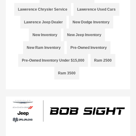
Lawerence Chrysler Service
Lawerence Used Cars
Lawrence Jeep Dealer
New Dodge Inventory
New Inventory
New Jeep Inventory
New Ram Inventory
Pre-Owned Inventory
Pre-Owned Inventory Under $15,000
Ram 2500
Ram 3500