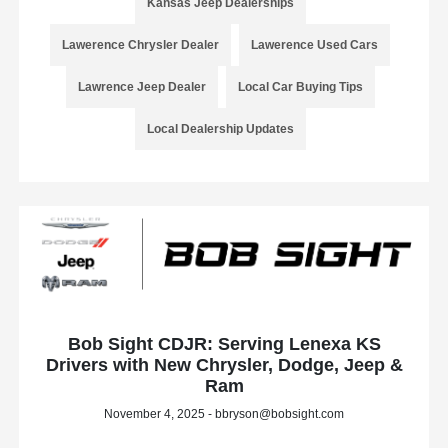
Kansas Jeep Dealerships
Lawerence Chrysler Dealer
Lawerence Used Cars
Lawrence Jeep Dealer
Local Car Buying Tips
Local Dealership Updates
Bob Sight CDJR: Serving Lenexa KS
Drivers with New Chrysler, Dodge, Jeep &
Ram
November 4, 2025 - bbryson@bobsight.com