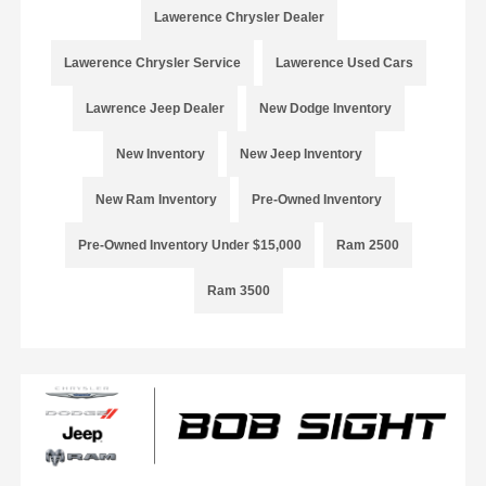
Lawerence Chrysler Dealer
Lawerence Chrysler Service
Lawerence Used Cars
Lawrence Jeep Dealer
New Dodge Inventory
New Inventory
New Jeep Inventory
New Ram Inventory
Pre-Owned Inventory
Pre-Owned Inventory Under $15,000
Ram 2500
Ram 3500