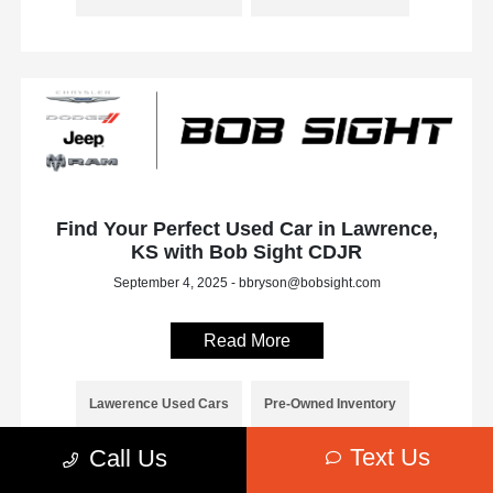
Find Your Perfect Used Car in Lawrence,
KS with Bob Sight CDJR
September 4, 2025 - bbryson@bobsight.com
Read More
Lawerence Used Cars
Pre-Owned Inventory
Text Us
Call Us