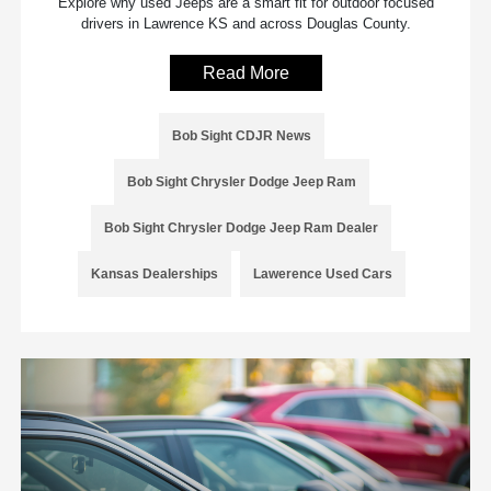
Explore why used Jeeps are a smart fit for outdoor focused
drivers in Lawrence KS and across Douglas County.
Read More
Bob Sight CDJR News
Bob Sight Chrysler Dodge Jeep Ram
Bob Sight Chrysler Dodge Jeep Ram Dealer
Kansas Dealerships
Lawerence Used Cars