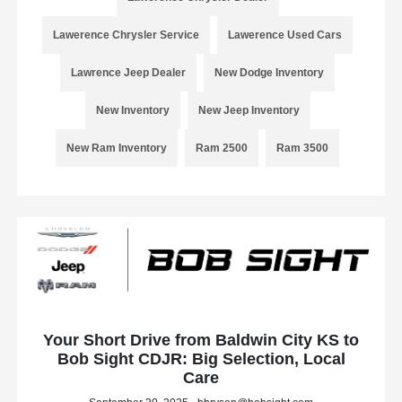
Lawerence Chrysler Service
Lawerence Used Cars
Lawrence Jeep Dealer
New Dodge Inventory
New Inventory
New Jeep Inventory
New Ram Inventory
Ram 2500
Ram 3500
Your Short Drive from Baldwin City KS to
Bob Sight CDJR: Big Selection, Local
Care