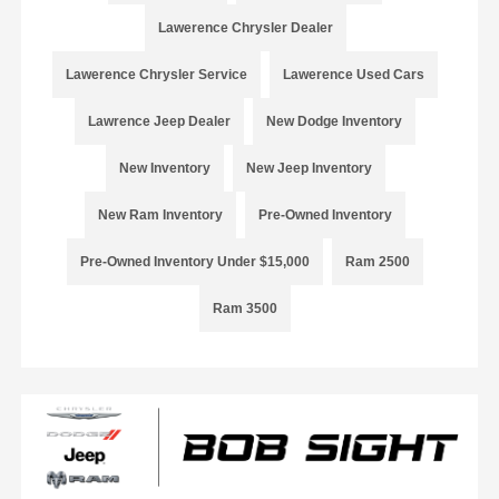
Lawerence Chrysler Dealer
Lawerence Chrysler Service
Lawerence Used Cars
Lawrence Jeep Dealer
New Dodge Inventory
New Inventory
New Jeep Inventory
New Ram Inventory
Pre-Owned Inventory
Pre-Owned Inventory Under $15,000
Ram 2500
Ram 3500