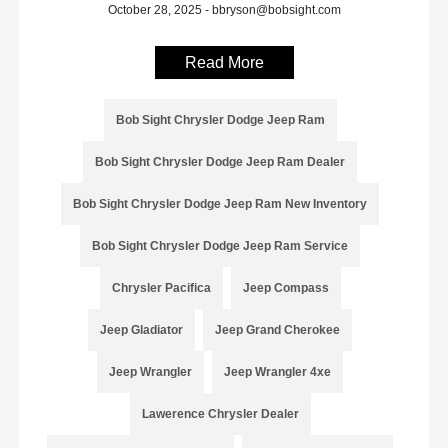
October 28, 2025 - bbryson@bobsight.com
Read More
Bob Sight Chrysler Dodge Jeep Ram
Bob Sight Chrysler Dodge Jeep Ram Dealer
Bob Sight Chrysler Dodge Jeep Ram New Inventory
Bob Sight Chrysler Dodge Jeep Ram Service
Chrysler Pacifica
Jeep Compass
Jeep Gladiator
Jeep Grand Cherokee
Jeep Wrangler
Jeep Wrangler 4xe
Lawerence Chrysler Dealer