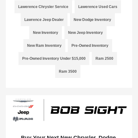
Lawerence Chrysler Service
Lawerence Used Cars
Lawrence Jeep Dealer
New Dodge Inventory
New Inventory
New Jeep Inventory
New Ram Inventory
Pre-Owned Inventory
Pre-Owned Inventory Under $15,000
Ram 2500
Ram 3500
Buy Your Next New Chrysler, Dodge,