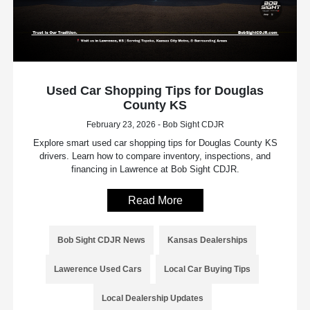
Used Car Shopping Tips for Douglas
County KS
February 23, 2026 - Bob Sight CDJR
Explore smart used car shopping tips for Douglas County KS
drivers. Learn how to compare inventory, inspections, and
financing in Lawrence at Bob Sight CDJR.
Read More
Bob Sight CDJR News
Kansas Dealerships
Lawerence Used Cars
Local Car Buying Tips
Local Dealership Updates