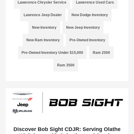
Lawerence Chrysler Service
Lawerence Used Cars
Lawrence Jeep Dealer
New Dodge Inventory
New Inventory
New Jeep Inventory
New Ram Inventory
Pre-Owned Inventory
Pre-Owned Inventory Under $15,000
Ram 2500
Ram 3500
Discover Bob Sight CDJR: Serving Olathe