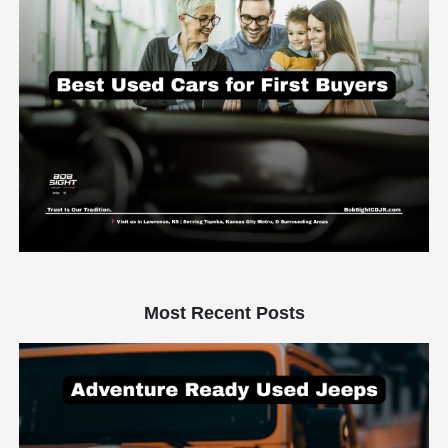
Most Recent Posts