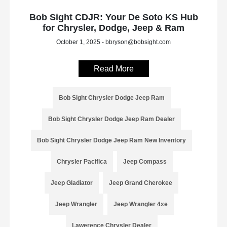
Bob Sight CDJR: Your De Soto KS Hub
for Chrysler, Dodge, Jeep & Ram
October 1, 2025 - bbryson@bobsight.com
Read More
Bob Sight Chrysler Dodge Jeep Ram
Bob Sight Chrysler Dodge Jeep Ram Dealer
Bob Sight Chrysler Dodge Jeep Ram New Inventory
Chrysler Pacifica
Jeep Compass
Jeep Gladiator
Jeep Grand Cherokee
Jeep Wrangler
Jeep Wrangler 4xe
Lawerence Chrysler Dealer