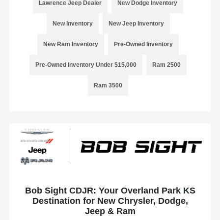
Lawrence Jeep Dealer
New Dodge Inventory
New Inventory
New Jeep Inventory
New Ram Inventory
Pre-Owned Inventory
Pre-Owned Inventory Under $15,000
Ram 2500
Ram 3500
Bob Sight CDJR: Your Overland Park KS
Destination for New Chrysler, Dodge,
Jeep & Ram