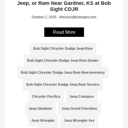
Jeep, or Ram Near Gardner, KS at Bob
Sight CDJR
October 2, 2025 - bbryson@bobsight.com
Read More
Bob Sight Chrysler Dodge Jeep Ram
Bob Sight Chrysler Dodge Jeep Ram Dealer
Bob Sight Chrysler Dodge Jeep Ram New Inventory
Bob Sight Chrysler Dodge Jeep Ram Service
Chrysler Pacifica
Jeep Compass
Jeep Gladiator
Jeep Grand Cherokee
Jeep Wrangler
Jeep Wrangler 4xe