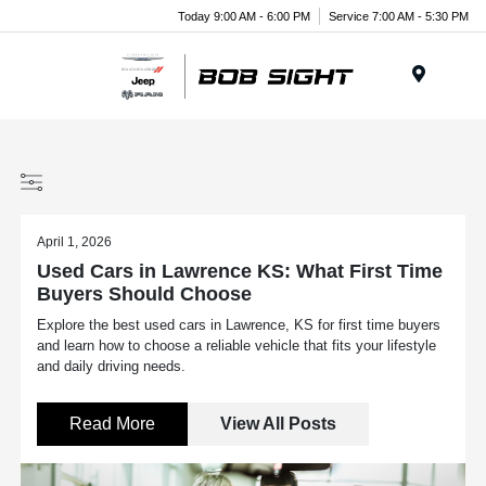
Today 9:00 AM - 6:00 PM
Service 7:00 AM - 5:30 PM
Menu
April 1, 2026
Used Cars in Lawrence KS: What First Time
Buyers Should Choose
Explore the best used cars in Lawrence, KS for first time buyers
and learn how to choose a reliable vehicle that fits your lifestyle
and daily driving needs.
Read More
View All Posts