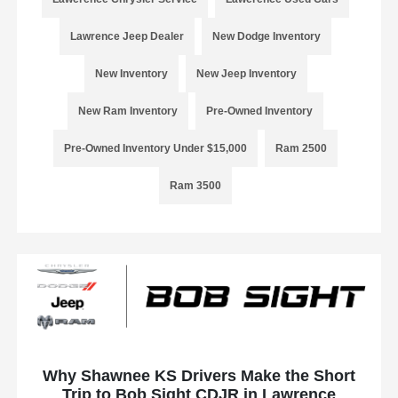
Lawrence Jeep Dealer
New Dodge Inventory
New Inventory
New Jeep Inventory
New Ram Inventory
Pre-Owned Inventory
Pre-Owned Inventory Under $15,000
Ram 2500
Ram 3500
Why Shawnee KS Drivers Make the Short
Trip to Bob Sight CDJR in Lawrence