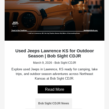
Used Jeeps Lawrence KS for Outdoor
Season | Bob Sight CDJR
March 9, 2026 - Bob Sight CDJR
Explore used Jeeps in Lawrence, KS ready for camping, lake
trips, and outdoor season adventures across Northeast
Kansas at Bob Sight CDJR.
Read More
Bob Sight CDJR News