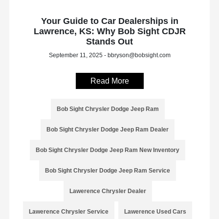
Your Guide to Car Dealerships in
Lawrence, KS: Why Bob Sight CDJR
Stands Out
September 11, 2025 - bbryson@bobsight.com
Read More
Bob Sight Chrysler Dodge Jeep Ram
Bob Sight Chrysler Dodge Jeep Ram Dealer
Bob Sight Chrysler Dodge Jeep Ram New Inventory
Bob Sight Chrysler Dodge Jeep Ram Service
Lawerence Chrysler Dealer
Lawerence Chrysler Service
Lawerence Used Cars