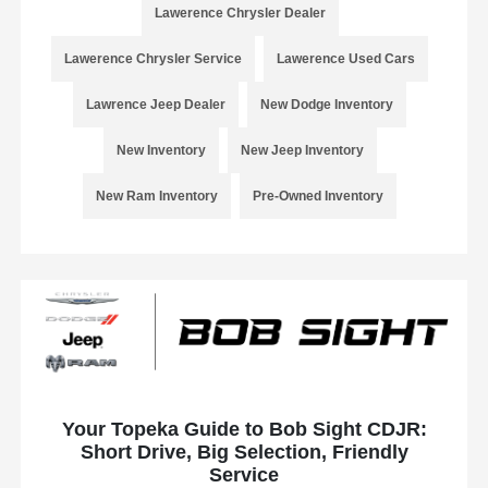
Lawerence Chrysler Dealer
Lawerence Chrysler Service
Lawerence Used Cars
Lawrence Jeep Dealer
New Dodge Inventory
New Inventory
New Jeep Inventory
New Ram Inventory
Pre-Owned Inventory
Your Topeka Guide to Bob Sight CDJR:
Short Drive, Big Selection, Friendly
Service