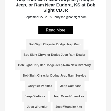
Jeep, or Ram Near Eudora, KS at Bob
Sight CDJR
September 22, 2025 - bbryson@bobsight.com
Read More
Bob Sight Chrysler Dodge Jeep Ram
Bob Sight Chrysler Dodge Jeep Ram Dealer
Bob Sight Chrysler Dodge Jeep Ram New Inventory
Bob Sight Chrysler Dodge Jeep Ram Service
Chrysler Pacifica
Jeep Compass
Jeep Gladiator
Jeep Grand Cherokee
Jeep Wrangler
Jeep Wrangler 4xe