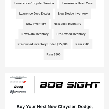
Lawerence Chrysler Service
Lawerence Used Cars
Lawrence Jeep Dealer
New Dodge Inventory
New Inventory
New Jeep Inventory
New Ram Inventory
Pre-Owned Inventory
Pre-Owned Inventory Under $15,000
Ram 2500
Ram 3500
Buy Your Next New Chrysler, Dodge,