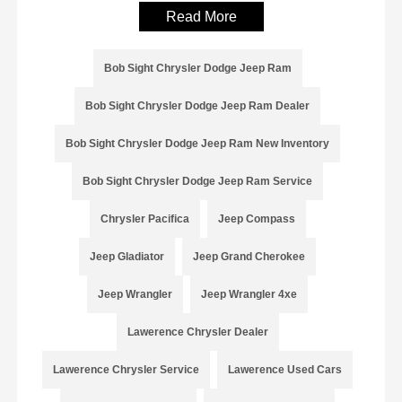
Read More
Bob Sight Chrysler Dodge Jeep Ram
Bob Sight Chrysler Dodge Jeep Ram Dealer
Bob Sight Chrysler Dodge Jeep Ram New Inventory
Bob Sight Chrysler Dodge Jeep Ram Service
Chrysler Pacifica
Jeep Compass
Jeep Gladiator
Jeep Grand Cherokee
Jeep Wrangler
Jeep Wrangler 4xe
Lawerence Chrysler Dealer
Lawerence Chrysler Service
Lawerence Used Cars