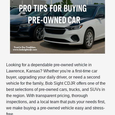
Looking for a dependable pre-owned vehicle in
Lawrence, Kansas? Whether you're a first-time car
buyer, upgrading your daily driver, or need a second
vehicle for the family, Bob Sight CDJR offers one of the
best selections of pre-owned cars, trucks, and SUVs in
the region. With transparent pricing, thorough
inspections, and a local team that puts your needs first,
we make buying a pre-owned vehicle easy and stress-
free.