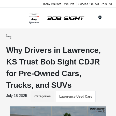
Today 9:00 AM - 4:00 PM
Service 8:00 AM - 2:00 PM
Menu
Why Drivers in Lawrence,
KS Trust Bob Sight CDJR
for Pre-Owned Cars,
Trucks, and SUVs
July 18 2025
Categories
Lawerence Used Cars