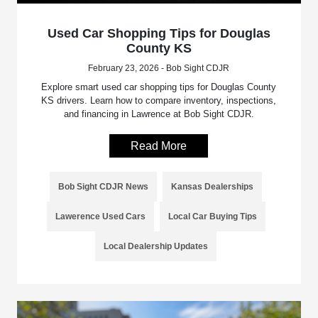
Used Car Shopping Tips for Douglas
County KS
February 23, 2026 - Bob Sight CDJR
Explore smart used car shopping tips for Douglas County
KS drivers. Learn how to compare inventory, inspections,
and financing in Lawrence at Bob Sight CDJR.
Read More
Bob Sight CDJR News
Kansas Dealerships
Lawerence Used Cars
Local Car Buying Tips
Local Dealership Updates