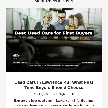
Most Recent Posts
Used Cars in Lawrence KS: What First
Time Buyers Should Choose
April 1, 2026 - Bob Sight CDJR
Explore the best used cars in Lawrence, KS for first time
buyers and learn how to choose a reliable vehicle that fits