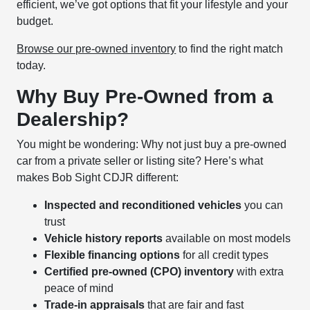
efficient, we’ve got options that fit your lifestyle and your
budget.
Browse our pre-owned inventory
to find the right match
today.
Why Buy Pre-Owned from a
Dealership?
You might be wondering: Why not just buy a pre-owned
car from a private seller or listing site? Here’s what
makes Bob Sight CDJR different:
Inspected and reconditioned vehicles
you can
trust
Vehicle history reports
available on most models
Flexible financing options
for all credit types
Certified pre-owned (CPO) inventory
with extra
peace of mind
Trade-in appraisals
that are fair and fast