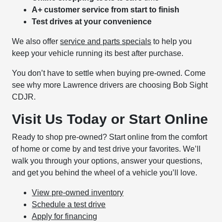
A+ customer service from start to finish
Test drives at your convenience
We also offer
service and parts specials
to help you
keep your vehicle running its best after purchase.
You don’t have to settle when buying pre-owned. Come
see why more Lawrence drivers are choosing Bob Sight
CDJR.
Visit Us Today or Start Online
Ready to shop pre-owned? Start online from the comfort
of home or come by and test drive your favorites. We’ll
walk you through your options, answer your questions,
and get you behind the wheel of a vehicle you’ll love.
View pre-owned inventory
Schedule a test drive
Apply for financing