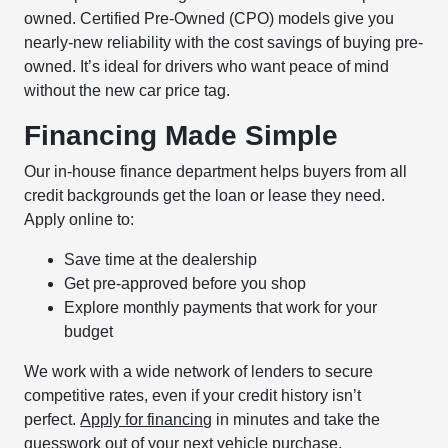
owned. Certified Pre-Owned (CPO) models give you
nearly-new reliability with the cost savings of buying pre-
owned. It’s ideal for drivers who want peace of mind
without the new car price tag.
Financing Made Simple
Our in-house finance department helps buyers from all
credit backgrounds get the loan or lease they need.
Apply online to:
Save time at the dealership
Get pre-approved before you shop
Explore monthly payments that work for your
budget
We work with a wide network of lenders to secure
competitive rates, even if your credit history isn’t
perfect.
Apply for financing
in minutes and take the
guesswork out of your next vehicle purchase.