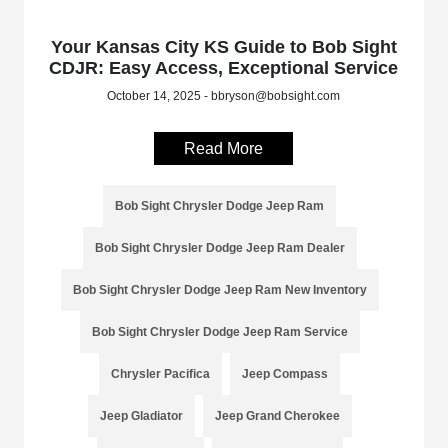
Your Kansas City KS Guide to Bob Sight
CDJR: Easy Access, Exceptional Service
October 14, 2025 - bbryson@bobsight.com
Read More
Bob Sight Chrysler Dodge Jeep Ram
Bob Sight Chrysler Dodge Jeep Ram Dealer
Bob Sight Chrysler Dodge Jeep Ram New Inventory
Bob Sight Chrysler Dodge Jeep Ram Service
Chrysler Pacifica
Jeep Compass
Jeep Gladiator
Jeep Grand Cherokee