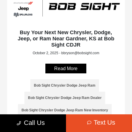
Buy Your Next New Chrysler, Dodge,
Jeep, or Ram Near Gardner, KS at Bob
Sight CDJR
October 2, 2025 - bbryson@bobsight.com
Read More
Bob Sight Chrysler Dodge Jeep Ram
Bob Sight Chrysler Dodge Jeep Ram Dealer
Bob Sight Chrysler Dodge Jeep Ram New Inventory
Text Us
Call Us
Bob Sight Chrysler Dodge Jeep Ram Service