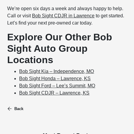
We’re open six days a week and always happy to help.
Call or visit
Bob Sight CDJR in Lawrence
to get started.
Let’s find your next pre-owned car today.
Explore Our Other Bob
Sight Auto Group
Locations
Bob Sight Kia – Independence, MO
Bob Sight Honda – Lawrence, KS
Bob Sight Ford – Lee’s Summit, MO
Bob Sight CDJR – Lawrence, KS
Back