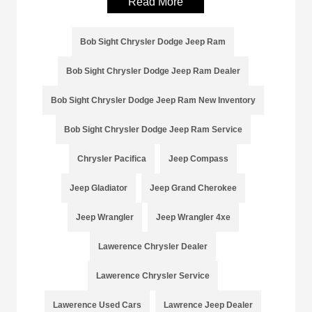
Read More
Bob Sight Chrysler Dodge Jeep Ram
Bob Sight Chrysler Dodge Jeep Ram Dealer
Bob Sight Chrysler Dodge Jeep Ram New Inventory
Bob Sight Chrysler Dodge Jeep Ram Service
Chrysler Pacifica
Jeep Compass
Jeep Gladiator
Jeep Grand Cherokee
Jeep Wrangler
Jeep Wrangler 4xe
Lawerence Chrysler Dealer
Lawerence Chrysler Service
Lawerence Used Cars
Lawrence Jeep Dealer