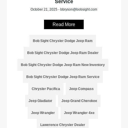
Service
October 21, 2025 - bbryson@bobsight.com
Read More
Bob Sight Chrysler Dodge Jeep Ram
Bob Sight Chrysler Dodge Jeep Ram Dealer
Bob Sight Chrysler Dodge Jeep Ram New Inventory
Bob Sight Chrysler Dodge Jeep Ram Service
Chrysler Pacifica
Jeep Compass
Jeep Gladiator
Jeep Grand Cherokee
Jeep Wrangler
Jeep Wrangler 4xe
Lawerence Chrysler Dealer