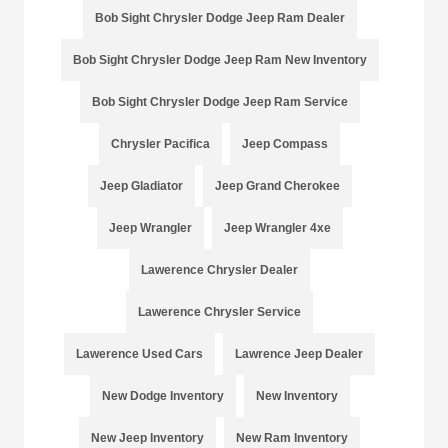
Bob Sight Chrysler Dodge Jeep Ram Dealer
Bob Sight Chrysler Dodge Jeep Ram New Inventory
Bob Sight Chrysler Dodge Jeep Ram Service
Chrysler Pacifica
Jeep Compass
Jeep Gladiator
Jeep Grand Cherokee
Jeep Wrangler
Jeep Wrangler 4xe
Lawerence Chrysler Dealer
Lawerence Chrysler Service
Lawerence Used Cars
Lawrence Jeep Dealer
New Dodge Inventory
New Inventory
New Jeep Inventory
New Ram Inventory