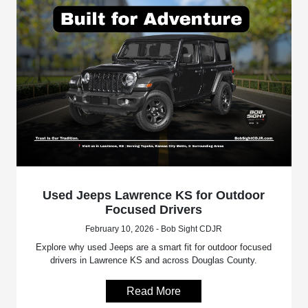
Used Jeeps Lawrence KS for Outdoor
Focused Drivers
February 10, 2026 - Bob Sight CDJR
Explore why used Jeeps are a smart fit for outdoor focused
drivers in Lawrence KS and across Douglas County.
Read More