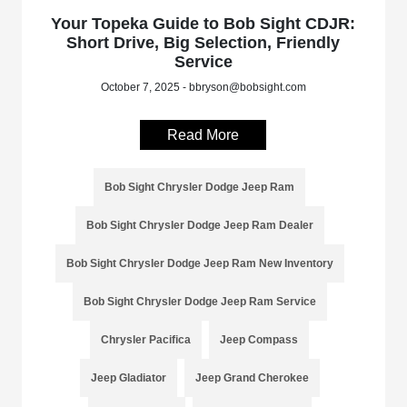
Your Topeka Guide to Bob Sight CDJR:
Short Drive, Big Selection, Friendly
Service
October 7, 2025 - bbryson@bobsight.com
Read More
Bob Sight Chrysler Dodge Jeep Ram
Bob Sight Chrysler Dodge Jeep Ram Dealer
Bob Sight Chrysler Dodge Jeep Ram New Inventory
Bob Sight Chrysler Dodge Jeep Ram Service
Chrysler Pacifica
Jeep Compass
Jeep Gladiator
Jeep Grand Cherokee