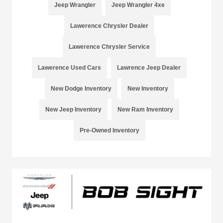
Jeep Wrangler
Jeep Wrangler 4xe
Lawerence Chrysler Dealer
Lawerence Chrysler Service
Lawerence Used Cars
Lawrence Jeep Dealer
New Dodge Inventory
New Inventory
New Jeep Inventory
New Ram Inventory
Pre-Owned Inventory