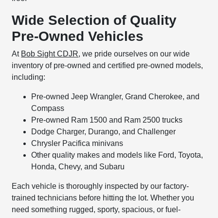
Wide Selection of Quality
Pre-Owned Vehicles
At
Bob Sight CDJR
, we pride ourselves on our wide
inventory of pre-owned and certified pre-owned models,
including:
Pre-owned Jeep Wrangler, Grand Cherokee, and
Compass
Pre-owned Ram 1500 and Ram 2500 trucks
Dodge Charger, Durango, and Challenger
Chrysler Pacifica minivans
Other quality makes and models like Ford, Toyota,
Honda, Chevy, and Subaru
Each vehicle is thoroughly inspected by our factory-
trained technicians before hitting the lot. Whether you
need something rugged, sporty, spacious, or fuel-