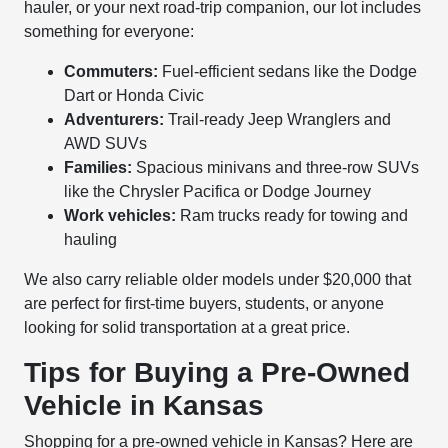
hauler, or your next road-trip companion, our lot includes
something for everyone:
Commuters:
Fuel-efficient sedans like the Dodge
Dart or Honda Civic
Adventurers:
Trail-ready Jeep Wranglers and
AWD SUVs
Families:
Spacious minivans and three-row SUVs
like the Chrysler Pacifica or Dodge Journey
Work vehicles:
Ram trucks ready for towing and
hauling
We also carry reliable older models under $20,000 that
are perfect for first-time buyers, students, or anyone
looking for solid transportation at a great price.
Tips for Buying a Pre-Owned
Vehicle in Kansas
Shopping for a pre-owned vehicle in Kansas? Here are