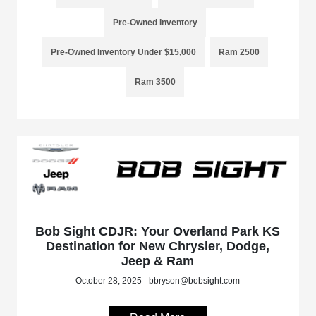
Pre-Owned Inventory
Pre-Owned Inventory Under $15,000
Ram 2500
Ram 3500
Bob Sight CDJR: Your Overland Park KS
Destination for New Chrysler, Dodge,
Jeep & Ram
October 28, 2025 - bbryson@bobsight.com