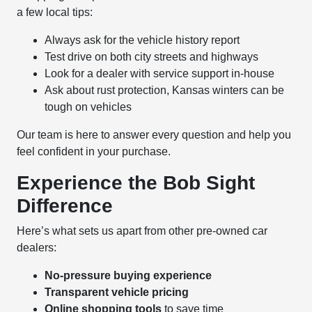
a few local tips:
Always ask for the vehicle history report
Test drive on both city streets and highways
Look for a dealer with service support in-house
Ask about rust protection, Kansas winters can be
tough on vehicles
Our team is here to answer every question and help you
feel confident in your purchase.
Experience the Bob Sight
Difference
Here’s what sets us apart from other pre-owned car
dealers:
No-pressure buying experience
Transparent vehicle pricing
Online shopping tools
to save time