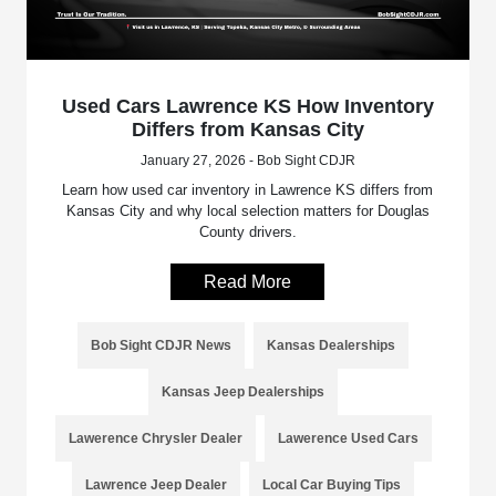
Used Cars Lawrence KS How Inventory
Differs from Kansas City
January 27, 2026 - Bob Sight CDJR
Learn how used car inventory in Lawrence KS differs from
Kansas City and why local selection matters for Douglas
County drivers.
Read More
Bob Sight CDJR News
Kansas Dealerships
Kansas Jeep Dealerships
Lawerence Chrysler Dealer
Lawerence Used Cars
Lawrence Jeep Dealer
Local Car Buying Tips