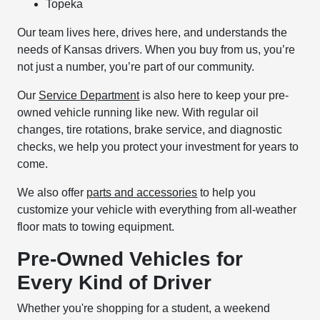
Topeka
Our team lives here, drives here, and understands the
needs of Kansas drivers. When you buy from us, you’re
not just a number, you’re part of our community.
Our
Service Department
is also here to keep your pre-
owned vehicle running like new. With regular oil
changes, tire rotations, brake service, and diagnostic
checks, we help you protect your investment for years to
come.
We also offer
parts and accessories
to help you
customize your vehicle with everything from all-weather
floor mats to towing equipment.
Pre-Owned Vehicles for
Every Kind of Driver
Whether you're shopping for a student, a weekend