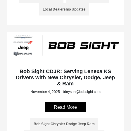
Local Dealership Updates
Bob Sight CDJR: Serving Lenexa KS
Drivers with New Chrysler, Dodge, Jeep
& Ram
November 4, 2025 - bbryson@bobsight.com
Read More
Bob Sight Chrysler Dodge Jeep Ram