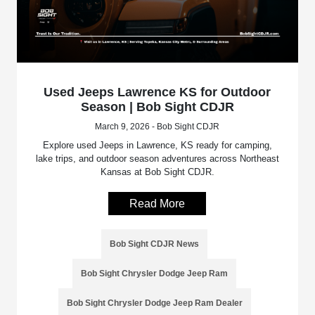
Used Jeeps Lawrence KS for Outdoor
Season | Bob Sight CDJR
March 9, 2026 - Bob Sight CDJR
Explore used Jeeps in Lawrence, KS ready for camping,
lake trips, and outdoor season adventures across Northeast
Kansas at Bob Sight CDJR.
Read More
Bob Sight CDJR News
Bob Sight Chrysler Dodge Jeep Ram
Bob Sight Chrysler Dodge Jeep Ram Dealer