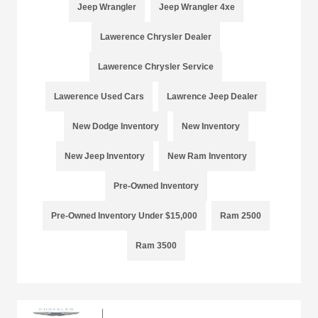
Jeep Wrangler
Jeep Wrangler 4xe
Lawerence Chrysler Dealer
Lawerence Chrysler Service
Lawerence Used Cars
Lawrence Jeep Dealer
New Dodge Inventory
New Inventory
New Jeep Inventory
New Ram Inventory
Pre-Owned Inventory
Pre-Owned Inventory Under $15,000
Ram 2500
Ram 3500