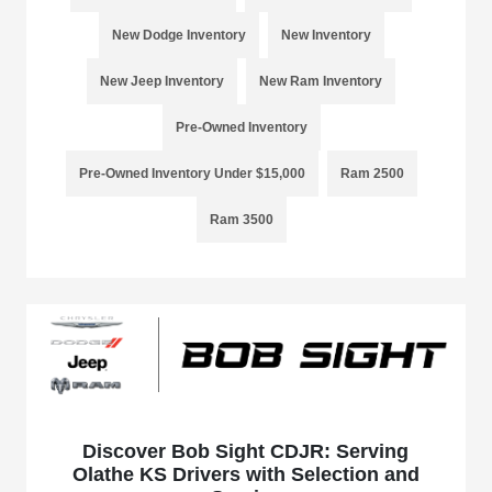
New Dodge Inventory
New Inventory
New Jeep Inventory
New Ram Inventory
Pre-Owned Inventory
Pre-Owned Inventory Under $15,000
Ram 2500
Ram 3500
Discover Bob Sight CDJR: Serving
Olathe KS Drivers with Selection and