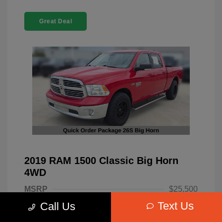
Great Deal
2019 RAM 1500 Classic Big Horn
4WD
MSRP
$25,500
Text Us
Call Us
Dealer Discount
-$4,220