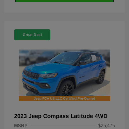
Great Deal
2023 Jeep Compass Latitude 4WD
MSRP
$25,475