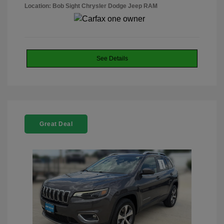
Location: Bob Sight Chrysler Dodge Jeep RAM
See Details
Great Deal