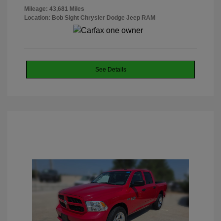
Mileage: 43,681 Miles
Location: Bob Sight Chrysler Dodge Jeep RAM
See Details