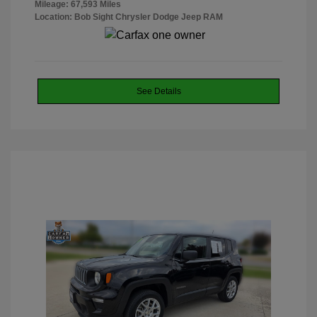
Mileage: 67,593 Miles
Location: Bob Sight Chrysler Dodge Jeep RAM
See Details