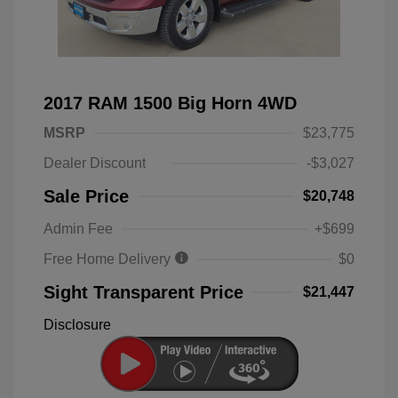
2017 RAM 1500 Big Horn 4WD
MSRP
$23,775
Dealer Discount
-$3,027
Sale Price
$20,748
Admin Fee
+$699
Free Home Delivery
$0
Sight Transparent Price
$21,447
Disclosure