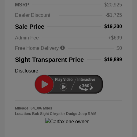
MSRP
$20,925
Dealer Discount
-$1,725
Sale Price
$19,200
Admin Fee
+$699
Free Home Delivery
$0
Sight Transparent Price
$19,899
Disclosure
Mileage: 64,306 Miles
Location: Bob Sight Chrysler Dodge Jeep RAM