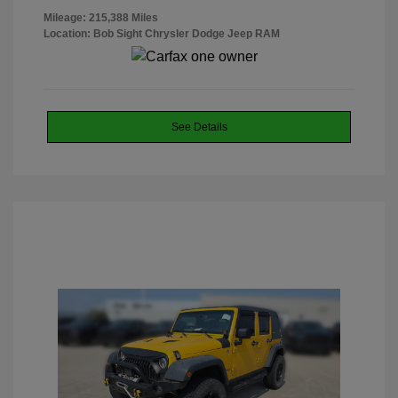
Mileage: 215,388 Miles
Location: Bob Sight Chrysler Dodge Jeep RAM
See Details