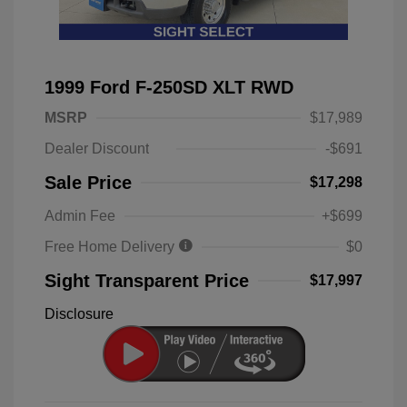
1999 Ford F-250SD XLT RWD
MSRP
$17,989
Dealer Discount
-$691
Sale Price
$17,298
Admin Fee
+$699
Free Home Delivery
$0
Sight Transparent Price
$17,997
Disclosure