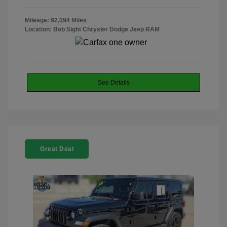
Mileage: 92,094 Miles
Location: Bob Sight Chrysler Dodge Jeep RAM
See Details
Great Deal