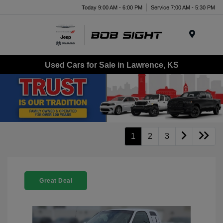
Today 9:00 AM - 6:00 PM
Service 7:00 AM - 5:30 PM
Menu
Used Cars for Sale in Lawrence, KS
1
2
3
Great Deal