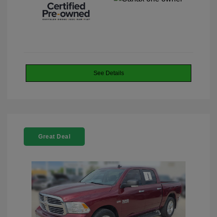
See Details
Great Deal