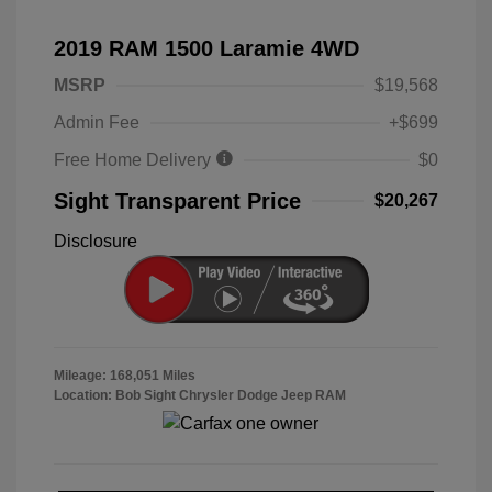
2019 RAM 1500 Laramie 4WD
MSRP
$19,568
Admin Fee
+$699
Free Home Delivery
$0
Sight Transparent Price
$20,267
Disclosure
Mileage: 168,051 Miles
Location: Bob Sight Chrysler Dodge Jeep RAM