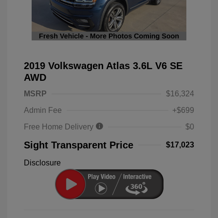
2019 Volkswagen Atlas 3.6L V6 SE
AWD
MSRP
$16,324
Admin Fee
+$699
Free Home Delivery
$0
Sight Transparent Price
$17,023
Disclosure