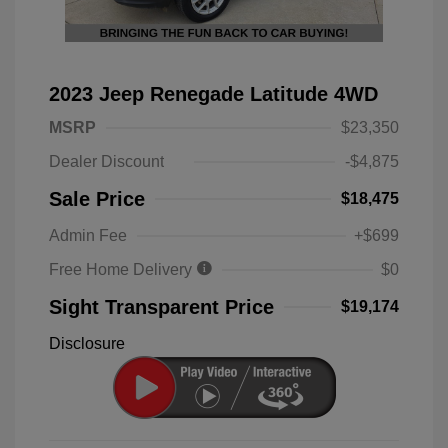
2023 Jeep Renegade Latitude 4WD
MSRP
$23,350
Dealer Discount
-$4,875
Sale Price
$18,475
Admin Fee
+$699
Free Home Delivery
$0
Sight Transparent Price
$19,174
Disclosure