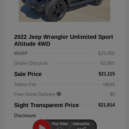
2022 Jeep Wrangler Unlimited Sport
Altitude 4WD
MSRP
$25,000
Dealer Discount
-$3,885
Sale Price
$21,115
Admin Fee
+$699
Free Home Delivery
$0
Sight Transparent Price
$21,814
Disclosure