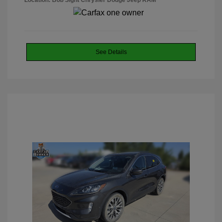
Location: Bob Sight Chrysler Dodge Jeep RAM
See Details