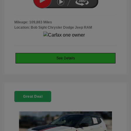
Mileage: 109,883 Miles
Location: Bob Sight Chrysler Dodge Jeep RAM
See Details
Great Deal