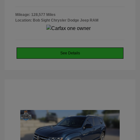
Mileage: 128,577 Miles
Location: Bob Sight Chrysler Dodge Jeep RAM
See Details