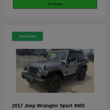
See Details
Great Deal
2017 Jeep Wrangler Sport 4WD