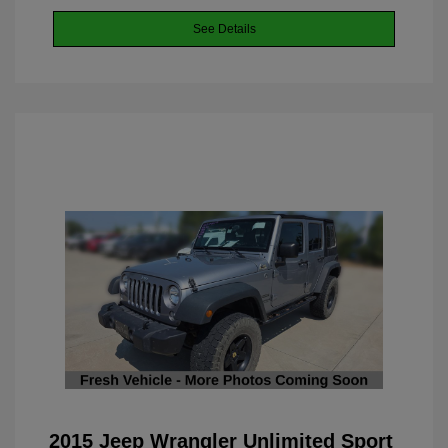
See Details
2015 Jeep Wrangler Unlimited Sport