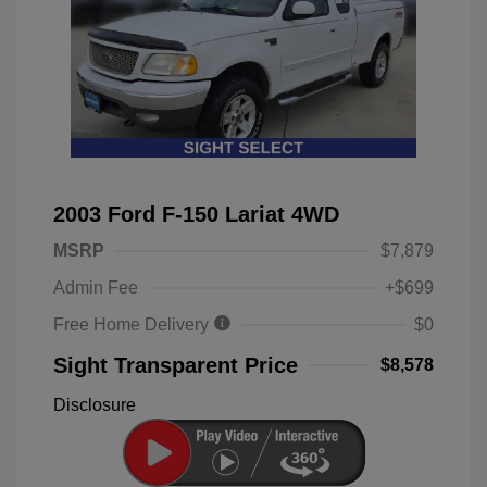
2003 Ford F-150 Lariat 4WD
MSRP
$7,879
Admin Fee
+$699
Free Home Delivery
$0
Sight Transparent Price
$8,578
Disclosure