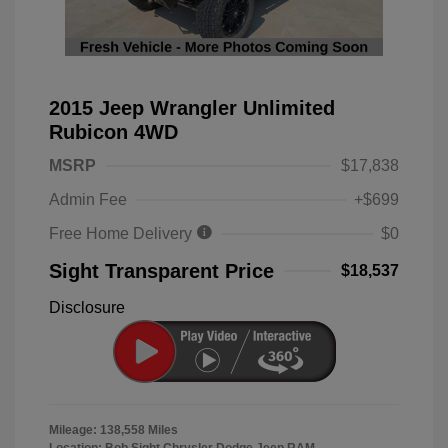
2015 Jeep Wrangler Unlimited
Rubicon 4WD
MSRP
$17,838
Admin Fee
+$699
Free Home Delivery
$0
Sight Transparent Price
$18,537
Disclosure
Mileage: 138,558 Miles