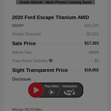
2020 Ford Escape Titanium AWD
MSRP
$20,225
Dealer Discount
-$2,922
Sale Price
$17,303
Admin Fee
+$699
Free Home Delivery
$0
Sight Transparent Price
$18,002
Disclosure
Mileage: 59,376 Miles