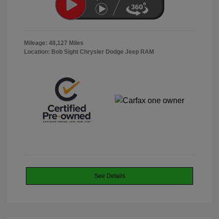
Mileage: 48,127 Miles
Location: Bob Sight Chrysler Dodge Jeep RAM
See Details