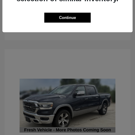
Continue
See Details