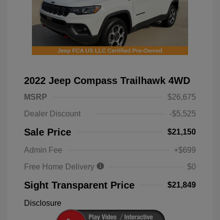
2022 Jeep Compass Trailhawk 4WD
MSRP
$26,675
Dealer Discount
-$5,525
Sale Price
$21,150
Admin Fee
+$699
Free Home Delivery
$0
Sight Transparent Price
$21,849
Disclosure