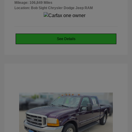
Mileage: 106,849 Miles
Location: Bob Sight Chrysler Dodge Jeep RAM
See Details