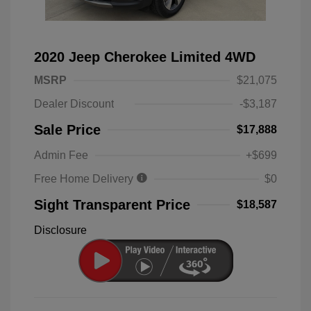
2020 Jeep Cherokee Limited 4WD
MSRP
$21,075
Dealer Discount
-$3,187
Sale Price
$17,888
Admin Fee
+$699
Free Home Delivery
$0
Sight Transparent Price
$18,587
Disclosure