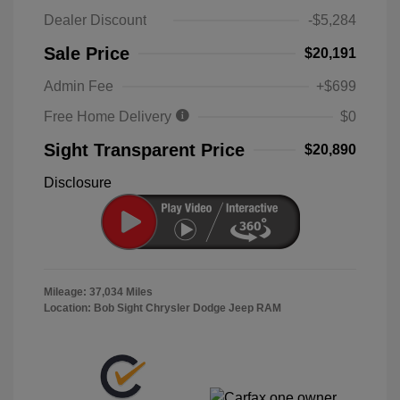
Dealer Discount
-$5,284
Sale Price
$20,191
Admin Fee
+$699
Free Home Delivery
$0
Sight Transparent Price
$20,890
Disclosure
Mileage: 37,034 Miles
Location: Bob Sight Chrysler Dodge Jeep RAM