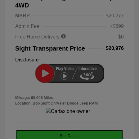
4WD
MSRP
$20,277
Admin Fee
+$699
Free Home Delivery
$0
Sight Transparent Price
$20,976
Disclosure
Mileage: 65,906 Miles
Location: Bob Sight Chrysler Dodge Jeep RAM
See Details