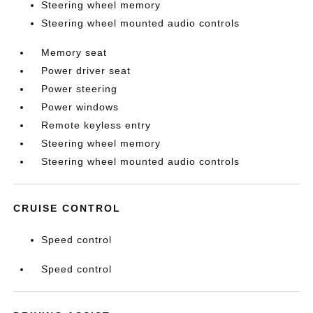
Steering wheel memory
Steering wheel mounted audio controls
Memory seat
Power driver seat
Power steering
Power windows
Remote keyless entry
Steering wheel memory
Steering wheel mounted audio controls
CRUISE CONTROL
Speed control
Speed control