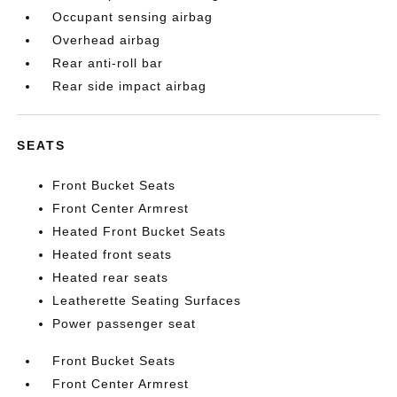
Occupant sensing airbag
Overhead airbag
Rear anti-roll bar
Rear side impact airbag
SEATS
Front Bucket Seats
Front Center Armrest
Heated Front Bucket Seats
Heated front seats
Heated rear seats
Leatherette Seating Surfaces
Power passenger seat
Front Bucket Seats
Front Center Armrest