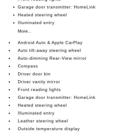
Garage door transmitter: HomeLink
Heated steering wheel
Illuminated entry
More...
Android Auto & Apple CarPlay
Auto tilt-away steering wheel
Auto-dimming Rear-View mirror
Compass
Driver door bin
Driver vanity mirror
Front reading lights
Garage door transmitter: HomeLink
Heated steering wheel
Illuminated entry
Leather steering wheel
Outside temperature display