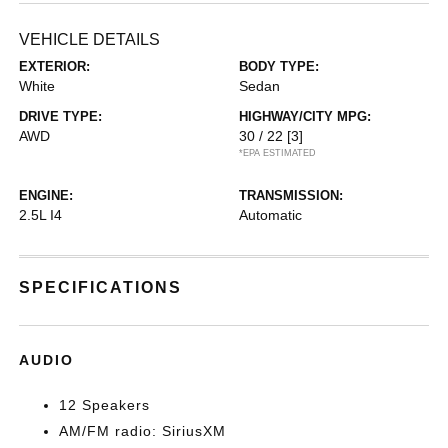
VEHICLE DETAILS
EXTERIOR:
BODY TYPE:
White
Sedan
DRIVE TYPE:
HIGHWAY/CITY MPG:
AWD
30 / 22
[3]
*EPA ESTIMATED
ENGINE:
TRANSMISSION:
2.5L I4
Automatic
SPECIFICATIONS
AUDIO
12 Speakers
AM/FM radio: SiriusXM