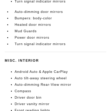
Turn signal indicator mirrors
Auto-dimming door mirrors
Bumpers: body-color
Heated door mirrors
Mud Guards
Power door mirrors
Turn signal indicator mirrors
MISC. INTERIOR
Android Auto & Apple CarPlay
Auto tilt-away steering wheel
Auto-dimming Rear-View mirror
Compass
Driver door bin
Driver vanity mirror
Front reading lights