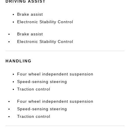
DRIVING ASSIST
Brake assist
Electronic Stability Control
Brake assist
Electronic Stability Control
HANDLING
Four wheel independent suspension
Speed-sensing steering
Traction control
Four wheel independent suspension
Speed-sensing steering
Traction control