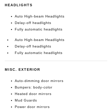
HEADLIGHTS
Auto High-beam Headlights
Delay-off headlights
Fully automatic headlights
Auto High-beam Headlights
Delay-off headlights
Fully automatic headlights
MISC. EXTERIOR
Auto-dimming door mirrors
Bumpers: body-color
Heated door mirrors
Mud Guards
Power door mirrors