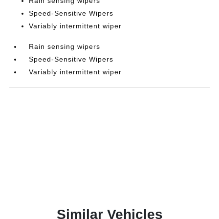
Rain sensing wipers
Speed-Sensitive Wipers
Variably intermittent wiper
Rain sensing wipers
Speed-Sensitive Wipers
Variably intermittent wiper
Similar Vehicles