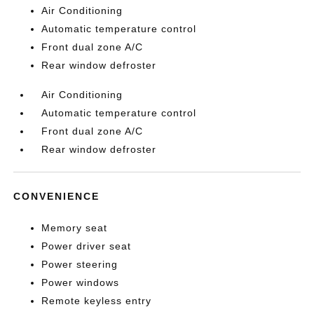
Air Conditioning
Automatic temperature control
Front dual zone A/C
Rear window defroster
Air Conditioning
Automatic temperature control
Front dual zone A/C
Rear window defroster
CONVENIENCE
Memory seat
Power driver seat
Power steering
Power windows
Remote keyless entry