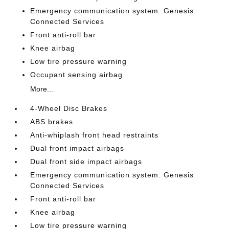
Emergency communication system: Genesis
Connected Services
Front anti-roll bar
Knee airbag
Low tire pressure warning
Occupant sensing airbag
More...
4-Wheel Disc Brakes
ABS brakes
Anti-whiplash front head restraints
Dual front impact airbags
Dual front side impact airbags
Emergency communication system: Genesis
Connected Services
Front anti-roll bar
Knee airbag
Low tire pressure warning