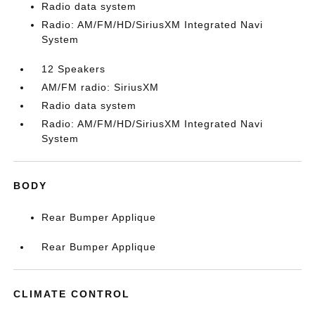
Radio data system
Radio: AM/FM/HD/SiriusXM Integrated Navi
System
12 Speakers
AM/FM radio: SiriusXM
Radio data system
Radio: AM/FM/HD/SiriusXM Integrated Navi
System
BODY
Rear Bumper Applique
Rear Bumper Applique
CLIMATE CONTROL