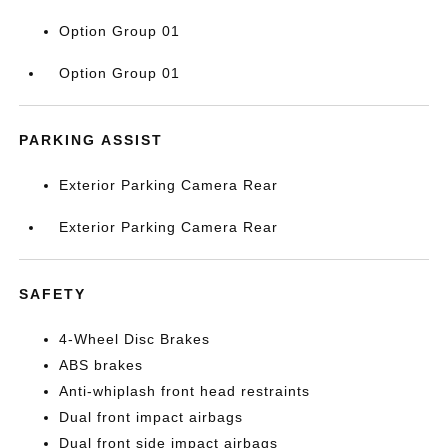
Option Group 01
Option Group 01
PARKING ASSIST
Exterior Parking Camera Rear
Exterior Parking Camera Rear
SAFETY
4-Wheel Disc Brakes
ABS brakes
Anti-whiplash front head restraints
Dual front impact airbags
Dual front side impact airbags