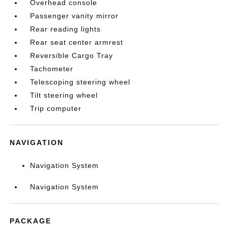
Overhead console
Passenger vanity mirror
Rear reading lights
Rear seat center armrest
Reversible Cargo Tray
Tachometer
Telescoping steering wheel
Tilt steering wheel
Trip computer
NAVIGATION
Navigation System
Navigation System
PACKAGE