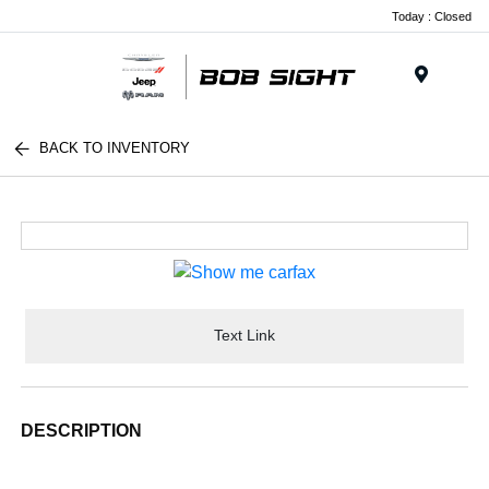
Today : Closed
Menu
BACK TO INVENTORY
Text Link
DESCRIPTION