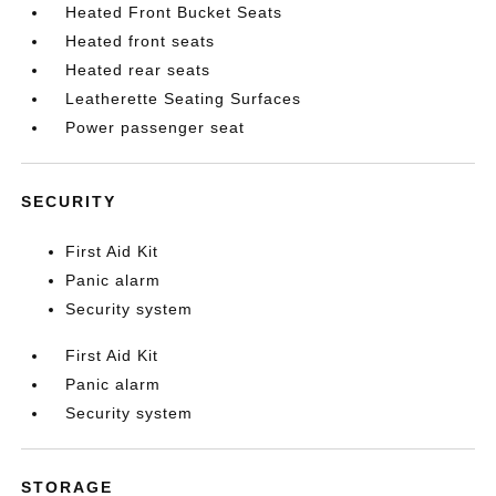
Heated Front Bucket Seats
Heated front seats
Heated rear seats
Leatherette Seating Surfaces
Power passenger seat
SECURITY
First Aid Kit
Panic alarm
Security system
First Aid Kit
Panic alarm
Security system
STORAGE