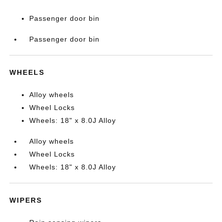
Passenger door bin
Passenger door bin
WHEELS
Alloy wheels
Wheel Locks
Wheels: 18" x 8.0J Alloy
Alloy wheels
Wheel Locks
Wheels: 18" x 8.0J Alloy
WIPERS