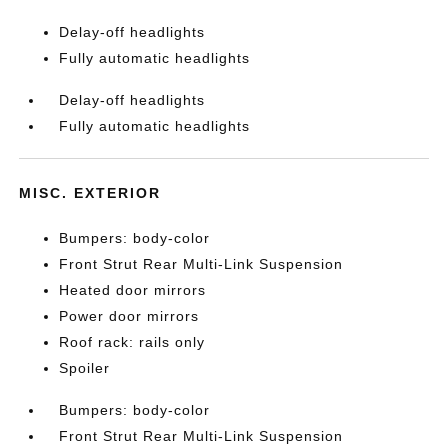
Delay-off headlights
Fully automatic headlights
Delay-off headlights
Fully automatic headlights
MISC. EXTERIOR
Bumpers: body-color
Front Strut Rear Multi-Link Suspension
Heated door mirrors
Power door mirrors
Roof rack: rails only
Spoiler
Bumpers: body-color
Front Strut Rear Multi-Link Suspension