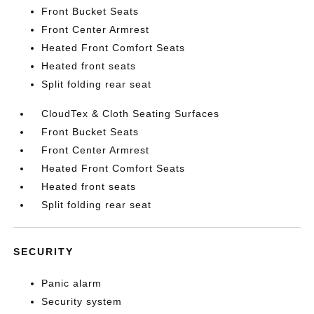
Front Bucket Seats
Front Center Armrest
Heated Front Comfort Seats
Heated front seats
Split folding rear seat
CloudTex & Cloth Seating Surfaces
Front Bucket Seats
Front Center Armrest
Heated Front Comfort Seats
Heated front seats
Split folding rear seat
SECURITY
Panic alarm
Security system