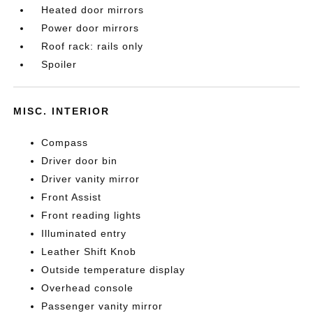
Heated door mirrors
Power door mirrors
Roof rack: rails only
Spoiler
MISC. INTERIOR
Compass
Driver door bin
Driver vanity mirror
Front Assist
Front reading lights
Illuminated entry
Leather Shift Knob
Outside temperature display
Overhead console
Passenger vanity mirror