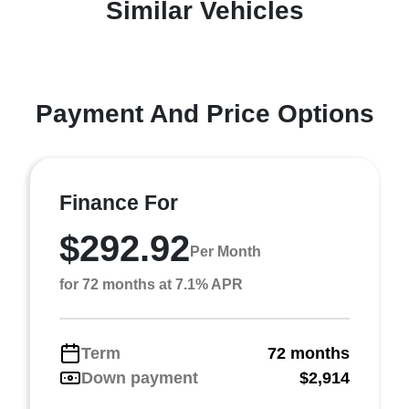
Similar Vehicles
Payment And Price Options
Finance For
$292.92
Per Month
for 72 months at 7.1% APR
Term
72 months
Down payment
$2,914