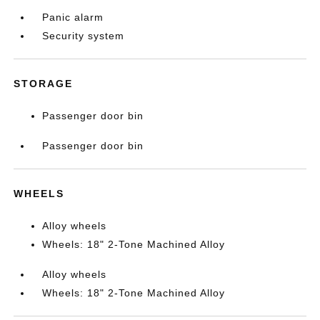
Panic alarm
Security system
STORAGE
Passenger door bin
Passenger door bin
WHEELS
Alloy wheels
Wheels: 18" 2-Tone Machined Alloy
Alloy wheels
Wheels: 18" 2-Tone Machined Alloy