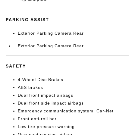
PARKING ASSIST
Exterior Parking Camera Rear
Exterior Parking Camera Rear
SAFETY
4-Wheel Disc Brakes
ABS brakes
Dual front impact airbags
Dual front side impact airbags
Emergency communication system: Car-Net
Front anti-roll bar
Low tire pressure warning
Occupant sensing airbag