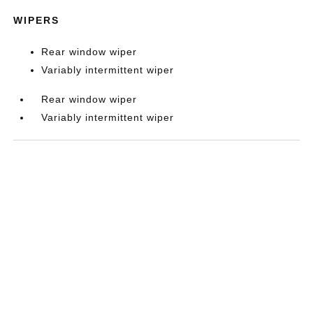
WIPERS
Rear window wiper
Variably intermittent wiper
Rear window wiper
Variably intermittent wiper