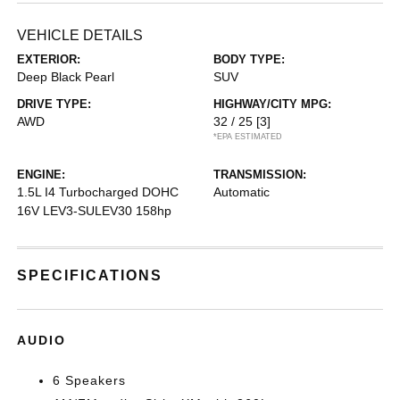
VEHICLE DETAILS
EXTERIOR:
BODY TYPE:
Deep Black Pearl
SUV
DRIVE TYPE:
HIGHWAY/CITY MPG:
AWD
32 / 25
[3]
*EPA ESTIMATED
ENGINE:
TRANSMISSION:
1.5L I4 Turbocharged DOHC
Automatic
16V LEV3-SULEV30 158hp
SPECIFICATIONS
AUDIO
6 Speakers