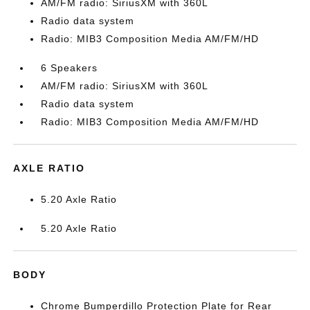
AM/FM radio: SiriusXM with 360L
Radio data system
Radio: MIB3 Composition Media AM/FM/HD
6 Speakers
AM/FM radio: SiriusXM with 360L
Radio data system
Radio: MIB3 Composition Media AM/FM/HD
AXLE RATIO
5.20 Axle Ratio
5.20 Axle Ratio
BODY
Chrome Bumperdillo Protection Plate for Rear