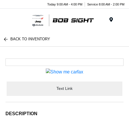
Today 9:00 AM - 4:00 PM
Service 8:00 AM - 2:00 PM
Menu
BACK TO INVENTORY
Text Link
DESCRIPTION