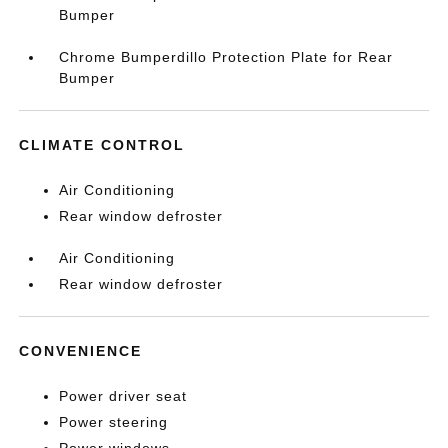
Bumper
Chrome Bumperdillo Protection Plate for Rear
Bumper
CLIMATE CONTROL
Air Conditioning
Rear window defroster
Air Conditioning
Rear window defroster
CONVENIENCE
Power driver seat
Power steering
Power windows