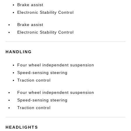
Brake assist
Electronic Stability Control
Brake assist
Electronic Stability Control
HANDLING
Four wheel independent suspension
Speed-sensing steering
Traction control
Four wheel independent suspension
Speed-sensing steering
Traction control
HEADLIGHTS