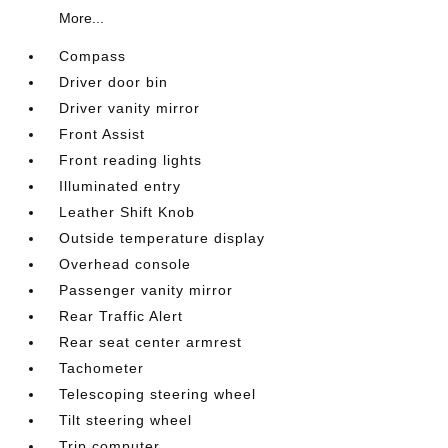
More...
Compass
Driver door bin
Driver vanity mirror
Front Assist
Front reading lights
Illuminated entry
Leather Shift Knob
Outside temperature display
Overhead console
Passenger vanity mirror
Rear Traffic Alert
Rear seat center armrest
Tachometer
Telescoping steering wheel
Tilt steering wheel
Trip computer