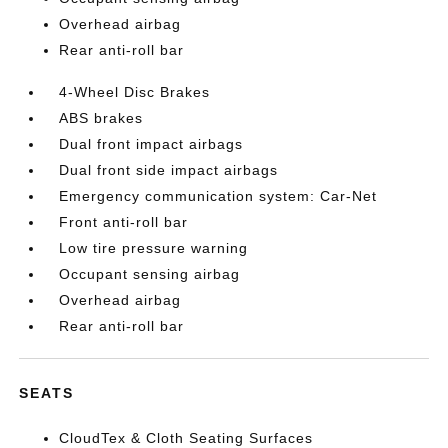
Overhead airbag
Rear anti-roll bar
4-Wheel Disc Brakes
ABS brakes
Dual front impact airbags
Dual front side impact airbags
Emergency communication system: Car-Net
Front anti-roll bar
Low tire pressure warning
Occupant sensing airbag
Overhead airbag
Rear anti-roll bar
SEATS
CloudTex & Cloth Seating Surfaces