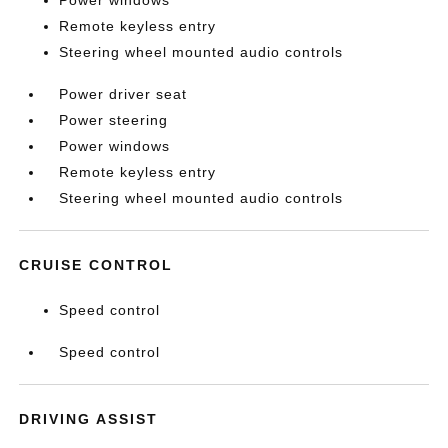
Remote keyless entry
Steering wheel mounted audio controls
Power driver seat
Power steering
Power windows
Remote keyless entry
Steering wheel mounted audio controls
CRUISE CONTROL
Speed control
Speed control
DRIVING ASSIST