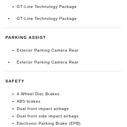
GT-Line Technology Package
GT-Line Technology Package
PARKING ASSIST
Exterior Parking Camera Rear
Exterior Parking Camera Rear
SAFETY
4-Wheel Disc Brakes
ABS brakes
Dual front impact airbags
Dual front side impact airbags
Electronic Parking Brake (EPB)