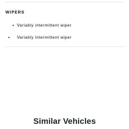
WIPERS
Variably intermittent wiper
Variably intermittent wiper
Similar Vehicles