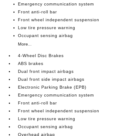
Emergency communication system
Front anti-roll bar
Front wheel independent suspension
Low tire pressure warning
Occupant sensing airbag
More...
4-Wheel Disc Brakes
ABS brakes
Dual front impact airbags
Dual front side impact airbags
Electronic Parking Brake (EPB)
Emergency communication system
Front anti-roll bar
Front wheel independent suspension
Low tire pressure warning
Occupant sensing airbag
Overhead airbag