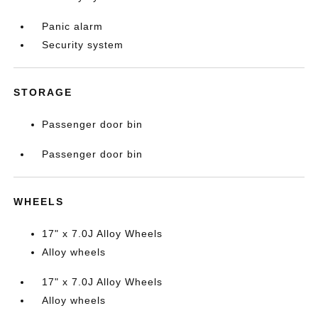
Panic alarm
Security system
STORAGE
Passenger door bin
Passenger door bin
WHEELS
17" x 7.0J Alloy Wheels
Alloy wheels
17" x 7.0J Alloy Wheels
Alloy wheels