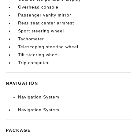
Overhead console
Passenger vanity mirror
Rear seat center armrest
Sport steering wheel
Tachometer
Telescoping steering wheel
Tilt steering wheel
Trip computer
NAVIGATION
Navigation System
Navigation System
PACKAGE