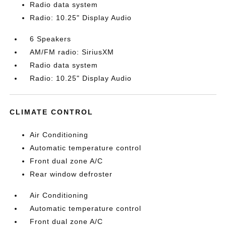
Radio data system
Radio: 10.25" Display Audio
6 Speakers
AM/FM radio: SiriusXM
Radio data system
Radio: 10.25" Display Audio
CLIMATE CONTROL
Air Conditioning
Automatic temperature control
Front dual zone A/C
Rear window defroster
Air Conditioning
Automatic temperature control
Front dual zone A/C