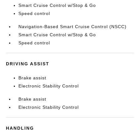
Smart Cruise Control w/Stop & Go
Speed control
Navigation-Based Smart Cruise Control (NSCC)
Smart Cruise Control w/Stop & Go
Speed control
DRIVING ASSIST
Brake assist
Electronic Stability Control
Brake assist
Electronic Stability Control
HANDLING