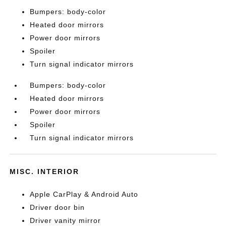
Bumpers: body-color
Heated door mirrors
Power door mirrors
Spoiler
Turn signal indicator mirrors
Bumpers: body-color
Heated door mirrors
Power door mirrors
Spoiler
Turn signal indicator mirrors
MISC. INTERIOR
Apple CarPlay & Android Auto
Driver door bin
Driver vanity mirror