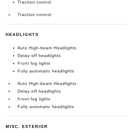
Traction control
Traction control
HEADLIGHTS
Auto High-beam Headlights
Delay-off headlights
Front fog lights
Fully automatic headlights
Auto High-beam Headlights
Delay-off headlights
Front fog lights
Fully automatic headlights
MISC. EXTERIOR