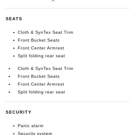
SEATS
Cloth & SynTex Seat Trim
Front Bucket Seats
Front Center Armrest
Split folding rear seat
Cloth & SynTex Seat Trim
Front Bucket Seats
Front Center Armrest
Split folding rear seat
SECURITY
Panic alarm
Security system