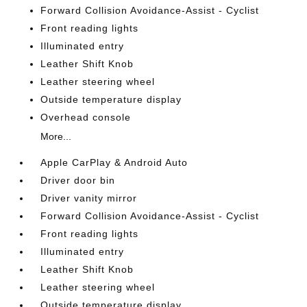
Forward Collision Avoidance-Assist - Cyclist
Front reading lights
Illuminated entry
Leather Shift Knob
Leather steering wheel
Outside temperature display
Overhead console
More...
Apple CarPlay & Android Auto
Driver door bin
Driver vanity mirror
Forward Collision Avoidance-Assist - Cyclist
Front reading lights
Illuminated entry
Leather Shift Knob
Leather steering wheel
Outside temperature display