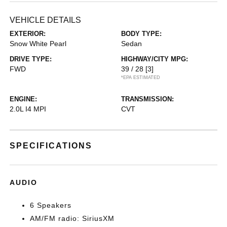
VEHICLE DETAILS
EXTERIOR:
BODY TYPE:
Snow White Pearl
Sedan
DRIVE TYPE:
HIGHWAY/CITY MPG:
FWD
39 / 28
[3]
*EPA ESTIMATED
ENGINE:
TRANSMISSION:
2.0L I4 MPI
CVT
SPECIFICATIONS
AUDIO
6 Speakers
AM/FM radio: SiriusXM