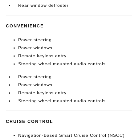
Rear window defroster
CONVENIENCE
Power steering
Power windows
Remote keyless entry
Steering wheel mounted audio controls
Power steering
Power windows
Remote keyless entry
Steering wheel mounted audio controls
CRUISE CONTROL
Navigation-Based Smart Cruise Control (NSCC)