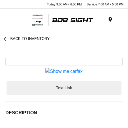
Today 9:00 AM - 6:00 PM
Service 7:00 AM - 5:30 PM
Menu
BACK TO INVENTORY
Text Link
DESCRIPTION