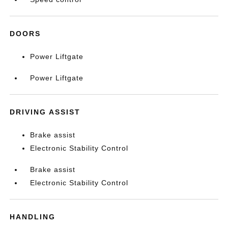
DOORS
Power Liftgate
Power Liftgate
DRIVING ASSIST
Brake assist
Electronic Stability Control
Brake assist
Electronic Stability Control
HANDLING