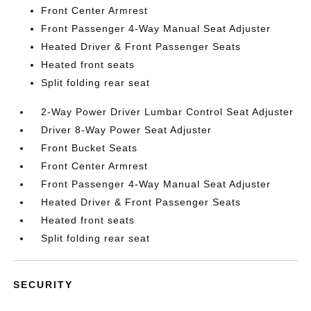
Front Center Armrest
Front Passenger 4-Way Manual Seat Adjuster
Heated Driver & Front Passenger Seats
Heated front seats
Split folding rear seat
2-Way Power Driver Lumbar Control Seat Adjuster
Driver 8-Way Power Seat Adjuster
Front Bucket Seats
Front Center Armrest
Front Passenger 4-Way Manual Seat Adjuster
Heated Driver & Front Passenger Seats
Heated front seats
Split folding rear seat
SECURITY