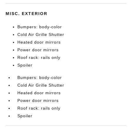
MISC. EXTERIOR
Bumpers: body-color
Cold Air Grille Shutter
Heated door mirrors
Power door mirrors
Roof rack: rails only
Spoiler
Bumpers: body-color
Cold Air Grille Shutter
Heated door mirrors
Power door mirrors
Roof rack: rails only
Spoiler