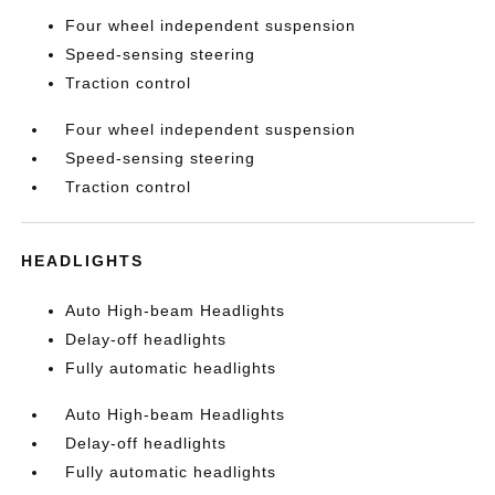
Four wheel independent suspension
Speed-sensing steering
Traction control
Four wheel independent suspension
Speed-sensing steering
Traction control
HEADLIGHTS
Auto High-beam Headlights
Delay-off headlights
Fully automatic headlights
Auto High-beam Headlights
Delay-off headlights
Fully automatic headlights