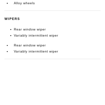
Alloy wheels
WIPERS
Rear window wiper
Variably intermittent wiper
Rear window wiper
Variably intermittent wiper