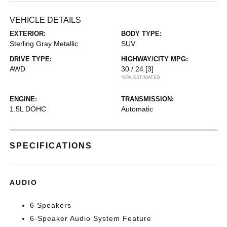
VEHICLE DETAILS
EXTERIOR:
BODY TYPE:
Sterling Gray Metallic
SUV
DRIVE TYPE:
HIGHWAY/CITY MPG:
AWD
30 / 24
[3]
*EPA ESTIMATED
ENGINE:
TRANSMISSION:
1.5L DOHC
Automatic
SPECIFICATIONS
AUDIO
6 Speakers
6-Speaker Audio System Feature