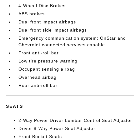
4-Wheel Disc Brakes
ABS brakes
Dual front impact airbags
Dual front side impact airbags
Emergency communication system: OnStar and
Chevrolet connected services capable
Front anti-roll bar
Low tire pressure warning
Occupant sensing airbag
Overhead airbag
Rear anti-roll bar
SEATS
2-Way Power Driver Lumbar Control Seat Adjuster
Driver 8-Way Power Seat Adjuster
Front Bucket Seats