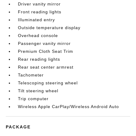
Driver vanity mirror
Front reading lights
Illuminated entry
Outside temperature display
Overhead console
Passenger vanity mirror
Premium Cloth Seat Trim
Rear reading lights
Rear seat center armrest
Tachometer
Telescoping steering wheel
Tilt steering wheel
Trip computer
Wireless Apple CarPlay/Wireless Android Auto
PACKAGE