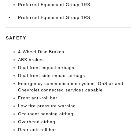
Preferred Equipment Group 1RS
Preferred Equipment Group 1RS
SAFETY
4-Wheel Disc Brakes
ABS brakes
Dual front impact airbags
Dual front side impact airbags
Emergency communication system: OnStar and
Chevrolet connected services capable
Front anti-roll bar
Low tire pressure warning
Occupant sensing airbag
Overhead airbag
Rear anti-roll bar