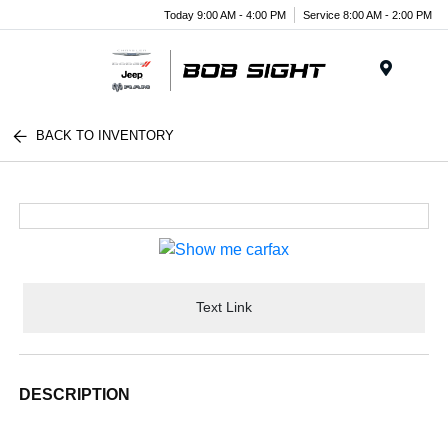
Today 9:00 AM - 4:00 PM
Service 8:00 AM - 2:00 PM
Menu
BACK TO INVENTORY
Text Link
DESCRIPTION