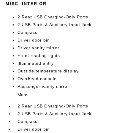
MISC. INTERIOR
2 Rear USB Charging-Only Ports
2 USB Ports & Auxiliary Input Jack
Compass
Driver door bin
Driver vanity mirror
Front reading lights
Illuminated entry
Outside temperature display
Overhead console
Passenger vanity mirror
More...
2 Rear USB Charging-Only Ports
2 USB Ports & Auxiliary Input Jack
Compass
Driver door bin