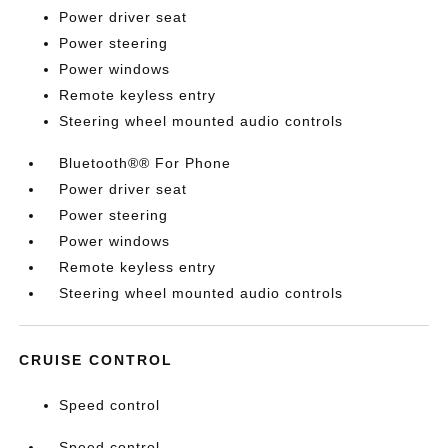
Power driver seat
Power steering
Power windows
Remote keyless entry
Steering wheel mounted audio controls
Bluetooth®® For Phone
Power driver seat
Power steering
Power windows
Remote keyless entry
Steering wheel mounted audio controls
CRUISE CONTROL
Speed control
Speed control