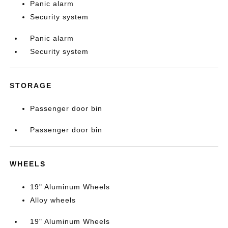
Panic alarm
Security system
Panic alarm
Security system
STORAGE
Passenger door bin
Passenger door bin
WHEELS
19" Aluminum Wheels
Alloy wheels
19" Aluminum Wheels