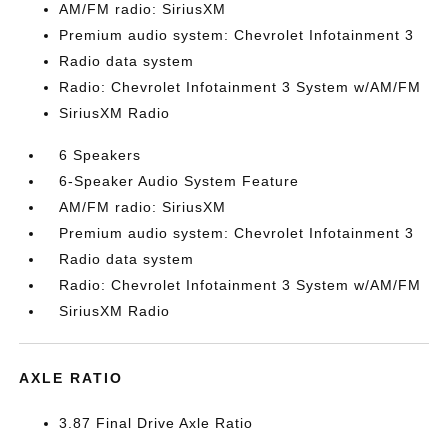
AM/FM radio: SiriusXM
Premium audio system: Chevrolet Infotainment 3
Radio data system
Radio: Chevrolet Infotainment 3 System w/AM/FM
SiriusXM Radio
6 Speakers
6-Speaker Audio System Feature
AM/FM radio: SiriusXM
Premium audio system: Chevrolet Infotainment 3
Radio data system
Radio: Chevrolet Infotainment 3 System w/AM/FM
SiriusXM Radio
AXLE RATIO
3.87 Final Drive Axle Ratio