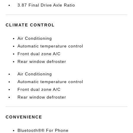
3.87 Final Drive Axle Ratio
CLIMATE CONTROL
Air Conditioning
Automatic temperature control
Front dual zone A/C
Rear window defroster
Air Conditioning
Automatic temperature control
Front dual zone A/C
Rear window defroster
CONVENIENCE
Bluetooth®® For Phone