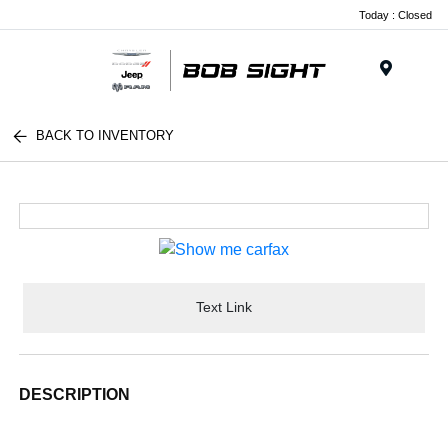
Today : Closed
Menu
BACK TO INVENTORY
Text Link
DESCRIPTION