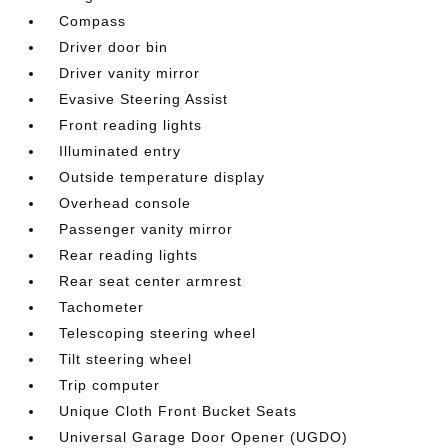
Compass
Driver door bin
Driver vanity mirror
Evasive Steering Assist
Front reading lights
Illuminated entry
Outside temperature display
Overhead console
Passenger vanity mirror
Rear reading lights
Rear seat center armrest
Tachometer
Telescoping steering wheel
Tilt steering wheel
Trip computer
Unique Cloth Front Bucket Seats
Universal Garage Door Opener (UGDO)