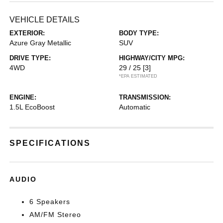
VEHICLE DETAILS
EXTERIOR:
BODY TYPE:
Azure Gray Metallic
SUV
DRIVE TYPE:
HIGHWAY/CITY MPG:
4WD
29 / 25
[3]
*EPA ESTIMATED
ENGINE:
TRANSMISSION:
1.5L EcoBoost
Automatic
SPECIFICATIONS
AUDIO
6 Speakers
AM/FM Stereo