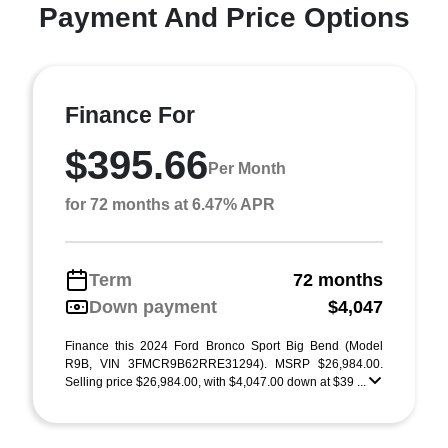
Payment And Price Options
Finance For
$395.66
Per Month
for 72 months at 6.47% APR
Term
72 months
Down payment
$4,047
Finance this 2024 Ford Bronco Sport Big Bend (Model
R9B, VIN 3FMCR9B62RRE31294). MSRP $26,984.00.
Selling price $26,984.00, with $4,047.00 down at $39 ...