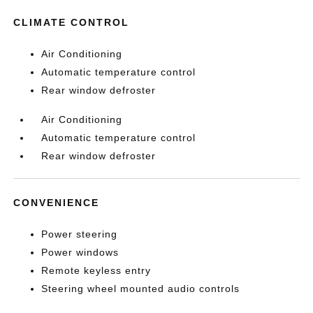
CLIMATE CONTROL
Air Conditioning
Automatic temperature control
Rear window defroster
Air Conditioning
Automatic temperature control
Rear window defroster
CONVENIENCE
Power steering
Power windows
Remote keyless entry
Steering wheel mounted audio controls