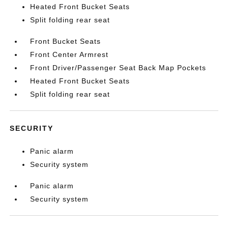
Heated Front Bucket Seats
Split folding rear seat
Front Bucket Seats
Front Center Armrest
Front Driver/Passenger Seat Back Map Pockets
Heated Front Bucket Seats
Split folding rear seat
SECURITY
Panic alarm
Security system
Panic alarm
Security system