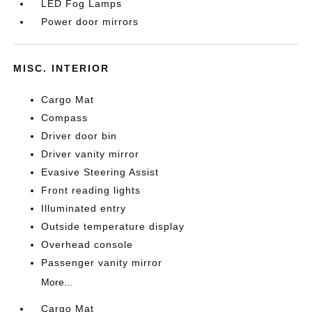
LED Fog Lamps
Power door mirrors
MISC. INTERIOR
Cargo Mat
Compass
Driver door bin
Driver vanity mirror
Evasive Steering Assist
Front reading lights
Illuminated entry
Outside temperature display
Overhead console
Passenger vanity mirror
More...
Cargo Mat