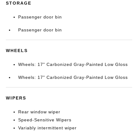
STORAGE
Passenger door bin
Passenger door bin
WHEELS
Wheels: 17" Carbonized Gray-Painted Low Gloss
Wheels: 17" Carbonized Gray-Painted Low Gloss
WIPERS
Rear window wiper
Speed-Sensitive Wipers
Variably intermittent wiper