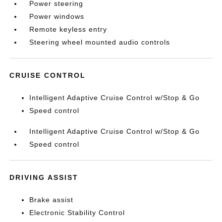
Power steering
Power windows
Remote keyless entry
Steering wheel mounted audio controls
CRUISE CONTROL
Intelligent Adaptive Cruise Control w/Stop & Go
Speed control
Intelligent Adaptive Cruise Control w/Stop & Go
Speed control
DRIVING ASSIST
Brake assist
Electronic Stability Control