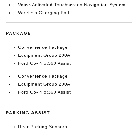
Voice-Activated Touchscreen Navigation System
Wireless Charging Pad
PACKAGE
Convenience Package
Equipment Group 200A
Ford Co-Pilot360 Assist+
Convenience Package
Equipment Group 200A
Ford Co-Pilot360 Assist+
PARKING ASSIST
Rear Parking Sensors