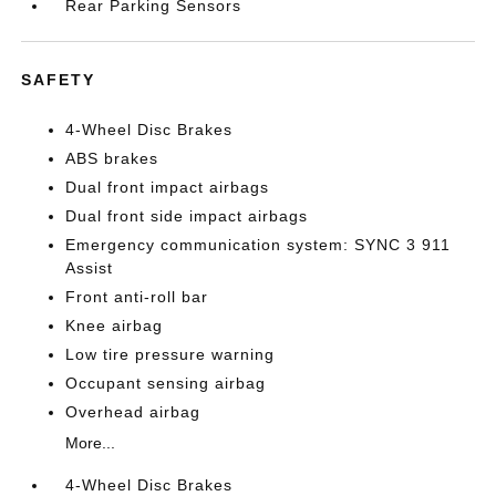
Rear Parking Sensors
SAFETY
4-Wheel Disc Brakes
ABS brakes
Dual front impact airbags
Dual front side impact airbags
Emergency communication system: SYNC 3 911
Assist
Front anti-roll bar
Knee airbag
Low tire pressure warning
Occupant sensing airbag
Overhead airbag
More...
4-Wheel Disc Brakes