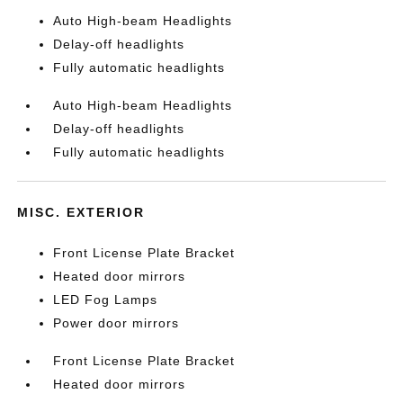
Auto High-beam Headlights
Delay-off headlights
Fully automatic headlights
Auto High-beam Headlights
Delay-off headlights
Fully automatic headlights
MISC. EXTERIOR
Front License Plate Bracket
Heated door mirrors
LED Fog Lamps
Power door mirrors
Front License Plate Bracket
Heated door mirrors