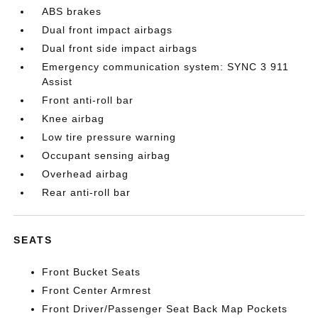
ABS brakes
Dual front impact airbags
Dual front side impact airbags
Emergency communication system: SYNC 3 911
Assist
Front anti-roll bar
Knee airbag
Low tire pressure warning
Occupant sensing airbag
Overhead airbag
Rear anti-roll bar
SEATS
Front Bucket Seats
Front Center Armrest
Front Driver/Passenger Seat Back Map Pockets