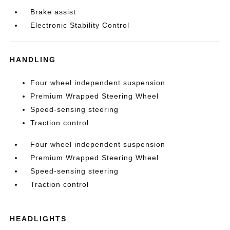
Brake assist
Electronic Stability Control
HANDLING
Four wheel independent suspension
Premium Wrapped Steering Wheel
Speed-sensing steering
Traction control
Four wheel independent suspension
Premium Wrapped Steering Wheel
Speed-sensing steering
Traction control
HEADLIGHTS