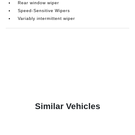
Rear window wiper
Speed-Sensitive Wipers
Variably intermittent wiper
Similar Vehicles