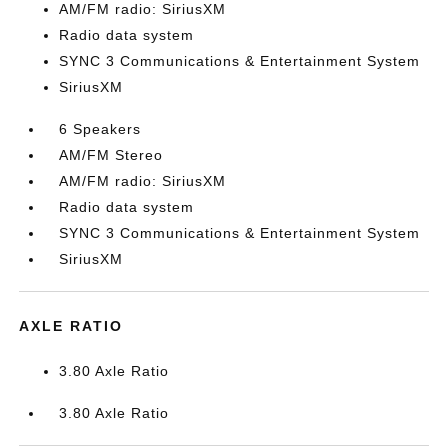
AM/FM radio: SiriusXM
Radio data system
SYNC 3 Communications & Entertainment System
SiriusXM
6 Speakers
AM/FM Stereo
AM/FM radio: SiriusXM
Radio data system
SYNC 3 Communications & Entertainment System
SiriusXM
AXLE RATIO
3.80 Axle Ratio
3.80 Axle Ratio