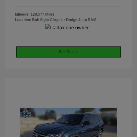
Mileage: 128,577 Miles
Location: Bob Sight Chrysler Dodge Jeep RAM
See Details