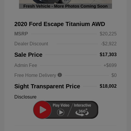
2020 Ford Escape Titanium AWD
MSRP
$20,225
Dealer Discount
-$2,922
Sale Price
$17,303
Admin Fee
+$699
Free Home Delivery
$0
Sight Transparent Price
$18,002
Disclosure