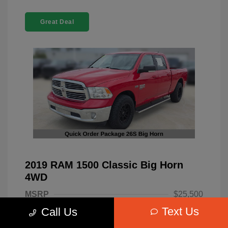
Great Deal
2019 RAM 1500 Classic Big Horn
4WD
MSRP
$25,500
Text Us
Call Us
Dealer Discount
-$4,220