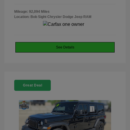
Mileage: 92,094 Miles
Location: Bob Sight Chrysler Dodge Jeep RAM
See Details
Great Deal