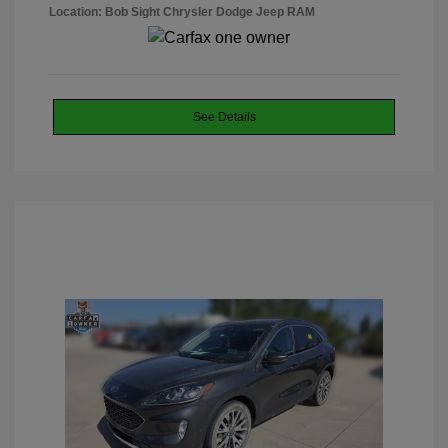
Location: Bob Sight Chrysler Dodge Jeep RAM
See Details