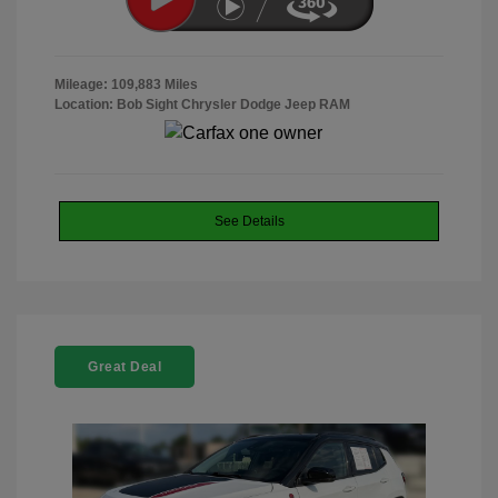
Mileage: 109,883 Miles
Location: Bob Sight Chrysler Dodge Jeep RAM
See Details
Great Deal