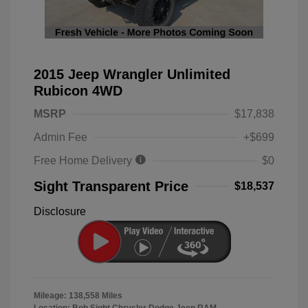
2015 Jeep Wrangler Unlimited
Rubicon 4WD
MSRP
$17,838
Admin Fee
+$699
Free Home Delivery
$0
Sight Transparent Price
$18,537
Disclosure
Mileage: 138,558 Miles