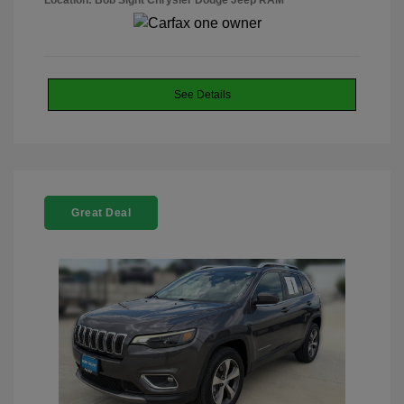
Location: Bob Sight Chrysler Dodge Jeep RAM
See Details
Great Deal