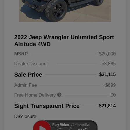
2022 Jeep Wrangler Unlimited Sport
Altitude 4WD
MSRP
$25,000
Dealer Discount
-$3,885
Sale Price
$21,115
Admin Fee
+$699
Free Home Delivery
$0
Sight Transparent Price
$21,814
Disclosure