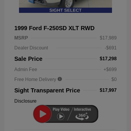
1999 Ford F-250SD XLT RWD
MSRP
$17,989
Dealer Discount
-$691
Sale Price
$17,298
Admin Fee
+$699
Free Home Delivery
$0
Sight Transparent Price
$17,997
Disclosure