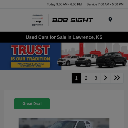
Today 9:00 AM - 6:00 PM
Service 7:00 AM - 5:30 PM
Menu
Used Cars for Sale in Lawrence, KS
1
2
3
Great Deal