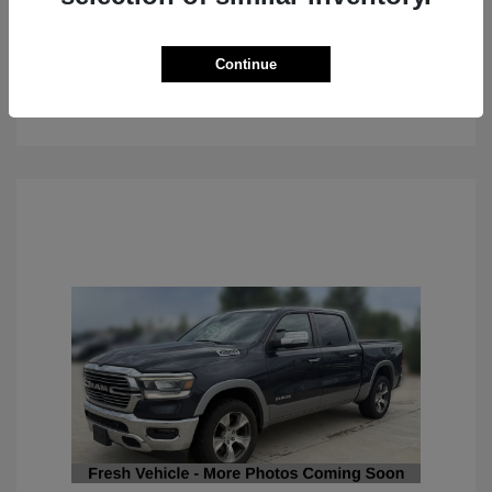
Continue
See Details