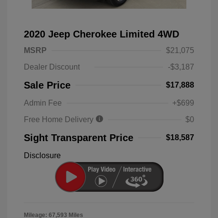
2020 Jeep Cherokee Limited 4WD
MSRP
$21,075
Dealer Discount
-$3,187
Sale Price
$17,888
Admin Fee
+$699
Free Home Delivery
$0
Sight Transparent Price
$18,587
Disclosure
Mileage: 67,593 Miles