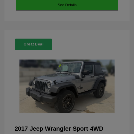
See Details
Great Deal
2017 Jeep Wrangler Sport 4WD