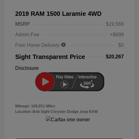
2019 RAM 1500 Laramie 4WD
MSRP
$19,568
Admin Fee
+$699
Free Home Delivery
$0
Sight Transparent Price
$20,267
Disclosure
Mileage: 168,051 Miles
Location: Bob Sight Chrysler Dodge Jeep RAM