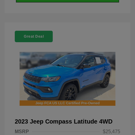
Great Deal
2023 Jeep Compass Latitude 4WD
MSRP
$25,475