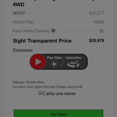
4WD
MSRP
$20,277
Admin Fee
+$699
Free Home Delivery
$0
Sight Transparent Price
$20,976
Disclosure
Mileage: 65,906 Miles
Location: Bob Sight Chrysler Dodge Jeep RAM
See Details