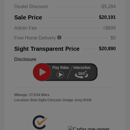
Dealer Discount
-$5,284
Sale Price
$20,191
Admin Fee
+$699
Free Home Delivery
$0
Sight Transparent Price
$20,890
Disclosure
Mileage: 37,034 Miles
Location: Bob Sight Chrysler Dodge Jeep RAM