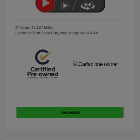
Mileage: 48,127 Miles
Location: Bob Sight Chrysler Dodge Jeep RAM
See Details