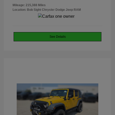
Mileage: 215,388 Miles
Location: Bob Sight Chrysler Dodge Jeep RAM
See Details