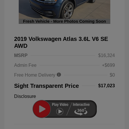
2019 Volkswagen Atlas 3.6L V6 SE
AWD
MSRP
$16,324
Admin Fee
+$699
Free Home Delivery
$0
Sight Transparent Price
$17,023
Disclosure