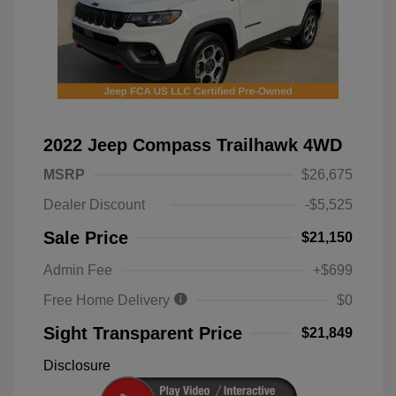
2022 Jeep Compass Trailhawk 4WD
MSRP
$26,675
Dealer Discount
-$5,525
Sale Price
$21,150
Admin Fee
+$699
Free Home Delivery
$0
Sight Transparent Price
$21,849
Disclosure