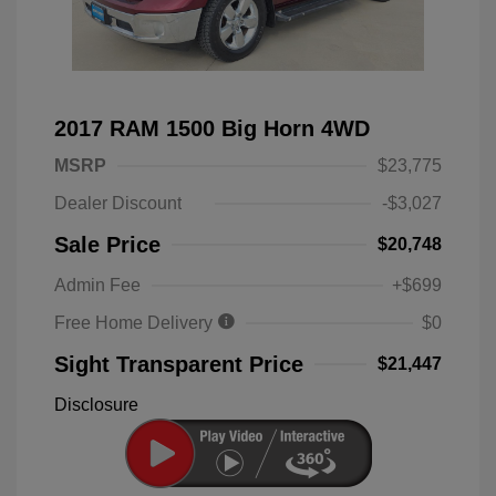
2017 RAM 1500 Big Horn 4WD
MSRP
$23,775
Dealer Discount
-$3,027
Sale Price
$20,748
Admin Fee
+$699
Free Home Delivery
$0
Sight Transparent Price
$21,447
Disclosure