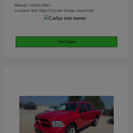
Mileage: 43,681 Miles
Location: Bob Sight Chrysler Dodge Jeep RAM
See Details