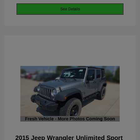
See Details
2015 Jeep Wrangler Unlimited Sport