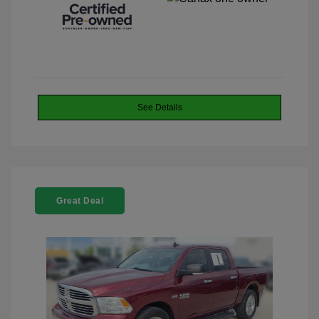
See Details
Great Deal