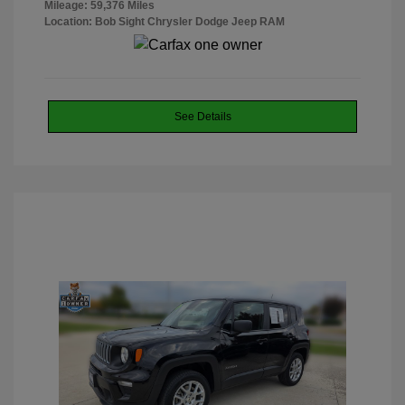
Mileage: 59,376 Miles
Location: Bob Sight Chrysler Dodge Jeep RAM
See Details