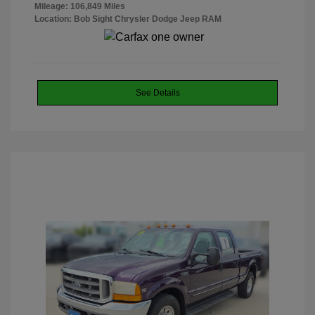
Mileage: 106,849 Miles
Location: Bob Sight Chrysler Dodge Jeep RAM
See Details