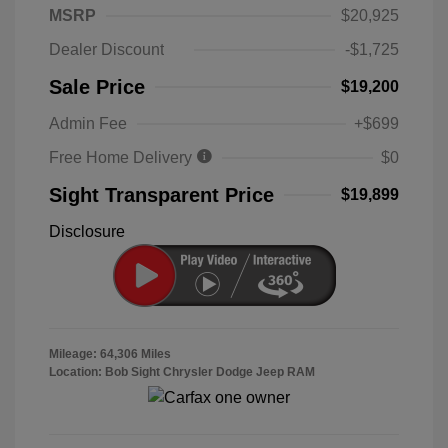
MSRP
$20,925
Dealer Discount
-$1,725
Sale Price
$19,200
Admin Fee
+$699
Free Home Delivery
$0
Sight Transparent Price
$19,899
Disclosure
Mileage: 64,306 Miles
Location: Bob Sight Chrysler Dodge Jeep RAM