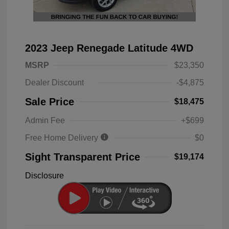
2023 Jeep Renegade Latitude 4WD
MSRP
$23,350
Dealer Discount
-$4,875
Sale Price
$18,475
Admin Fee
+$699
Free Home Delivery
$0
Sight Transparent Price
$19,174
Disclosure