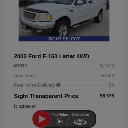
2003 Ford F-150 Lariat 4WD
MSRP
$7,879
Admin Fee
+$699
Free Home Delivery
$0
Sight Transparent Price
$8,578
Disclosure