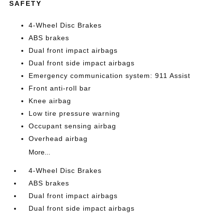
SAFETY
4-Wheel Disc Brakes
ABS brakes
Dual front impact airbags
Dual front side impact airbags
Emergency communication system: 911 Assist
Front anti-roll bar
Knee airbag
Low tire pressure warning
Occupant sensing airbag
Overhead airbag
More...
4-Wheel Disc Brakes
ABS brakes
Dual front impact airbags
Dual front side impact airbags