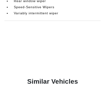
Rear window wiper
Speed-Sensitive Wipers
Variably intermittent wiper
Similar Vehicles