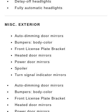
Delay-off headlights
Fully automatic headlights
MISC. EXTERIOR
Auto-dimming door mirrors
Bumpers: body-color
Front License Plate Bracket
Heated door mirrors
Power door mirrors
Spoiler
Turn signal indicator mirrors
Auto-dimming door mirrors
Bumpers: body-color
Front License Plate Bracket
Heated door mirrors
Power door mirrors