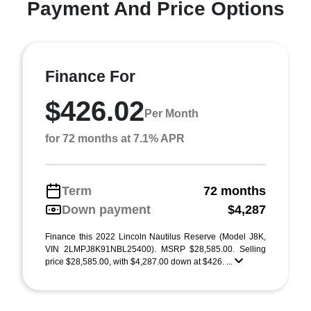
Payment And Price Options
Finance For
$426.02
Per Month
for 72 months at 7.1% APR
Term
72 months
Down payment
$4,287
Finance this 2022 Lincoln Nautilus Reserve (Model J8K,
VIN 2LMPJ8K91NBL25400). MSRP $28,585.00. Selling
price $28,585.00, with $4,287.00 down at $426. ...