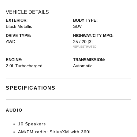
VEHICLE DETAILS
EXTERIOR:
BODY TYPE:
Black Metallic
SUV
DRIVE TYPE:
HIGHWAY/CITY MPG:
AWD
25 / 20
[3]
*EPA ESTIMATED
ENGINE:
TRANSMISSION:
2.0L Turbocharged
Automatic
SPECIFICATIONS
AUDIO
10 Speakers
AM/FM radio: SiriusXM with 360L