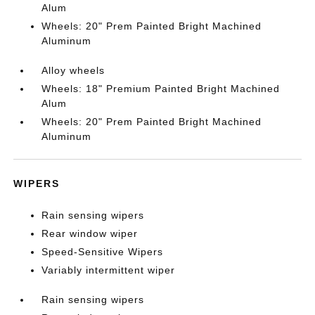
Alum
Wheels: 20" Prem Painted Bright Machined
Aluminum
Alloy wheels
Wheels: 18" Premium Painted Bright Machined
Alum
Wheels: 20" Prem Painted Bright Machined
Aluminum
WIPERS
Rain sensing wipers
Rear window wiper
Speed-Sensitive Wipers
Variably intermittent wiper
Rain sensing wipers