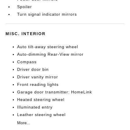
Spoiler
Turn signal indicator mirrors
MISC. INTERIOR
Auto tilt-away steering wheel
Auto-dimming Rear-View mirror
Compass
Driver door bin
Driver vanity mirror
Front reading lights
Garage door transmitter: HomeLink
Heated steering wheel
Illuminated entry
Leather steering wheel
More...