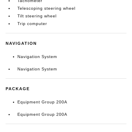
Tachometer
Telescoping steering wheel
Tilt steering wheel
Trip computer
NAVIGATION
Navigation System
Navigation System
PACKAGE
Equipment Group 200A
Equipment Group 200A