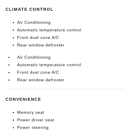
CLIMATE CONTROL
Air Conditioning
Automatic temperature control
Front dual zone A/C
Rear window defroster
Air Conditioning
Automatic temperature control
Front dual zone A/C
Rear window defroster
CONVENIENCE
Memory seat
Power driver seat
Power steering