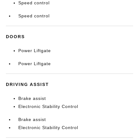
Speed control
Speed control
DOORS
Power Liftgate
Power Liftgate
DRIVING ASSIST
Brake assist
Electronic Stability Control
Brake assist
Electronic Stability Control