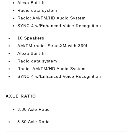
Alexa Built-In
Radio data system
Radio: AM/FM/HD Audio System
SYNC 4 w/Enhanced Voice Recognition
10 Speakers
AM/FM radio: SiriusXM with 360L
Alexa Built-In
Radio data system
Radio: AM/FM/HD Audio System
SYNC 4 w/Enhanced Voice Recognition
AXLE RATIO
3.80 Axle Ratio
3.80 Axle Ratio