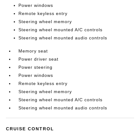
Power windows
Remote keyless entry
Steering wheel memory
Steering wheel mounted A/C controls
Steering wheel mounted audio controls
Memory seat
Power driver seat
Power steering
Power windows
Remote keyless entry
Steering wheel memory
Steering wheel mounted A/C controls
Steering wheel mounted audio controls
CRUISE CONTROL