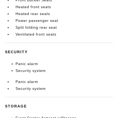
Heated front seats
Heated rear seats
Power passenger seat
Split folding rear seat
Ventilated front seats
SECURITY
Panic alarm
Security system
Panic alarm
Security system
STORAGE
Front Center Armrest w/Storage