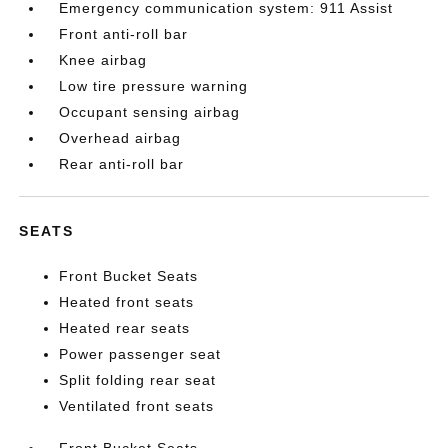
Emergency communication system: 911 Assist
Front anti-roll bar
Knee airbag
Low tire pressure warning
Occupant sensing airbag
Overhead airbag
Rear anti-roll bar
SEATS
Front Bucket Seats
Heated front seats
Heated rear seats
Power passenger seat
Split folding rear seat
Ventilated front seats
Front Bucket Seats