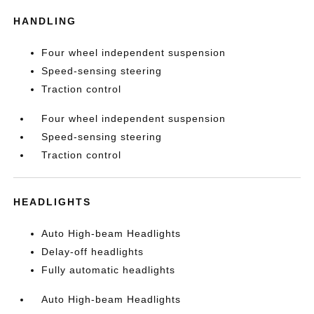
HANDLING
Four wheel independent suspension
Speed-sensing steering
Traction control
Four wheel independent suspension
Speed-sensing steering
Traction control
HEADLIGHTS
Auto High-beam Headlights
Delay-off headlights
Fully automatic headlights
Auto High-beam Headlights