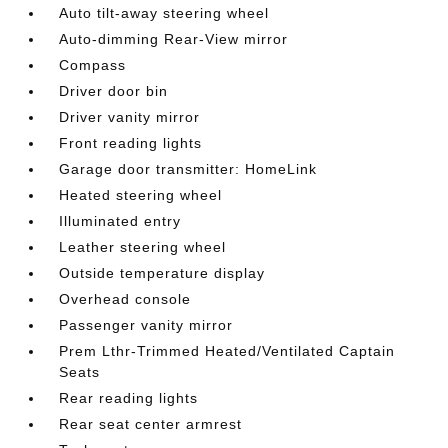
Auto tilt-away steering wheel
Auto-dimming Rear-View mirror
Compass
Driver door bin
Driver vanity mirror
Front reading lights
Garage door transmitter: HomeLink
Heated steering wheel
Illuminated entry
Leather steering wheel
Outside temperature display
Overhead console
Passenger vanity mirror
Prem Lthr-Trimmed Heated/Ventilated Captain
Seats
Rear reading lights
Rear seat center armrest