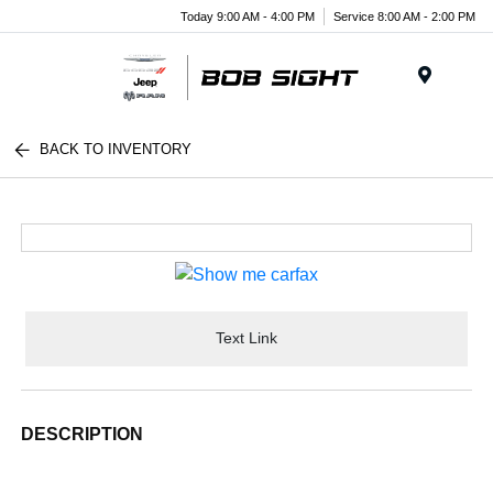
Today 9:00 AM - 4:00 PM
Service 8:00 AM - 2:00 PM
Menu
BACK TO INVENTORY
Text Link
DESCRIPTION