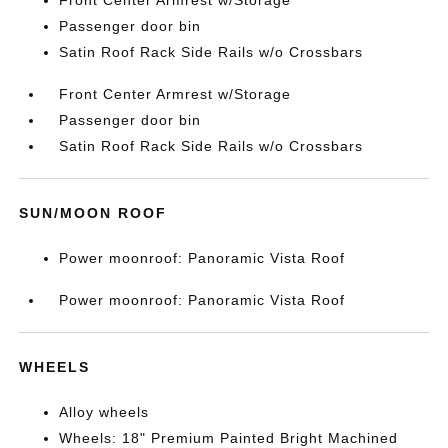
Passenger door bin
Satin Roof Rack Side Rails w/o Crossbars
Front Center Armrest w/Storage
Passenger door bin
Satin Roof Rack Side Rails w/o Crossbars
SUN/MOON ROOF
Power moonroof: Panoramic Vista Roof
Power moonroof: Panoramic Vista Roof
WHEELS
Alloy wheels
Wheels: 18" Premium Painted Bright Machined