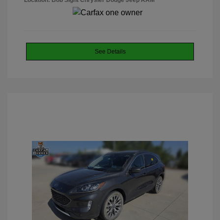
Location: Bob Sight Chrysler Dodge Jeep RAM
See Details