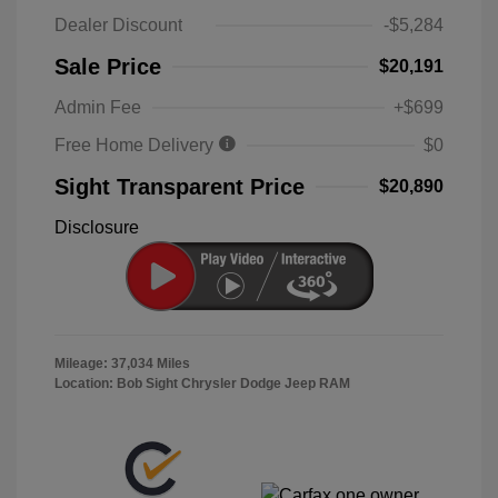
Dealer Discount
-$5,284
Sale Price
$20,191
Admin Fee
+$699
Free Home Delivery
$0
Sight Transparent Price
$20,890
Disclosure
Mileage: 37,034 Miles
Location: Bob Sight Chrysler Dodge Jeep RAM