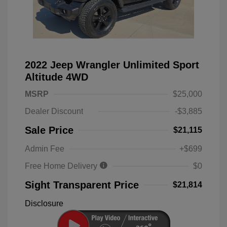
2022 Jeep Wrangler Unlimited Sport
Altitude 4WD
MSRP
$25,000
Dealer Discount
-$3,885
Sale Price
$21,115
Admin Fee
+$699
Free Home Delivery
$0
Sight Transparent Price
$21,814
Disclosure