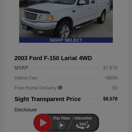
2003 Ford F-150 Lariat 4WD
MSRP
$7,879
Admin Fee
+$699
Free Home Delivery
$0
Sight Transparent Price
$8,578
Disclosure