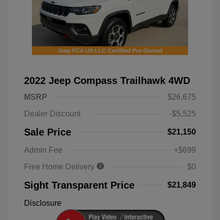
2022 Jeep Compass Trailhawk 4WD
MSRP
$26,675
Dealer Discount
-$5,525
Sale Price
$21,150
Admin Fee
+$699
Free Home Delivery
$0
Sight Transparent Price
$21,849
Disclosure