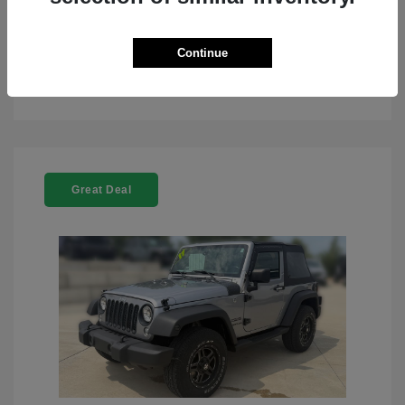
Continue
See Details
Great Deal