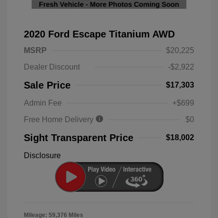
2020 Ford Escape Titanium AWD
MSRP
$20,225
Dealer Discount
-$2,922
Sale Price
$17,303
Admin Fee
+$699
Free Home Delivery
$0
Sight Transparent Price
$18,002
Disclosure
Mileage: 59,376 Miles