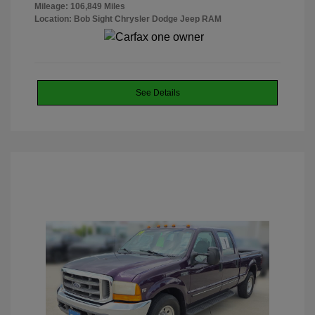
Mileage: 106,849 Miles
Location: Bob Sight Chrysler Dodge Jeep RAM
See Details