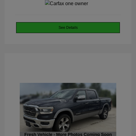
See Details