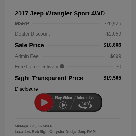
2017 Jeep Wrangler Sport 4WD
MSRP
$20,925
Dealer Discount
-$2,059
Sale Price
$18,866
Admin Fee
+$699
Free Home Delivery
$0
Sight Transparent Price
$19,565
Disclosure
Mileage: 64,306 Miles
Location: Bob Sight Chrysler Dodge Jeep RAM