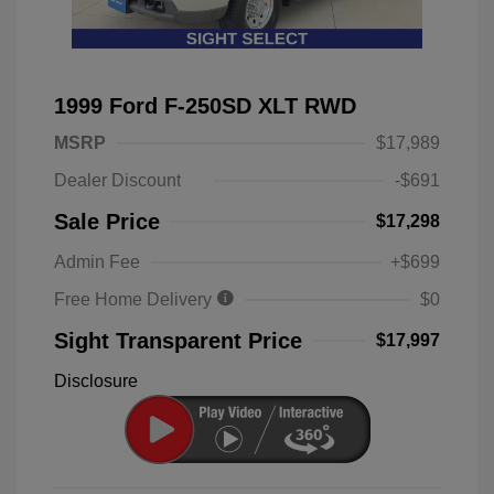
1999 Ford F-250SD XLT RWD
MSRP
$17,989
Dealer Discount
-$691
Sale Price
$17,298
Admin Fee
+$699
Free Home Delivery
$0
Sight Transparent Price
$17,997
Disclosure