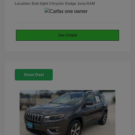
Location: Bob Sight Chrysler Dodge Jeep RAM
See Details
Great Deal