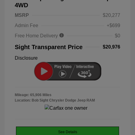
4WD
MSRP
$20,277
Admin Fee
+$699
Free Home Delivery
$0
Sight Transparent Price
$20,976
Disclosure
Mileage: 65,906 Miles
Location: Bob Sight Chrysler Dodge Jeep RAM
See Details