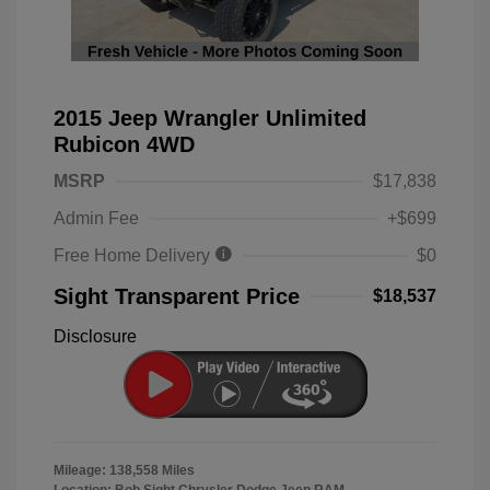
2015 Jeep Wrangler Unlimited
Rubicon 4WD
MSRP
$17,838
Admin Fee
+$699
Free Home Delivery
$0
Sight Transparent Price
$18,537
Disclosure
Mileage: 138,558 Miles