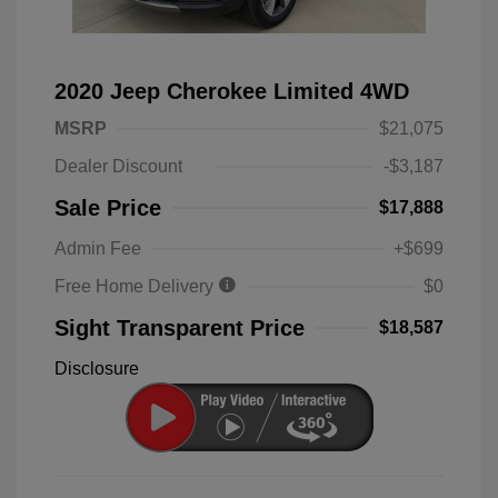
2020 Jeep Cherokee Limited 4WD
MSRP
$21,075
Dealer Discount
-$3,187
Sale Price
$17,888
Admin Fee
+$699
Free Home Delivery
$0
Sight Transparent Price
$18,587
Disclosure