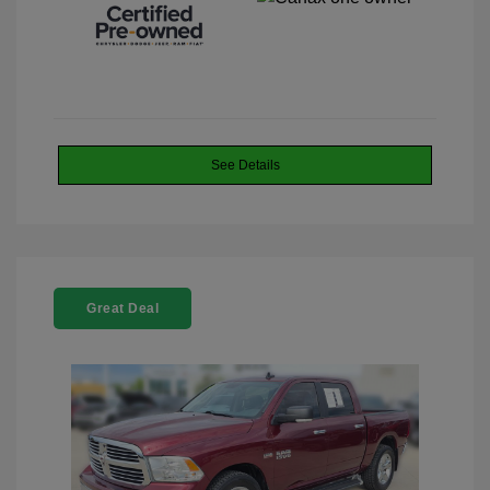
See Details
Great Deal