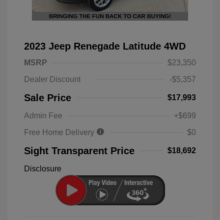
2023 Jeep Renegade Latitude 4WD
MSRP
$23,350
Dealer Discount
-$5,357
Sale Price
$17,993
Admin Fee
+$699
Free Home Delivery
$0
Sight Transparent Price
$18,692
Disclosure