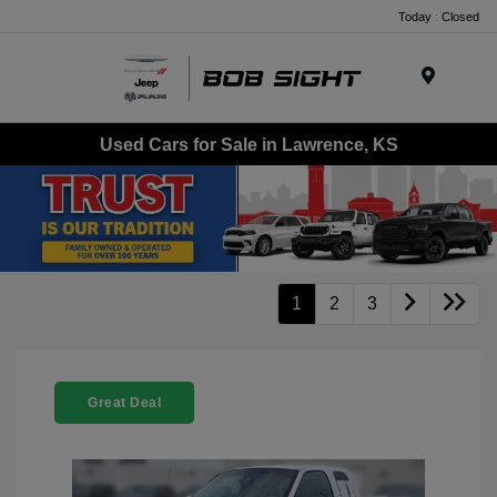
Today : Closed
Menu
Used Cars for Sale in Lawrence, KS
1
2
3
Great Deal