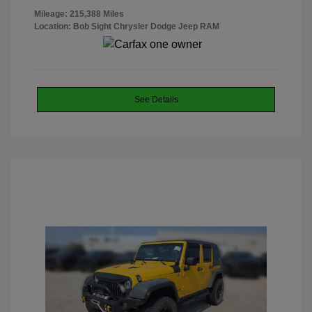
Mileage: 215,388 Miles
Location: Bob Sight Chrysler Dodge Jeep RAM
See Details