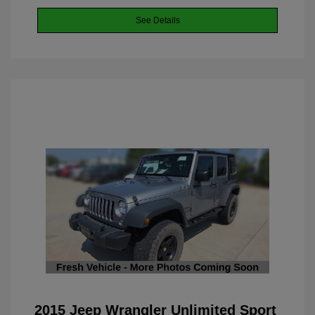
See Details
2015 Jeep Wrangler Unlimited Sport