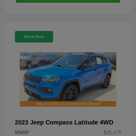
Great Deal
2023 Jeep Compass Latitude 4WD
MSRP
$25,475