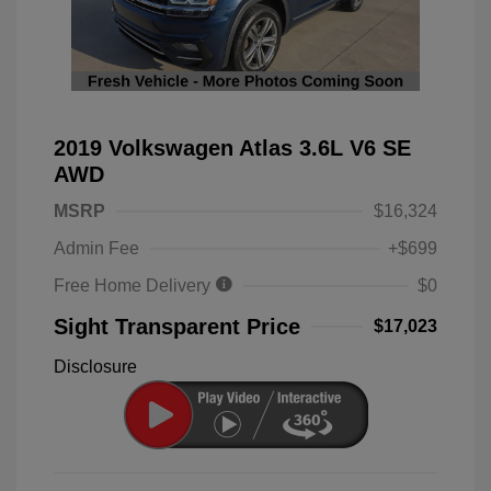
2019 Volkswagen Atlas 3.6L V6 SE
AWD
MSRP
$16,324
Admin Fee
+$699
Free Home Delivery
$0
Sight Transparent Price
$17,023
Disclosure