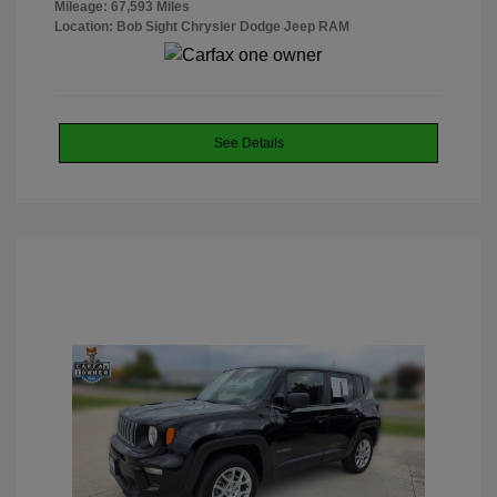
Mileage: 67,593 Miles
Location: Bob Sight Chrysler Dodge Jeep RAM
See Details