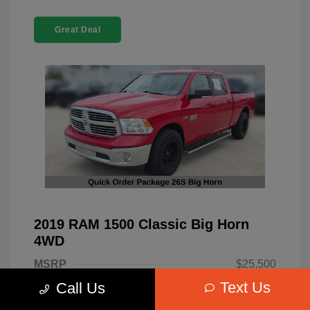
Great Deal
2019 RAM 1500 Classic Big Horn
4WD
MSRP
$25,500
Text Us
Call Us
Dealer Discount
-$4,220