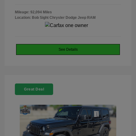
Mileage: 92,094 Miles
Location: Bob Sight Chrysler Dodge Jeep RAM
See Details
Great Deal