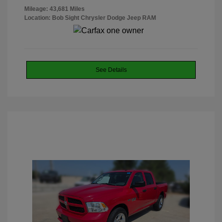
Mileage: 43,681 Miles
Location: Bob Sight Chrysler Dodge Jeep RAM
See Details