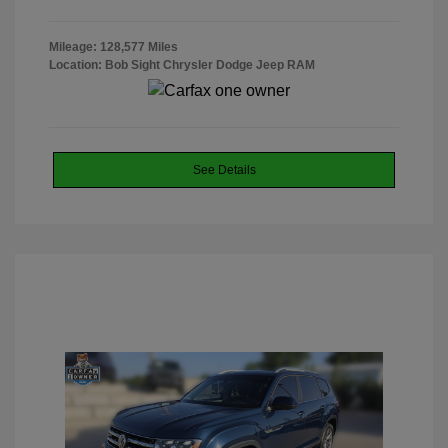
Mileage: 128,577 Miles
Location: Bob Sight Chrysler Dodge Jeep RAM
See Details