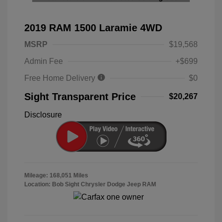
2019 RAM 1500 Laramie 4WD
MSRP
$19,568
Admin Fee
+$699
Free Home Delivery
$0
Sight Transparent Price
$20,267
Disclosure
Mileage: 168,051 Miles
Location: Bob Sight Chrysler Dodge Jeep RAM