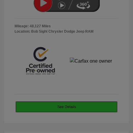
Mileage: 48,127 Miles
Location: Bob Sight Chrysler Dodge Jeep RAM
See Details