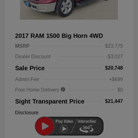
2017 RAM 1500 Big Horn 4WD
MSRP
$23,775
Dealer Discount
-$3,027
Sale Price
$20,748
Admin Fee
+$699
Free Home Delivery
$0
Sight Transparent Price
$21,447
Disclosure