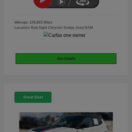
Mileage: 109,883 Miles
Location: Bob Sight Chrysler Dodge Jeep RAM
See Details
Great Deal