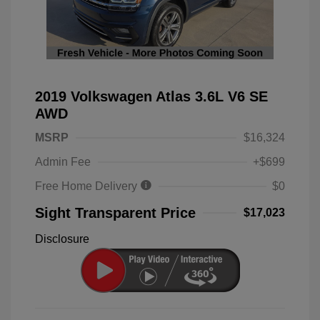
2019 Volkswagen Atlas 3.6L V6 SE
AWD
MSRP
$16,324
Admin Fee
+$699
Free Home Delivery
$0
Sight Transparent Price
$17,023
Disclosure