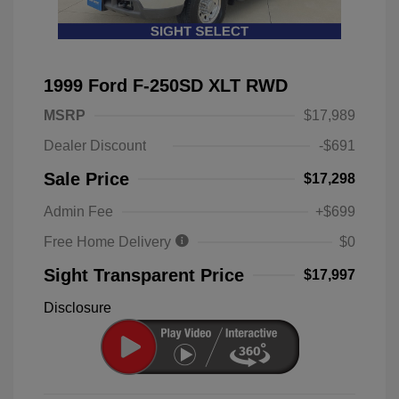
1999 Ford F-250SD XLT RWD
MSRP
$17,989
Dealer Discount
-$691
Sale Price
$17,298
Admin Fee
+$699
Free Home Delivery
$0
Sight Transparent Price
$17,997
Disclosure