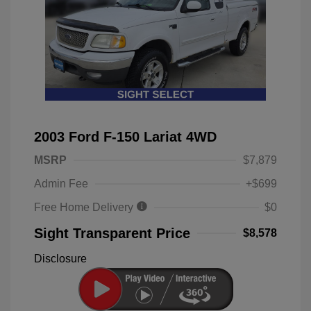
2003 Ford F-150 Lariat 4WD
MSRP
$7,879
Admin Fee
+$699
Free Home Delivery
$0
Sight Transparent Price
$8,578
Disclosure