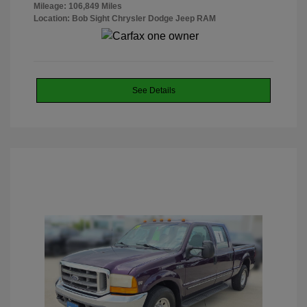
Mileage: 106,849 Miles
Location: Bob Sight Chrysler Dodge Jeep RAM
See Details