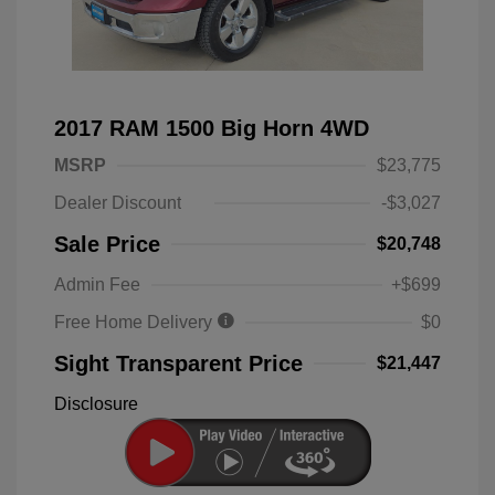
2017 RAM 1500 Big Horn 4WD
MSRP
$23,775
Dealer Discount
-$3,027
Sale Price
$20,748
Admin Fee
+$699
Free Home Delivery
$0
Sight Transparent Price
$21,447
Disclosure