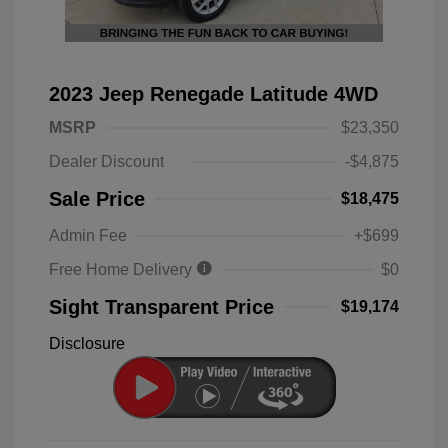
2023 Jeep Renegade Latitude 4WD
MSRP
$23,350
Dealer Discount
-$4,875
Sale Price
$18,475
Admin Fee
+$699
Free Home Delivery
$0
Sight Transparent Price
$19,174
Disclosure