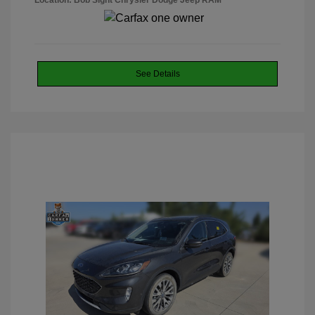
Location: Bob Sight Chrysler Dodge Jeep RAM
See Details