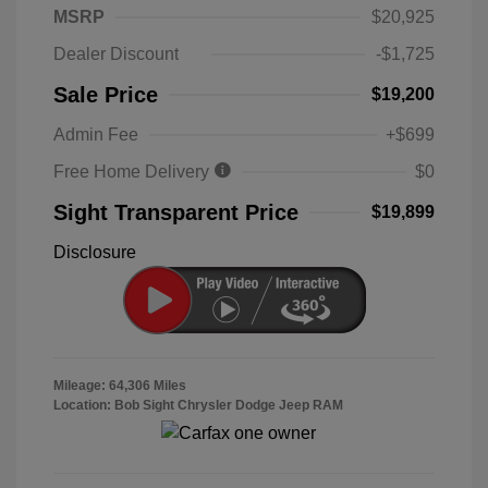
MSRP
$20,925
Dealer Discount
-$1,725
Sale Price
$19,200
Admin Fee
+$699
Free Home Delivery
$0
Sight Transparent Price
$19,899
Disclosure
Mileage: 64,306 Miles
Location: Bob Sight Chrysler Dodge Jeep RAM