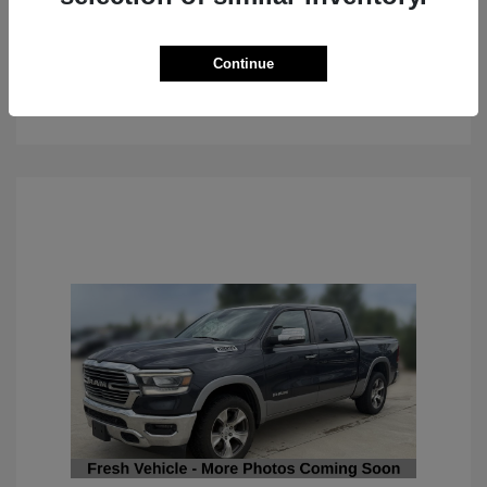
Continue
See Details