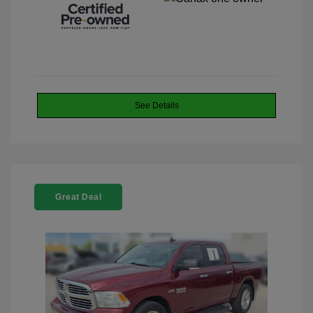
See Details
Great Deal