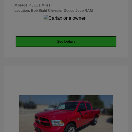
Mileage: 43,681 Miles
Location: Bob Sight Chrysler Dodge Jeep RAM
See Details