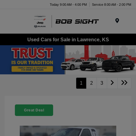
Today 9:00 AM - 4:00 PM
Service 8:00 AM - 2:00 PM
Menu
Used Cars for Sale in Lawrence, KS
1
2
3
Great Deal