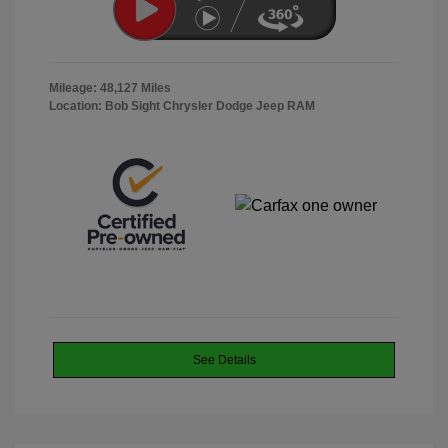
Mileage: 48,127 Miles
Location: Bob Sight Chrysler Dodge Jeep RAM
See Details