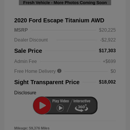
2020 Ford Escape Titanium AWD
MSRP
$20,225
Dealer Discount
-$2,922
Sale Price
$17,303
Admin Fee
+$699
Free Home Delivery
$0
Sight Transparent Price
$18,002
Disclosure
Mileage: 59,376 Miles