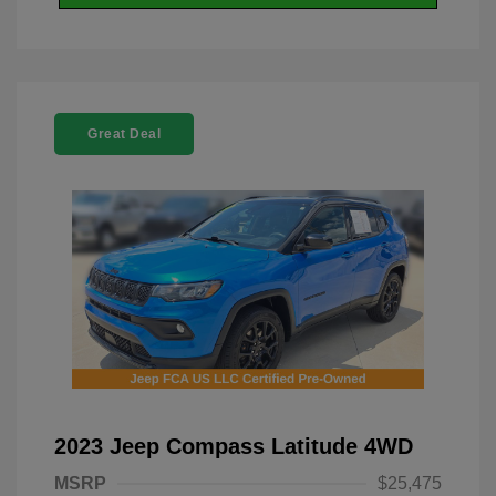
Great Deal
2023 Jeep Compass Latitude 4WD
MSRP
$25,475