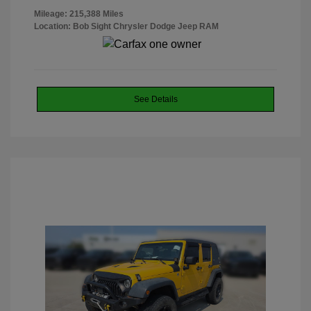
Mileage: 215,388 Miles
Location: Bob Sight Chrysler Dodge Jeep RAM
See Details