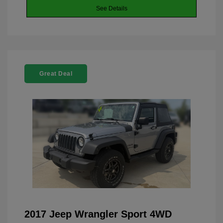
See Details
Great Deal
2017 Jeep Wrangler Sport 4WD