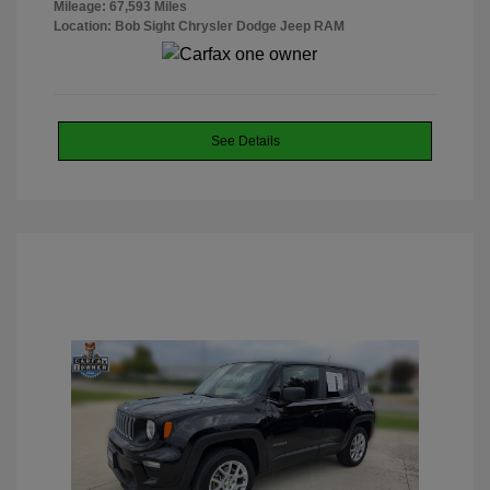
Mileage: 67,593 Miles
Location: Bob Sight Chrysler Dodge Jeep RAM
See Details