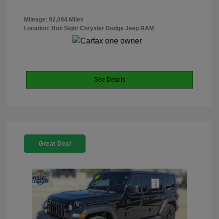
Mileage: 92,094 Miles
Location: Bob Sight Chrysler Dodge Jeep RAM
See Details
Great Deal