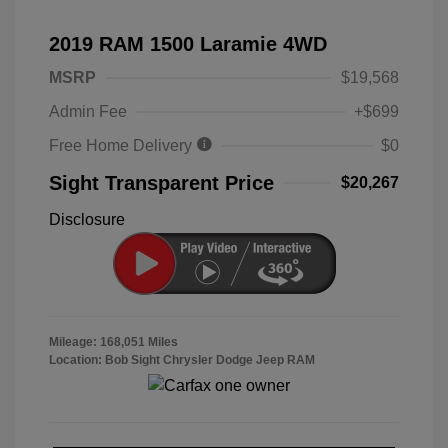
2019 RAM 1500 Laramie 4WD
MSRP
$19,568
Admin Fee
+$699
Free Home Delivery
$0
Sight Transparent Price
$20,267
Disclosure
Mileage: 168,051 Miles
Location: Bob Sight Chrysler Dodge Jeep RAM