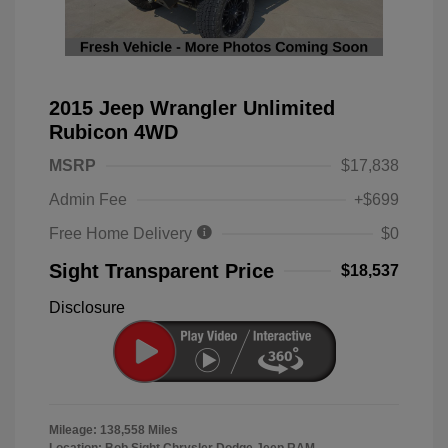
2015 Jeep Wrangler Unlimited
Rubicon 4WD
MSRP
$17,838
Admin Fee
+$699
Free Home Delivery
$0
Sight Transparent Price
$18,537
Disclosure
Mileage: 138,558 Miles