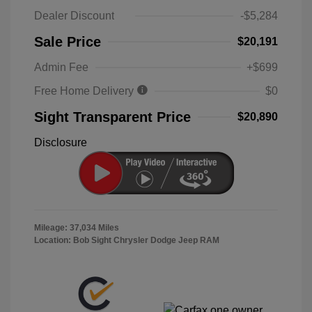
Dealer Discount
-$5,284
Sale Price
$20,191
Admin Fee
+$699
Free Home Delivery
$0
Sight Transparent Price
$20,890
Disclosure
Mileage: 37,034 Miles
Location: Bob Sight Chrysler Dodge Jeep RAM