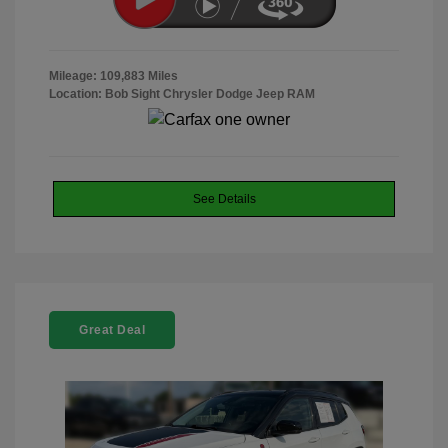
Mileage: 109,883 Miles
Location: Bob Sight Chrysler Dodge Jeep RAM
See Details
Great Deal