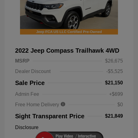
2022 Jeep Compass Trailhawk 4WD
MSRP
$26,675
Dealer Discount
-$5,525
Sale Price
$21,150
Admin Fee
+$699
Free Home Delivery
$0
Sight Transparent Price
$21,849
Disclosure