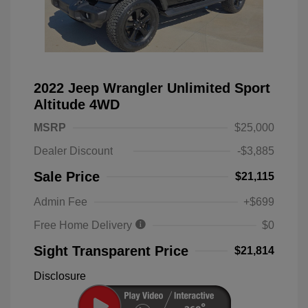
2022 Jeep Wrangler Unlimited Sport
Altitude 4WD
MSRP
$25,000
Dealer Discount
-$3,885
Sale Price
$21,115
Admin Fee
+$699
Free Home Delivery
$0
Sight Transparent Price
$21,814
Disclosure