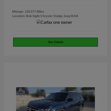
Mileage: 128,577 Miles
Location: Bob Sight Chrysler Dodge Jeep RAM
See Details