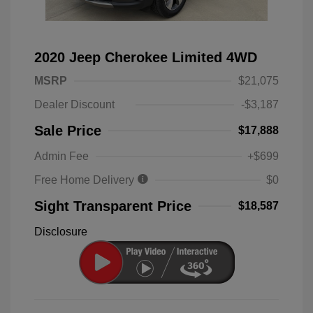
2020 Jeep Cherokee Limited 4WD
MSRP
$21,075
Dealer Discount
-$3,187
Sale Price
$17,888
Admin Fee
+$699
Free Home Delivery
$0
Sight Transparent Price
$18,587
Disclosure