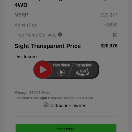
4WD
MSRP
$20,277
Admin Fee
+$699
Free Home Delivery
$0
Sight Transparent Price
$20,976
Disclosure
Mileage: 65,906 Miles
Location: Bob Sight Chrysler Dodge Jeep RAM
See Details