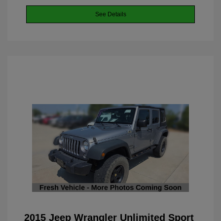
See Details
2015 Jeep Wrangler Unlimited Sport