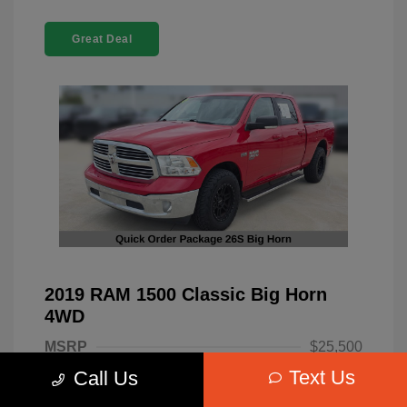
Great Deal
2019 RAM 1500 Classic Big Horn
4WD
MSRP
$25,500
Text Us
Call Us
Dealer Discount
-$4,220