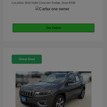
Location: Bob Sight Chrysler Dodge Jeep RAM
See Details
Great Deal