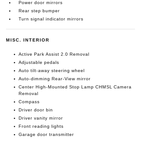
Power door mirrors
Rear step bumper
Turn signal indicator mirrors
MISC. INTERIOR
Active Park Assist 2.0 Removal
Adjustable pedals
Auto tilt-away steering wheel
Auto-dimming Rear-View mirror
Center High-Mounted Stop Lamp CHMSL Camera
Removal
Compass
Driver door bin
Driver vanity mirror
Front reading lights
Garage door transmitter