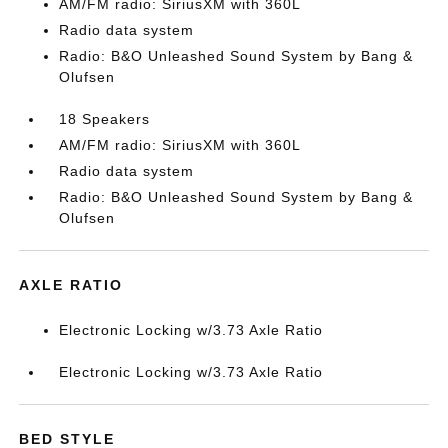
AM/FM radio: SiriusXM with 360L
Radio data system
Radio: B&O Unleashed Sound System by Bang &
Olufsen
18 Speakers
AM/FM radio: SiriusXM with 360L
Radio data system
Radio: B&O Unleashed Sound System by Bang &
Olufsen
AXLE RATIO
Electronic Locking w/3.73 Axle Ratio
Electronic Locking w/3.73 Axle Ratio
BED STYLE