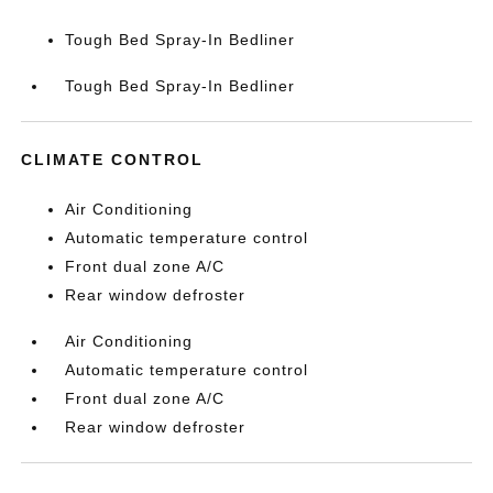
Tough Bed Spray-In Bedliner
Tough Bed Spray-In Bedliner
CLIMATE CONTROL
Air Conditioning
Automatic temperature control
Front dual zone A/C
Rear window defroster
Air Conditioning
Automatic temperature control
Front dual zone A/C
Rear window defroster