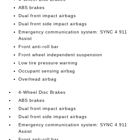
ABS brakes
Dual front impact airbags
Dual front side impact airbags
Emergency communication system: SYNC 4 911
Assist
Front anti-roll bar
Front wheel independent suspension
Low tire pressure warning
Occupant sensing airbag
Overhead airbag
4-Wheel Disc Brakes
ABS brakes
Dual front impact airbags
Dual front side impact airbags
Emergency communication system: SYNC 4 911
Assist
Front anti-roll bar