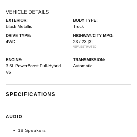
VEHICLE DETAILS
EXTERIOR:
BODY TYPE:
Black Metallic
Truck
DRIVE TYPE:
HIGHWAY/CITY MPG:
4WD
23 / 23
[3]
*EPA ESTIMATED
ENGINE:
TRANSMISSION:
3.5L PowerBoost Full-Hybrid
Automatic
V6
SPECIFICATIONS
AUDIO
18 Speakers