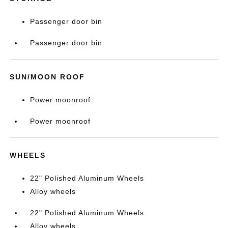
Passenger door bin
Passenger door bin
SUN/MOON ROOF
Power moonroof
Power moonroof
WHEELS
22" Polished Aluminum Wheels
Alloy wheels
22" Polished Aluminum Wheels
Alloy wheels