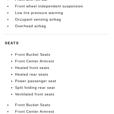
Front wheel independent suspension
Low tire pressure warning
Occupant sensing airbag
Overhead airbag
SEATS
Front Bucket Seats
Front Center Armrest
Heated front seats
Heated rear seats
Power passenger seat
Split folding rear seat
Ventilated front seats
Front Bucket Seats
Front Center Armrest