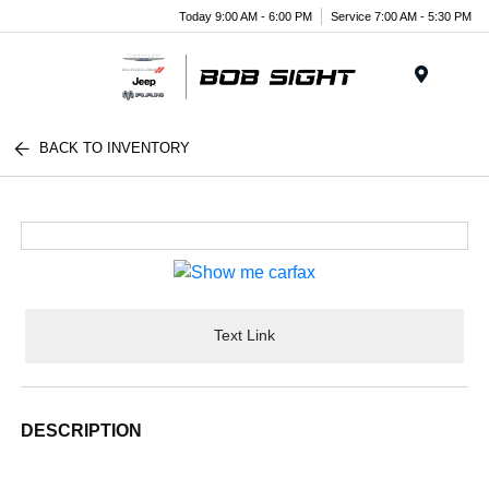
Today 9:00 AM - 6:00 PM
Service 7:00 AM - 5:30 PM
Menu
BACK TO INVENTORY
Text Link
DESCRIPTION