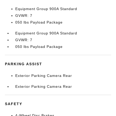
Equipment Group 900A Standard
GVWR: 7
050 lbs Payload Package
Equipment Group 900A Standard
GVWR: 7
050 lbs Payload Package
PARKING ASSIST
Exterior Parking Camera Rear
Exterior Parking Camera Rear
SAFETY
4-Wheel Disc Brakes