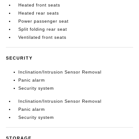
Heated front seats
Heated rear seats
Power passenger seat
Split folding rear seat
Ventilated front seats
SECURITY
Inclination/Intrusion Sensor Removal
Panic alarm
Security system
Inclination/Intrusion Sensor Removal
Panic alarm
Security system
STORAGE