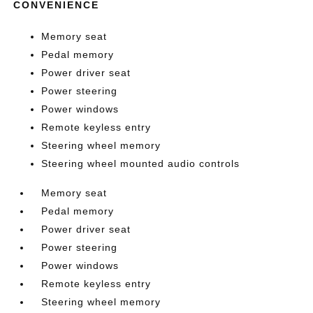
CONVENIENCE
Memory seat
Pedal memory
Power driver seat
Power steering
Power windows
Remote keyless entry
Steering wheel memory
Steering wheel mounted audio controls
Memory seat
Pedal memory
Power driver seat
Power steering
Power windows
Remote keyless entry
Steering wheel memory