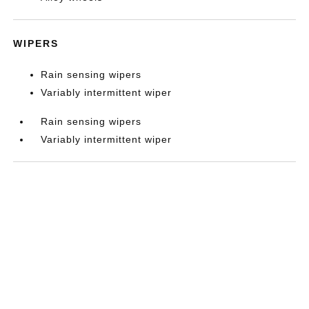
WIPERS
Rain sensing wipers
Variably intermittent wiper
Rain sensing wipers
Variably intermittent wiper