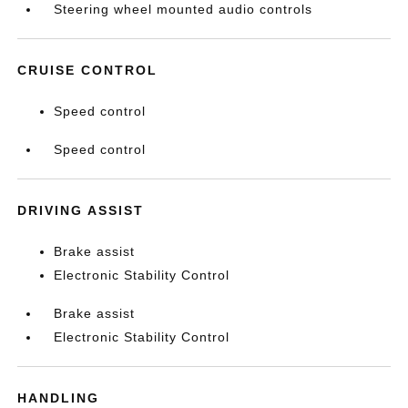
Steering wheel mounted audio controls
CRUISE CONTROL
Speed control
Speed control
DRIVING ASSIST
Brake assist
Electronic Stability Control
Brake assist
Electronic Stability Control
HANDLING