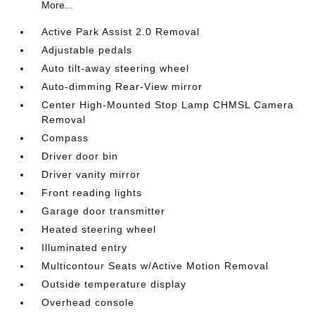
More...
Active Park Assist 2.0 Removal
Adjustable pedals
Auto tilt-away steering wheel
Auto-dimming Rear-View mirror
Center High-Mounted Stop Lamp CHMSL Camera
Removal
Compass
Driver door bin
Driver vanity mirror
Front reading lights
Garage door transmitter
Heated steering wheel
Illuminated entry
Multicontour Seats w/Active Motion Removal
Outside temperature display
Overhead console