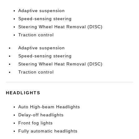
Adaptive suspension
Speed-sensing steering
Steering Wheel Heat Removal (DISC)
Traction control
Adaptive suspension
Speed-sensing steering
Steering Wheel Heat Removal (DISC)
Traction control
HEADLIGHTS
Auto High-beam Headlights
Delay-off headlights
Front fog lights
Fully automatic headlights