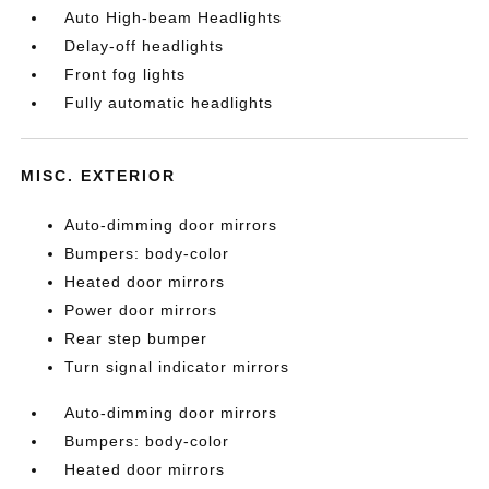
Auto High-beam Headlights
Delay-off headlights
Front fog lights
Fully automatic headlights
MISC. EXTERIOR
Auto-dimming door mirrors
Bumpers: body-color
Heated door mirrors
Power door mirrors
Rear step bumper
Turn signal indicator mirrors
Auto-dimming door mirrors
Bumpers: body-color
Heated door mirrors