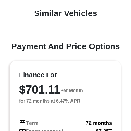
Similar Vehicles
Payment And Price Options
Finance For
$701.11
Per Month
for 72 months at 6.47% APR
Term
72 months
Down payment
$7,257