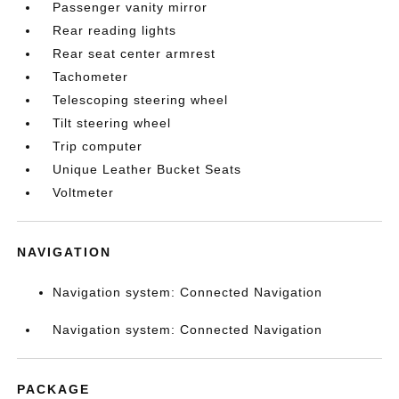
Passenger vanity mirror
Rear reading lights
Rear seat center armrest
Tachometer
Telescoping steering wheel
Tilt steering wheel
Trip computer
Unique Leather Bucket Seats
Voltmeter
NAVIGATION
Navigation system: Connected Navigation
Navigation system: Connected Navigation
PACKAGE