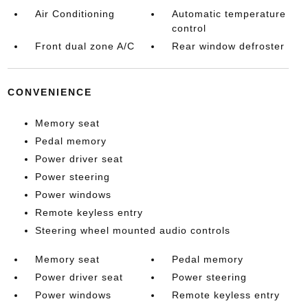
Air Conditioning
Automatic temperature
control
Front dual zone A/C
Rear window defroster
CONVENIENCE
Memory seat
Pedal memory
Power driver seat
Power steering
Power windows
Remote keyless entry
Steering wheel mounted audio controls
Memory seat
Pedal memory
Power driver seat
Power steering
Power windows
Remote keyless entry