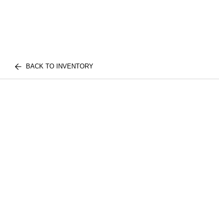
BACK TO INVENTORY