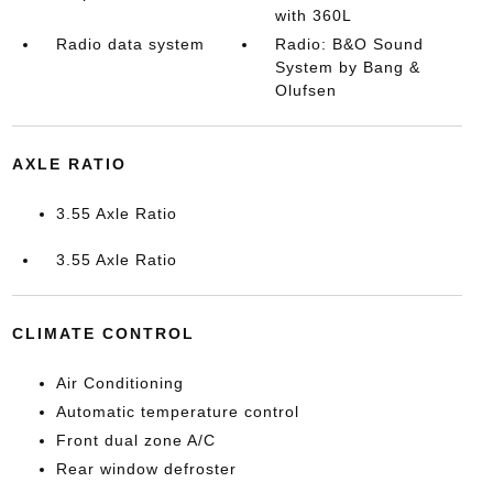
with 360L
Radio data system
Radio: B&O Sound
System by Bang &
Olufsen
AXLE RATIO
3.55 Axle Ratio
3.55 Axle Ratio
CLIMATE CONTROL
Air Conditioning
Automatic temperature control
Front dual zone A/C
Rear window defroster