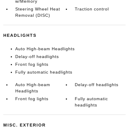
w/Memory
Steering Wheel Heat
Traction control
Removal (DISC)
HEADLIGHTS
Auto High-beam Headlights
Delay-off headlights
Front fog lights
Fully automatic headlights
Auto High-beam
Delay-off headlights
Headlights
Front fog lights
Fully automatic
headlights
MISC. EXTERIOR