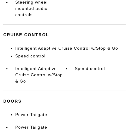
Steering wheel
mounted audio
controls
CRUISE CONTROL
Intelligent Adaptive Cruise Control w/Stop & Go
Speed control
Intelligent Adaptive
Speed control
Cruise Control w/Stop
& Go
DOORS
Power Tailgate
Power Tailgate