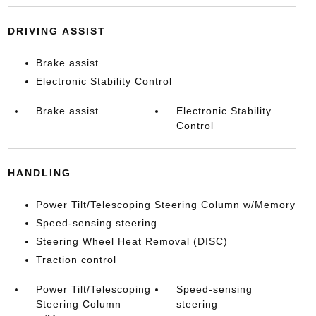
DRIVING ASSIST
Brake assist
Electronic Stability Control
Brake assist
Electronic Stability
Control
HANDLING
Power Tilt/Telescoping Steering Column w/Memory
Speed-sensing steering
Steering Wheel Heat Removal (DISC)
Traction control
Power Tilt/Telescoping
Speed-sensing
Steering Column
steering