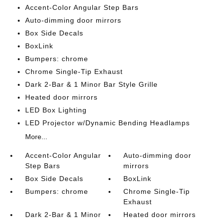
Accent-Color Angular Step Bars
Auto-dimming door mirrors
Box Side Decals
BoxLink
Bumpers: chrome
Chrome Single-Tip Exhaust
Dark 2-Bar & 1 Minor Bar Style Grille
Heated door mirrors
LED Box Lighting
LED Projector w/Dynamic Bending Headlamps
More...
Accent-Color Angular
Auto-dimming door
Step Bars
mirrors
Box Side Decals
BoxLink
Bumpers: chrome
Chrome Single-Tip
Exhaust
Dark 2-Bar & 1 Minor
Heated door mirrors