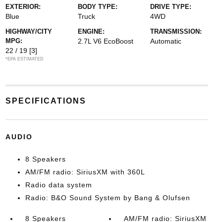
EXTERIOR:
BODY TYPE:
DRIVE TYPE:
Blue
Truck
4WD
HIGHWAY/CITY
ENGINE:
TRANSMISSION:
MPG:
2.7L V6 EcoBoost
Automatic
22 / 19
[3]
*EPA ESTIMATED
SPECIFICATIONS
AUDIO
8 Speakers
AM/FM radio: SiriusXM with 360L
Radio data system
Radio: B&O Sound System by Bang & Olufsen
8 Speakers
AM/FM radio: SiriusXM