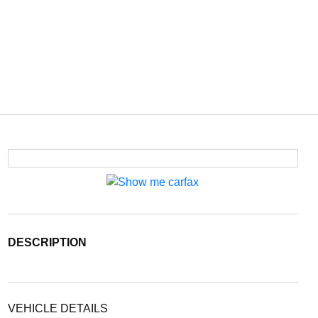
DESCRIPTION
VEHICLE DETAILS