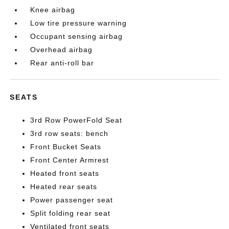
Knee airbag
Low tire pressure warning
Occupant sensing airbag
Overhead airbag
Rear anti-roll bar
SEATS
3rd Row PowerFold Seat
3rd row seats: bench
Front Bucket Seats
Front Center Armrest
Heated front seats
Heated rear seats
Power passenger seat
Split folding rear seat
Ventilated front seats