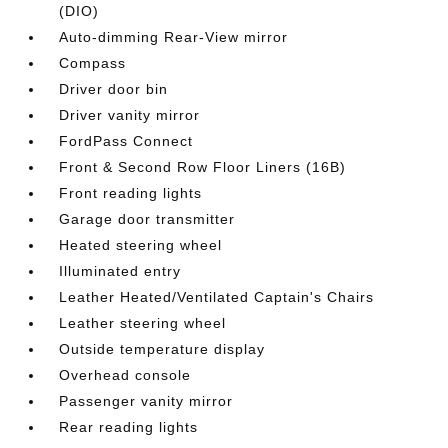
(DIO)
Auto-dimming Rear-View mirror
Compass
Driver door bin
Driver vanity mirror
FordPass Connect
Front & Second Row Floor Liners (16B)
Front reading lights
Garage door transmitter
Heated steering wheel
Illuminated entry
Leather Heated/Ventilated Captain's Chairs
Leather steering wheel
Outside temperature display
Overhead console
Passenger vanity mirror
Rear reading lights