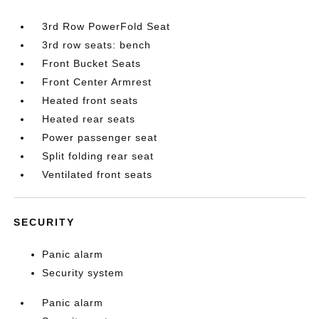
3rd Row PowerFold Seat
3rd row seats: bench
Front Bucket Seats
Front Center Armrest
Heated front seats
Heated rear seats
Power passenger seat
Split folding rear seat
Ventilated front seats
SECURITY
Panic alarm
Security system
Panic alarm