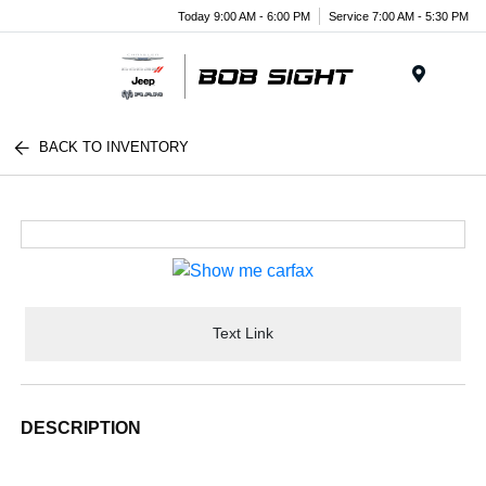
Today 9:00 AM - 6:00 PM
Service 7:00 AM - 5:30 PM
Menu
BACK TO INVENTORY
Text Link
DESCRIPTION