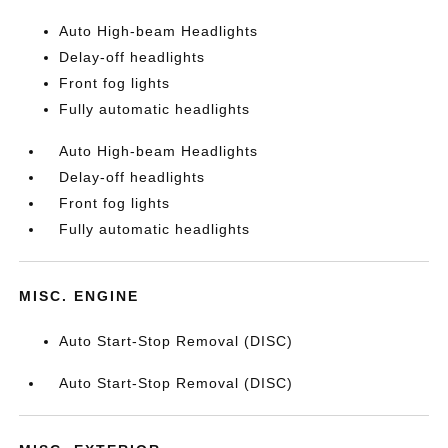
Auto High-beam Headlights
Delay-off headlights
Front fog lights
Fully automatic headlights
Auto High-beam Headlights
Delay-off headlights
Front fog lights
Fully automatic headlights
MISC. ENGINE
Auto Start-Stop Removal (DISC)
Auto Start-Stop Removal (DISC)