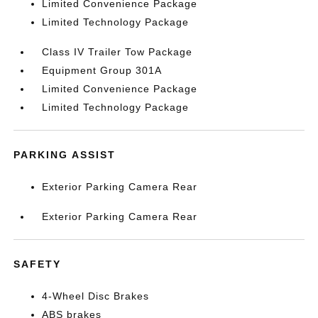
Limited Convenience Package
Limited Technology Package
Class IV Trailer Tow Package
Equipment Group 301A
Limited Convenience Package
Limited Technology Package
PARKING ASSIST
Exterior Parking Camera Rear
Exterior Parking Camera Rear
SAFETY
4-Wheel Disc Brakes
ABS brakes