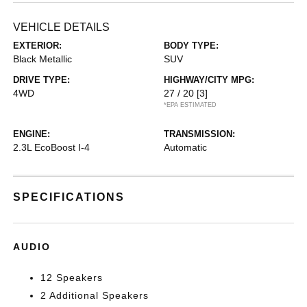
VEHICLE DETAILS
EXTERIOR:
BODY TYPE:
Black Metallic
SUV
DRIVE TYPE:
HIGHWAY/CITY MPG:
4WD
27 / 20
[3]
*EPA ESTIMATED
ENGINE:
TRANSMISSION:
2.3L EcoBoost I-4
Automatic
SPECIFICATIONS
AUDIO
12 Speakers
2 Additional Speakers