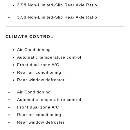
3.58 Non-Limited-Slip Rear Axle Ratio
3.58 Non-Limited-Slip Rear Axle Ratio
CLIMATE CONTROL
Air Conditioning
Automatic temperature control
Front dual zone A/C
Rear air conditioning
Rear window defroster
Air Conditioning
Automatic temperature control
Front dual zone A/C
Rear air conditioning
Rear window defroster