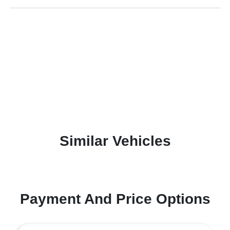
Similar Vehicles
Payment And Price Options