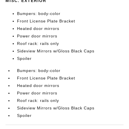
MISC. EXTERIOR
Bumpers: body-color
Front License Plate Bracket
Heated door mirrors
Power door mirrors
Roof rack: rails only
Sideview Mirrors w/Gloss Black Caps
Spoiler
Bumpers: body-color
Front License Plate Bracket
Heated door mirrors
Power door mirrors
Roof rack: rails only
Sideview Mirrors w/Gloss Black Caps
Spoiler