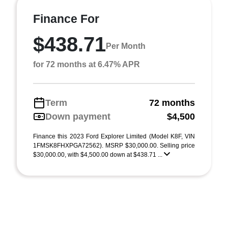
Finance For
$438.71
Per Month
for 72 months at 6.47% APR
Term
72 months
Down payment
$4,500
Finance this 2023 Ford Explorer Limited (Model K8F, VIN
1FMSK8FHXPGA72562). MSRP $30,000.00. Selling price
$30,000.00, with $4,500.00 down at $438.71 ...