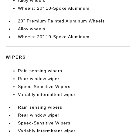
Alloy wheels
Wheels: 20" 10-Spoke Aluminum
20" Premium Painted Aluminum Wheels
Alloy wheels
Wheels: 20" 10-Spoke Aluminum
WIPERS
Rain sensing wipers
Rear window wiper
Speed-Sensitive Wipers
Variably intermittent wiper
Rain sensing wipers
Rear window wiper
Speed-Sensitive Wipers
Variably intermittent wiper