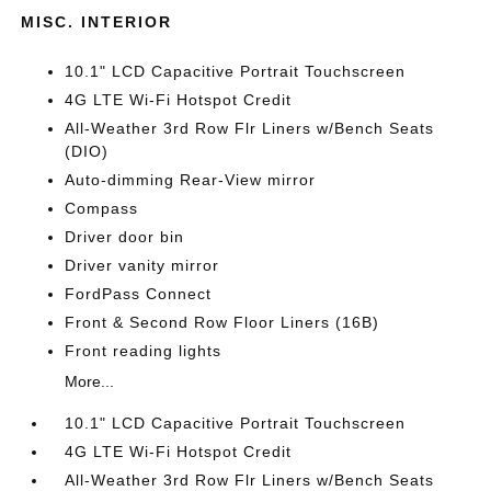
MISC. INTERIOR
10.1" LCD Capacitive Portrait Touchscreen
4G LTE Wi-Fi Hotspot Credit
All-Weather 3rd Row Flr Liners w/Bench Seats
(DIO)
Auto-dimming Rear-View mirror
Compass
Driver door bin
Driver vanity mirror
FordPass Connect
Front & Second Row Floor Liners (16B)
Front reading lights
More...
10.1" LCD Capacitive Portrait Touchscreen
4G LTE Wi-Fi Hotspot Credit
All-Weather 3rd Row Flr Liners w/Bench Seats