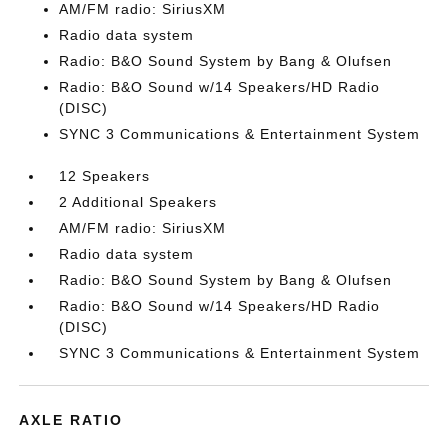
AM/FM radio: SiriusXM
Radio data system
Radio: B&O Sound System by Bang & Olufsen
Radio: B&O Sound w/14 Speakers/HD Radio
(DISC)
SYNC 3 Communications & Entertainment System
12 Speakers
2 Additional Speakers
AM/FM radio: SiriusXM
Radio data system
Radio: B&O Sound System by Bang & Olufsen
Radio: B&O Sound w/14 Speakers/HD Radio
(DISC)
SYNC 3 Communications & Entertainment System
AXLE RATIO