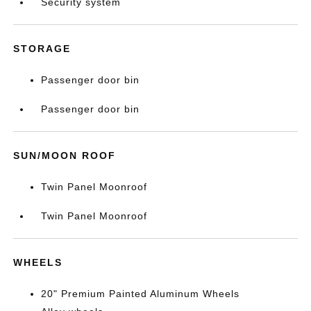
Security system
STORAGE
Passenger door bin
Passenger door bin
SUN/MOON ROOF
Twin Panel Moonroof
Twin Panel Moonroof
WHEELS
20" Premium Painted Aluminum Wheels