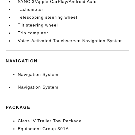
SYNC 3/Apple CarPlay/Android Auto
Tachometer
Telescoping steering wheel
Tilt steering wheel
Trip computer
Voice-Activated Touchscreen Navigation System
NAVIGATION
Navigation System
Navigation System
PACKAGE
Class IV Trailer Tow Package
Equipment Group 301A