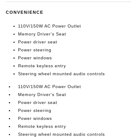
CONVENIENCE
110V/150W AC Power Outlet
Memory Driver's Seat
Power driver seat
Power steering
Power windows
Remote keyless entry
Steering wheel mounted audio controls
110V/150W AC Power Outlet
Memory Driver's Seat
Power driver seat
Power steering
Power windows
Remote keyless entry
Steering wheel mounted audio controls