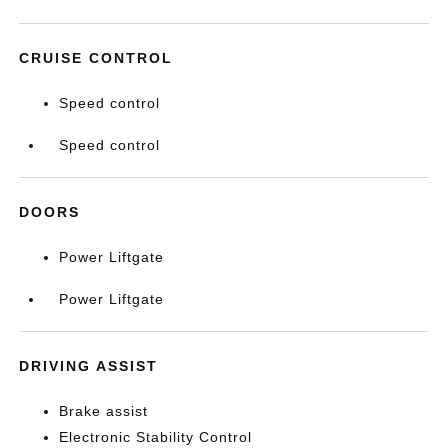
CRUISE CONTROL
Speed control
Speed control
DOORS
Power Liftgate
Power Liftgate
DRIVING ASSIST
Brake assist
Electronic Stability Control