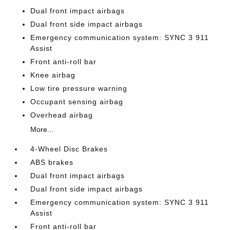
Dual front impact airbags
Dual front side impact airbags
Emergency communication system: SYNC 3 911
Assist
Front anti-roll bar
Knee airbag
Low tire pressure warning
Occupant sensing airbag
Overhead airbag
More...
4-Wheel Disc Brakes
ABS brakes
Dual front impact airbags
Dual front side impact airbags
Emergency communication system: SYNC 3 911
Assist
Front anti-roll bar