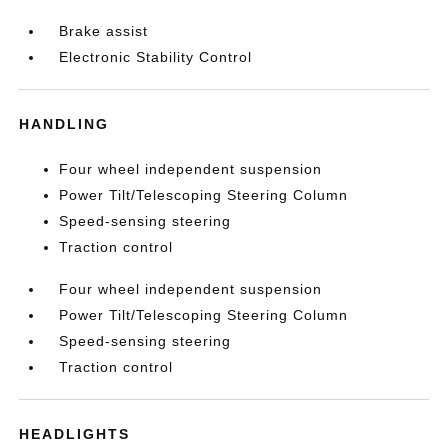
Brake assist
Electronic Stability Control
HANDLING
Four wheel independent suspension
Power Tilt/Telescoping Steering Column
Speed-sensing steering
Traction control
Four wheel independent suspension
Power Tilt/Telescoping Steering Column
Speed-sensing steering
Traction control
HEADLIGHTS