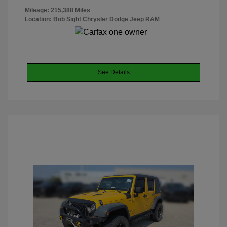
Mileage: 215,388 Miles
Location: Bob Sight Chrysler Dodge Jeep RAM
See Details