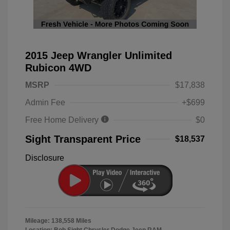
2015 Jeep Wrangler Unlimited
Rubicon 4WD
MSRP
$17,838
Admin Fee
+$699
Free Home Delivery
$0
Sight Transparent Price
$18,537
Disclosure
Mileage: 138,558 Miles