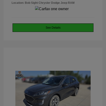
Location: Bob Sight Chrysler Dodge Jeep RAM
See Details