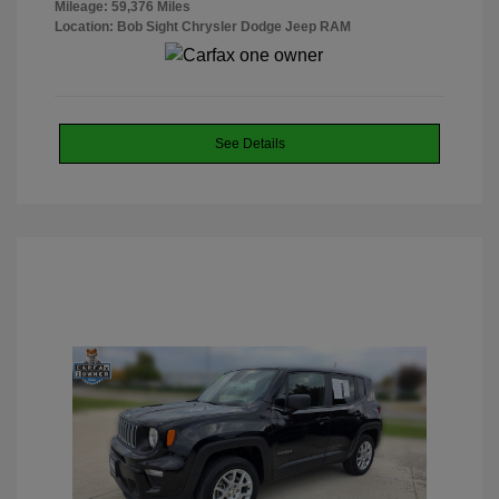
Mileage: 59,376 Miles
Location: Bob Sight Chrysler Dodge Jeep RAM
See Details