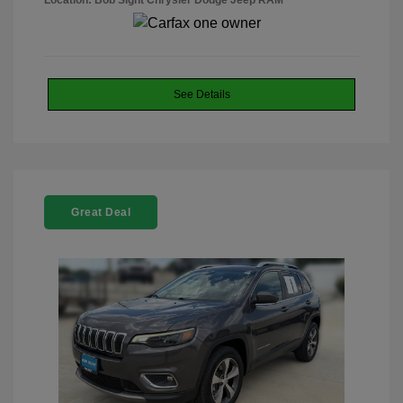
Location: Bob Sight Chrysler Dodge Jeep RAM
See Details
Great Deal