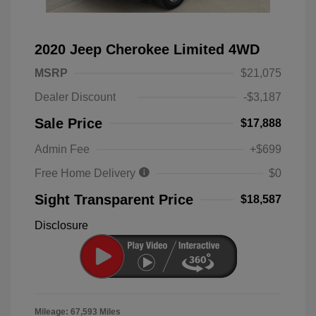
2020 Jeep Cherokee Limited 4WD
MSRP
$21,075
Dealer Discount
-$3,187
Sale Price
$17,888
Admin Fee
+$699
Free Home Delivery
$0
Sight Transparent Price
$18,587
Disclosure
Mileage: 67,593 Miles