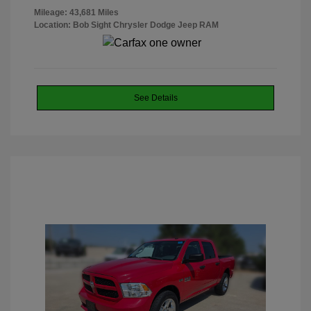
Mileage: 43,681 Miles
Location: Bob Sight Chrysler Dodge Jeep RAM
See Details