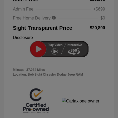
Admin Fee
+$699
Free Home Delivery
$0
Sight Transparent Price
$20,890
Disclosure
Mileage: 37,034 Miles
Location: Bob Sight Chrysler Dodge Jeep RAM