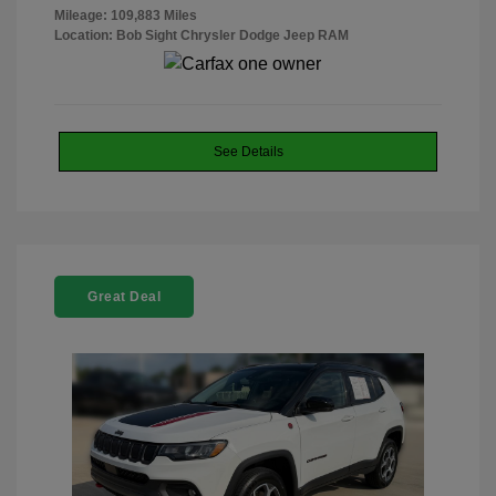
Mileage: 109,883 Miles
Location: Bob Sight Chrysler Dodge Jeep RAM
See Details
Great Deal