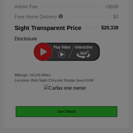
Admin Fee
+$699
Free Home Delivery
$0
Sight Transparent Price
$20,339
Disclosure
Mileage: 34,145 Miles
Location: Bob Sight Chrysler Dodge Jeep RAM
See Details