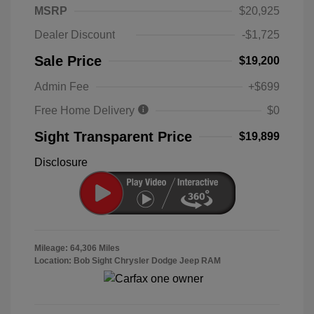
MSRP
$20,925
Dealer Discount
-$1,725
Sale Price
$19,200
Admin Fee
+$699
Free Home Delivery
$0
Sight Transparent Price
$19,899
Disclosure
Mileage: 64,306 Miles
Location: Bob Sight Chrysler Dodge Jeep RAM