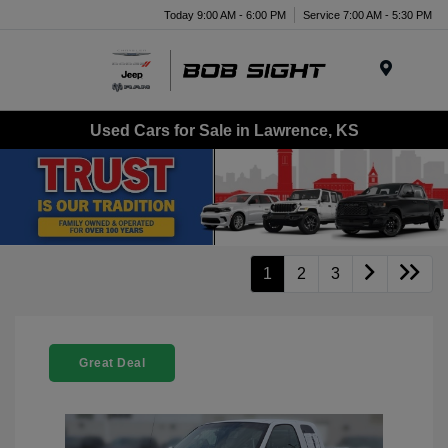
Today 9:00 AM - 6:00 PM
Service 7:00 AM - 5:30 PM
Menu
Used Cars for Sale in Lawrence, KS
1
2
3
Great Deal