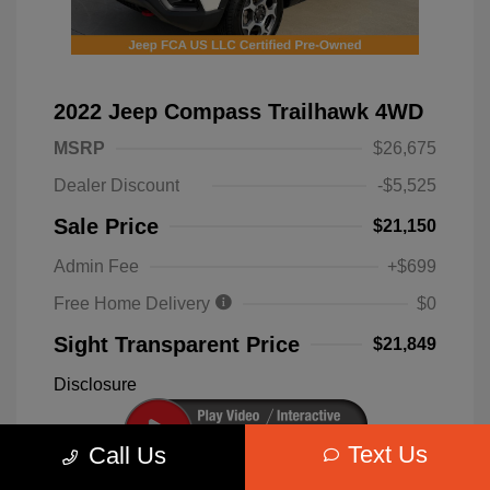
2022 Jeep Compass Trailhawk 4WD
MSRP
$26,675
Dealer Discount
-$5,525
Sale Price
$21,150
Admin Fee
+$699
Free Home Delivery
$0
Sight Transparent Price
$21,849
Disclosure
Text Us
Call Us