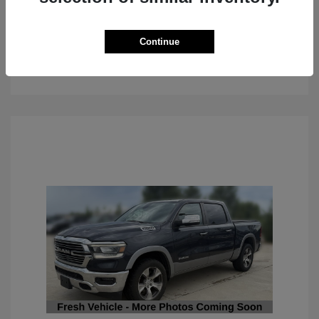
Continue
See Details