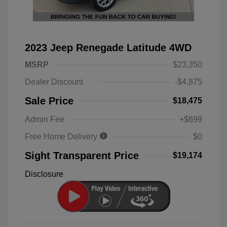
2023 Jeep Renegade Latitude 4WD
MSRP
$23,350
Dealer Discount
-$4,875
Sale Price
$18,475
Admin Fee
+$699
Free Home Delivery
$0
Sight Transparent Price
$19,174
Disclosure