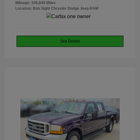
Mileage: 106,849 Miles
Location: Bob Sight Chrysler Dodge Jeep RAM
See Details