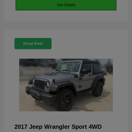
See Details
Great Deal
2017 Jeep Wrangler Sport 4WD