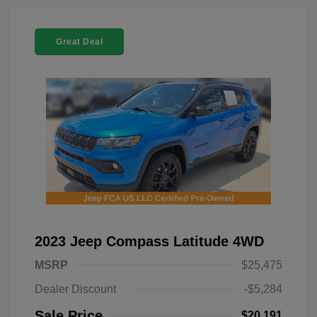
Great Deal
2023 Jeep Compass Latitude 4WD
MSRP
$25,475
Dealer Discount
-$5,284
Sale Price
$20,191