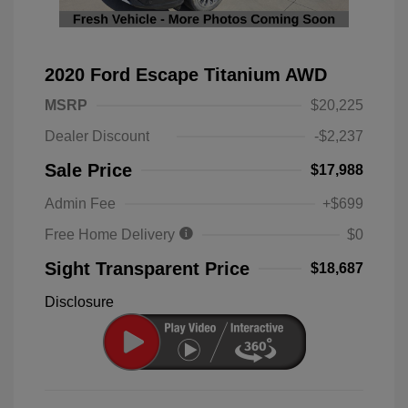
2020 Ford Escape Titanium AWD
MSRP
$20,225
Dealer Discount
-$2,237
Sale Price
$17,988
Admin Fee
+$699
Free Home Delivery
$0
Sight Transparent Price
$18,687
Disclosure