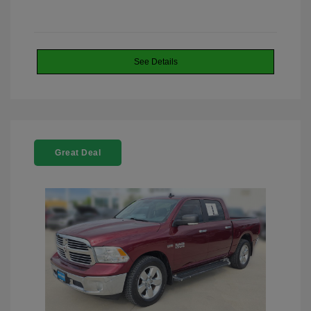
See Details
Great Deal