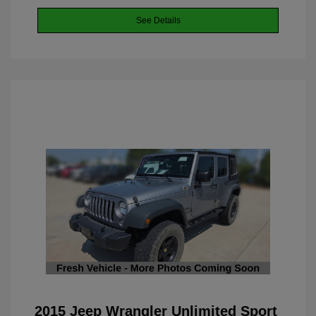
See Details
2015 Jeep Wrangler Unlimited Sport