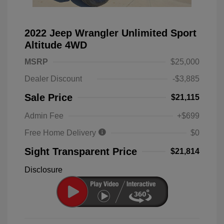
2022 Jeep Wrangler Unlimited Sport
Altitude 4WD
MSRP
$25,000
Dealer Discount
-$3,885
Sale Price
$21,115
Admin Fee
+$699
Free Home Delivery
$0
Sight Transparent Price
$21,814
Disclosure