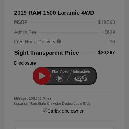
2019 RAM 1500 Laramie 4WD
MSRP
$19,568
Admin Fee
+$699
Free Home Delivery
$0
Sight Transparent Price
$20,267
Disclosure
Mileage: 168,051 Miles
Location: Bob Sight Chrysler Dodge Jeep RAM