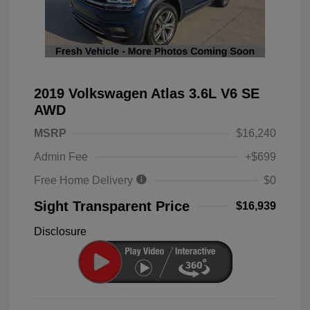
2019 Volkswagen Atlas 3.6L V6 SE
AWD
MSRP
$16,240
Admin Fee
+$699
Free Home Delivery
$0
Sight Transparent Price
$16,939
Disclosure