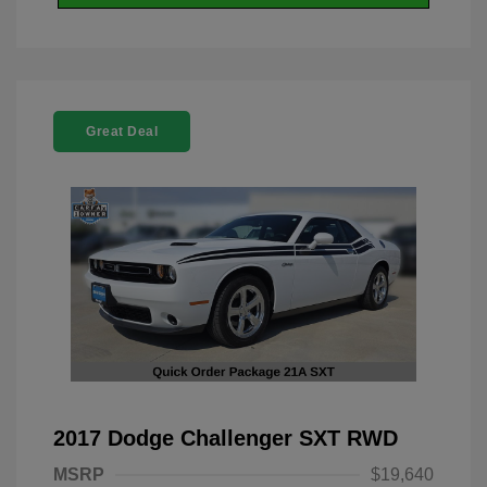
Great Deal
2017 Dodge Challenger SXT RWD
MSRP
$19,640