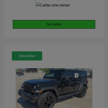
See Details
Great Deal