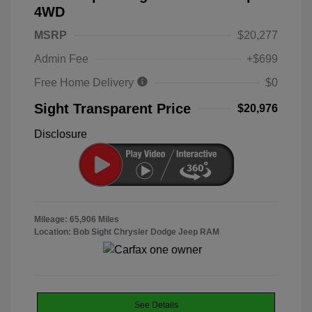
4WD
MSRP
$20,277
Admin Fee
+$699
Free Home Delivery
$0
Sight Transparent Price
$20,976
Disclosure
Mileage: 65,906 Miles
Location: Bob Sight Chrysler Dodge Jeep RAM
See Details