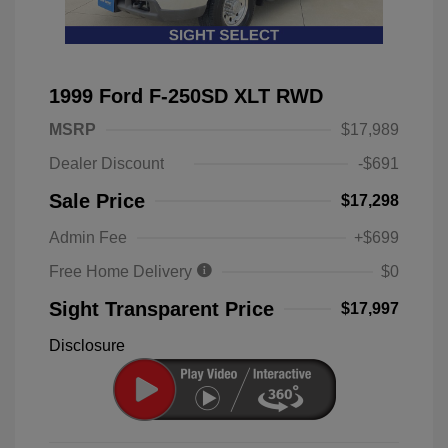
1999 Ford F-250SD XLT RWD
MSRP
$17,989
Dealer Discount
-$691
Sale Price
$17,298
Admin Fee
+$699
Free Home Delivery
$0
Sight Transparent Price
$17,997
Disclosure