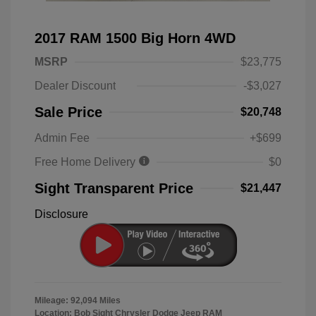
2017 RAM 1500 Big Horn 4WD
MSRP
$23,775
Dealer Discount
-$3,027
Sale Price
$20,748
Admin Fee
+$699
Free Home Delivery
$0
Sight Transparent Price
$21,447
Disclosure
Mileage: 92,094 Miles
Location: Bob Sight Chrysler Dodge Jeep RAM