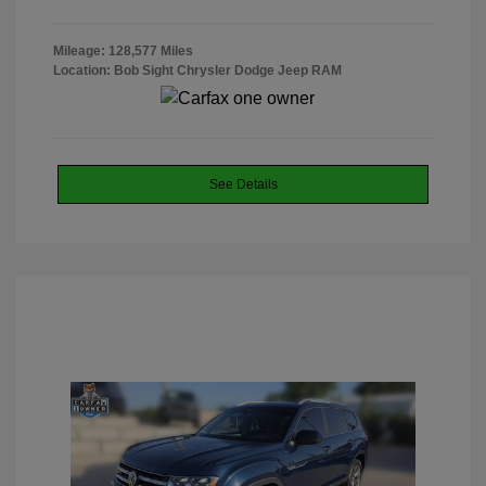
Mileage: 128,577 Miles
Location: Bob Sight Chrysler Dodge Jeep RAM
See Details