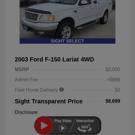
2003 Ford F-150 Lariat 4WD
MSRP
$8,000
Admin Fee
+$699
Free Home Delivery
$0
Sight Transparent Price
$8,699
Disclosure