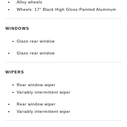
Alloy wheels
Wheels: 17" Black High Gloss-Painted Aluminum
WINDOWS
Glass rear window
Glass rear window
WIPERS
Rear window wiper
Variably intermittent wiper
Rear window wiper
Variably intermittent wiper