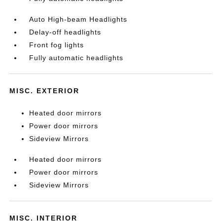
Auto High-beam Headlights
Delay-off headlights
Front fog lights
Fully automatic headlights
MISC. EXTERIOR
Heated door mirrors
Power door mirrors
Sideview Mirrors
Heated door mirrors
Power door mirrors
Sideview Mirrors
MISC. INTERIOR