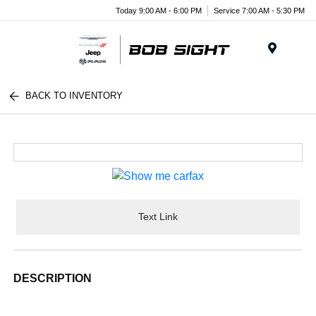
Today 9:00 AM - 6:00 PM
Service 7:00 AM - 5:30 PM
Menu
BACK TO INVENTORY
Text Link
DESCRIPTION