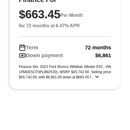
$663.45
Per Month
for 72 months at 6.47% APR
Term
72 months
Down payment
$6,861
Finance this 2023 Ford Bronco Wildtrak (Model E5C, VIN
1FMDE5CP3PLB92530). MSRP $45,742.00. Selling price
$45,742.00, with $6,861.00 down at $663.45 f ...