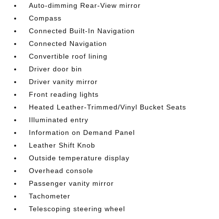
Auto-dimming Rear-View mirror
Compass
Connected Built-In Navigation
Connected Navigation
Convertible roof lining
Driver door bin
Driver vanity mirror
Front reading lights
Heated Leather-Trimmed/Vinyl Bucket Seats
Illuminated entry
Information on Demand Panel
Leather Shift Knob
Outside temperature display
Overhead console
Passenger vanity mirror
Tachometer
Telescoping steering wheel