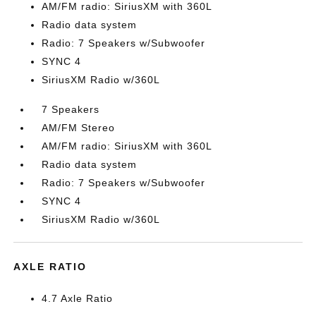
AM/FM radio: SiriusXM with 360L
Radio data system
Radio: 7 Speakers w/Subwoofer
SYNC 4
SiriusXM Radio w/360L
7 Speakers
AM/FM Stereo
AM/FM radio: SiriusXM with 360L
Radio data system
Radio: 7 Speakers w/Subwoofer
SYNC 4
SiriusXM Radio w/360L
AXLE RATIO
4.7 Axle Ratio