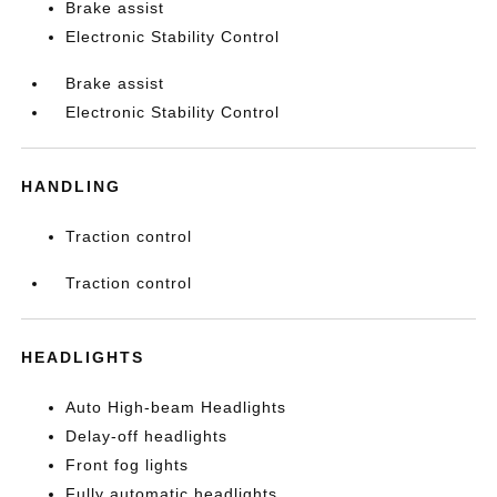
Brake assist
Electronic Stability Control
Brake assist
Electronic Stability Control
HANDLING
Traction control
Traction control
HEADLIGHTS
Auto High-beam Headlights
Delay-off headlights
Front fog lights
Fully automatic headlights