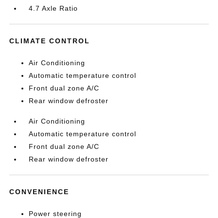
4.7 Axle Ratio
CLIMATE CONTROL
Air Conditioning
Automatic temperature control
Front dual zone A/C
Rear window defroster
Air Conditioning
Automatic temperature control
Front dual zone A/C
Rear window defroster
CONVENIENCE
Power steering