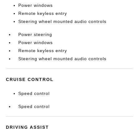
Power windows
Remote keyless entry
Steering wheel mounted audio controls
Power steering
Power windows
Remote keyless entry
Steering wheel mounted audio controls
CRUISE CONTROL
Speed control
Speed control
DRIVING ASSIST