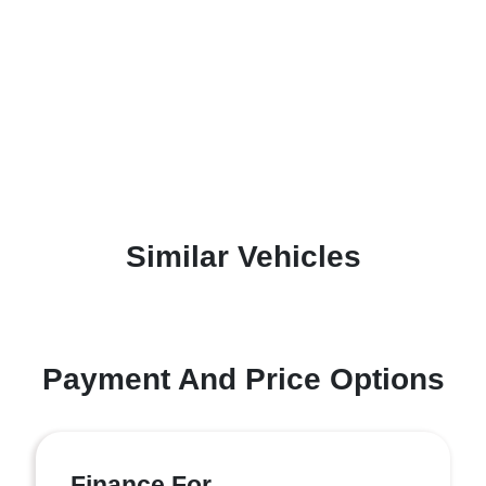
Similar Vehicles
Payment And Price Options
Finance For