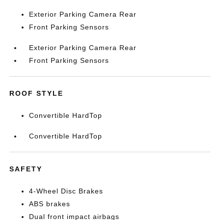
Exterior Parking Camera Rear
Front Parking Sensors
Exterior Parking Camera Rear
Front Parking Sensors
ROOF STYLE
Convertible HardTop
Convertible HardTop
SAFETY
4-Wheel Disc Brakes
ABS brakes
Dual front impact airbags