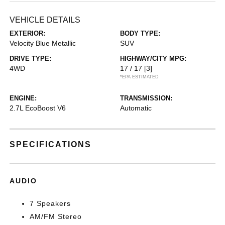
VEHICLE DETAILS
EXTERIOR:
BODY TYPE:
Velocity Blue Metallic
SUV
DRIVE TYPE:
HIGHWAY/CITY MPG:
4WD
17 / 17
[3]
*EPA ESTIMATED
ENGINE:
TRANSMISSION:
2.7L EcoBoost V6
Automatic
SPECIFICATIONS
AUDIO
7 Speakers
AM/FM Stereo