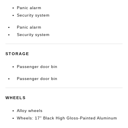
Panic alarm
Security system
Panic alarm
Security system
STORAGE
Passenger door bin
Passenger door bin
WHEELS
Alloy wheels
Wheels: 17" Black High Gloss-Painted Aluminum