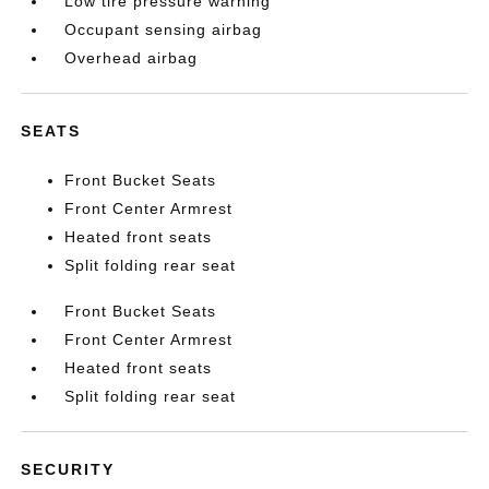
Low tire pressure warning
Occupant sensing airbag
Overhead airbag
SEATS
Front Bucket Seats
Front Center Armrest
Heated front seats
Split folding rear seat
Front Bucket Seats
Front Center Armrest
Heated front seats
Split folding rear seat
SECURITY