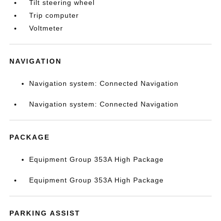
Tilt steering wheel
Trip computer
Voltmeter
NAVIGATION
Navigation system: Connected Navigation
Navigation system: Connected Navigation
PACKAGE
Equipment Group 353A High Package
Equipment Group 353A High Package
PARKING ASSIST