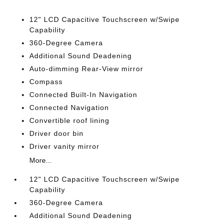
12" LCD Capacitive Touchscreen w/Swipe
Capability
360-Degree Camera
Additional Sound Deadening
Auto-dimming Rear-View mirror
Compass
Connected Built-In Navigation
Connected Navigation
Convertible roof lining
Driver door bin
Driver vanity mirror
More...
12" LCD Capacitive Touchscreen w/Swipe
Capability
360-Degree Camera
Additional Sound Deadening