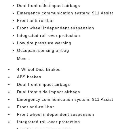
Dual front side impact airbags
Emergency communication system: 911 Assist
Front anti-roll bar
Front wheel independent suspension
Integrated roll-over protection
Low tire pressure warning
Occupant sensing airbag
More...
4-Wheel Disc Brakes
ABS brakes
Dual front impact airbags
Dual front side impact airbags
Emergency communication system: 911 Assist
Front anti-roll bar
Front wheel independent suspension
Integrated roll-over protection