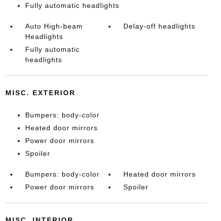
Fully automatic headlights
Auto High-beam
Delay-off headlights
Headlights
Fully automatic
headlights
MISC. EXTERIOR
Bumpers: body-color
Heated door mirrors
Power door mirrors
Spoiler
Bumpers: body-color
Heated door mirrors
Power door mirrors
Spoiler
MISC. INTERIOR