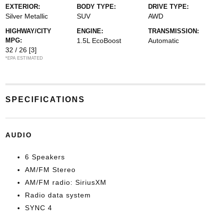
EXTERIOR:
BODY TYPE:
DRIVE TYPE:
Silver Metallic
SUV
AWD
HIGHWAY/CITY
ENGINE:
TRANSMISSION:
MPG:
1.5L EcoBoost
Automatic
32 / 26
[3]
*EPA ESTIMATED
SPECIFICATIONS
AUDIO
6 Speakers
AM/FM Stereo
AM/FM radio: SiriusXM
Radio data system
SYNC 4