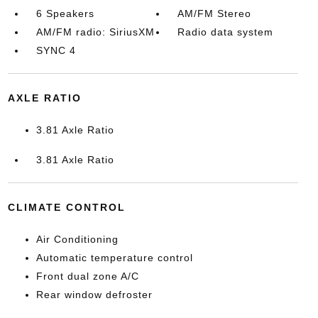
6 Speakers
AM/FM Stereo
AM/FM radio: SiriusXM
Radio data system
SYNC 4
AXLE RATIO
3.81 Axle Ratio
3.81 Axle Ratio
CLIMATE CONTROL
Air Conditioning
Automatic temperature control
Front dual zone A/C
Rear window defroster