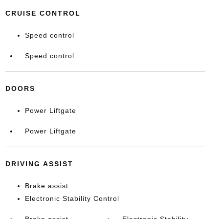
CRUISE CONTROL
Speed control
Speed control
DOORS
Power Liftgate
Power Liftgate
DRIVING ASSIST
Brake assist
Electronic Stability Control
Brake assist
Electronic Stability