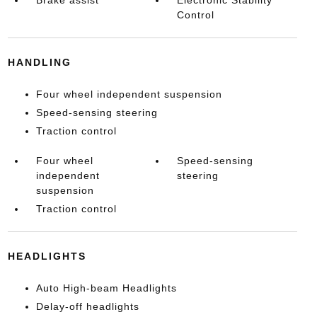
Control
HANDLING
Four wheel independent suspension
Speed-sensing steering
Traction control
Four wheel
Speed-sensing
independent
steering
suspension
Traction control
HEADLIGHTS
Auto High-beam Headlights
Delay-off headlights