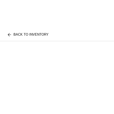
BACK TO INVENTORY