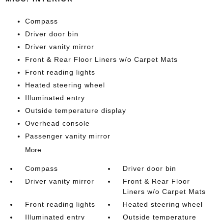
Compass
Driver door bin
Driver vanity mirror
Front & Rear Floor Liners w/o Carpet Mats
Front reading lights
Heated steering wheel
Illuminated entry
Outside temperature display
Overhead console
Passenger vanity mirror
More...
Compass
Driver door bin
Driver vanity mirror
Front & Rear Floor
Liners w/o Carpet Mats
Front reading lights
Heated steering wheel
Illuminated entry
Outside temperature