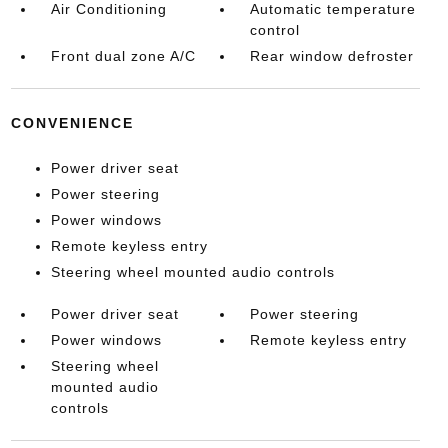
Air Conditioning
Automatic temperature
control
Front dual zone A/C
Rear window defroster
CONVENIENCE
Power driver seat
Power steering
Power windows
Remote keyless entry
Steering wheel mounted audio controls
Power driver seat
Power steering
Power windows
Remote keyless entry
Steering wheel
mounted audio
controls