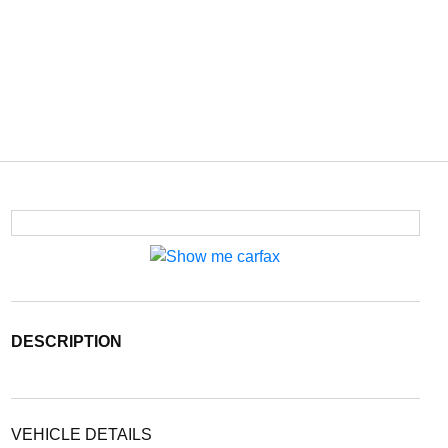
DESCRIPTION
VEHICLE DETAILS