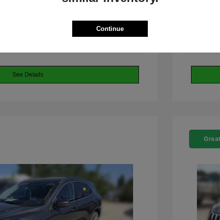
 Dodge Jeep RAM
Continue
See Details
Great