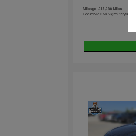
Mileage: 215,388 Miles
Location: Bob Sight Chrysler