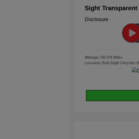
Sight Transparent
Disclosure
Mileage: 59,376 Miles
Location: Bob Sight Chrysler