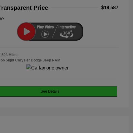
Transparent Price
$18,587
re
7,593 Miles
Bob Sight Chrysler Dodge Jeep RAM
See Details