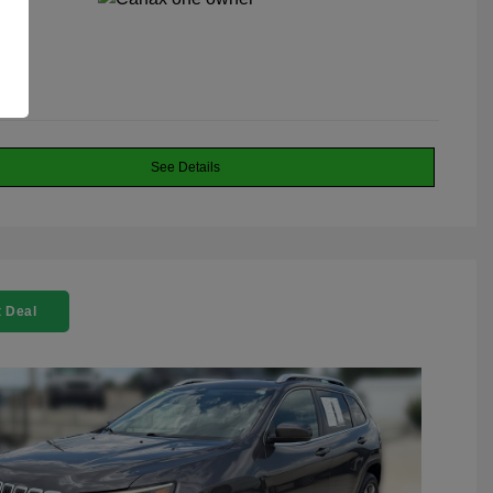
See Details
 Deal