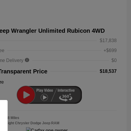
Jeep Wrangler Unlimited Rubicon 4WD
$17,838
ee
+$699
me Delivery
$0
Transparent Price
$18,537
re
38,558 Miles
Bob Sight Chrysler Dodge Jeep RAM