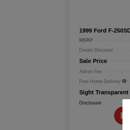
1999 Ford F-250
MSRP
Dealer Discount
Sale Price
Admin Fee
Free Home Delivery
Sight Transparent
Disclosure