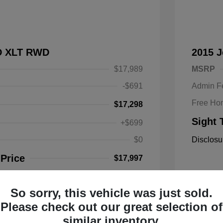
SD XLT RWD
2015 
$17,989
MSRP
-$691
Admin F
Free Ho
$17,298
Sight 
+$699
$0
Disclosu
 Price
$17,997
So sorry, this vehicle was just sold.
Mileage: 1
Please check out our great selection of
Location: 
similar inventory.