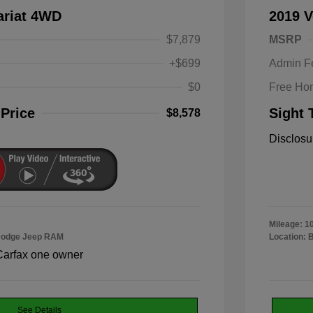
ariat 4WD
2019 V
$7,879
MSRP
+$699
Admin F
$0
Free Ho
 Price
Sight 
$8,578
Disclosu
Mileage: 1
 Dodge Jeep RAM
Location: 
See Details