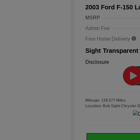
2003 Ford F-150 L
MSRP
Admin Fee
Free Home Delivery
Sight Transparent
Disclosure
Mileage: 128,577 Miles
Location: Bob Sight Chrysler