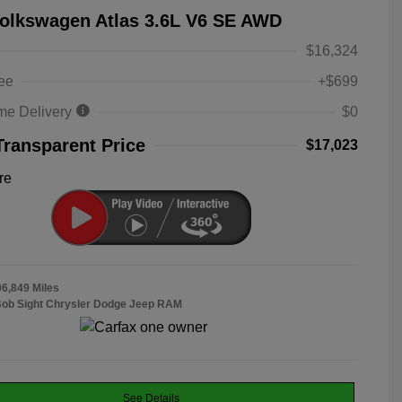
olkswagen Atlas 3.6L V6 SE AWD
$16,324
ee
+$699
me Delivery
$0
Transparent Price
$17,023
re
06,849 Miles
Bob Sight Chrysler Dodge Jeep RAM
See Details