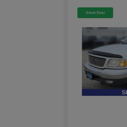
Great Deal