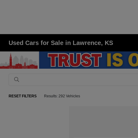
Used Cars for Sale in Lawrence, KS
RESET FILTERS
Results: 292 Vehicles