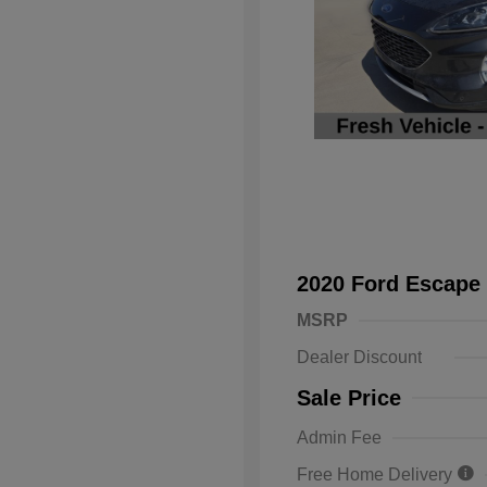
2020 Ford Escape
MSRP
Dealer Discount
Sale Price
Admin Fee
Free Home Delivery