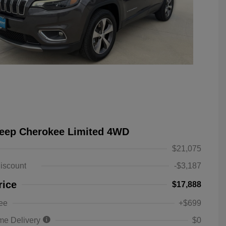
Jeep Cherokee Limited 4WD
$21,075
iscount
-$3,187
rice
$17,888
ee
+$699
me Delivery
$0