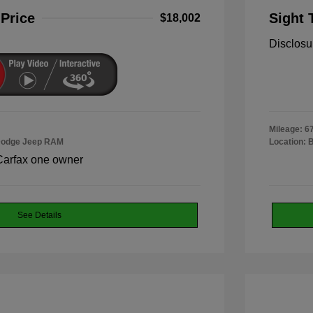
 Price
Sight 
$18,002
Disclosu
Mileage: 6
 Dodge Jeep RAM
Location: 
See Details