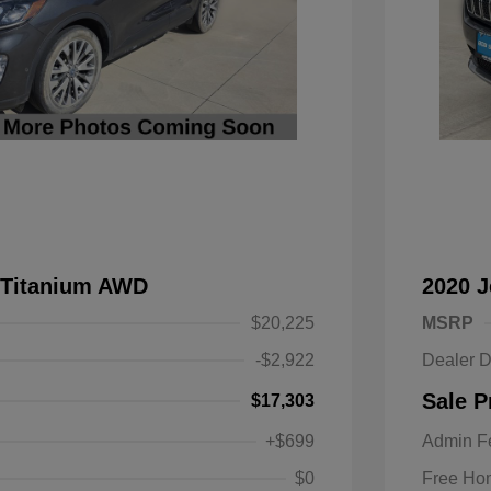
 Titanium AWD
2020 
$20,225
MSRP
-$2,922
Dealer D
Sale P
$17,303
+$699
Admin F
$0
Free Ho