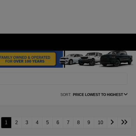
SORT:
PRICE LOWEST TO HIGHEST
1
2
3
4
5
6
7
8
9
10