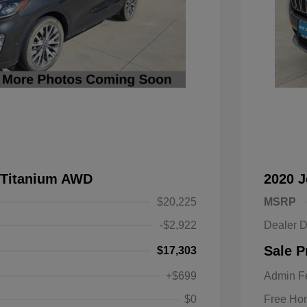
 Titanium AWD
2020 
$20,225
MSRP
-$2,922
Dealer D
Sale P
$17,303
+$699
Admin F
$0
Free Ho