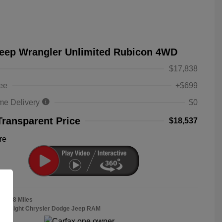
Jeep Wrangler Unlimited Rubicon 4WD
$17,838
ee
+$699
me Delivery
$0
Transparent Price
$18,537
re
38,558 Miles
Bob Sight Chrysler Dodge Jeep RAM