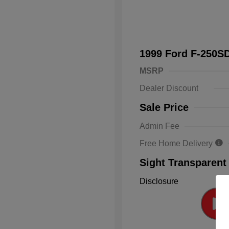
1999 Ford F-250
MSRP
Dealer Discount
Sale Price
Admin Fee
Free Home Delivery
Sight Transparent
Disclosure