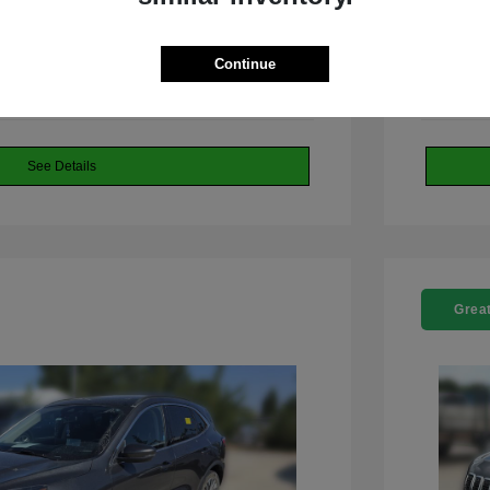
 Dodge Jeep RAM
Continue
See Details
Great