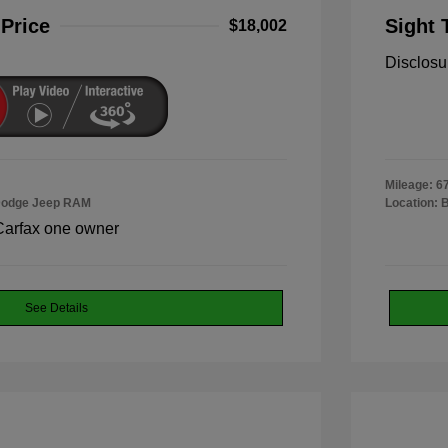
 Price
Sight 
$18,002
Disclosu
Mileage: 6
 Dodge Jeep RAM
Location: 
See Details