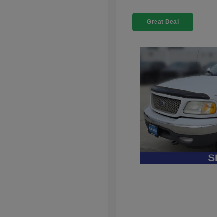
Great Deal