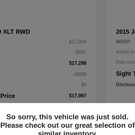
SD XLT RWD
2015 
$17,989
MSRP
-$691
Admin F
Free Ho
$17,298
Sight 
+$699
$0
Disclosu
 Price
$17,997
So sorry, this vehicle was just sold.
Mileage: 1
Please check out our great selection of
Location: 
similar inventory.