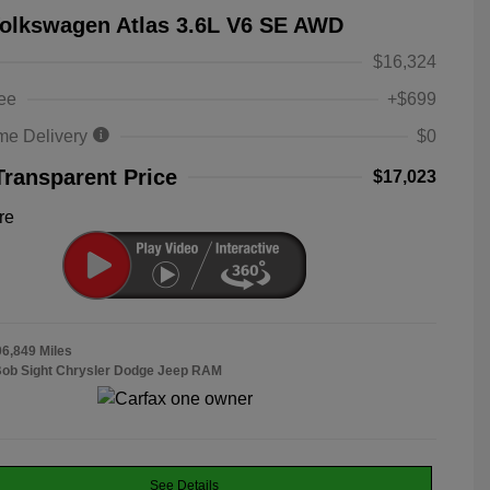
olkswagen Atlas 3.6L V6 SE AWD
$16,324
ee
+$699
me Delivery
$0
Transparent Price
$17,023
re
06,849 Miles
Bob Sight Chrysler Dodge Jeep RAM
See Details