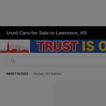
Used Cars for Sale in Lawrence, KS
RESET FILTERS
Results: 294 Vehicles