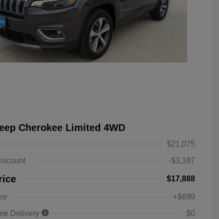
Jeep Cherokee Limited 4WD
$21,075
iscount
-$3,187
rice
$17,888
ee
+$699
me Delivery
$0