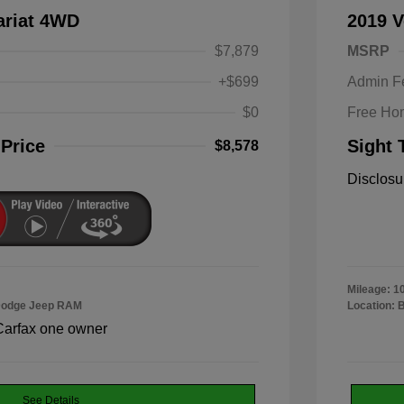
ariat 4WD
2019 V
$7,879
MSRP
+$699
Admin F
$0
Free Ho
 Price
Sight 
$8,578
Disclosu
Mileage: 1
 Dodge Jeep RAM
Location: 
See Details