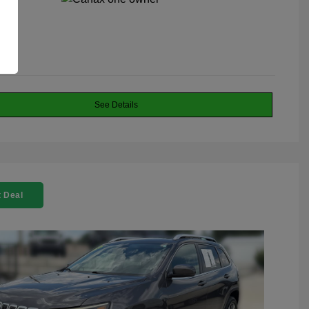
See Details
 Deal