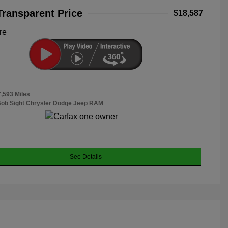
Transparent Price
$18,587
re
7,593 Miles
Bob Sight Chrysler Dodge Jeep RAM
See Details