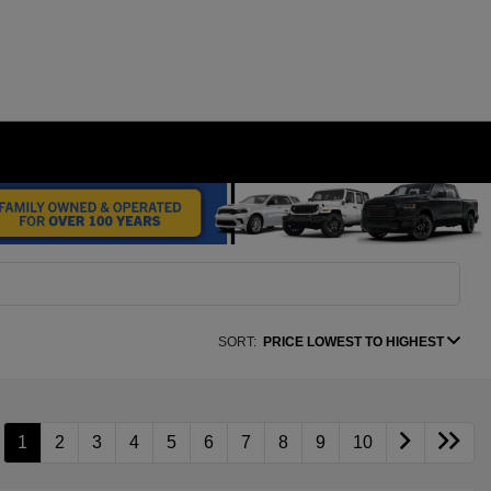
SORT:
PRICE LOWEST TO HIGHEST
1
2
3
4
5
6
7
8
9
10