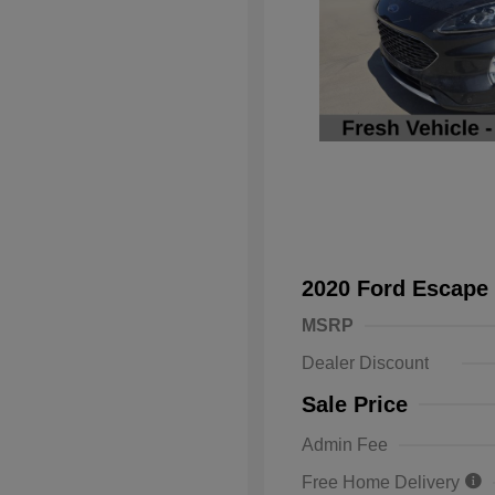
2020 Ford Escape
MSRP
Dealer Discount
Sale Price
Admin Fee
Free Home Delivery