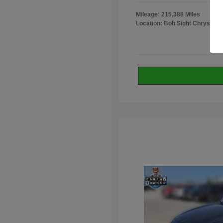
Mileage: 215,388 Miles
Location: Bob Sight Chrysler