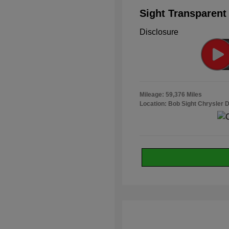
Sight Transparent
Disclosure
Mileage: 59,376 Miles
Location: Bob Sight Chrysler