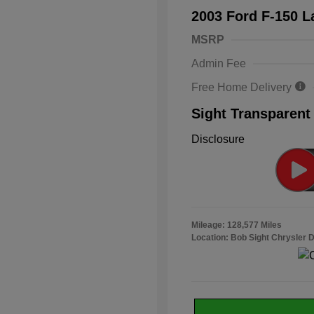
2003 Ford F-150 L
MSRP
Admin Fee
Free Home Delivery
Sight Transparent
Disclosure
Mileage: 128,577 Miles
Location: Bob Sight Chrysler