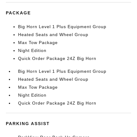
PACKAGE
Big Horn Level 1 Plus Equipment Group
Heated Seats and Wheel Group
Max Tow Package
Night Edition
Quick Order Package 24Z Big Horn
Big Horn Level 1 Plus Equipment Group
Heated Seats and Wheel Group
Max Tow Package
Night Edition
Quick Order Package 24Z Big Horn
PARKING ASSIST