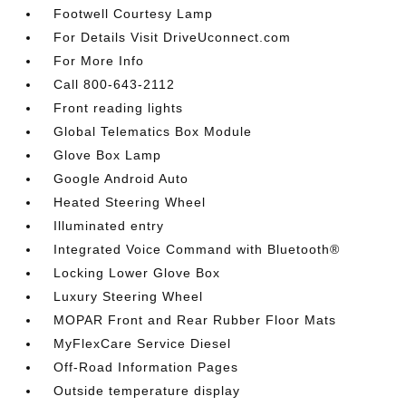
Footwell Courtesy Lamp
For Details Visit DriveUconnect.com
For More Info
Call 800-643-2112
Front reading lights
Global Telematics Box Module
Glove Box Lamp
Google Android Auto
Heated Steering Wheel
Illuminated entry
Integrated Voice Command with Bluetooth®
Locking Lower Glove Box
Luxury Steering Wheel
MOPAR Front and Rear Rubber Floor Mats
MyFlexCare Service Diesel
Off-Road Information Pages
Outside temperature display