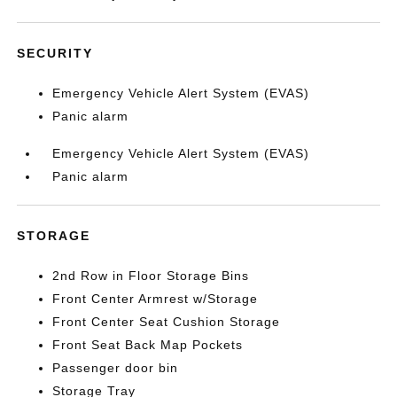
SECURITY
Emergency Vehicle Alert System (EVAS)
Panic alarm
Emergency Vehicle Alert System (EVAS)
Panic alarm
STORAGE
2nd Row in Floor Storage Bins
Front Center Armrest w/Storage
Front Center Seat Cushion Storage
Front Seat Back Map Pockets
Passenger door bin
Storage Tray