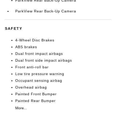
ParkView Rear Back-Up Camera
ParkView Rear Back-Up Camera
SAFETY
4-Wheel Disc Brakes
ABS brakes
Dual front impact airbags
Dual front side impact airbags
Front anti-roll bar
Low tire pressure warning
Occupant sensing airbag
Overhead airbag
Painted Front Bumper
Painted Rear Bumper
More...