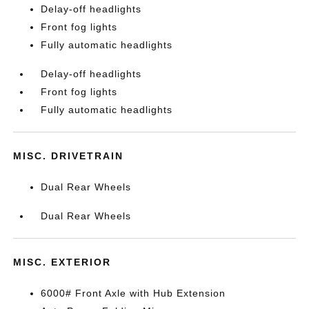
Delay-off headlights
Front fog lights
Fully automatic headlights
Delay-off headlights
Front fog lights
Fully automatic headlights
MISC. DRIVETRAIN
Dual Rear Wheels
Dual Rear Wheels
MISC. EXTERIOR
6000# Front Axle with Hub Extension