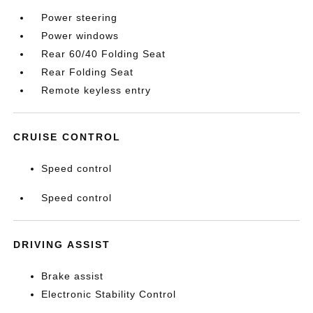
Power steering
Power windows
Rear 60/40 Folding Seat
Rear Folding Seat
Remote keyless entry
CRUISE CONTROL
Speed control
Speed control
DRIVING ASSIST
Brake assist
Electronic Stability Control