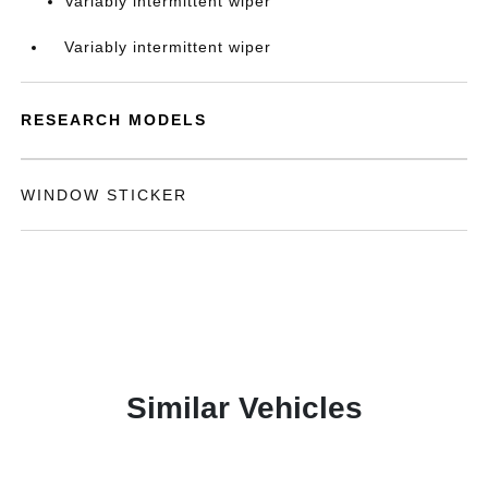
Variably intermittent wiper
Variably intermittent wiper
RESEARCH MODELS
WINDOW STICKER
Similar Vehicles