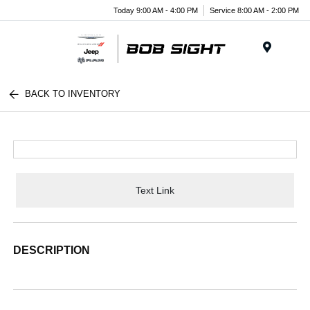
Today 9:00 AM - 4:00 PM
Service 8:00 AM - 2:00 PM
Menu
BACK TO INVENTORY
Text Link
DESCRIPTION