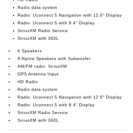
Radio data system
Radio: Uconnect 5 Navigation with 12.0" Display
Radio: Uconnect 5 with 8.4" Display
SiriusXM Radio Service
SiriusXM with 360L
6 Speakers
9 Alpine Speakers with Subwoofer
AM/FM radio: SiriusXM
GPS Antenna Input
HD Radio
Radio data system
Radio: Uconnect 5 Navigation with 12.0" Display
Radio: Uconnect 5 with 8.4" Display
SiriusXM Radio Service
SiriusXM with 360L