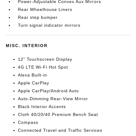
Power-Adjustable Convex Aux Mirrors
Rear Wheelhouse Liners
Rear step bumper
Turn signal indicator mirrors
MISC. INTERIOR
12" Touchscreen Display
4G LTE Wi-Fi Hot Spot
Alexa Built-in
Apple CarPlay
Apple CarPlay/Android Auto
Auto-Dimming Rear-View Mirror
Black Interior Accents
Cloth 40/20/40 Premium Bench Seat
Compass
Connected Travel and Traffic Services