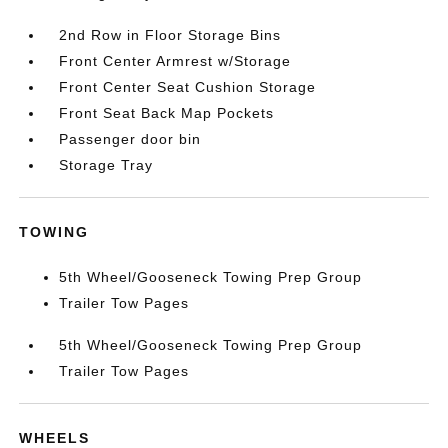
2nd Row in Floor Storage Bins
Front Center Armrest w/Storage
Front Center Seat Cushion Storage
Front Seat Back Map Pockets
Passenger door bin
Storage Tray
TOWING
5th Wheel/Gooseneck Towing Prep Group
Trailer Tow Pages
5th Wheel/Gooseneck Towing Prep Group
Trailer Tow Pages
WHEELS