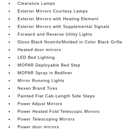
Clearance Lamps
Exterior Mirrors Courtesy Lamps
Exterior Mirrors with Heating Element
Exterior Mirrors with Supplemental Signals
Forward and Reverse Utility Lights
Gloss Black Nostrils/Molded in Color Black Grille
Heated door mirrors
LED Bed Lighting
MOPAR Deployable Bed Step
MOPAR Spray in Bedliner
Mirror Running Lights
Nexen Brand Tires
Painted Flat Cab-Length Side Steps
Power Adjust Mirrors
Power Heated Fold Telescopic Mirrors
Power Telescoping Mirrors
Power door mirrors