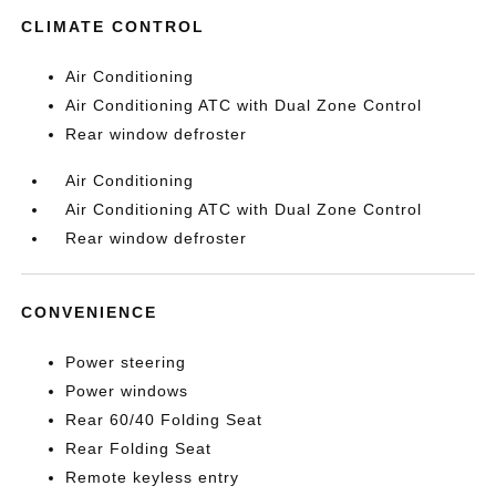
CLIMATE CONTROL
Air Conditioning
Air Conditioning ATC with Dual Zone Control
Rear window defroster
Air Conditioning
Air Conditioning ATC with Dual Zone Control
Rear window defroster
CONVENIENCE
Power steering
Power windows
Rear 60/40 Folding Seat
Rear Folding Seat
Remote keyless entry