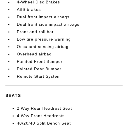
4-Wheel Disc Brakes
ABS brakes
Dual front impact airbags
Dual front side impact airbags
Front anti-roll bar
Low tire pressure warning
Occupant sensing airbag
Overhead airbag
Painted Front Bumper
Painted Rear Bumper
Remote Start System
SEATS
2 Way Rear Headrest Seat
4 Way Front Headrests
40/20/40 Split Bench Seat