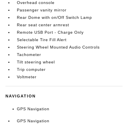
Overhead console
Passenger vanity mirror
Rear Dome with on/Off Switch Lamp
Rear seat center armrest
Remote USB Port - Charge Only
Selectable Tire Fill Alert
Steering Wheel Mounted Audio Controls
Tachometer
Tilt steering wheel
Trip computer
Voltmeter
NAVIGATION
GPS Navigation
GPS Navigation