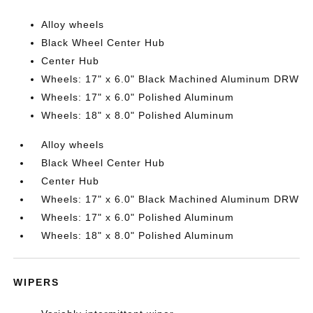
Alloy wheels
Black Wheel Center Hub
Center Hub
Wheels: 17" x 6.0" Black Machined Aluminum DRW
Wheels: 17" x 6.0" Polished Aluminum
Wheels: 18" x 8.0" Polished Aluminum
Alloy wheels
Black Wheel Center Hub
Center Hub
Wheels: 17" x 6.0" Black Machined Aluminum DRW
Wheels: 17" x 6.0" Polished Aluminum
Wheels: 18" x 8.0" Polished Aluminum
WIPERS