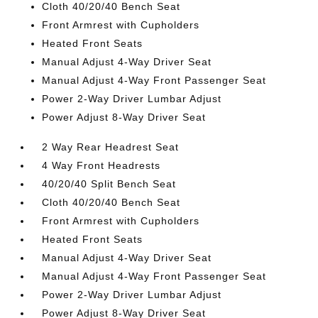
Cloth 40/20/40 Bench Seat
Front Armrest with Cupholders
Heated Front Seats
Manual Adjust 4-Way Driver Seat
Manual Adjust 4-Way Front Passenger Seat
Power 2-Way Driver Lumbar Adjust
Power Adjust 8-Way Driver Seat
2 Way Rear Headrest Seat
4 Way Front Headrests
40/20/40 Split Bench Seat
Cloth 40/20/40 Bench Seat
Front Armrest with Cupholders
Heated Front Seats
Manual Adjust 4-Way Driver Seat
Manual Adjust 4-Way Front Passenger Seat
Power 2-Way Driver Lumbar Adjust
Power Adjust 8-Way Driver Seat