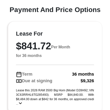
Payment And Price Options
Lease For
$841.72
Per Month
for 36 months
Term
36 months
Due at signing
$9,326
Lease this 2026 RAM 3500 Big Horn (Model D28H92; VIN
3C63RRHL6TG285493). MSRP $84,840.00. With
$8,484.00 down at $842 for 36 months, on approved credi
...