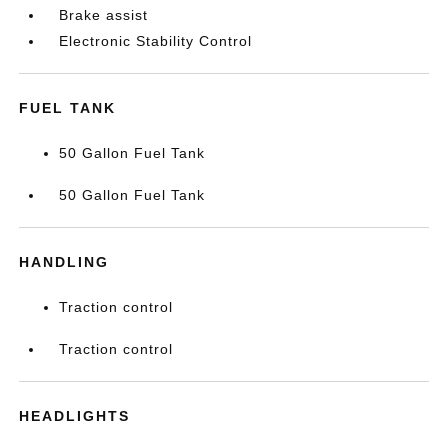
Brake assist
Electronic Stability Control
FUEL TANK
50 Gallon Fuel Tank
50 Gallon Fuel Tank
HANDLING
Traction control
Traction control
HEADLIGHTS