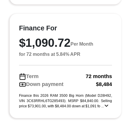
Finance For
$1,090.72
Per Month
for 72 months at 5.84% APR
Term
72 months
Down payment
$8,484
Finance this 2026 RAM 3500 Big Horn (Model D28H92,
VIN 3C63RRHL6TG285493). MSRP $84,840.00. Selling
price $73,901.00, with $8,484.00 down at $1,091 fo ...