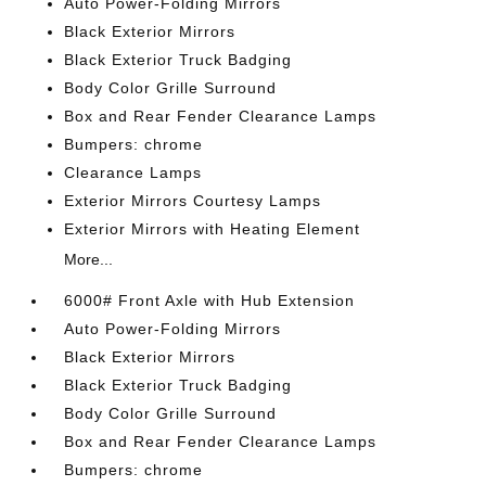
Auto Power-Folding Mirrors
Black Exterior Mirrors
Black Exterior Truck Badging
Body Color Grille Surround
Box and Rear Fender Clearance Lamps
Bumpers: chrome
Clearance Lamps
Exterior Mirrors Courtesy Lamps
Exterior Mirrors with Heating Element
More...
6000# Front Axle with Hub Extension
Auto Power-Folding Mirrors
Black Exterior Mirrors
Black Exterior Truck Badging
Body Color Grille Surround
Box and Rear Fender Clearance Lamps
Bumpers: chrome