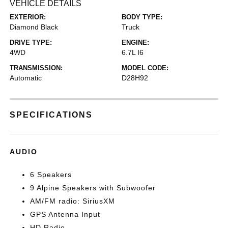
VEHICLE DETAILS
EXTERIOR:
BODY TYPE:
Diamond Black
Truck
DRIVE TYPE:
ENGINE:
4WD
6.7L I6
TRANSMISSION:
MODEL CODE:
Automatic
D28H92
SPECIFICATIONS
AUDIO
6 Speakers
9 Alpine Speakers with Subwoofer
AM/FM radio: SiriusXM
GPS Antenna Input
HD Radio