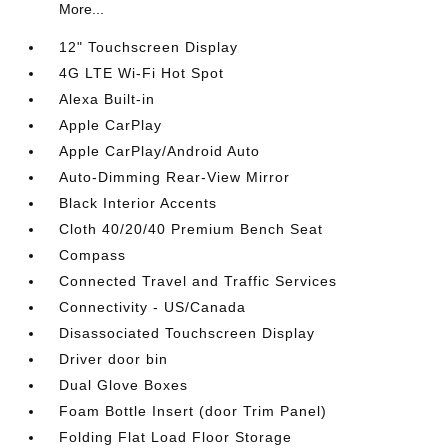
More...
12" Touchscreen Display
4G LTE Wi-Fi Hot Spot
Alexa Built-in
Apple CarPlay
Apple CarPlay/Android Auto
Auto-Dimming Rear-View Mirror
Black Interior Accents
Cloth 40/20/40 Premium Bench Seat
Compass
Connected Travel and Traffic Services
Connectivity - US/Canada
Disassociated Touchscreen Display
Driver door bin
Dual Glove Boxes
Foam Bottle Insert (door Trim Panel)
Folding Flat Load Floor Storage