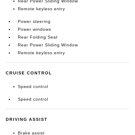
Rear Power Sliding Window
Remote keyless entry
Power steering
Power windows
Rear Folding Seat
Rear Power Sliding Window
Remote keyless entry
CRUISE CONTROL
Speed control
Speed control
DRIVING ASSIST
Brake assist