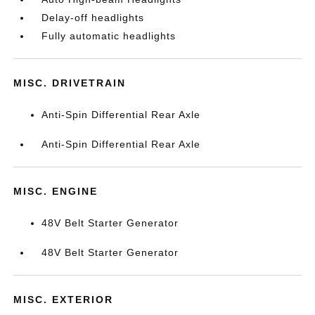
Delay-off headlights
Fully automatic headlights
MISC. DRIVETRAIN
Anti-Spin Differential Rear Axle
Anti-Spin Differential Rear Axle
MISC. ENGINE
48V Belt Starter Generator
48V Belt Starter Generator
MISC. EXTERIOR