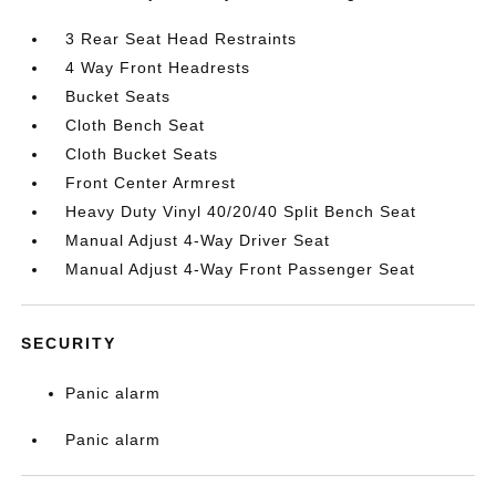
3 Rear Seat Head Restraints
4 Way Front Headrests
Bucket Seats
Cloth Bench Seat
Cloth Bucket Seats
Front Center Armrest
Heavy Duty Vinyl 40/20/40 Split Bench Seat
Manual Adjust 4-Way Driver Seat
Manual Adjust 4-Way Front Passenger Seat
SECURITY
Panic alarm
Panic alarm