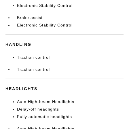
Electronic Stability Control
Brake assist
Electronic Stability Control
HANDLING
Traction control
Traction control
HEADLIGHTS
Auto High-beam Headlights
Delay-off headlights
Fully automatic headlights
Auto High-beam Headlights