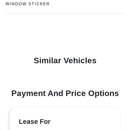
WINDOW STICKER
Similar Vehicles
Payment And Price Options
Lease For