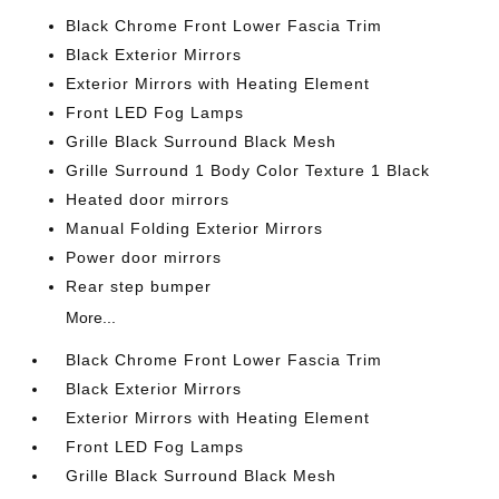
Black Chrome Front Lower Fascia Trim
Black Exterior Mirrors
Exterior Mirrors with Heating Element
Front LED Fog Lamps
Grille Black Surround Black Mesh
Grille Surround 1 Body Color Texture 1 Black
Heated door mirrors
Manual Folding Exterior Mirrors
Power door mirrors
Rear step bumper
More...
Black Chrome Front Lower Fascia Trim
Black Exterior Mirrors
Exterior Mirrors with Heating Element
Front LED Fog Lamps
Grille Black Surround Black Mesh