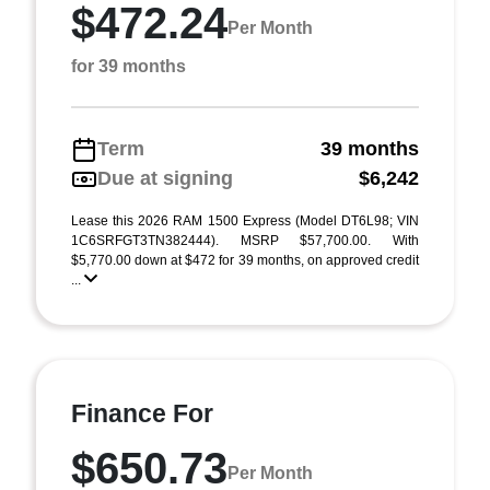
$472.24
Per Month
for 39 months
Term
39 months
Due at signing
$6,242
Lease this 2026 RAM 1500 Express (Model DT6L98; VIN
1C6SRFGT3TN382444). MSRP $57,700.00. With
$5,770.00 down at $472 for 39 months, on approved credit
...
Finance For
$650.73
Per Month