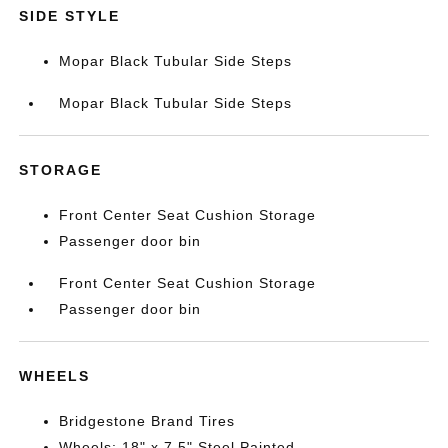
SIDE STYLE
Mopar Black Tubular Side Steps
Mopar Black Tubular Side Steps
STORAGE
Front Center Seat Cushion Storage
Passenger door bin
Front Center Seat Cushion Storage
Passenger door bin
WHEELS
Bridgestone Brand Tires
Wheels: 18" x 7.5" Steel Painted