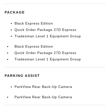
PACKAGE
Black Express Edition
Quick Order Package 27D Express
Tradesman Level 1 Equipment Group
Black Express Edition
Quick Order Package 27D Express
Tradesman Level 1 Equipment Group
PARKING ASSIST
ParkView Rear Back-Up Camera
ParkView Rear Back-Up Camera