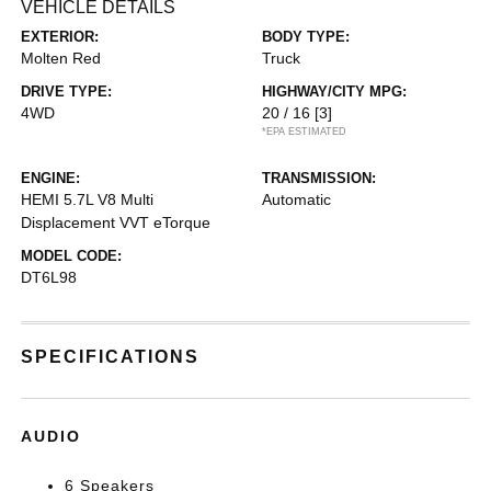
VEHICLE DETAILS
EXTERIOR:
BODY TYPE:
Molten Red
Truck
DRIVE TYPE:
HIGHWAY/CITY MPG:
4WD
20 / 16
[3]
*EPA ESTIMATED
ENGINE:
TRANSMISSION:
HEMI 5.7L V8 Multi
Automatic
Displacement VVT eTorque
MODEL CODE:
DT6L98
SPECIFICATIONS
AUDIO
6 Speakers