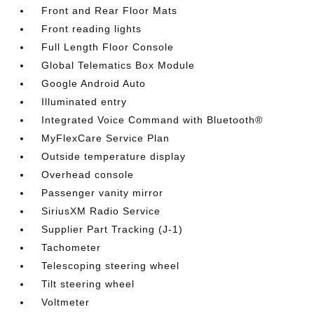
Front and Rear Floor Mats
Front reading lights
Full Length Floor Console
Global Telematics Box Module
Google Android Auto
Illuminated entry
Integrated Voice Command with Bluetooth®
MyFlexCare Service Plan
Outside temperature display
Overhead console
Passenger vanity mirror
SiriusXM Radio Service
Supplier Part Tracking (J-1)
Tachometer
Telescoping steering wheel
Tilt steering wheel
Voltmeter