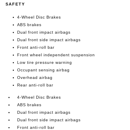
SAFETY
4-Wheel Disc Brakes
ABS brakes
Dual front impact airbags
Dual front side impact airbags
Front anti-roll bar
Front wheel independent suspension
Low tire pressure warning
Occupant sensing airbag
Overhead airbag
Rear anti-roll bar
4-Wheel Disc Brakes
ABS brakes
Dual front impact airbags
Dual front side impact airbags
Front anti-roll bar