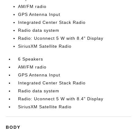
AM/FM radio
GPS Antenna Input
Integrated Center Stack Radio
Radio data system
Radio: Uconnect 5 W with 8.4" Display
SiriusXM Satellite Radio
6 Speakers
AM/FM radio
GPS Antenna Input
Integrated Center Stack Radio
Radio data system
Radio: Uconnect 5 W with 8.4" Display
SiriusXM Satellite Radio
BODY