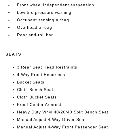
Front wheel independent suspension
Low tire pressure warning
Occupant sensing airbag
Overhead airbag
Rear anti-roll bar
SEATS
3 Rear Seat Head Restraints
4 Way Front Headrests
Bucket Seats
Cloth Bench Seat
Cloth Bucket Seats
Front Center Armrest
Heavy Duty Vinyl 40/20/40 Split Bench Seat
Manual Adjust 4-Way Driver Seat
Manual Adjust 4-Way Front Passenger Seat