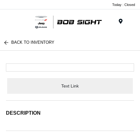
Today : Closed
Menu
BACK TO INVENTORY
Text Link
DESCRIPTION