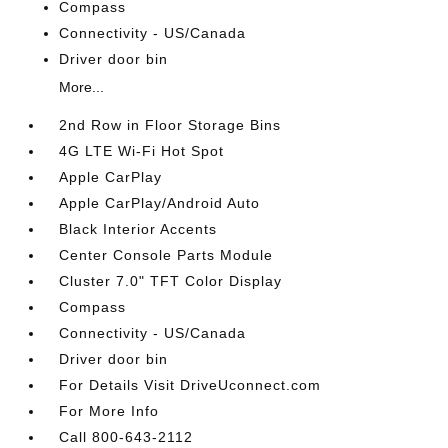
Compass
Connectivity - US/Canada
Driver door bin
More...
2nd Row in Floor Storage Bins
4G LTE Wi-Fi Hot Spot
Apple CarPlay
Apple CarPlay/Android Auto
Black Interior Accents
Center Console Parts Module
Cluster 7.0" TFT Color Display
Compass
Connectivity - US/Canada
Driver door bin
For Details Visit DriveUconnect.com
For More Info
Call 800-643-2112