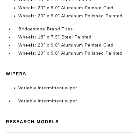
Wheels: 20" x 9.0" Aluminum Painted Clad
Wheels: 20" x 9.0" Aluminum Polished Painted
Bridgestone Brand Tires
Wheels: 18" x 7.5" Steel Painted
Wheels: 20" x 9.0" Aluminum Painted Clad
Wheels: 20" x 9.0" Aluminum Polished Painted
WIPERS
Variably intermittent wiper
Variably intermittent wiper
RESEARCH MODELS