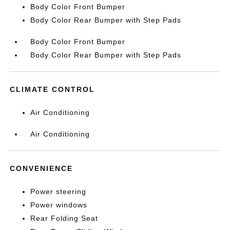
Body Color Front Bumper
Body Color Rear Bumper with Step Pads
Body Color Front Bumper
Body Color Rear Bumper with Step Pads
CLIMATE CONTROL
Air Conditioning
Air Conditioning
CONVENIENCE
Power steering
Power windows
Rear Folding Seat