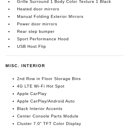
Grille Surround 1 Body Color Texture 1 Black
Heated door mirrors
Manual Folding Exterior Mirrors
Power door mirrors
Rear step bumper
Sport Performance Hood
USB Host Flip
MISC. INTERIOR
2nd Row in Floor Storage Bins
4G LTE Wi-Fi Hot Spot
Apple CarPlay
Apple CarPlay/Android Auto
Black Interior Accents
Center Console Parts Module
Cluster 7.0" TFT Color Display