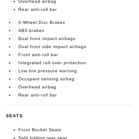
Overhead airbag
Rear anti-roll bar
4-Wheel Disc Brakes
ABS brakes
Dual front impact airbags
Dual front side impact airbags
Front anti-roll bar
Integrated roll-over protection
Low tire pressure warning
Occupant sensing airbag
Overhead airbag
Rear anti-roll bar
SEATS
Front Bucket Seats
Split folding rear seat