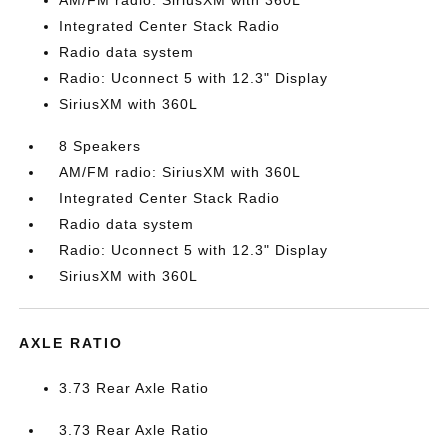
AM/FM radio: SiriusXM with 360L
Integrated Center Stack Radio
Radio data system
Radio: Uconnect 5 with 12.3" Display
SiriusXM with 360L
8 Speakers
AM/FM radio: SiriusXM with 360L
Integrated Center Stack Radio
Radio data system
Radio: Uconnect 5 with 12.3" Display
SiriusXM with 360L
AXLE RATIO
3.73 Rear Axle Ratio
3.73 Rear Axle Ratio