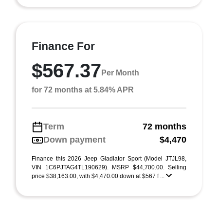
Finance For
$567.37
Per Month
for 72 months at 5.84% APR
Term
72 months
Down payment
$4,470
Finance this 2026 Jeep Gladiator Sport (Model JTJL98,
VIN 1C6PJTAG4TL190629). MSRP $44,700.00. Selling
price $38,163.00, with $4,470.00 down at $567 f ...