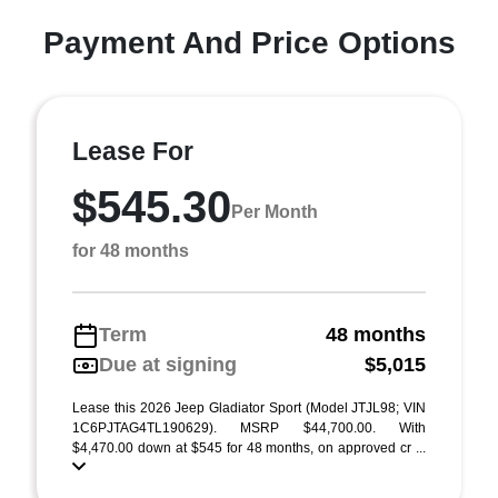
Payment And Price Options
Lease For
$545.30
Per Month
for 48 months
Term
48 months
Due at signing
$5,015
Lease this 2026 Jeep Gladiator Sport (Model JTJL98; VIN
1C6PJTAG4TL190629). MSRP $44,700.00. With
$4,470.00 down at $545 for 48 months, on approved cr ...