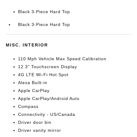
Black 3-Piece Hard Top
Black 3-Piece Hard Top
MISC. INTERIOR
110 Mph Vehicle Max Speed Calibration
12.3" Touchscreen Display
4G LTE Wi-Fi Hot Spot
Alexa Built-in
Apple CarPlay
Apple CarPlay/Android Auto
Compass
Connectivity - US/Canada
Driver door bin
Driver vanity mirror