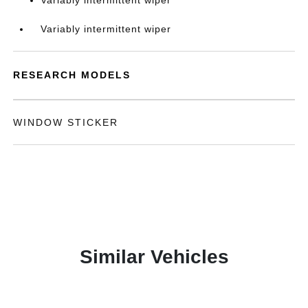
Variably intermittent wiper
Variably intermittent wiper
RESEARCH MODELS
WINDOW STICKER
Similar Vehicles