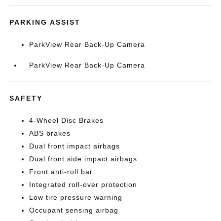
PARKING ASSIST
ParkView Rear Back-Up Camera
ParkView Rear Back-Up Camera
SAFETY
4-Wheel Disc Brakes
ABS brakes
Dual front impact airbags
Dual front side impact airbags
Front anti-roll bar
Integrated roll-over protection
Low tire pressure warning
Occupant sensing airbag