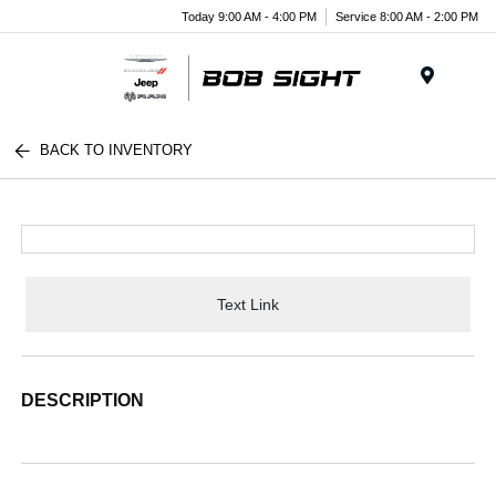
Today 9:00 AM - 4:00 PM
Service 8:00 AM - 2:00 PM
Menu
BACK TO INVENTORY
Text Link
DESCRIPTION