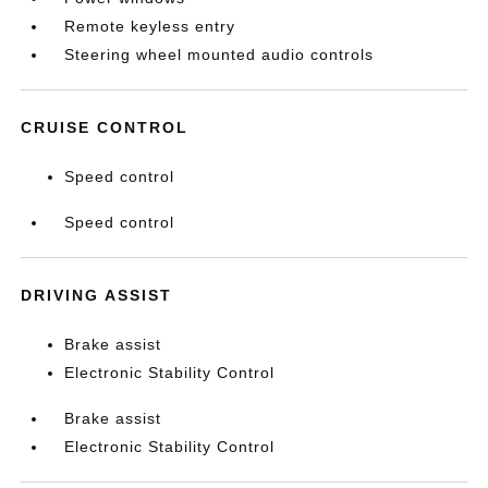
Remote keyless entry
Steering wheel mounted audio controls
CRUISE CONTROL
Speed control
Speed control
DRIVING ASSIST
Brake assist
Electronic Stability Control
Brake assist
Electronic Stability Control