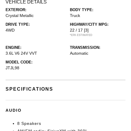
VEHICLE DETAILS
EXTERIOR:
BODY TYPE:
Crystal Metallic
Truck
DRIVE TYPE:
HIGHWAY/CITY MPG:
4WD
22 / 17
[3]
*EPA ESTIMATED
ENGINE:
TRANSMISSION:
3.6L V6 24V VVT
Automatic
MODEL CODE:
JTJL98
SPECIFICATIONS
AUDIO
8 Speakers