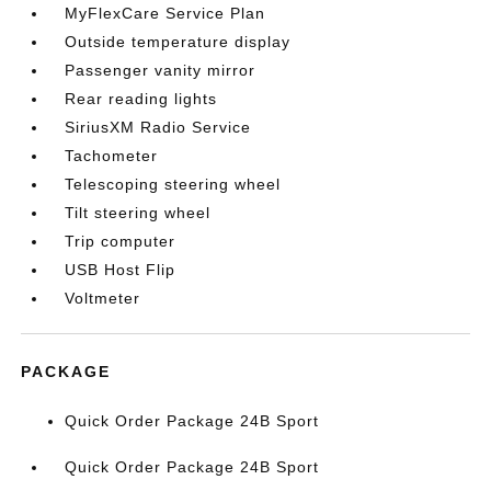
MyFlexCare Service Plan
Outside temperature display
Passenger vanity mirror
Rear reading lights
SiriusXM Radio Service
Tachometer
Telescoping steering wheel
Tilt steering wheel
Trip computer
USB Host Flip
Voltmeter
PACKAGE
Quick Order Package 24B Sport
Quick Order Package 24B Sport