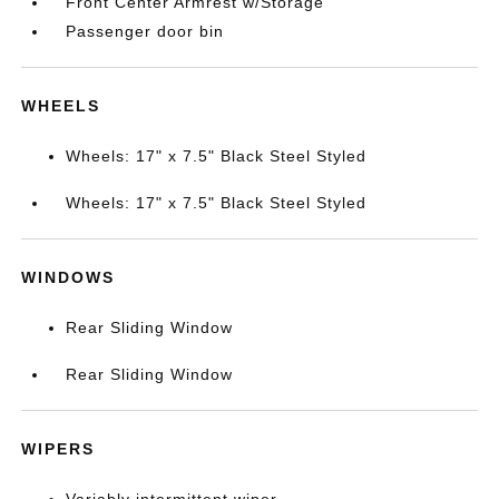
Front Center Armrest w/Storage
Passenger door bin
WHEELS
Wheels: 17" x 7.5" Black Steel Styled
Wheels: 17" x 7.5" Black Steel Styled
WINDOWS
Rear Sliding Window
Rear Sliding Window
WIPERS