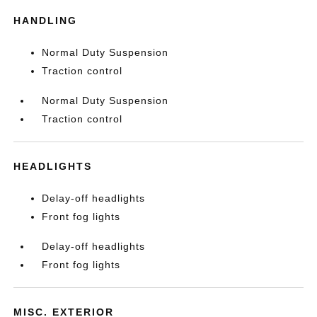
HANDLING
Normal Duty Suspension
Traction control
Normal Duty Suspension
Traction control
HEADLIGHTS
Delay-off headlights
Front fog lights
Delay-off headlights
Front fog lights
MISC. EXTERIOR