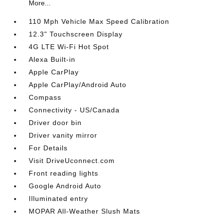
More...
110 Mph Vehicle Max Speed Calibration
12.3" Touchscreen Display
4G LTE Wi-Fi Hot Spot
Alexa Built-in
Apple CarPlay
Apple CarPlay/Android Auto
Compass
Connectivity - US/Canada
Driver door bin
Driver vanity mirror
For Details
Visit DriveUconnect.com
Front reading lights
Google Android Auto
Illuminated entry
MOPAR All-Weather Slush Mats