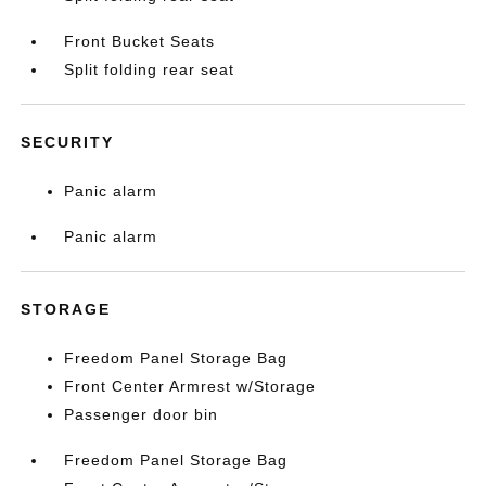
Front Bucket Seats
Split folding rear seat
SECURITY
Panic alarm
Panic alarm
STORAGE
Freedom Panel Storage Bag
Front Center Armrest w/Storage
Passenger door bin
Freedom Panel Storage Bag