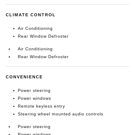
CLIMATE CONTROL
Air Conditioning
Rear Window Defroster
Air Conditioning
Rear Window Defroster
CONVENIENCE
Power steering
Power windows
Remote keyless entry
Steering wheel mounted audio controls
Power steering
Power windows