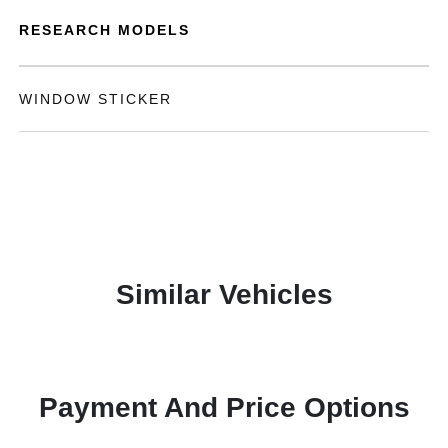
RESEARCH MODELS
WINDOW STICKER
Similar Vehicles
Payment And Price Options