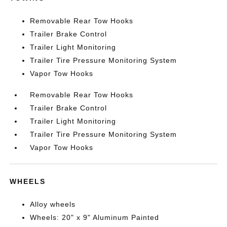
Removable Rear Tow Hooks
Trailer Brake Control
Trailer Light Monitoring
Trailer Tire Pressure Monitoring System
Vapor Tow Hooks
Removable Rear Tow Hooks
Trailer Brake Control
Trailer Light Monitoring
Trailer Tire Pressure Monitoring System
Vapor Tow Hooks
WHEELS
Alloy wheels
Wheels: 20" x 9" Aluminum Painted