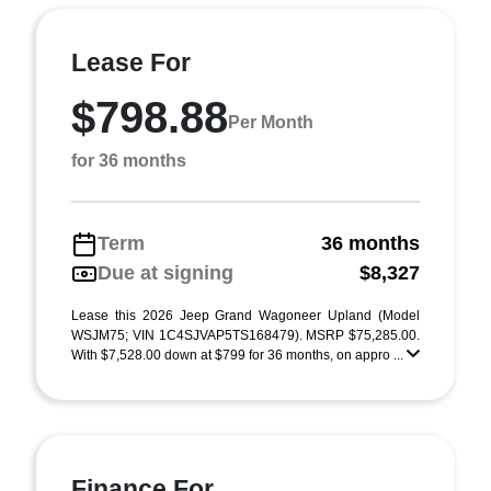
Lease For
$798.88
Per Month
for 36 months
Term
36 months
Due at signing
$8,327
Lease this 2026 Jeep Grand Wagoneer Upland (Model
WSJM75; VIN 1C4SJVAP5TS168479). MSRP $75,285.00.
With $7,528.00 down at $799 for 36 months, on appro ...
Finance For