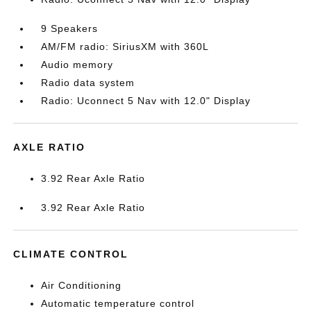
9 Speakers
AM/FM radio: SiriusXM with 360L
Audio memory
Radio data system
Radio: Uconnect 5 Nav with 12.0" Display
AXLE RATIO
3.92 Rear Axle Ratio
3.92 Rear Axle Ratio
CLIMATE CONTROL
Air Conditioning
Automatic temperature control