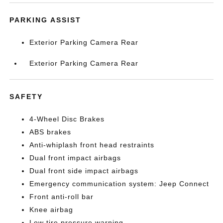
PARKING ASSIST
Exterior Parking Camera Rear
Exterior Parking Camera Rear
SAFETY
4-Wheel Disc Brakes
ABS brakes
Anti-whiplash front head restraints
Dual front impact airbags
Dual front side impact airbags
Emergency communication system: Jeep Connect
Front anti-roll bar
Knee airbag
Low tire pressure warning