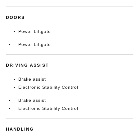
DOORS
Power Liftgate
Power Liftgate
DRIVING ASSIST
Brake assist
Electronic Stability Control
Brake assist
Electronic Stability Control
HANDLING