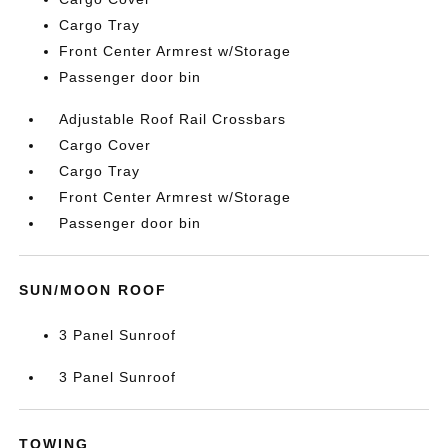
Cargo Tray
Front Center Armrest w/Storage
Passenger door bin
Adjustable Roof Rail Crossbars
Cargo Cover
Cargo Tray
Front Center Armrest w/Storage
Passenger door bin
SUN/MOON ROOF
3 Panel Sunroof
3 Panel Sunroof
TOWING