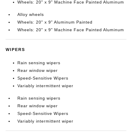
Wheels: 20" x 9" Machine Face Painted Aluminum
Alloy wheels
Wheels: 20" x 9" Aluminum Painted
Wheels: 20" x 9" Machine Face Painted Aluminum
WIPERS
Rain sensing wipers
Rear window wiper
Speed-Sensitive Wipers
Variably intermittent wiper
Rain sensing wipers
Rear window wiper
Speed-Sensitive Wipers
Variably intermittent wiper