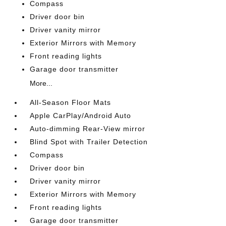
Compass
Driver door bin
Driver vanity mirror
Exterior Mirrors with Memory
Front reading lights
Garage door transmitter
More...
All-Season Floor Mats
Apple CarPlay/Android Auto
Auto-dimming Rear-View mirror
Blind Spot with Trailer Detection
Compass
Driver door bin
Driver vanity mirror
Exterior Mirrors with Memory
Front reading lights
Garage door transmitter