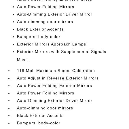
Auto Power Folding Mirrors
Auto-Dimming Exterior Driver Mirror
Auto-dimming door mirrors
Black Exterior Accents
Bumpers: body-color
Exterior Mirrors Approach Lamps
Exterior Mirrors with Supplemental Signals
More...
118 Mph Maximum Speed Calibration
Auto Adjust in Reverse Exterior Mirrors
Auto Power Folding Exterior Mirrors
Auto Power Folding Mirrors
Auto-Dimming Exterior Driver Mirror
Auto-dimming door mirrors
Black Exterior Accents
Bumpers: body-color