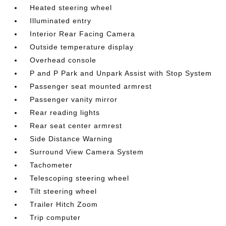
Heated steering wheel
Illuminated entry
Interior Rear Facing Camera
Outside temperature display
Overhead console
P and P Park and Unpark Assist with Stop System
Passenger seat mounted armrest
Passenger vanity mirror
Rear reading lights
Rear seat center armrest
Side Distance Warning
Surround View Camera System
Tachometer
Telescoping steering wheel
Tilt steering wheel
Trailer Hitch Zoom
Trip computer