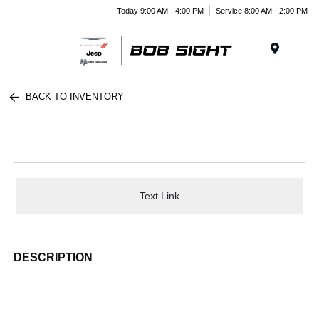
Today 9:00 AM - 4:00 PM
Service 8:00 AM - 2:00 PM
Menu
BACK TO INVENTORY
Text Link
DESCRIPTION