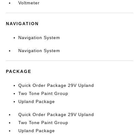
Voltmeter
NAVIGATION
Navigation System
Navigation System
PACKAGE
Quick Order Package 29V Upland
Two Tone Paint Group
Upland Package
Quick Order Package 29V Upland
Two Tone Paint Group
Upland Package