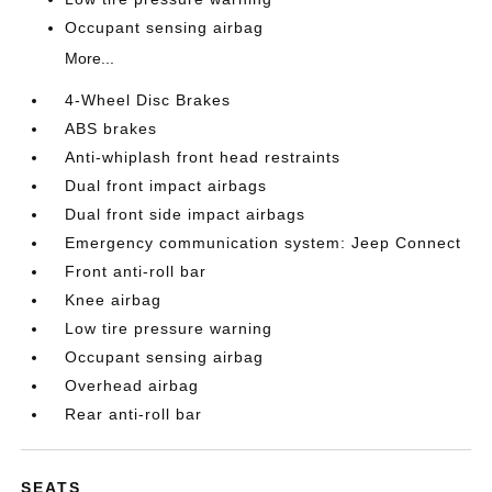
Occupant sensing airbag
More...
4-Wheel Disc Brakes
ABS brakes
Anti-whiplash front head restraints
Dual front impact airbags
Dual front side impact airbags
Emergency communication system: Jeep Connect
Front anti-roll bar
Knee airbag
Low tire pressure warning
Occupant sensing airbag
Overhead airbag
Rear anti-roll bar
SEATS