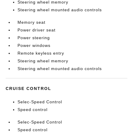
Steering wheel memory
Steering wheel mounted audio controls
Memory seat
Power driver seat
Power steering
Power windows
Remote keyless entry
Steering wheel memory
Steering wheel mounted audio controls
CRUISE CONTROL
Selec-Speed Control
Speed control
Selec-Speed Control
Speed control