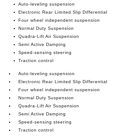
Auto-leveling suspension
Electronic Rear Limited Slip Differential
Four wheel independent suspension
Normal Duty Suspension
Quadra-Lift Air Suspension
Semi Active Damping
Speed-sensing steering
Traction control
Auto-leveling suspension
Electronic Rear Limited Slip Differential
Four wheel independent suspension
Normal Duty Suspension
Quadra-Lift Air Suspension
Semi Active Damping
Speed-sensing steering
Traction control