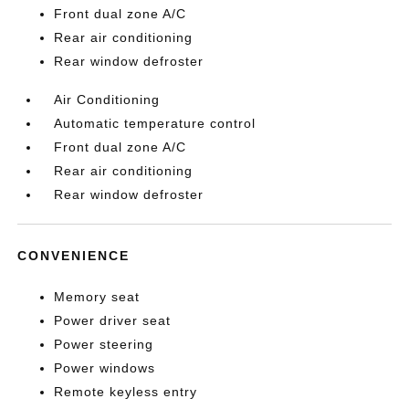
Front dual zone A/C
Rear air conditioning
Rear window defroster
Air Conditioning
Automatic temperature control
Front dual zone A/C
Rear air conditioning
Rear window defroster
CONVENIENCE
Memory seat
Power driver seat
Power steering
Power windows
Remote keyless entry