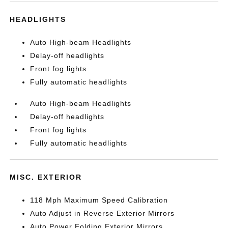
HEADLIGHTS
Auto High-beam Headlights
Delay-off headlights
Front fog lights
Fully automatic headlights
Auto High-beam Headlights
Delay-off headlights
Front fog lights
Fully automatic headlights
MISC. EXTERIOR
118 Mph Maximum Speed Calibration
Auto Adjust in Reverse Exterior Mirrors
Auto Power Folding Exterior Mirrors