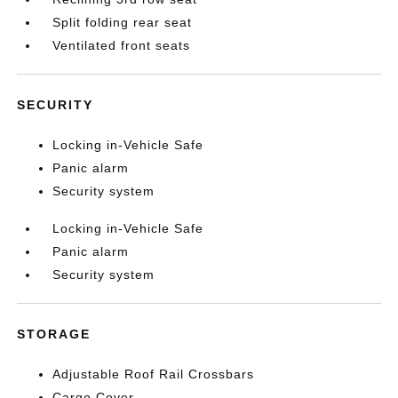
Split folding rear seat
Ventilated front seats
SECURITY
Locking in-Vehicle Safe
Panic alarm
Security system
Locking in-Vehicle Safe
Panic alarm
Security system
STORAGE
Adjustable Roof Rail Crossbars
Cargo Cover