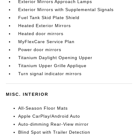
Exterior Mirrors Approach Lamps
Exterior Mirrors with Supplemental Signals
Fuel Tank Skid Plate Shield
Heated Exterior Mirrors
Heated door mirrors
MyFlexCare Service Plan
Power door mirrors
Titanium Daylight Opening Upper
Titanium Upper Grille Applique
Turn signal indicator mirrors
MISC. INTERIOR
All-Season Floor Mats
Apple CarPlay/Android Auto
Auto-dimming Rear-View mirror
Blind Spot with Trailer Detection