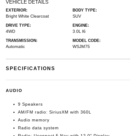
VEHICLE DETAILS
EXTERIOR:
BODY TYPE:
Bright White Clearcoat
SUV
DRIVE TYPE:
ENGINE:
4WD
3.0L I6
TRANSMISSION:
MODEL CODE:
Automatic
WSJM75
SPECIFICATIONS
AUDIO
9 Speakers
AM/FM radio: SiriusXM with 360L
Audio memory
Radio data system
Radio: Uconnect 5 Nav with 12.0" Display