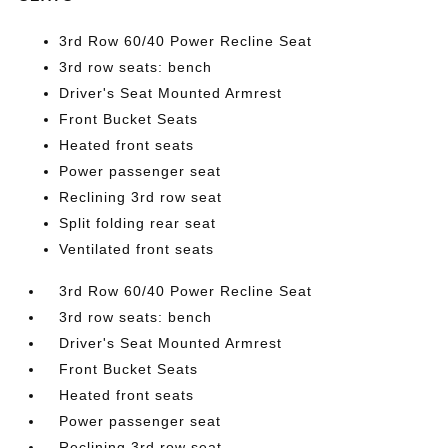
3rd Row 60/40 Power Recline Seat
3rd row seats: bench
Driver's Seat Mounted Armrest
Front Bucket Seats
Heated front seats
Power passenger seat
Reclining 3rd row seat
Split folding rear seat
Ventilated front seats
3rd Row 60/40 Power Recline Seat
3rd row seats: bench
Driver's Seat Mounted Armrest
Front Bucket Seats
Heated front seats
Power passenger seat
Reclining 3rd row seat