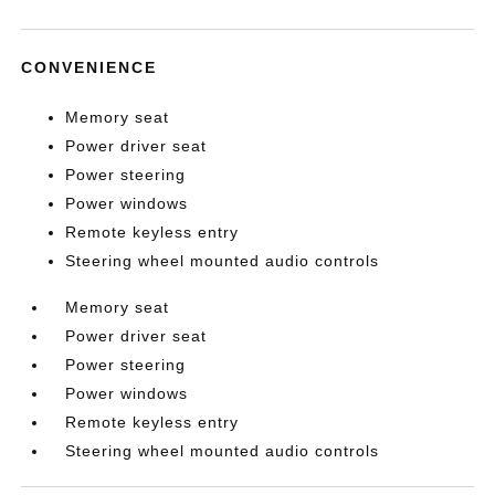
CONVENIENCE
Memory seat
Power driver seat
Power steering
Power windows
Remote keyless entry
Steering wheel mounted audio controls
Memory seat
Power driver seat
Power steering
Power windows
Remote keyless entry
Steering wheel mounted audio controls