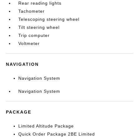
Rear reading lights
Tachometer
Telescoping steering wheel
Tilt steering wheel
Trip computer
Voltmeter
NAVIGATION
Navigation System
Navigation System
PACKAGE
Limited Altitude Package
Quick Order Package 2BE Limited