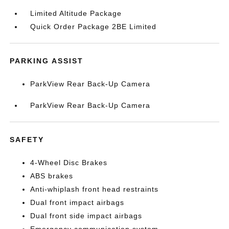
Limited Altitude Package
Quick Order Package 2BE Limited
PARKING ASSIST
ParkView Rear Back-Up Camera
ParkView Rear Back-Up Camera
SAFETY
4-Wheel Disc Brakes
ABS brakes
Anti-whiplash front head restraints
Dual front impact airbags
Dual front side impact airbags