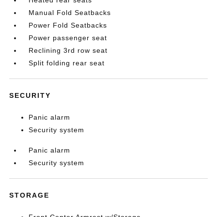
Heated rear seats
Manual Fold Seatbacks
Power Fold Seatbacks
Power passenger seat
Reclining 3rd row seat
Split folding rear seat
SECURITY
Panic alarm
Security system
Panic alarm
Security system
STORAGE