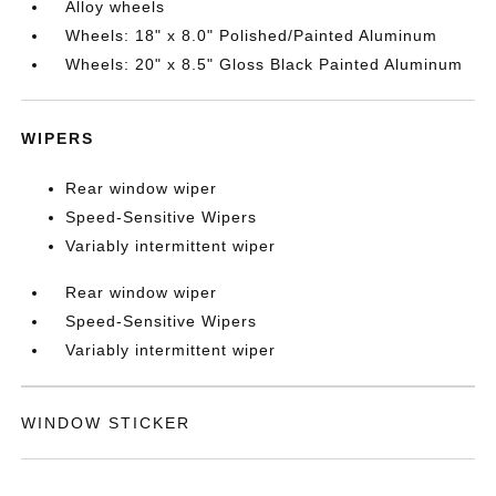
Alloy wheels
Wheels: 18" x 8.0" Polished/Painted Aluminum
Wheels: 20" x 8.5" Gloss Black Painted Aluminum
WIPERS
Rear window wiper
Speed-Sensitive Wipers
Variably intermittent wiper
Rear window wiper
Speed-Sensitive Wipers
Variably intermittent wiper
WINDOW STICKER