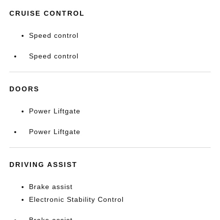
CRUISE CONTROL
Speed control
Speed control
DOORS
Power Liftgate
Power Liftgate
DRIVING ASSIST
Brake assist
Electronic Stability Control