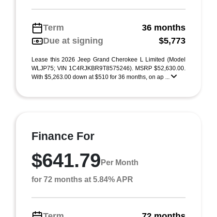
Term
36 months
Due at signing
$5,773
Lease this 2026 Jeep Grand Cherokee L Limited (Model
WLJP75; VIN 1C4RJKBR9T8575246). MSRP $52,630.00.
With $5,263.00 down at $510 for 36 months, on ap ...
Finance For
$641.79
Per Month
for 72 months at 5.84% APR
Term
72 months