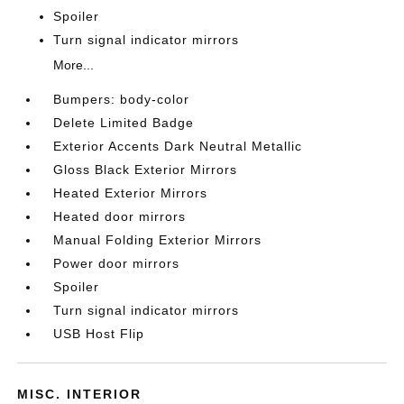
Spoiler
Turn signal indicator mirrors
More...
Bumpers: body-color
Delete Limited Badge
Exterior Accents Dark Neutral Metallic
Gloss Black Exterior Mirrors
Heated Exterior Mirrors
Heated door mirrors
Manual Folding Exterior Mirrors
Power door mirrors
Spoiler
Turn signal indicator mirrors
USB Host Flip
MISC. INTERIOR