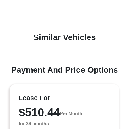
Similar Vehicles
Payment And Price Options
Lease For
$510.44
Per Month
for 36 months