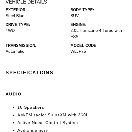
VEHICLE DETAILS
EXTERIOR:
BODY TYPE:
Steel Blue
SUV
DRIVE TYPE:
ENGINE:
4WD
2.0L Hurricane 4 Turbo with
ESS
TRANSMISSION:
MODEL CODE:
Automatic
WLJP75
SPECIFICATIONS
AUDIO
10 Speakers
AM/FM radio: SiriusXM with 360L
Active Noise Control System
Audio memory