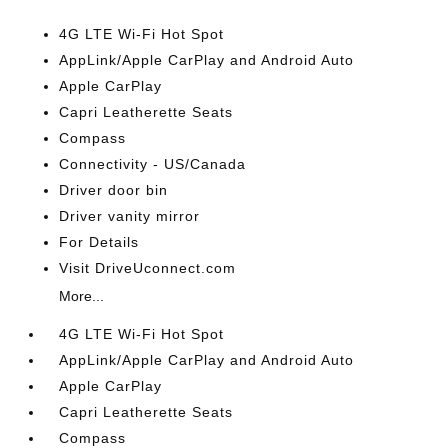
4G LTE Wi-Fi Hot Spot
AppLink/Apple CarPlay and Android Auto
Apple CarPlay
Capri Leatherette Seats
Compass
Connectivity - US/Canada
Driver door bin
Driver vanity mirror
For Details
Visit DriveUconnect.com
More...
4G LTE Wi-Fi Hot Spot
AppLink/Apple CarPlay and Android Auto
Apple CarPlay
Capri Leatherette Seats
Compass