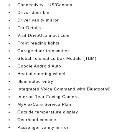
Connectivity - US/Canada
Driver door bin
Driver vanity mirror
For Details
Visit DriveUconnect.com
Front reading lights
Garage door transmitter
Global Telematics Box Module (TBM)
Google Android Auto
Heated steering wheel
Illuminated entry
Integrated Voice Command with Bluetooth®
Interior Rear Facing Camera
MyFlexCare Service Plan
Outside temperature display
Overhead console
Passenger vanity mirror