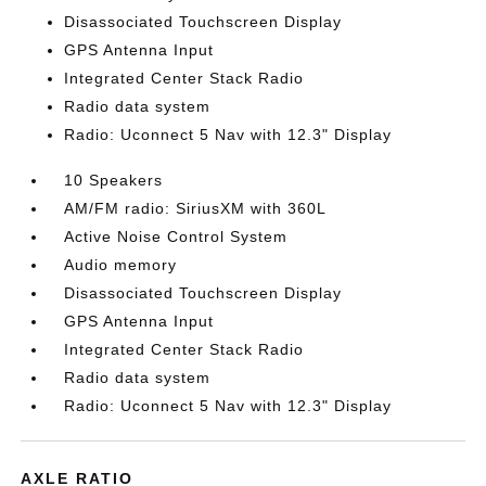
Disassociated Touchscreen Display
GPS Antenna Input
Integrated Center Stack Radio
Radio data system
Radio: Uconnect 5 Nav with 12.3" Display
10 Speakers
AM/FM radio: SiriusXM with 360L
Active Noise Control System
Audio memory
Disassociated Touchscreen Display
GPS Antenna Input
Integrated Center Stack Radio
Radio data system
Radio: Uconnect 5 Nav with 12.3" Display
AXLE RATIO