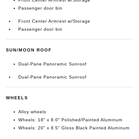
Front Center Armrest w/Storage
Passenger door bin
Front Center Armrest w/Storage
Passenger door bin
SUN/MOON ROOF
Dual-Pane Panoramic Sunroof
Dual-Pane Panoramic Sunroof
WHEELS
Alloy wheels
Wheels: 18" x 8.0" Polished/Painted Aluminum
Wheels: 20" x 8.5" Gloss Black Painted Aluminum