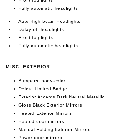
Front fog lights
Fully automatic headlights
Auto High-beam Headlights
Delay-off headlights
Front fog lights
Fully automatic headlights
MISC. EXTERIOR
Bumpers: body-color
Delete Limited Badge
Exterior Accents Dark Neutral Metallic
Gloss Black Exterior Mirrors
Heated Exterior Mirrors
Heated door mirrors
Manual Folding Exterior Mirrors
Power door mirrors