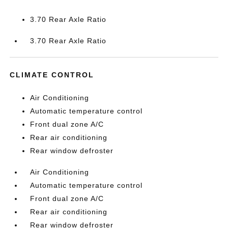
3.70 Rear Axle Ratio
3.70 Rear Axle Ratio
CLIMATE CONTROL
Air Conditioning
Automatic temperature control
Front dual zone A/C
Rear air conditioning
Rear window defroster
Air Conditioning
Automatic temperature control
Front dual zone A/C
Rear air conditioning
Rear window defroster