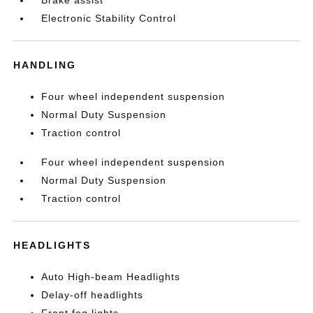
Brake assist
Electronic Stability Control
HANDLING
Four wheel independent suspension
Normal Duty Suspension
Traction control
Four wheel independent suspension
Normal Duty Suspension
Traction control
HEADLIGHTS
Auto High-beam Headlights
Delay-off headlights