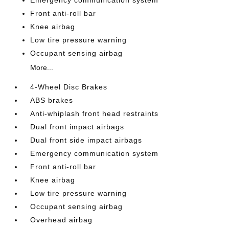
Emergency communication system
Front anti-roll bar
Knee airbag
Low tire pressure warning
Occupant sensing airbag
More...
4-Wheel Disc Brakes
ABS brakes
Anti-whiplash front head restraints
Dual front impact airbags
Dual front side impact airbags
Emergency communication system
Front anti-roll bar
Knee airbag
Low tire pressure warning
Occupant sensing airbag
Overhead airbag