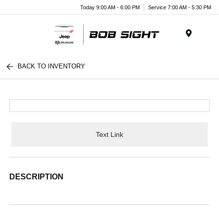
Today 9:00 AM - 6:00 PM
Service 7:00 AM - 5:30 PM
Menu
BACK TO INVENTORY
Text Link
DESCRIPTION