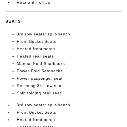
Rear anti-roll bar
SEATS
3rd row seats: split-bench
Front Bucket Seats
Heated front seats
Heated rear seats
Manual Fold Seatbacks
Power Fold Seatbacks
Power passenger seat
Reclining 3rd row seat
Split folding rear seat
3rd row seats: split-bench
Front Bucket Seats
Heated front seats