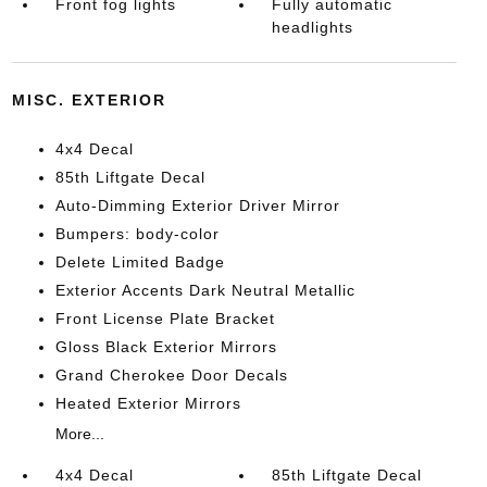
Front fog lights
Fully automatic
headlights
MISC. EXTERIOR
4x4 Decal
85th Liftgate Decal
Auto-Dimming Exterior Driver Mirror
Bumpers: body-color
Delete Limited Badge
Exterior Accents Dark Neutral Metallic
Front License Plate Bracket
Gloss Black Exterior Mirrors
Grand Cherokee Door Decals
Heated Exterior Mirrors
More...
4x4 Decal
85th Liftgate Decal