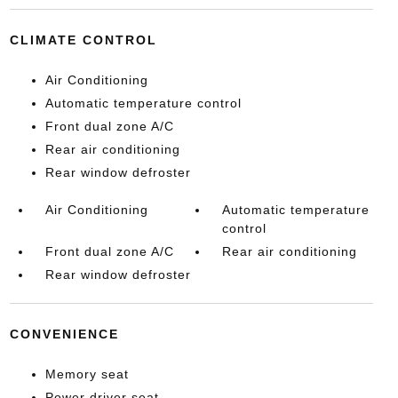
CLIMATE CONTROL
Air Conditioning
Automatic temperature control
Front dual zone A/C
Rear air conditioning
Rear window defroster
Air Conditioning
Automatic temperature
control
Front dual zone A/C
Rear air conditioning
Rear window defroster
CONVENIENCE
Memory seat
Power driver seat