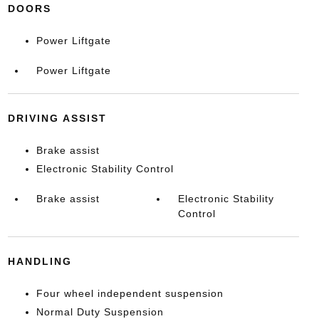
DOORS
Power Liftgate
Power Liftgate
DRIVING ASSIST
Brake assist
Electronic Stability Control
Brake assist
Electronic Stability
Control
HANDLING
Four wheel independent suspension
Normal Duty Suspension