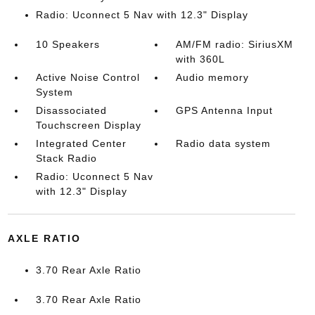
Radio: Uconnect 5 Nav with 12.3" Display
10 Speakers
AM/FM radio: SiriusXM
with 360L
Active Noise Control
Audio memory
System
Disassociated
GPS Antenna Input
Touchscreen Display
Integrated Center
Radio data system
Stack Radio
Radio: Uconnect 5 Nav
with 12.3" Display
AXLE RATIO
3.70 Rear Axle Ratio
3.70 Rear Axle Ratio