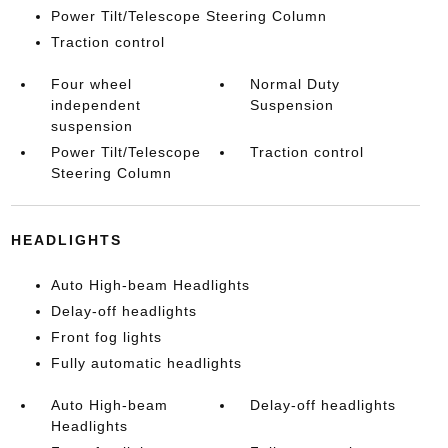
Power Tilt/Telescope Steering Column
Traction control
Four wheel
Normal Duty
independent
Suspension
suspension
Power Tilt/Telescope
Traction control
Steering Column
HEADLIGHTS
Auto High-beam Headlights
Delay-off headlights
Front fog lights
Fully automatic headlights
Auto High-beam
Delay-off headlights
Headlights