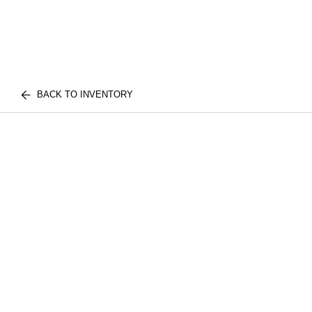
BACK TO INVENTORY