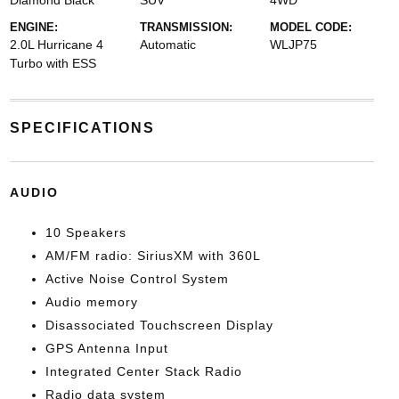
Diamond Black
SUV
4WD
ENGINE:
TRANSMISSION:
MODEL CODE:
2.0L Hurricane 4
Automatic
WLJP75
Turbo with ESS
SPECIFICATIONS
AUDIO
10 Speakers
AM/FM radio: SiriusXM with 360L
Active Noise Control System
Audio memory
Disassociated Touchscreen Display
GPS Antenna Input
Integrated Center Stack Radio
Radio data system