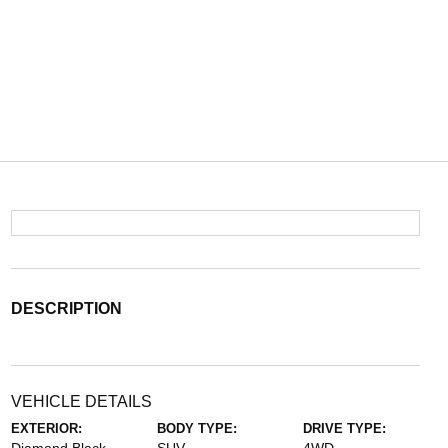
DESCRIPTION
VEHICLE DETAILS
EXTERIOR:
BODY TYPE:
DRIVE TYPE: