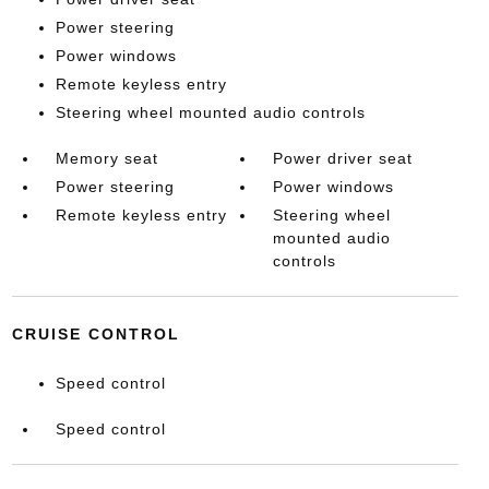
Power steering
Power windows
Remote keyless entry
Steering wheel mounted audio controls
Memory seat
Power driver seat
Power steering
Power windows
Remote keyless entry
Steering wheel
mounted audio
controls
CRUISE CONTROL
Speed control
Speed control