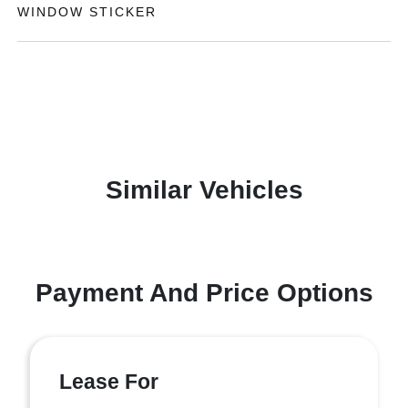
WINDOW STICKER
Similar Vehicles
Payment And Price Options
Lease For