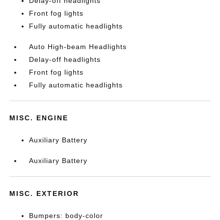
Delay-off headlights
Front fog lights
Fully automatic headlights
Auto High-beam Headlights
Delay-off headlights
Front fog lights
Fully automatic headlights
MISC. ENGINE
Auxiliary Battery
Auxiliary Battery
MISC. EXTERIOR
Bumpers: body-color