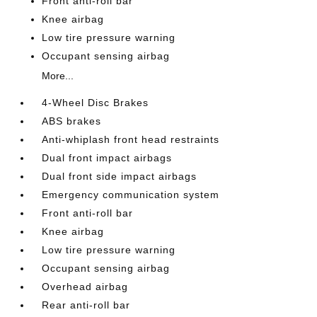
Front anti-roll bar
Knee airbag
Low tire pressure warning
Occupant sensing airbag
More...
4-Wheel Disc Brakes
ABS brakes
Anti-whiplash front head restraints
Dual front impact airbags
Dual front side impact airbags
Emergency communication system
Front anti-roll bar
Knee airbag
Low tire pressure warning
Occupant sensing airbag
Overhead airbag
Rear anti-roll bar