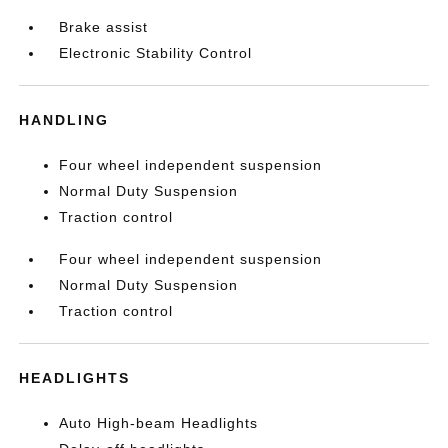
Brake assist
Electronic Stability Control
HANDLING
Four wheel independent suspension
Normal Duty Suspension
Traction control
Four wheel independent suspension
Normal Duty Suspension
Traction control
HEADLIGHTS
Auto High-beam Headlights