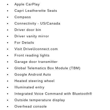
Apple CarPlay
Capri Leatherette Seats
Compass
Connectivity - US/Canada
Driver door bin
Driver vanity mirror
For Details
Visit DriveUconnect.com
Front reading lights
Garage door transmitter
Global Telematics Box Module (TBM)
Google Android Auto
Heated steering wheel
Illuminated entry
Integrated Voice Command with Bluetooth®
Outside temperature display
Overhead console