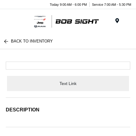
Today 9:00 AM - 6:00 PM
Service 7:00 AM - 5:30 PM
Menu
BACK TO INVENTORY
Text Link
DESCRIPTION