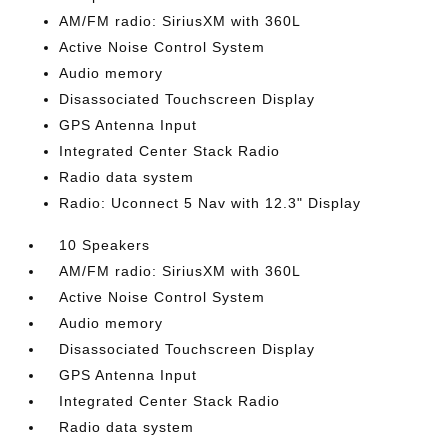
AM/FM radio: SiriusXM with 360L
Active Noise Control System
Audio memory
Disassociated Touchscreen Display
GPS Antenna Input
Integrated Center Stack Radio
Radio data system
Radio: Uconnect 5 Nav with 12.3" Display
10 Speakers
AM/FM radio: SiriusXM with 360L
Active Noise Control System
Audio memory
Disassociated Touchscreen Display
GPS Antenna Input
Integrated Center Stack Radio
Radio data system