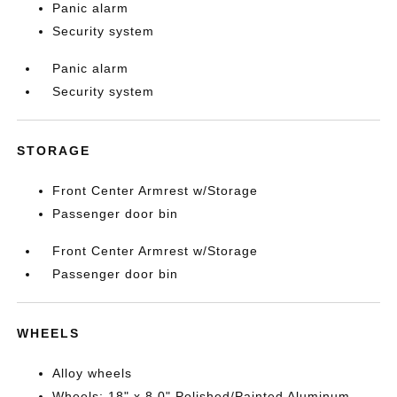
Panic alarm
Security system
Panic alarm
Security system
STORAGE
Front Center Armrest w/Storage
Passenger door bin
Front Center Armrest w/Storage
Passenger door bin
WHEELS
Alloy wheels
Wheels: 18" x 8.0" Polished/Painted Aluminum