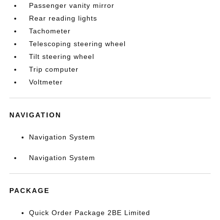
Passenger vanity mirror
Rear reading lights
Tachometer
Telescoping steering wheel
Tilt steering wheel
Trip computer
Voltmeter
NAVIGATION
Navigation System
Navigation System
PACKAGE
Quick Order Package 2BE Limited