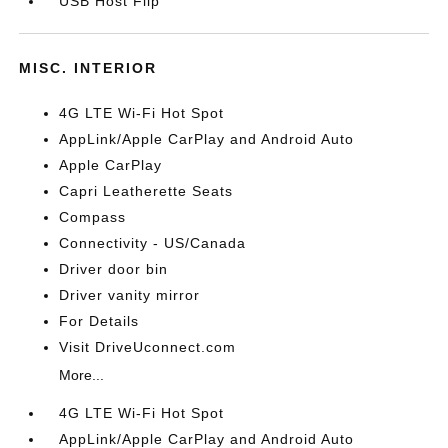
USB Host Flip
MISC. INTERIOR
4G LTE Wi-Fi Hot Spot
AppLink/Apple CarPlay and Android Auto
Apple CarPlay
Capri Leatherette Seats
Compass
Connectivity - US/Canada
Driver door bin
Driver vanity mirror
For Details
Visit DriveUconnect.com
More...
4G LTE Wi-Fi Hot Spot
AppLink/Apple CarPlay and Android Auto