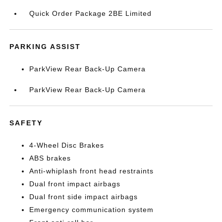
Quick Order Package 2BE Limited
PARKING ASSIST
ParkView Rear Back-Up Camera
ParkView Rear Back-Up Camera
SAFETY
4-Wheel Disc Brakes
ABS brakes
Anti-whiplash front head restraints
Dual front impact airbags
Dual front side impact airbags
Emergency communication system