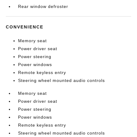
Rear window defroster
CONVENIENCE
Memory seat
Power driver seat
Power steering
Power windows
Remote keyless entry
Steering wheel mounted audio controls
Memory seat
Power driver seat
Power steering
Power windows
Remote keyless entry
Steering wheel mounted audio controls