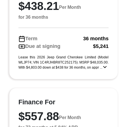
$438.21
Per Month
for 36 months
Term
36 months
Due at signing
$5,241
Lease this 2026 Jeep Grand Cherokee Limited (Model
WLJP74; VIN 1C4RJHBR8TC252175). MSRP $48,035.00.
With $4,803.00 down at $438 for 36 months, on appr ...
Finance For
$557.88
Per Month