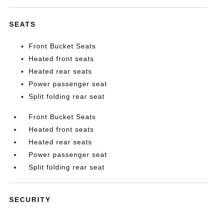
SEATS
Front Bucket Seats
Heated front seats
Heated rear seats
Power passenger seat
Split folding rear seat
Front Bucket Seats
Heated front seats
Heated rear seats
Power passenger seat
Split folding rear seat
SECURITY