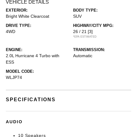
VEHICLE DETAILS
EXTERIOR:
BODY TYPE:
Bright White Clearcoat
SUV
DRIVE TYPE:
HIGHWAY/CITY MPG:
4WD
26 / 21
[3]
*EPA ESTIMATED
ENGINE:
TRANSMISSION:
2.0L Hurricane 4 Turbo with
Automatic
ESS
MODEL CODE:
WLJP74
SPECIFICATIONS
AUDIO
10 Speakers