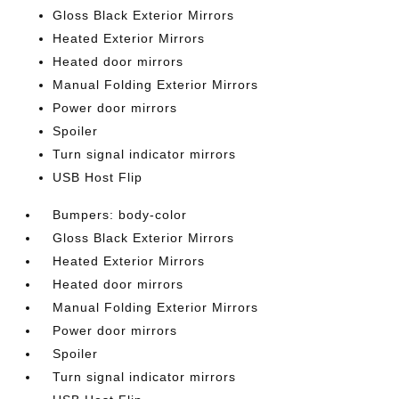
Gloss Black Exterior Mirrors
Heated Exterior Mirrors
Heated door mirrors
Manual Folding Exterior Mirrors
Power door mirrors
Spoiler
Turn signal indicator mirrors
USB Host Flip
Bumpers: body-color
Gloss Black Exterior Mirrors
Heated Exterior Mirrors
Heated door mirrors
Manual Folding Exterior Mirrors
Power door mirrors
Spoiler
Turn signal indicator mirrors