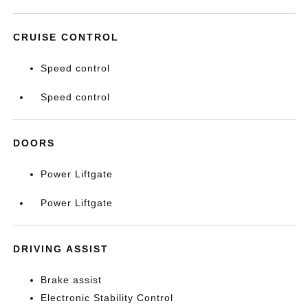
CRUISE CONTROL
Speed control
Speed control
DOORS
Power Liftgate
Power Liftgate
DRIVING ASSIST
Brake assist
Electronic Stability Control