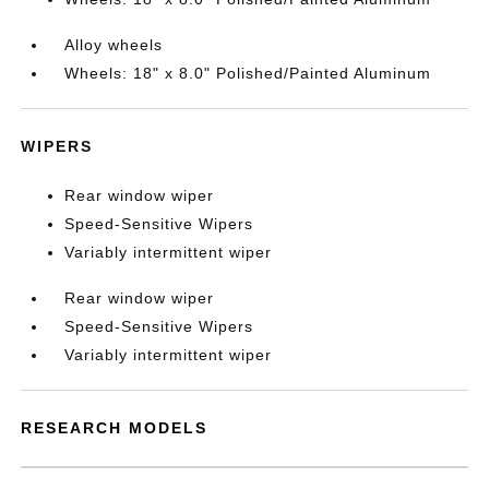
Alloy wheels
Wheels: 18" x 8.0" Polished/Painted Aluminum
WIPERS
Rear window wiper
Speed-Sensitive Wipers
Variably intermittent wiper
Rear window wiper
Speed-Sensitive Wipers
Variably intermittent wiper
RESEARCH MODELS