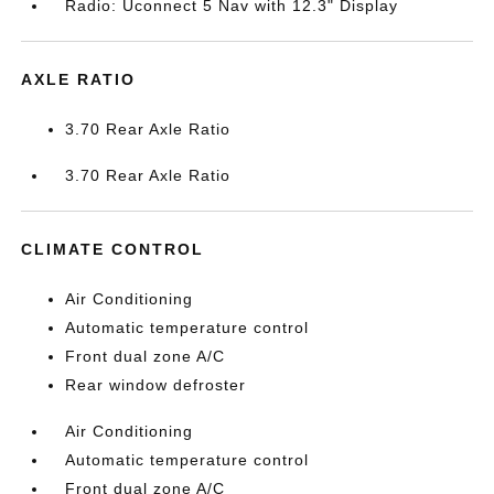
Radio: Uconnect 5 Nav with 12.3" Display
AXLE RATIO
3.70 Rear Axle Ratio
3.70 Rear Axle Ratio
CLIMATE CONTROL
Air Conditioning
Automatic temperature control
Front dual zone A/C
Rear window defroster
Air Conditioning
Automatic temperature control
Front dual zone A/C