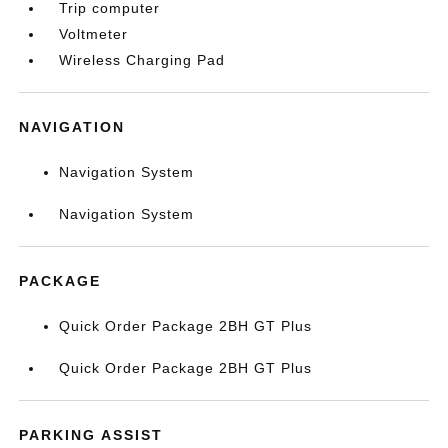
Trip computer
Voltmeter
Wireless Charging Pad
NAVIGATION
Navigation System
Navigation System
PACKAGE
Quick Order Package 2BH GT Plus
Quick Order Package 2BH GT Plus
PARKING ASSIST