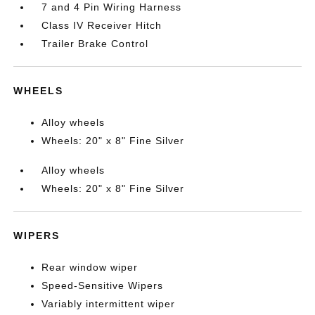
7 and 4 Pin Wiring Harness
Class IV Receiver Hitch
Trailer Brake Control
WHEELS
Alloy wheels
Wheels: 20" x 8" Fine Silver
Alloy wheels
Wheels: 20" x 8" Fine Silver
WIPERS
Rear window wiper
Speed-Sensitive Wipers
Variably intermittent wiper