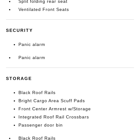
Split folding rear seat
Ventilated Front Seats
SECURITY
Panic alarm
Panic alarm
STORAGE
Black Roof Rails
Bright Cargo Area Scuff Pads
Front Center Armrest w/Storage
Integrated Roof Rail Crossbars
Passenger door bin
Black Roof Rails