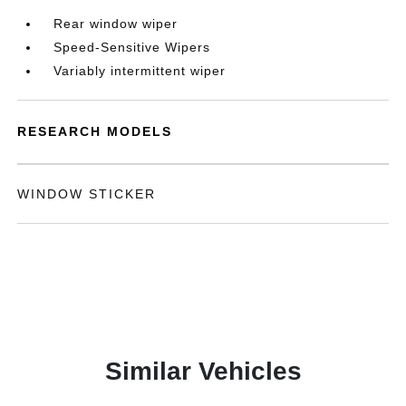
Rear window wiper
Speed-Sensitive Wipers
Variably intermittent wiper
RESEARCH MODELS
WINDOW STICKER
Similar Vehicles