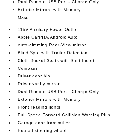
Dual Remote USB Port - Charge Only
Exterior Mirrors with Memory
More...
115V Auxiliary Power Outlet
Apple CarPlay/Android Auto
Auto-dimming Rear-View mirror
Blind Spot with Trailer Detection
Cloth Bucket Seats with Shift Insert
Compass
Driver door bin
Driver vanity mirror
Dual Remote USB Port - Charge Only
Exterior Mirrors with Memory
Front reading lights
Full Speed Forward Collision Warning Plus
Garage door transmitter
Heated steering wheel