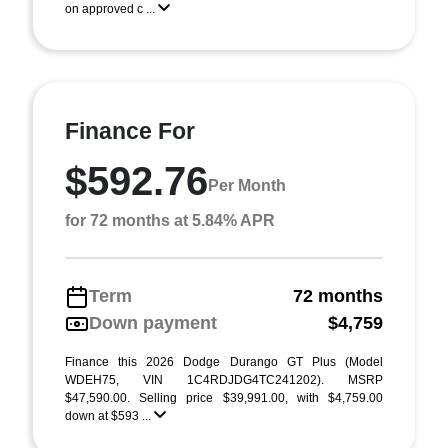
on approved c ...
Finance For
$592.76
Per Month
for 72 months at 5.84% APR
Term
72 months
Down payment
$4,759
Finance this 2026 Dodge Durango GT Plus (Model
WDEH75, VIN 1C4RDJDG4TC241202). MSRP
$47,590.00. Selling price $39,991.00, with $4,759.00
down at $593 ...