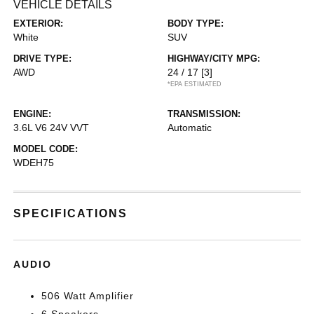
VEHICLE DETAILS
EXTERIOR:
BODY TYPE:
White
SUV
DRIVE TYPE:
HIGHWAY/CITY MPG:
AWD
24 / 17
[3]
*EPA ESTIMATED
ENGINE:
TRANSMISSION:
3.6L V6 24V VVT
Automatic
MODEL CODE:
WDEH75
SPECIFICATIONS
AUDIO
506 Watt Amplifier