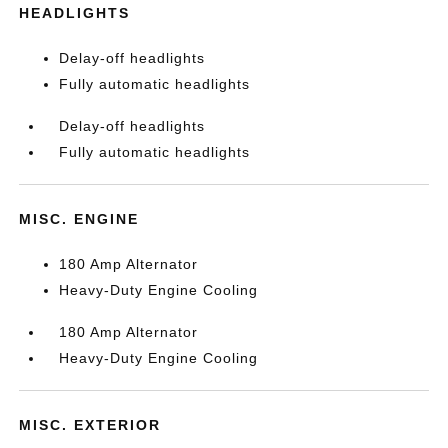
HEADLIGHTS
Delay-off headlights
Fully automatic headlights
Delay-off headlights
Fully automatic headlights
MISC. ENGINE
180 Amp Alternator
Heavy-Duty Engine Cooling
180 Amp Alternator
Heavy-Duty Engine Cooling
MISC. EXTERIOR