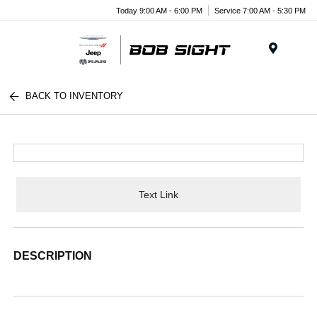
Today 9:00 AM - 6:00 PM
Service 7:00 AM - 5:30 PM
Menu
BACK TO INVENTORY
Text Link
DESCRIPTION