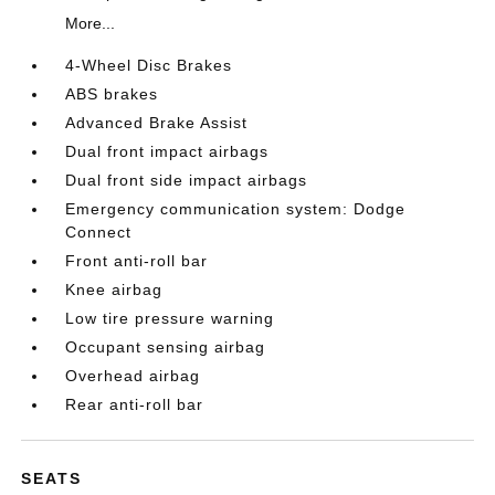
More...
4-Wheel Disc Brakes
ABS brakes
Advanced Brake Assist
Dual front impact airbags
Dual front side impact airbags
Emergency communication system: Dodge
Connect
Front anti-roll bar
Knee airbag
Low tire pressure warning
Occupant sensing airbag
Overhead airbag
Rear anti-roll bar
SEATS