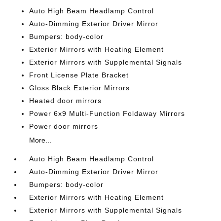
Auto High Beam Headlamp Control
Auto-Dimming Exterior Driver Mirror
Bumpers: body-color
Exterior Mirrors with Heating Element
Exterior Mirrors with Supplemental Signals
Front License Plate Bracket
Gloss Black Exterior Mirrors
Heated door mirrors
Power 6x9 Multi-Function Foldaway Mirrors
Power door mirrors
More...
Auto High Beam Headlamp Control
Auto-Dimming Exterior Driver Mirror
Bumpers: body-color
Exterior Mirrors with Heating Element
Exterior Mirrors with Supplemental Signals