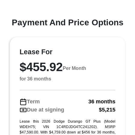
Payment And Price Options
Lease For
$455.92
Per Month
for 36 months
Term
36 months
Due at signing
$5,215
Lease this 2026 Dodge Durango GT Plus (Model
WDEH75; VIN 1C4RDJDG4TC241202). MSRP
$47,590.00. With $4,759.00 down at $456 for 36 months,