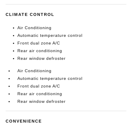
CLIMATE CONTROL
Air Conditioning
Automatic temperature control
Front dual zone A/C
Rear air conditioning
Rear window defroster
Air Conditioning
Automatic temperature control
Front dual zone A/C
Rear air conditioning
Rear window defroster
CONVENIENCE