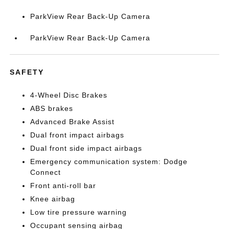
ParkView Rear Back-Up Camera
ParkView Rear Back-Up Camera
SAFETY
4-Wheel Disc Brakes
ABS brakes
Advanced Brake Assist
Dual front impact airbags
Dual front side impact airbags
Emergency communication system: Dodge
Connect
Front anti-roll bar
Knee airbag
Low tire pressure warning
Occupant sensing airbag