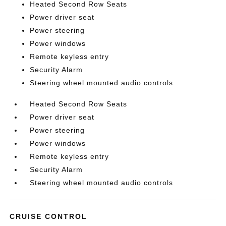
Heated Second Row Seats
Power driver seat
Power steering
Power windows
Remote keyless entry
Security Alarm
Steering wheel mounted audio controls
Heated Second Row Seats
Power driver seat
Power steering
Power windows
Remote keyless entry
Security Alarm
Steering wheel mounted audio controls
CRUISE CONTROL