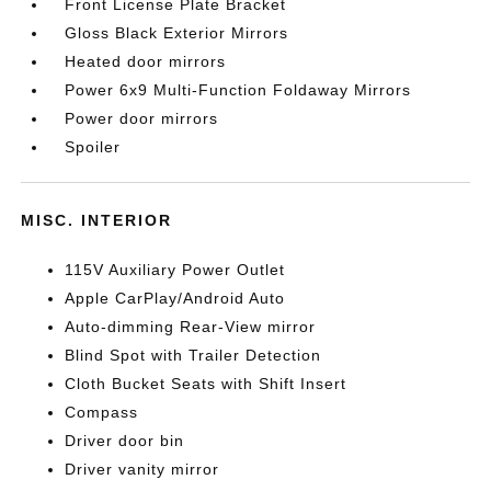
Front License Plate Bracket
Gloss Black Exterior Mirrors
Heated door mirrors
Power 6x9 Multi-Function Foldaway Mirrors
Power door mirrors
Spoiler
MISC. INTERIOR
115V Auxiliary Power Outlet
Apple CarPlay/Android Auto
Auto-dimming Rear-View mirror
Blind Spot with Trailer Detection
Cloth Bucket Seats with Shift Insert
Compass
Driver door bin
Driver vanity mirror