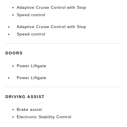
Adaptive Cruise Control with Stop
Speed control
Adaptive Cruise Control with Stop
Speed control
DOORS
Power Liftgate
Power Liftgate
DRIVING ASSIST
Brake assist
Electronic Stability Control