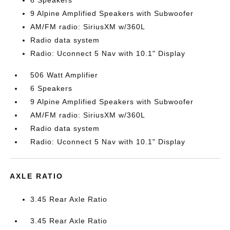
6 Speakers
9 Alpine Amplified Speakers with Subwoofer
AM/FM radio: SiriusXM w/360L
Radio data system
Radio: Uconnect 5 Nav with 10.1" Display
506 Watt Amplifier
6 Speakers
9 Alpine Amplified Speakers with Subwoofer
AM/FM radio: SiriusXM w/360L
Radio data system
Radio: Uconnect 5 Nav with 10.1" Display
AXLE RATIO
3.45 Rear Axle Ratio
3.45 Rear Axle Ratio