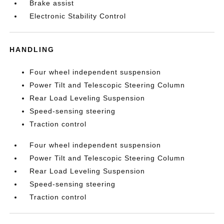
Brake assist
Electronic Stability Control
HANDLING
Four wheel independent suspension
Power Tilt and Telescopic Steering Column
Rear Load Leveling Suspension
Speed-sensing steering
Traction control
Four wheel independent suspension
Power Tilt and Telescopic Steering Column
Rear Load Leveling Suspension
Speed-sensing steering
Traction control