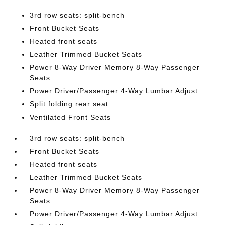
3rd row seats: split-bench
Front Bucket Seats
Heated front seats
Leather Trimmed Bucket Seats
Power 8-Way Driver Memory 8-Way Passenger
Seats
Power Driver/Passenger 4-Way Lumbar Adjust
Split folding rear seat
Ventilated Front Seats
3rd row seats: split-bench
Front Bucket Seats
Heated front seats
Leather Trimmed Bucket Seats
Power 8-Way Driver Memory 8-Way Passenger
Seats
Power Driver/Passenger 4-Way Lumbar Adjust