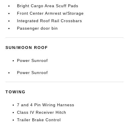
Bright Cargo Area Scuff Pads
Front Center Armrest w/Storage
Integrated Roof Rail Crossbars
Passenger door bin
SUN/MOON ROOF
Power Sunroof
Power Sunroof
TOWING
7 and 4 Pin Wiring Harness
Class IV Receiver Hitch
Trailer Brake Control