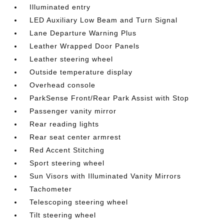
Illuminated entry
LED Auxiliary Low Beam and Turn Signal
Lane Departure Warning Plus
Leather Wrapped Door Panels
Leather steering wheel
Outside temperature display
Overhead console
ParkSense Front/Rear Park Assist with Stop
Passenger vanity mirror
Rear reading lights
Rear seat center armrest
Red Accent Stitching
Sport steering wheel
Sun Visors with Illuminated Vanity Mirrors
Tachometer
Telescoping steering wheel
Tilt steering wheel