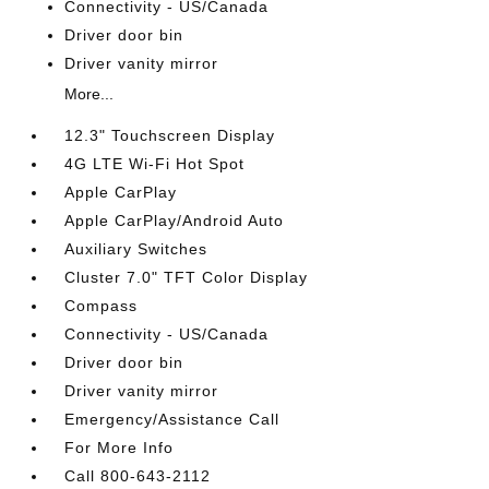
Connectivity - US/Canada
Driver door bin
Driver vanity mirror
More...
12.3" Touchscreen Display
4G LTE Wi-Fi Hot Spot
Apple CarPlay
Apple CarPlay/Android Auto
Auxiliary Switches
Cluster 7.0" TFT Color Display
Compass
Connectivity - US/Canada
Driver door bin
Driver vanity mirror
Emergency/Assistance Call
For More Info
Call 800-643-2112