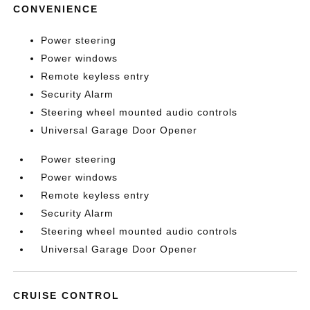
CONVENIENCE
Power steering
Power windows
Remote keyless entry
Security Alarm
Steering wheel mounted audio controls
Universal Garage Door Opener
Power steering
Power windows
Remote keyless entry
Security Alarm
Steering wheel mounted audio controls
Universal Garage Door Opener
CRUISE CONTROL