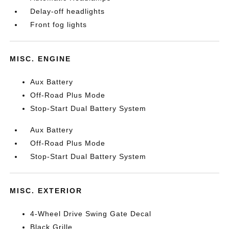
Delay-off headlights
Front fog lights
MISC. ENGINE
Aux Battery
Off-Road Plus Mode
Stop-Start Dual Battery System
Aux Battery
Off-Road Plus Mode
Stop-Start Dual Battery System
MISC. EXTERIOR
4-Wheel Drive Swing Gate Decal
Black Grille