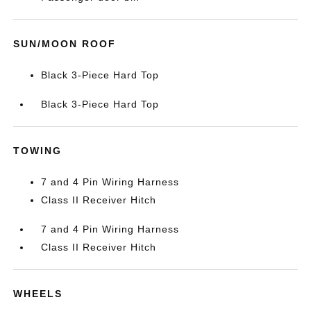
SUN/MOON ROOF
Black 3-Piece Hard Top
Black 3-Piece Hard Top
TOWING
7 and 4 Pin Wiring Harness
Class II Receiver Hitch
7 and 4 Pin Wiring Harness
Class II Receiver Hitch
WHEELS