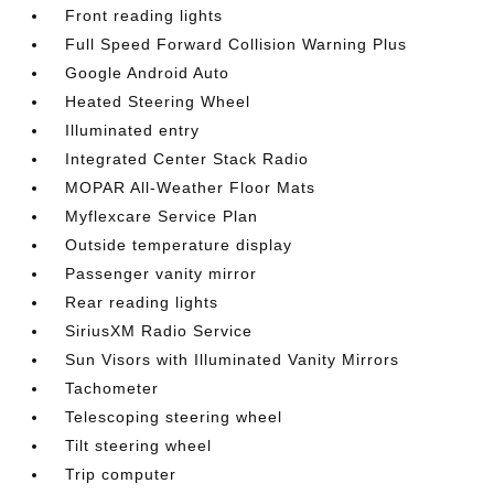
Front reading lights
Full Speed Forward Collision Warning Plus
Google Android Auto
Heated Steering Wheel
Illuminated entry
Integrated Center Stack Radio
MOPAR All-Weather Floor Mats
Myflexcare Service Plan
Outside temperature display
Passenger vanity mirror
Rear reading lights
SiriusXM Radio Service
Sun Visors with Illuminated Vanity Mirrors
Tachometer
Telescoping steering wheel
Tilt steering wheel
Trip computer