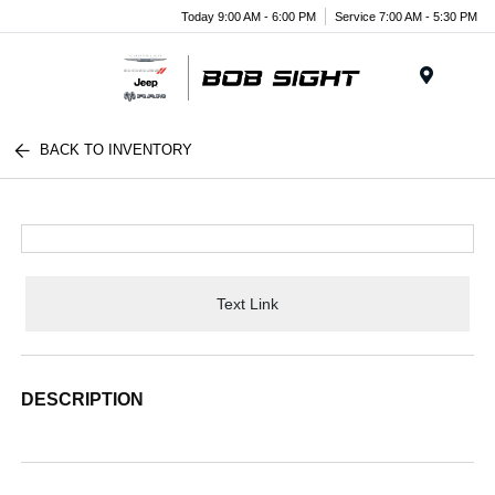
Today 9:00 AM - 6:00 PM
Service 7:00 AM - 5:30 PM
Menu
BACK TO INVENTORY
Text Link
DESCRIPTION