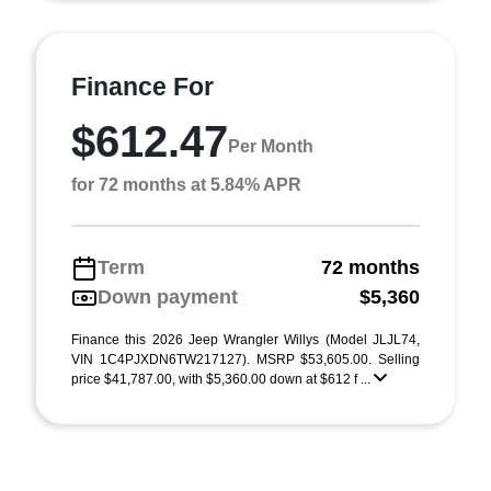
Finance For
$612.47
Per Month
for 72 months at 5.84% APR
Term
72 months
Down payment
$5,360
Finance this 2026 Jeep Wrangler Willys (Model JLJL74,
VIN 1C4PJXDN6TW217127). MSRP $53,605.00. Selling
price $41,787.00, with $5,360.00 down at $612 f ...