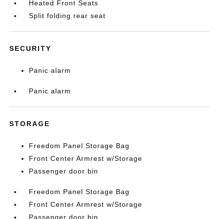
Heated Front Seats
Split folding rear seat
SECURITY
Panic alarm
Panic alarm
STORAGE
Freedom Panel Storage Bag
Front Center Armrest w/Storage
Passenger door bin
Freedom Panel Storage Bag
Front Center Armrest w/Storage
Passenger door bin