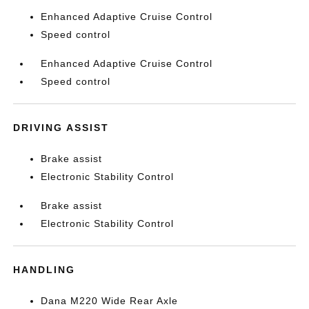
Enhanced Adaptive Cruise Control
Speed control
Enhanced Adaptive Cruise Control
Speed control
DRIVING ASSIST
Brake assist
Electronic Stability Control
Brake assist
Electronic Stability Control
HANDLING
Dana M220 Wide Rear Axle