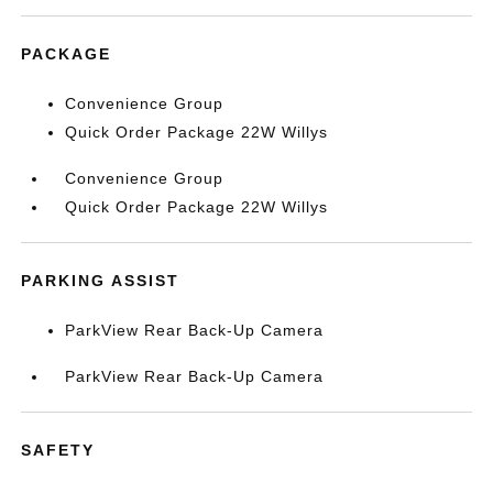
PACKAGE
Convenience Group
Quick Order Package 22W Willys
Convenience Group
Quick Order Package 22W Willys
PARKING ASSIST
ParkView Rear Back-Up Camera
ParkView Rear Back-Up Camera
SAFETY