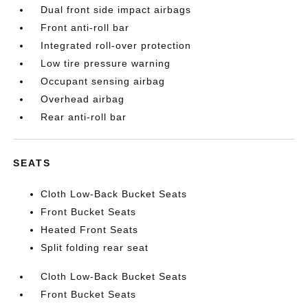
Dual front side impact airbags
Front anti-roll bar
Integrated roll-over protection
Low tire pressure warning
Occupant sensing airbag
Overhead airbag
Rear anti-roll bar
SEATS
Cloth Low-Back Bucket Seats
Front Bucket Seats
Heated Front Seats
Split folding rear seat
Cloth Low-Back Bucket Seats
Front Bucket Seats