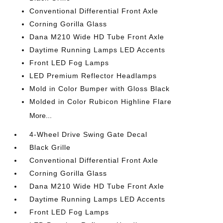
Conventional Differential Front Axle
Corning Gorilla Glass
Dana M210 Wide HD Tube Front Axle
Daytime Running Lamps LED Accents
Front LED Fog Lamps
LED Premium Reflector Headlamps
Mold in Color Bumper with Gloss Black
Molded in Color Rubicon Highline Flare
More...
4-Wheel Drive Swing Gate Decal
Black Grille
Conventional Differential Front Axle
Corning Gorilla Glass
Dana M210 Wide HD Tube Front Axle
Daytime Running Lamps LED Accents
Front LED Fog Lamps