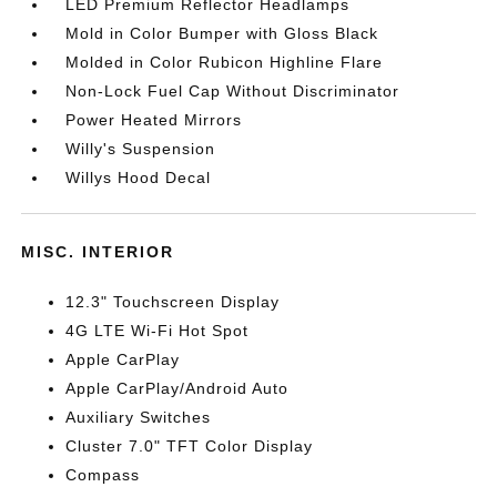
LED Premium Reflector Headlamps
Mold in Color Bumper with Gloss Black
Molded in Color Rubicon Highline Flare
Non-Lock Fuel Cap Without Discriminator
Power Heated Mirrors
Willy's Suspension
Willys Hood Decal
MISC. INTERIOR
12.3" Touchscreen Display
4G LTE Wi-Fi Hot Spot
Apple CarPlay
Apple CarPlay/Android Auto
Auxiliary Switches
Cluster 7.0" TFT Color Display
Compass