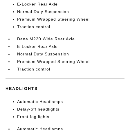
E-Locker Rear Axle
Normal Duty Suspension
Premium Wrapped Steering Wheel
Traction control
Dana M220 Wide Rear Axle
E-Locker Rear Axle
Normal Duty Suspension
Premium Wrapped Steering Wheel
Traction control
HEADLIGHTS
Automatic Headlamps
Delay-off headlights
Front fog lights
Automatic Headlamps