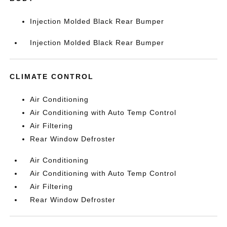
Injection Molded Black Rear Bumper
Injection Molded Black Rear Bumper
CLIMATE CONTROL
Air Conditioning
Air Conditioning with Auto Temp Control
Air Filtering
Rear Window Defroster
Air Conditioning
Air Conditioning with Auto Temp Control
Air Filtering
Rear Window Defroster