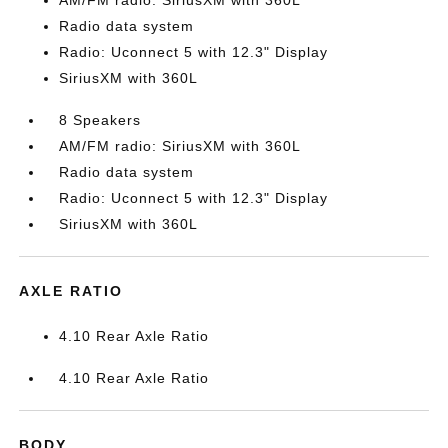
AM/FM radio: SiriusXM with 360L
Radio data system
Radio: Uconnect 5 with 12.3" Display
SiriusXM with 360L
8 Speakers
AM/FM radio: SiriusXM with 360L
Radio data system
Radio: Uconnect 5 with 12.3" Display
SiriusXM with 360L
AXLE RATIO
4.10 Rear Axle Ratio
4.10 Rear Axle Ratio
BODY