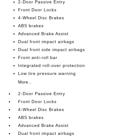
2-Door Passive Entry
Front Door Locks
4-Wheel Disc Brakes
ABS brakes
Advanced Brake Assist
Dual front impact airbags
Dual front side impact airbags
Front anti-roll bar
Integrated roll-over protection
Low tire pressure warning
More...
2-Door Passive Entry
Front Door Locks
4-Wheel Disc Brakes
ABS brakes
Advanced Brake Assist
Dual front impact airbags