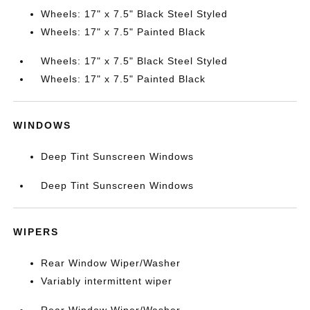
Wheels: 17" x 7.5" Black Steel Styled
Wheels: 17" x 7.5" Painted Black
Wheels: 17" x 7.5" Black Steel Styled
Wheels: 17" x 7.5" Painted Black
WINDOWS
Deep Tint Sunscreen Windows
Deep Tint Sunscreen Windows
WIPERS
Rear Window Wiper/Washer
Variably intermittent wiper