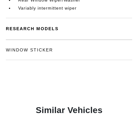
Rear Window Wiper/Washer
Variably intermittent wiper
RESEARCH MODELS
WINDOW STICKER
Similar Vehicles