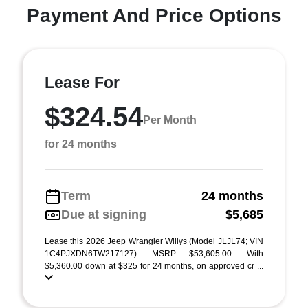
Payment And Price Options
Lease For
$324.54
Per Month
for 24 months
Term
24 months
Due at signing
$5,685
Lease this 2026 Jeep Wrangler Willys (Model JLJL74; VIN
1C4PJXDN6TW217127). MSRP $53,605.00. With
$5,360.00 down at $325 for 24 months, on approved cr ...