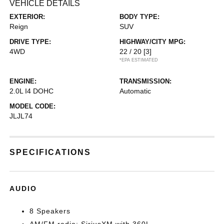
VEHICLE DETAILS
EXTERIOR:
BODY TYPE:
Reign
SUV
DRIVE TYPE:
HIGHWAY/CITY MPG:
4WD
22 / 20
[3]
*EPA ESTIMATED
ENGINE:
TRANSMISSION:
2.0L I4 DOHC
Automatic
MODEL CODE:
JLJL74
SPECIFICATIONS
AUDIO
8 Speakers