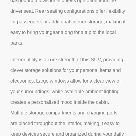
dashboard allows for effortless operation from the
driver seat. Rear seating configurations offer flexibility
for passengers or additional interior storage, making it
easy to bring your gear along for a trip to the local
parks.
Interior utility is a core strength of this SUV, providing
clever storage solutions for your personal items and
electronics. Large windows allow for a clear view of
your surroundings, while available ambient lighting
creates a personalized mood inside the cabin.
Multiple storage compartments and charging ports
are placed throughout the interior, making it easy to
keep devices secure and organized during your daily