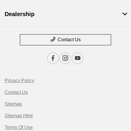
Dealership
Contact Us
Privacy Policy
Contact Us
Sitemap
Sitemap Html
Terms Of Use