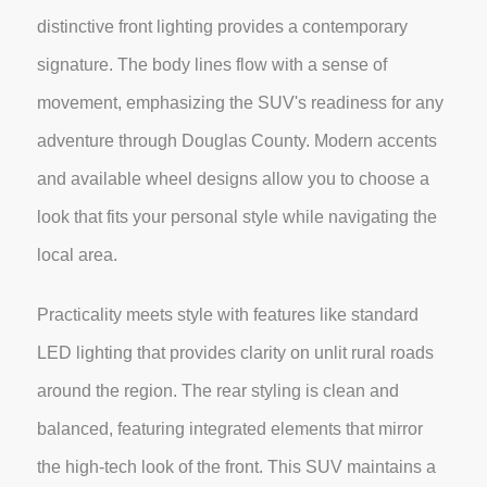
distinctive front lighting provides a contemporary
signature. The body lines flow with a sense of
movement, emphasizing the SUV's readiness for any
adventure through Douglas County. Modern accents
and available wheel designs allow you to choose a
look that fits your personal style while navigating the
local area.
Practicality meets style with features like standard
LED lighting that provides clarity on unlit rural roads
around the region. The rear styling is clean and
balanced, featuring integrated elements that mirror
the high-tech look of the front. This SUV maintains a