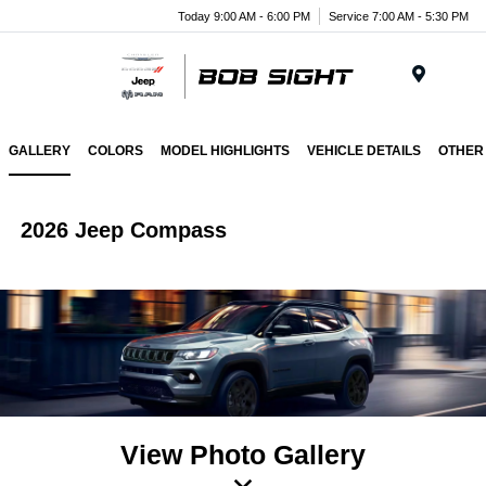
Today 9:00 AM - 6:00 PM
Service 7:00 AM - 5:30 PM
Menu
GALLERY
COLORS
MODEL HIGHLIGHTS
VEHICLE DETAILS
OTHER
2026 Jeep Compass
View Photo Gallery