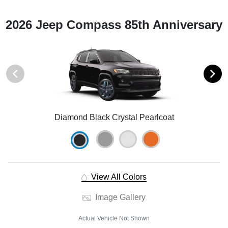
2026 Jeep Compass 85th Anniversary
Diamond Black Crystal Pearlcoat
View All Colors
Image Gallery
Actual Vehicle Not Shown