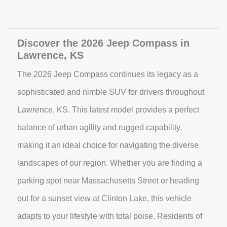
Discover the 2026 Jeep Compass in
Lawrence, KS
The 2026 Jeep Compass continues its legacy as a
sophisticated and nimble SUV for drivers throughout
Lawrence, KS. This latest model provides a perfect
balance of urban agility and rugged capability,
making it an ideal choice for navigating the diverse
landscapes of our region. Whether you are finding a
parking spot near Massachusetts Street or heading
out for a sunset view at Clinton Lake, this vehicle
adapts to your lifestyle with total poise. Residents of