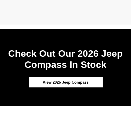
Check Out Our 2026 Jeep
Compass In Stock
View 2026 Jeep Compass