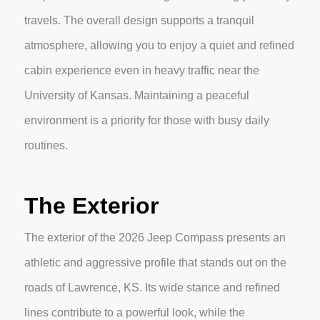
travels. The overall design supports a tranquil
atmosphere, allowing you to enjoy a quiet and refined
cabin experience even in heavy traffic near the
University of Kansas. Maintaining a peaceful
environment is a priority for those with busy daily
routines.
The Exterior
The exterior of the 2026 Jeep Compass presents an
athletic and aggressive profile that stands out on the
roads of Lawrence, KS. Its wide stance and refined
lines contribute to a powerful look, while the