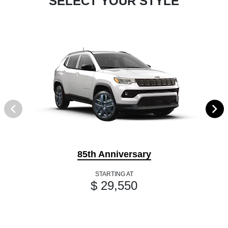
SELECT YOUR STYLE
85th Anniversary
STARTING AT
$ 29,550