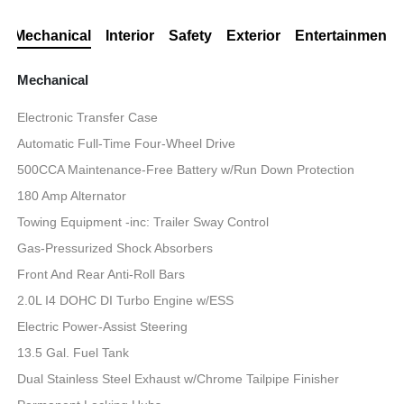
Mechanical
Interior
Safety
Exterior
Entertainment
Mechanical
Electronic Transfer Case
Automatic Full-Time Four-Wheel Drive
500CCA Maintenance-Free Battery w/Run Down Protection
180 Amp Alternator
Towing Equipment -inc: Trailer Sway Control
Gas-Pressurized Shock Absorbers
Front And Rear Anti-Roll Bars
2.0L I4 DOHC DI Turbo Engine w/ESS
Electric Power-Assist Steering
13.5 Gal. Fuel Tank
Dual Stainless Steel Exhaust w/Chrome Tailpipe Finisher