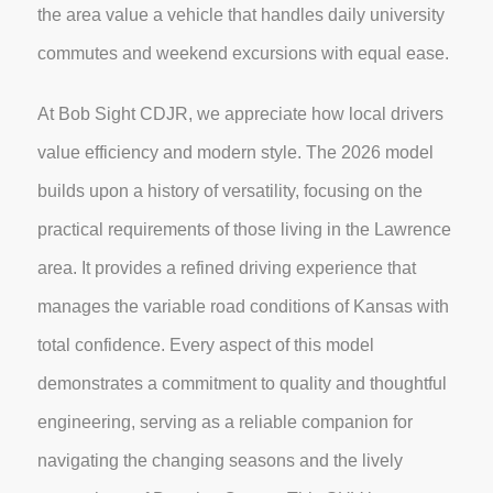
the area value a vehicle that handles daily university
commutes and weekend excursions with equal ease.
At Bob Sight CDJR, we appreciate how local drivers
value efficiency and modern style. The 2026 model
builds upon a history of versatility, focusing on the
practical requirements of those living in the Lawrence
area. It provides a refined driving experience that
manages the variable road conditions of Kansas with
total confidence. Every aspect of this model
demonstrates a commitment to quality and thoughtful
engineering, serving as a reliable companion for
navigating the changing seasons and the lively