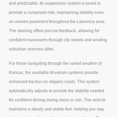
and predictable. Its suspension system is tuned to
provide a composed ride, maintaining stability even
on uneven pavement throughout the Lawrence area.
The steering offers precise feedback, allowing for
confident maneuvers through city streets and winding
suburban avenues alike.
For those navigating through the varied weather of
Kansas, the available drivetrain systems provide
enhanced traction on slippery roads. This system
automatically adjusts to provide the stability needed
for confident driving during snow or rain. The vehicle
maintains a steady and stable feel, helping you stay