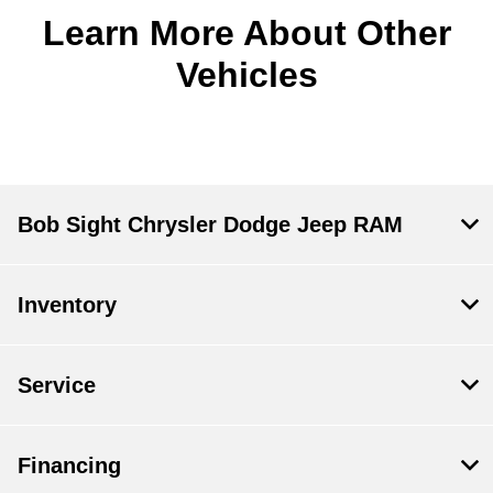
Learn More About Other
Vehicles
Bob Sight Chrysler Dodge Jeep RAM
Inventory
Service
Financing