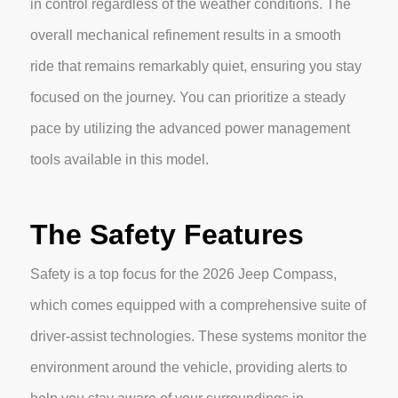
in control regardless of the weather conditions. The
overall mechanical refinement results in a smooth
ride that remains remarkably quiet, ensuring you stay
focused on the journey. You can prioritize a steady
pace by utilizing the advanced power management
tools available in this model.
The Safety Features
Safety is a top focus for the 2026 Jeep Compass,
which comes equipped with a comprehensive suite of
driver-assist technologies. These systems monitor the
environment around the vehicle, providing alerts to