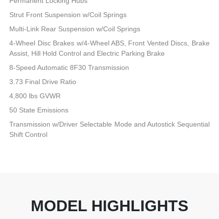
Permanent Locking Hubs
Strut Front Suspension w/Coil Springs
Multi-Link Rear Suspension w/Coil Springs
4-Wheel Disc Brakes w/4-Wheel ABS, Front Vented Discs, Brake
Assist, Hill Hold Control and Electric Parking Brake
8-Speed Automatic 8F30 Transmission
3.73 Final Drive Ratio
4,800 lbs GVWR
50 State Emissions
Transmission w/Driver Selectable Mode and Autostick Sequential
Shift Control
MODEL HIGHLIGHTS