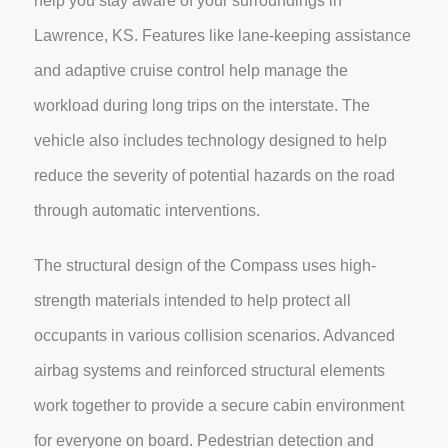
help you stay aware of your surroundings in
Lawrence, KS. Features like lane-keeping assistance
and adaptive cruise control help manage the
workload during long trips on the interstate. The
vehicle also includes technology designed to help
reduce the severity of potential hazards on the road
through automatic interventions.
The structural design of the Compass uses high-
strength materials intended to help protect all
occupants in various collision scenarios. Advanced
airbag systems and reinforced structural elements
work together to provide a secure cabin environment
for everyone on board. Pedestrian detection and