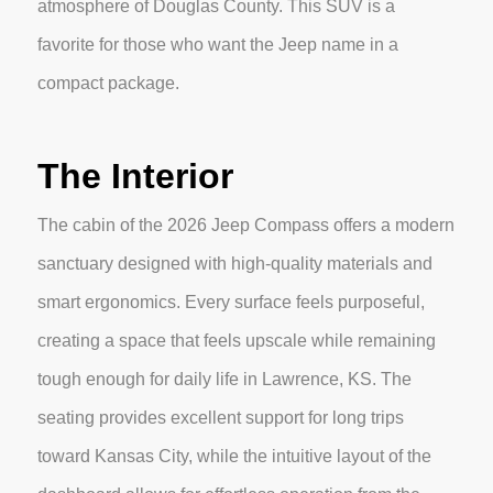
atmosphere of Douglas County. This SUV is a
favorite for those who want the Jeep name in a
compact package.
The Interior
The cabin of the 2026 Jeep Compass offers a modern
sanctuary designed with high-quality materials and
smart ergonomics. Every surface feels purposeful,
creating a space that feels upscale while remaining
tough enough for daily life in Lawrence, KS. The
seating provides excellent support for long trips
toward Kansas City, while the intuitive layout of the