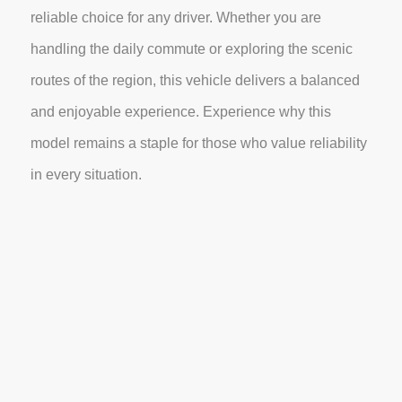
reliable choice for any driver. Whether you are
handling the daily commute or exploring the scenic
routes of the region, this vehicle delivers a balanced
and enjoyable experience. Experience why this
model remains a staple for those who value reliability
in every situation.