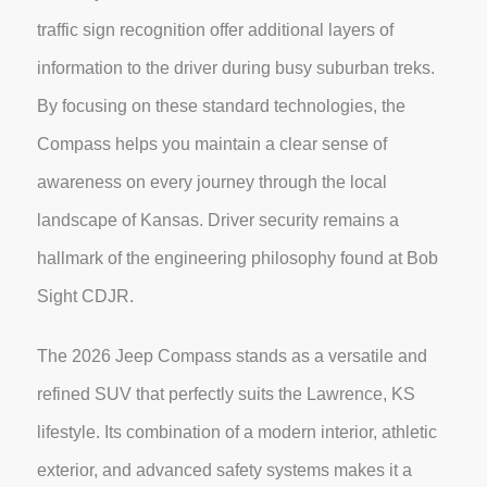
traffic sign recognition offer additional layers of
information to the driver during busy suburban treks.
By focusing on these standard technologies, the
Compass helps you maintain a clear sense of
awareness on every journey through the local
landscape of Kansas. Driver security remains a
hallmark of the engineering philosophy found at Bob
Sight CDJR.
The 2026 Jeep Compass stands as a versatile and
refined SUV that perfectly suits the Lawrence, KS
lifestyle. Its combination of a modern interior, athletic
exterior, and advanced safety systems makes it a