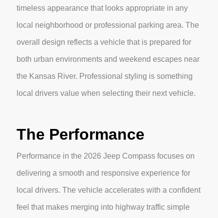
timeless appearance that looks appropriate in any
local neighborhood or professional parking area. The
overall design reflects a vehicle that is prepared for
both urban environments and weekend escapes near
the Kansas River. Professional styling is something
local drivers value when selecting their next vehicle.
The Performance
Performance in the 2026 Jeep Compass focuses on
delivering a smooth and responsive experience for
local drivers. The vehicle accelerates with a confident
feel that makes merging into highway traffic simple