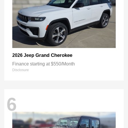
Grand Cherokee
2026 Jeep
Finance starting at $550/Month
Disclosure
6