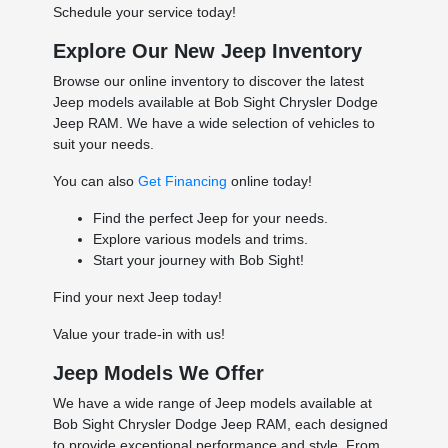
Schedule your service today!
Explore Our New Jeep Inventory
Browse our online inventory to discover the latest
Jeep models available at Bob Sight Chrysler Dodge
Jeep RAM. We have a wide selection of vehicles to
suit your needs.
You can also
Get Financing
online today!
Find the perfect Jeep for your needs.
Explore various models and trims.
Start your journey with Bob Sight!
Find your next Jeep today!
Value your trade-in with us!
Jeep Models We Offer
We have a wide range of Jeep models available at
Bob Sight Chrysler Dodge Jeep RAM, each designed
to provide exceptional performance and style. From