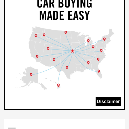
Disclaimer