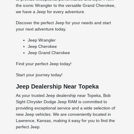
the iconic Wrangler to the versatile Grand Cherokee,
we have a Jeep for every adventure.
Discover the perfect Jeep for your needs and start
your next adventure today.
Jeep Wrangler
Jeep Cherokee
Jeep Grand Cherokee
Find your perfect Jeep today!
Start your journey today!
Jeep Dealership Near Topeka
As your trusted Jeep dealership near Topeka, Bob
Sight Chrysler Dodge Jeep RAM is committed to
providing exceptional service and a wide selection of
new Jeep vehicles. We are conveniently located in
Lawrence, Kansas, making it easy for you to find the
perfect Jeep.