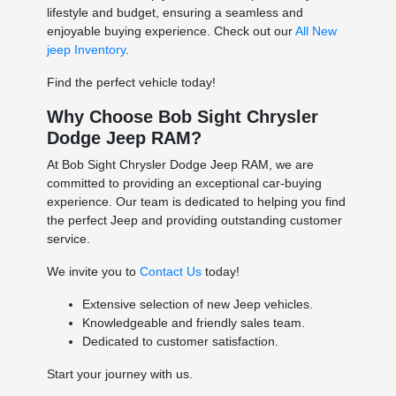
lifestyle and budget, ensuring a seamless and
enjoyable buying experience. Check out our
All New
jeep Inventory
.
Find the perfect vehicle today!
Why Choose Bob Sight Chrysler
Dodge Jeep RAM?
At Bob Sight Chrysler Dodge Jeep RAM, we are
committed to providing an exceptional car-buying
experience. Our team is dedicated to helping you find
the perfect Jeep and providing outstanding customer
service.
We invite you to
Contact Us
today!
Extensive selection of new Jeep vehicles.
Knowledgeable and friendly sales team.
Dedicated to customer satisfaction.
Start your journey with us.