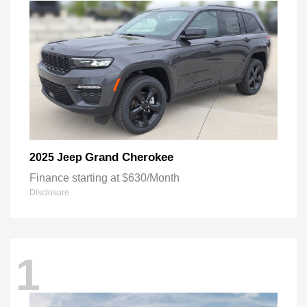
Grand Cherokee
2025 Jeep
Finance starting at $630/Month
Disclosure
1