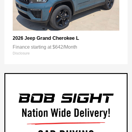
Grand Cherokee L
2026 Jeep
Finance starting at $642/Month
Disclosure