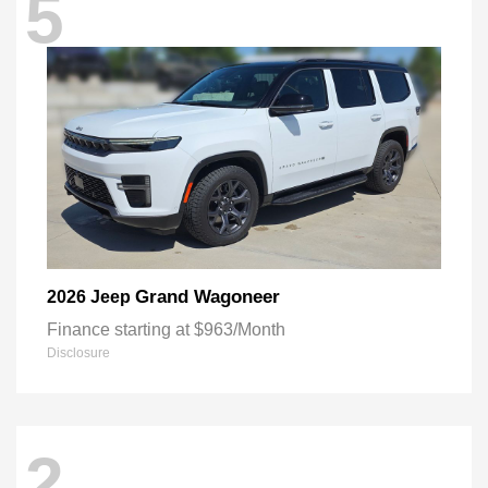
5
Grand Wagoneer
2026 Jeep
Finance starting at $963/Month
Disclosure
2