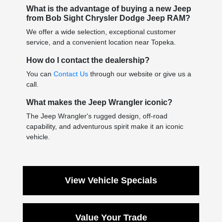
What is the advantage of buying a new Jeep
from Bob Sight Chrysler Dodge Jeep RAM?
We offer a wide selection, exceptional customer
service, and a convenient location near Topeka.
How do I contact the dealership?
You can
Contact Us
through our website or give us a
call.
What makes the Jeep Wrangler iconic?
The Jeep Wrangler's rugged design, off-road
capability, and adventurous spirit make it an iconic
vehicle.
View Vehicle Specials
Value Your Trade