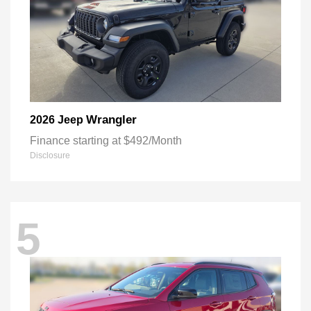
Wrangler
2026 Jeep
Finance starting at $492/Month
Disclosure
5