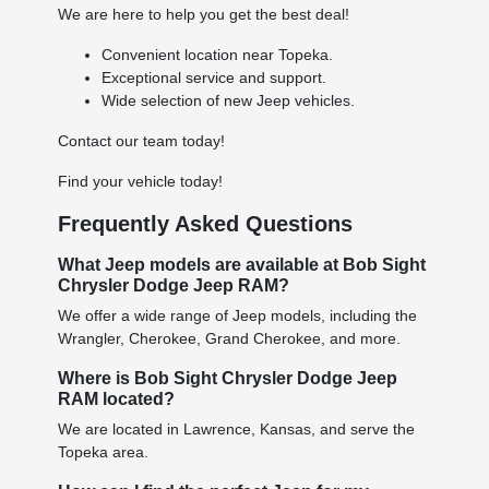
We are here to help you get the best deal!
Convenient location near Topeka.
Exceptional service and support.
Wide selection of new Jeep vehicles.
Contact our team today!
Find your vehicle today!
Frequently Asked Questions
What Jeep models are available at Bob Sight
Chrysler Dodge Jeep RAM?
We offer a wide range of Jeep models, including the
Wrangler, Cherokee, Grand Cherokee, and more.
Where is Bob Sight Chrysler Dodge Jeep
RAM located?
We are located in Lawrence, Kansas, and serve the
Topeka area.