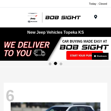
Today : Closed
Menu
New Jeep Vehicles Topeka KS
Disclosure
6