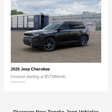
Cherokee
2026 Jeep
Finance starting at $573/Month
Disclosure
Discover New Topeka Jeep Vehicles