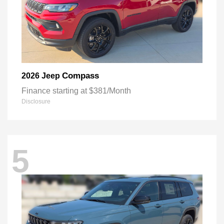
Compass
2026 Jeep
Finance starting at $381/Month
Disclosure
5