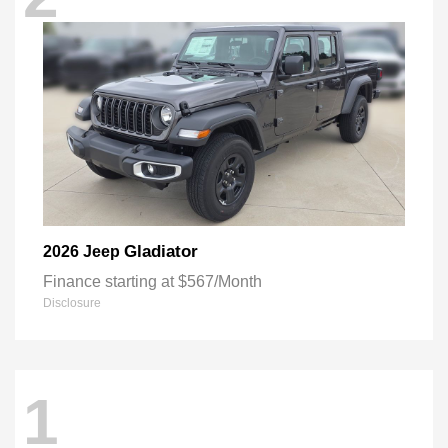
Gladiator
2026 Jeep
Finance starting at $567/Month
Disclosure
1