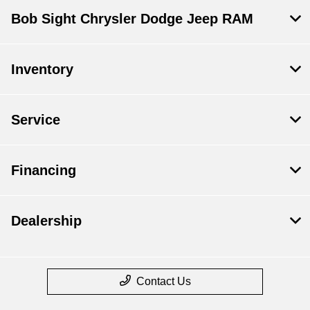
Bob Sight Chrysler Dodge Jeep RAM
Inventory
Service
Financing
Dealership
Contact Us