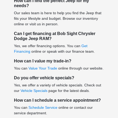
How can I find the perfect Jeep for my
needs?
Our sales team is here to help you find the Jeep that
fits your lifestyle and budget. Browse our inventory
online or visit us in person.
Can I get financing at Bob Sight Chrysler
Dodge Jeep RAM?
Yes, we offer financing options. You can
Get
Financing
online or speak with our finance team.
How can I value my trade-in?
You can
Value Your Trade
online through our website.
Do you offer vehicle specials?
Yes, we offer a variety of vehicle specials. Check out
our
Vehicle Specials
page for the latest deals.
How can I schedule a service appointment?
You can
Schedule Service
online or contact our
service department.