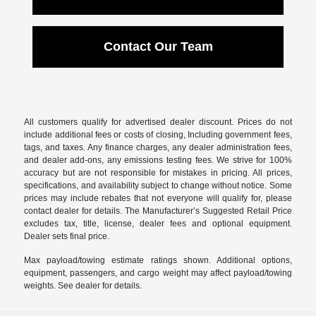
Contact Our Team
All customers qualify for advertised dealer discount. Prices do not
include additional fees or costs of closing, Including government fees,
tags, and taxes. Any finance charges, any dealer administration fees,
and dealer add-ons, any emissions testing fees. We strive for 100%
accuracy but are not responsible for mistakes in pricing. All prices,
specifications, and availability subject to change without notice. Some
prices may include rebates that not everyone will qualify for, please
contact dealer for details. The Manufacturer’s Suggested Retail Price
excludes tax, title, license, dealer fees and optional equipment.
Dealer sets final price.
Max payload/towing estimate ratings shown. Additional options,
equipment, passengers, and cargo weight may affect payload/towing
weights. See dealer for details.