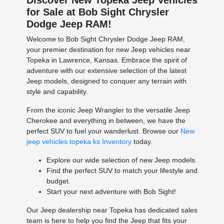
for Sale at Bob Sight Chrysler
Dodge Jeep RAM!
Welcome to Bob Sight Chrysler Dodge Jeep RAM,
your premier destination for new Jeep vehicles near
Topeka in Lawrence, Kansas. Embrace the spirit of
adventure with our extensive selection of the latest
Jeep models, designed to conquer any terrain with
style and capability.
From the iconic Jeep Wrangler to the versatile Jeep
Cherokee and everything in between, we have the
perfect SUV to fuel your wanderlust. Browse our
New
jeep vehicles topeka ks Inventory
today.
Explore our wide selection of new Jeep models.
Find the perfect SUV to match your lifestyle and
budget.
Start your next adventure with Bob Sight!
Our Jeep dealership near Topeka has dedicated sales
team is here to help you find the Jeep that fits your