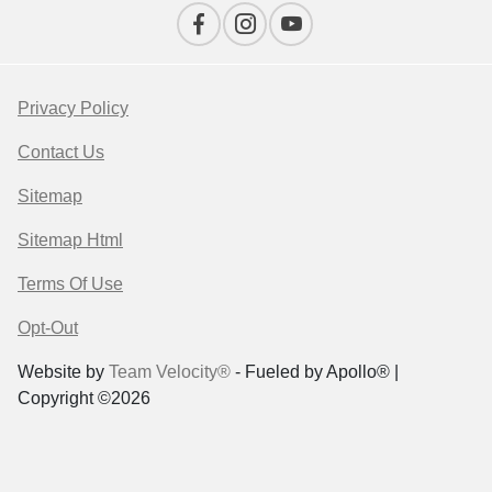
Privacy Policy
Contact Us
Sitemap
Sitemap Html
Terms Of Use
Opt-Out
Website by
Team Velocity®
- Fueled by Apollo® |
Copyright ©2026