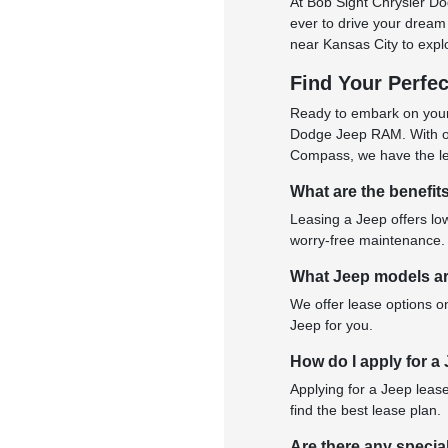
At Bob Sight Chrysler D
ever to drive your dream 
near Kansas City to explo
Find Your Perfe
Ready to embark on your
Dodge Jeep RAM. With our
Compass, we have the lea
What are the benefit
Leasing a Jeep offers low
worry-free maintenance.
What Jeep models ar
We offer lease options o
Jeep for you.
How do I apply for a
Applying for a Jeep lease
find the best lease plan.
Are there any specia