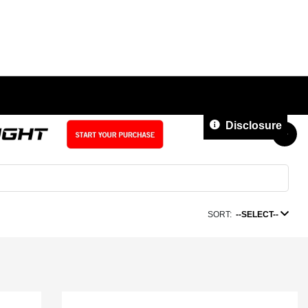
Disclosure
SORT:
--SELECT--