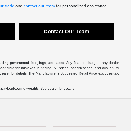
ur trade
and
contact our team
for personalized assistance.
Contact Our Team
ncluding government fees, tags, and taxes. Any finance charges, any dealer
sible for mistakes in pricing. All prices, specifications, and availability
 dealer for details. The Manufacturer’s Suggested Retail Price excludes tax,
payload/towing weights. See dealer for details.