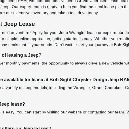
odge Jeep RAM, we offer competitive Jeep Grand Cherokee lease deals
Jeep. Our expert team is ready to help you find the ideal lease plan tha
re our extensive inventory and take a test drive today.
ct Jeep Lease
 next adventure? Apply for your Jeep Wrangler lease or explore our J
 simple online application, getting started is easy. Whether you're af
se deals that fit your needs. Don't wait—start your journey at Bob S
s of leasing a Jeep?
er monthly payments, the opportunity to always drive a new vehicle with
e available for lease at Bob Sight Chrysler Dodge Jeep R
n a variety of Jeep models, including the Wrangler, Grand Cherokee, Co
 Jeep lease?
 is easy! You can start by visiting our website or contacting our team.
l offers on Jeep leases?