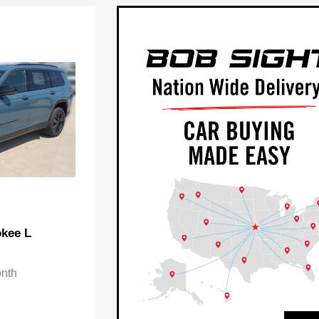
kee L
onth