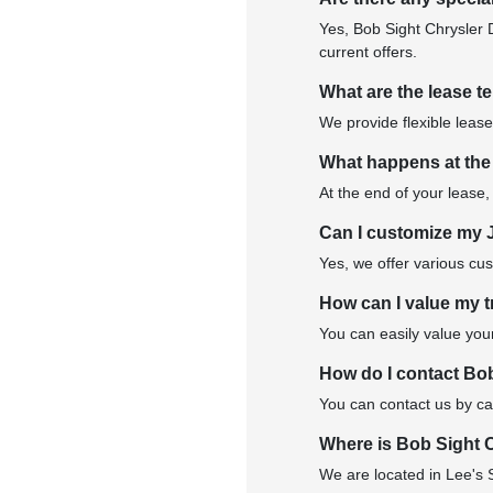
Yes, Bob Sight Chrysler 
current offers.
What are the lease t
We provide flexible lease
What happens at the
At the end of your lease,
Can I customize my 
Yes, we offer various cu
How can I value my t
You can easily value your
How do I contact Bo
You can contact us by cal
Where is Bob Sight 
We are located in Lee's 