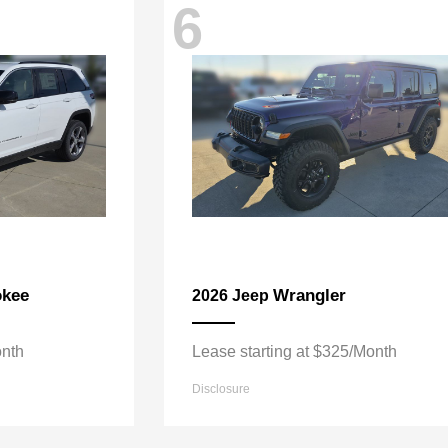
6
okee
Wrangler
2026 Jeep
onth
Lease starting at $325/Month
Disclosure