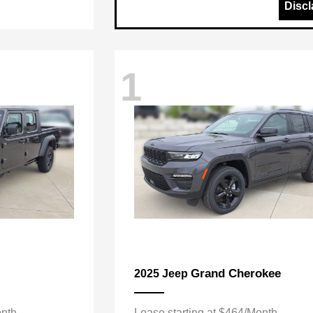
Discl
1
Grand Cherokee
2025 Jeep
onth
Lease starting at $464/Month