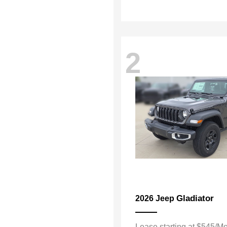
2
Gladiator
2026 Jeep
Lease starting at $545/M