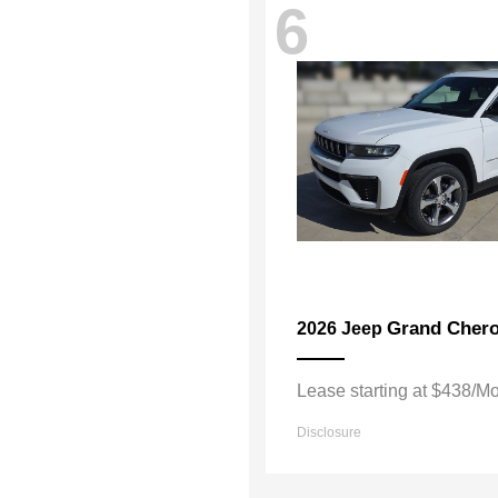
6
Grand Cher
2026 Jeep
Lease starting at $438/M
Disclosure