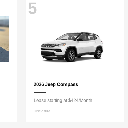
5
Compass
2026 Jeep
Lease starting at $424/Month
Disclosure