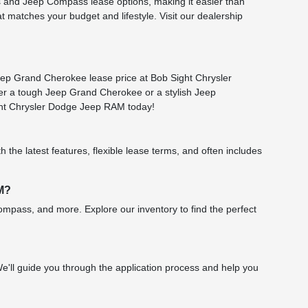
 and Jeep Compass lease options, making it easier than
t matches your budget and lifestyle. Visit our dealership
eep Grand Cherokee lease price at Bob Sight Chrysler
ter a tough Jeep Grand Cherokee or a stylish Jeep
ight Chrysler Dodge Jeep RAM today!
 the latest features, flexible lease terms, and often includes
AM?
mpass, and more. Explore our inventory to find the perfect
 We'll guide you through the application process and help you