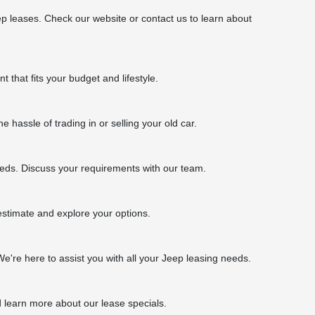
p leases. Check our website or contact us to learn about
 that fits your budget and lifestyle.
 hassle of trading in or selling your old car.
eeds. Discuss your requirements with our team.
 estimate and explore your options.
We're here to assist you with all your Jeep leasing needs.
d learn more about our lease specials.