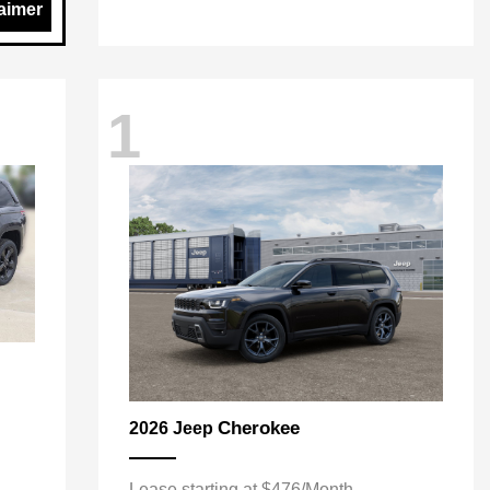
aimer
1
Cherokee
2026 Jeep
Lease starting at $476/Month