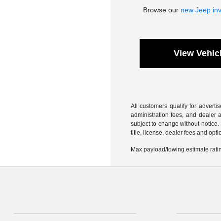
Browse our
new Jeep in
View Vehic
All customers qualify for adverti
administration fees, and dealer a
subject to change without notice.
title, license, dealer fees and opt
Max payload/towing estimate ratin