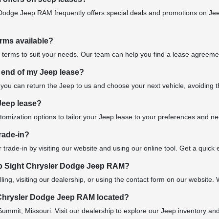
Dodge Jeep RAM frequently offers special deals and promotions on Jee
erms available?
 terms to suit your needs. Our team can help you find a lease agreement
 end of my Jeep lease?
 you can return the Jeep to us and choose your next vehicle, avoiding the
Jeep lease?
stomization options to tailor your Jeep lease to your preferences and n
rade-in?
 trade-in by visiting our website and using our online tool. Get a quick
b Sight Chrysler Dodge Jeep RAM?
ling, visiting our dealership, or using the contact form on our website. 
Chrysler Dodge Jeep RAM located?
Summit, Missouri. Visit our dealership to explore our Jeep inventory an