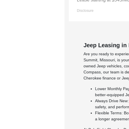
Disclosure
Jeep Leasing in
Are you ready to experie
Summit, Missouri, is your
owned Jeep vehicles, cou
Compass, our team is ded
Cherokee finance or Jeep
Lower Monthly Paym
better-equipped J
Always Drive New: 
safety, and perfo
Flexible Terms: Bo
a longer agreement,