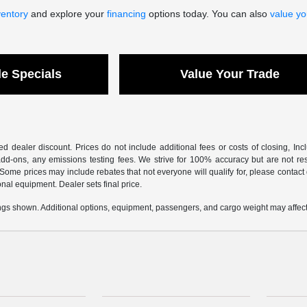
ventory
and explore your
financing
options today. You can also
value yo
le Specials
Value Your Trade
sed dealer discount. Prices do not include additional fees or costs of closing, I
dd-ons, any emissions testing fees. We strive for 100% accuracy but are not respon
 Some prices may include rebates that not everyone will qualify for, please contact
ional equipment. Dealer sets final price.
gs shown. Additional options, equipment, passengers, and cargo weight may affect 