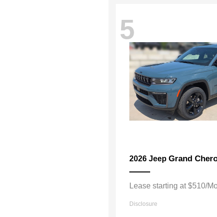
5
Grand Chero
2026 Jeep
Lease starting at $510/M
Disclosure