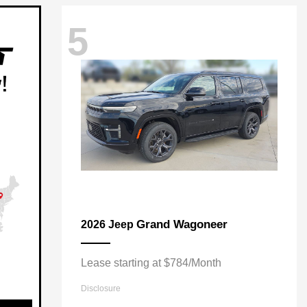
5
Grand Wagoneer
2026 Jeep
Lease starting at $784/Month
Disclosure