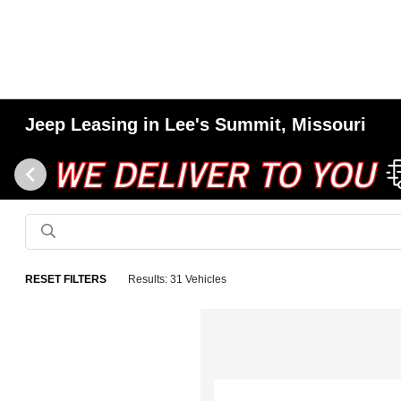
Jeep Leasing in Lee's Summit, Missouri
RESET FILTERS
Results: 31 Vehicles