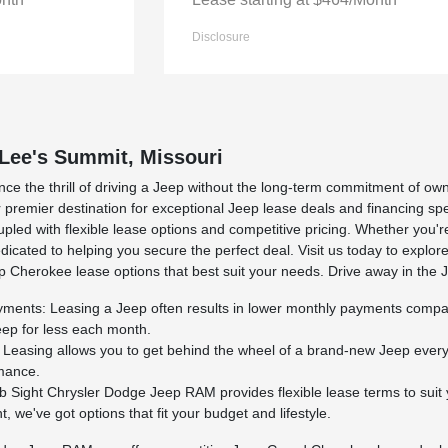
Disclosure
 Lee's Summit, Missouri
nce the thrill of driving a Jeep without the long-term commitment of 
 premier destination for exceptional Jeep lease deals and financing spe
pled with flexible lease options and competitive pricing. Whether you'
icated to helping you secure the perfect deal. Visit us today to explor
 Cherokee lease options that best suit your needs. Drive away in the
ents: Leasing a Jeep often results in lower monthly payments compared 
eep for less each month.
Leasing allows you to get behind the wheel of a brand-new Jeep every f
rmance.
b Sight Chrysler Dodge Jeep RAM provides flexible lease terms to suit 
 we've got options that fit your budget and lifestyle.