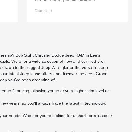
Disclosure
ownership? Bob Sight Chrysler Dodge Jeep RAM in Lee's
cials. We offer a wide selection of new and certified pre-
re drawn to the rugged Jeep Wrangler or the versatile Jeep
e our latest Jeep lease offers and discover the Jeep Grand
 Jeep you've been dreaming of!
to financing, allowing you to drive a higher trim level or
ew years, so you'll always have the latest in technology,
your needs. Whether you're looking for a short-term lease or