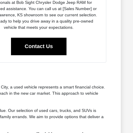
ionals at Bob Sight Chrysler Dodge Jeep RAM for
ed assistance. You can call us at [Sales Number] or
Lawrence, KS showroom to see our current selection.
ady to help you drive away in a quality pre-owned
vehicle that meets your expectations.
Contact Us
ty, a used vehicle represents a smart financial choice.
reach in the new car market. This approach to vehicle
lue. Our selection of used cars, trucks, and SUVs is
amily errands. We aim to provide options that deliver a