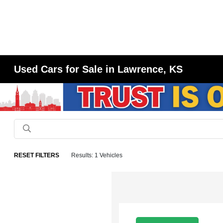
Used Cars for Sale in Lawrence, KS
RESET FILTERS
Results: 1 Vehicles