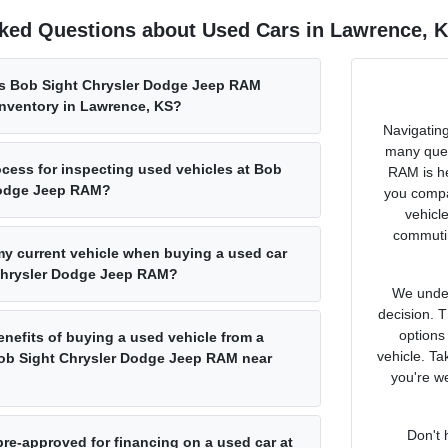
ked Questions about Used Cars in Lawrence, 
s Bob Sight Chrysler Dodge Jeep RAM
inventory in Lawrence, KS?
Navigating
many ques
ocess for inspecting used vehicles at Bob
RAM is he
Dodge Jeep RAM?
you compa
vehicl
commutin
 my current vehicle when buying a used car
Chrysler Dodge Jeep RAM?
We under
decision. 
options
enefits of buying a used vehicle from a
vehicle. Ta
Bob Sight Chrysler Dodge Jeep RAM near
you're we
Don't 
pre-approved for financing on a used car at