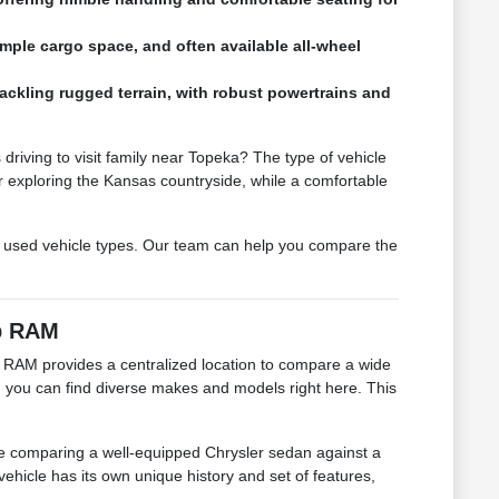
mple cargo space, and often available all-wheel
 tackling rugged terrain, with robust powertrains and
driving to visit family near Topeka? The type of vehicle
 exploring the Kansas countryside, while a comfortable
 used vehicle types. Our team can help you compare the
ep RAM
 RAM provides a centralized location to compare a wide
a, you can find diverse makes and models right here. This
 be comparing a well-equipped Chrysler sedan against a
hicle has its own unique history and set of features,