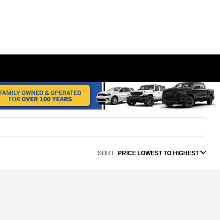
SORT:
PRICE LOWEST TO HIGHEST