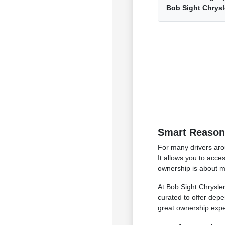
Bob Sight Chrys
Smart Reasons
For many drivers aro
It allows you to acce
ownership is about ma
At Bob Sight Chrysler
curated to offer depe
great ownership exper