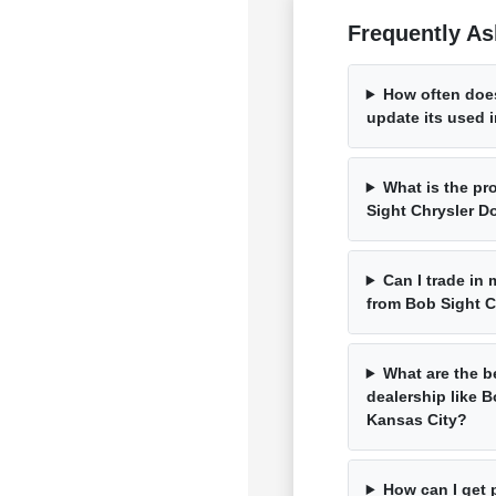
Frequently As
How often doe
update its used 
What is the pr
Sight Chrysler 
Can I trade in
from Bob Sight 
What are the b
dealership like 
Kansas City?
How can I get 