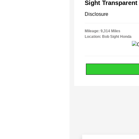
Sight Transparent
Disclosure
Mileage: 9,314 Miles
Location: Bob Sight Honda