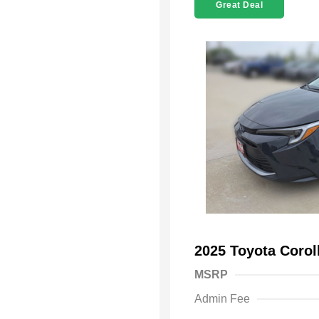
Great Deal
2025 Toyota Coro
MSRP
Admin Fee