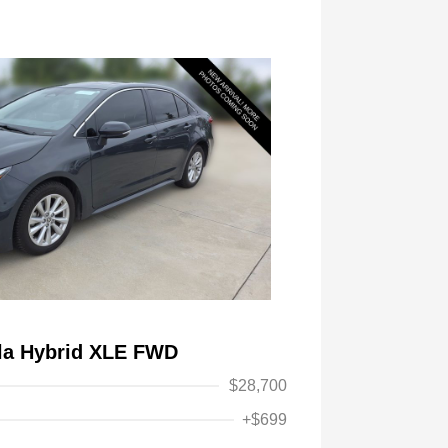
lla Hybrid XLE FWD
$28,700
+$699