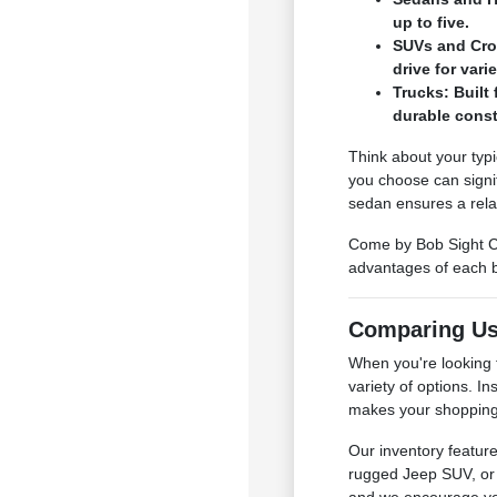
up to five.
SUVs and Cros
drive for var
Trucks: Built 
durable const
Think about your typi
you choose can signi
sedan ensures a rela
Come by Bob Sight Ch
advantages of each b
Comparing Us
When you're looking 
variety of options. I
makes your shopping 
Our inventory featur
rugged Jeep SUV, or 