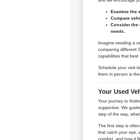
and we encourage you
Examine the s
Compare vehic
Consider the 
needs.
Imagine needing a ve
comparing different 
capabilities that best 
Schedule your visit 
them in person is th
Your Used Ve
Your journey to find
supportive. We guide 
step of the way, whe
The first step is oft
that catch your eye, 
comfort, and how it f