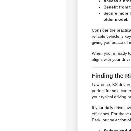
Access a broa
Benefit from t
Secure more f
older model.
Consider the practica
reliable vehicle is k
giving you peace of 
When you're ready to
aligns with your driv
Finding the Ri
Lawrence, KS drivers
perfect for solo com
your typical driving h
If your daily drive i
efficiency. For thos
Park, our selection o
Sedans and Ha