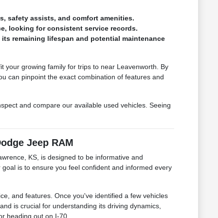
s, safety assists, and comfort amenities.
, looking for consistent service records.
f its remaining lifespan and potential maintenance
 your growing family for trips to near Leavenworth. By
u can pinpoint the exact combination of features and
nspect and compare our available used vehicles. Seeing
 Dodge Jeep RAM
awrence, KS, is designed to be informative and
r goal is to ensure you feel confident and informed every
ice, and features. Once you've identified a few vehicles
and is crucial for understanding its driving dynamics,
 or heading out on I-70.