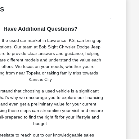
KS
Have Additional Questions?
 the used car market in Lawrence, KS, can bring up
tions. Our team at Bob Sight Chrysler Dodge Jeep
re to provide clear answers and guidance, helping
re different models and understand the value each
e offers. We focus on your needs, whether you're
g from near Topeka or taking family trips towards
Kansas City.
stand that choosing a used vehicle is a significant
That's why we encourage you to explore our financing
 and even get a preliminary value for your current
king these steps can streamline your visit and ensure
ll-prepared to find the right fit for your lifestyle and
budget.
hesitate to reach out to our knowledgeable sales