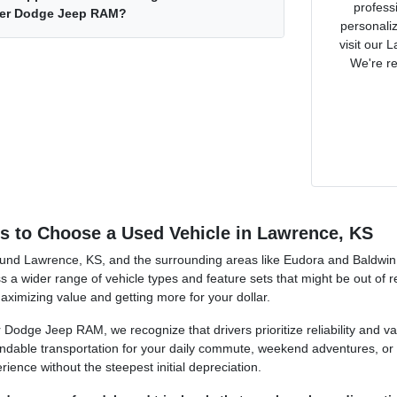
profess
ler Dodge Jeep RAM?
personaliz
visit our 
We're re
 to Choose a Used Vehicle in Lawrence, KS
und Lawrence, KS, and the surrounding areas like Eudora and Baldwin Ci
ss a wider range of vehicle types and feature sets that might be out of 
ximizing value and getting more for your dollar.
 Dodge Jeep RAM, we recognize that drivers prioritize reliability and va
ndable transportation for your daily commute, weekend adventures, or f
ience without the steepest initial depreciation.