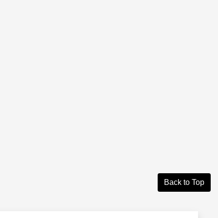
Back to Top