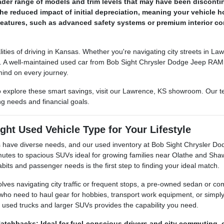
der range of models and trim levels that may have been disconti
he reduced impact of initial depreciation, meaning your vehicle ho
eatures, such as advanced safety systems or premium interior com
lities of driving in Kansas. Whether you're navigating city streets in 
ey. A well-maintained used car from Bob Sight Chrysler Dodge Jeep RAM c
mind on every journey.
 explore these smart savings, visit our Lawrence, KS showroom. Our tea
ing needs and financial goals.
ght Used Vehicle Type for Your Lifestyle
 have diverse needs, and our used inventory at Bob Sight Chrysler Dod
mutes to spacious SUVs ideal for growing families near Olathe and S
abits and passenger needs is the first step to finding your ideal match.
nvolves navigating city traffic or frequent stops, a pre-owned sedan or 
e who need to haul gear for hobbies, transport work equipment, or simpl
f used trucks and larger SUVs provides the capability you need.
tchbacks: Ideal for fuel-conscious drivers and city commuting, o