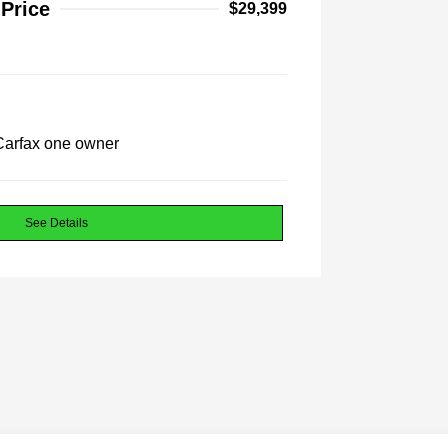
 Price
$29,399
See Details