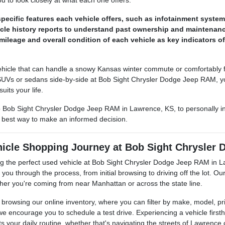
 to look closely at what each one offers.
pecific features each vehicle offers, such as infotainment system
le history reports to understand past ownership and maintenance
mileage and overall condition of each vehicle as key indicators o
hicle that can handle a snowy Kansas winter commute or comfortably fit
SUVs or sedans side-by-side at Bob Sight Chrysler Dodge Jeep RAM, yo
suits your life.
to Bob Sight Chrysler Dodge Jeep RAM in Lawrence, KS, to personally i
e best way to make an informed decision.
hicle Shopping Journey at Bob Sight Chrysler
ing the perfect used vehicle at Bob Sight Chrysler Dodge Jeep RAM in L
you through the process, from initial browsing to driving off the lot. Ou
ther you're coming from near Manhattan or across the state line.
en browsing our online inventory, where you can filter by make, model, pr
we encourage you to schedule a test drive. Experiencing a vehicle firsth
its your daily routine, whether that's navigating the streets of Lawrence