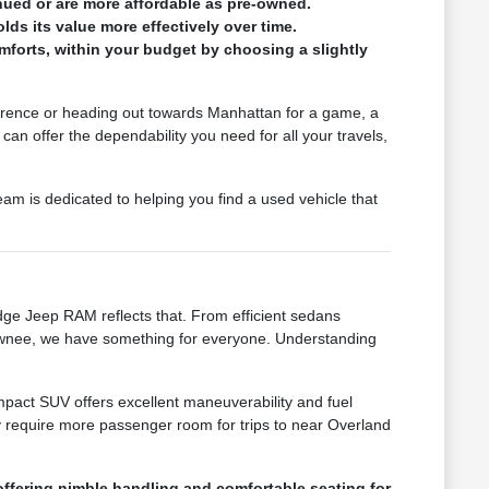
nued or are more affordable as pre-owned.
lds its value more effectively over time.
forts, within your budget by choosing a slightly
Lawrence or heading out towards Manhattan for a game, a
an offer the dependability you need for all your travels,
m is dedicated to helping you find a used vehicle that
ge Jeep RAM reflects that. From efficient sedans
hawnee, we have something for everyone. Understanding
compact SUV offers excellent maneuverability and fuel
y require more passenger room for trips to near Overland
ffering nimble handling and comfortable seating for