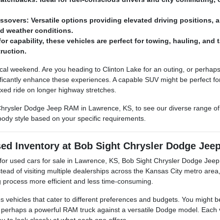
sovers: Versatile options providing elevated driving positions, a
ied weather conditions.
for capability, these vehicles are perfect for towing, hauling, and
ruction.
cal weekend. Are you heading to Clinton Lake for an outing, or perhaps 
ficantly enhance these experiences. A capable SUV might be perfect for
xed ride on longer highway stretches.
rysler Dodge Jeep RAM in Lawrence, KS, to see our diverse range of
ody style based on your specific requirements.
ed Inventory at Bob Sight Chrysler Dodge Je
for used cars for sale in Lawrence, KS, Bob Sight Chrysler Dodge Jeep
nstead of visiting multiple dealerships across the Kansas City metro are
process more efficient and less time-consuming.
es vehicles that cater to different preferences and budgets. You might
perhaps a powerful RAM truck against a versatile Dodge model. Each ve