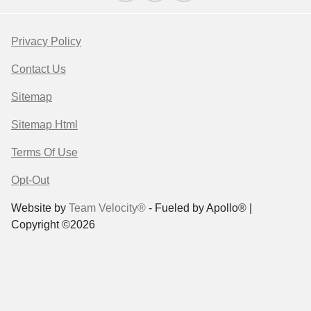
Privacy Policy
Contact Us
Sitemap
Sitemap Html
Terms Of Use
Opt-Out
Website by
Team Velocity®
- Fueled by Apollo® |
Copyright ©2026