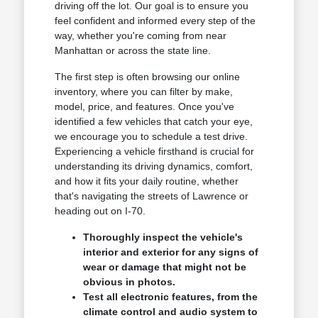
driving off the lot. Our goal is to ensure you
feel confident and informed every step of the
way, whether you're coming from near
Manhattan or across the state line.
The first step is often browsing our online
inventory, where you can filter by make,
model, price, and features. Once you've
identified a few vehicles that catch your eye,
we encourage you to schedule a test drive.
Experiencing a vehicle firsthand is crucial for
understanding its driving dynamics, comfort,
and how it fits your daily routine, whether
that's navigating the streets of Lawrence or
heading out on I-70.
Thoroughly inspect the vehicle's
interior and exterior for any signs of
wear or damage that might not be
obvious in photos.
Test all electronic features, from the
climate control and audio system to