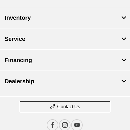
Inventory
Service
Financing
Dealership
Contact Us