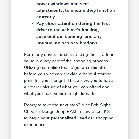
power windows and seat
adjustments, to ensure they function
correctly.
Pay close attention during the test
drive to the vehicle's braking,
acceleration, steering, and any
unusual noises or vibrations.
For many drivers, understanding their trade-in
value is a key part of the shopping process.
Utilizing our online tool to get an estimate
before you visit can provide a helpful starting
point for your budget. This allows you to have
a clearer picture of what you can afford and
what your next vehicle might look like.
Ready to take the next step? Visit Bob Sight
Chrysler Dodge Jeep RAM in Lawrence, KS,
to begin your personalized used car shopping
experience.