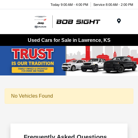
Today 9:00 AM - 4:00 PM
Service 8:00 AM - 2:00 PM
Menu
Used Cars for Sale in Lawrence, KS
No Vehicles Found
Frequently Asked Questions