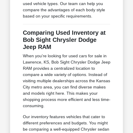
used vehicle types. Our team can help you
compare the advantages of each body style
based on your specific requirements.
Comparing Used Inventory at
Bob Sight Chrysler Dodge
Jeep RAM
When you're looking for used cars for sale in
Lawrence, KS, Bob Sight Chrysler Dodge Jeep
RAM provides a centralized location to
compare a wide variety of options. Instead of
visiting multiple dealerships across the Kansas
City metro area, you can find diverse makes
and models right here. This makes your
shopping process more efficient and less time-
consuming.
Our inventory features vehicles that cater to
different preferences and budgets. You might
be comparing a well-equipped Chrysler sedan