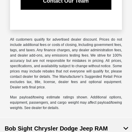
Contact Our Team
All customers qualify for advertised dealer discount. Prices do not
include additional fees or costs of closing, Including government fees,
tags, and taxes. Any finance charges, any dealer administration fees,
and dealer add-ons, any emissions testing fees. We strive for 100%
accuracy but are not responsible for mistakes in pricing. All prices,
specifications, and availability subject to change without notice. Some
prices may include rebates that not everyone will qualify for, please
contact dealer for details. The Manufacturer’s Suggested Retail Price
excludes tax, title, license, dealer fees and optional equipment.
Dealer sets final price.
Max payload/towing estimate ratings shown. Additional options,
equipment, passengers, and cargo weight may affect payload/towing
weights. See dealer for details.
Bob Sight Chrysler Dodge Jeep RAM