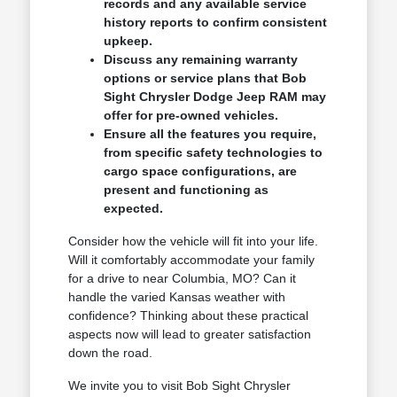
records and any available service
history reports to confirm consistent
upkeep.
Discuss any remaining warranty
options or service plans that Bob
Sight Chrysler Dodge Jeep RAM may
offer for pre-owned vehicles.
Ensure all the features you require,
from specific safety technologies to
cargo space configurations, are
present and functioning as
expected.
Consider how the vehicle will fit into your life.
Will it comfortably accommodate your family
for a drive to near Columbia, MO? Can it
handle the varied Kansas weather with
confidence? Thinking about these practical
aspects now will lead to greater satisfaction
down the road.
We invite you to visit Bob Sight Chrysler