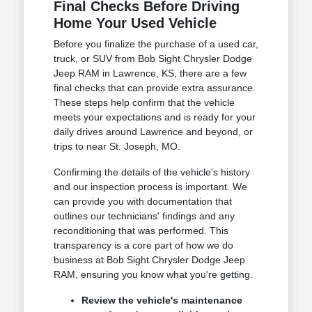
Final Checks Before Driving
Home Your Used Vehicle
Before you finalize the purchase of a used car,
truck, or SUV from Bob Sight Chrysler Dodge
Jeep RAM in Lawrence, KS, there are a few
final checks that can provide extra assurance.
These steps help confirm that the vehicle
meets your expectations and is ready for your
daily drives around Lawrence and beyond, or
trips to near St. Joseph, MO.
Confirming the details of the vehicle's history
and our inspection process is important. We
can provide you with documentation that
outlines our technicians' findings and any
reconditioning that was performed. This
transparency is a core part of how we do
business at Bob Sight Chrysler Dodge Jeep
RAM, ensuring you know what you're getting.
Review the vehicle's maintenance