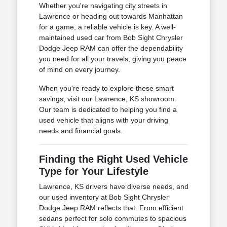
Whether you're navigating city streets in
Lawrence or heading out towards Manhattan
for a game, a reliable vehicle is key. A well-
maintained used car from Bob Sight Chrysler
Dodge Jeep RAM can offer the dependability
you need for all your travels, giving you peace
of mind on every journey.
When you're ready to explore these smart
savings, visit our Lawrence, KS showroom.
Our team is dedicated to helping you find a
used vehicle that aligns with your driving
needs and financial goals.
Finding the Right Used Vehicle
Type for Your Lifestyle
Lawrence, KS drivers have diverse needs, and
our used inventory at Bob Sight Chrysler
Dodge Jeep RAM reflects that. From efficient
sedans perfect for solo commutes to spacious