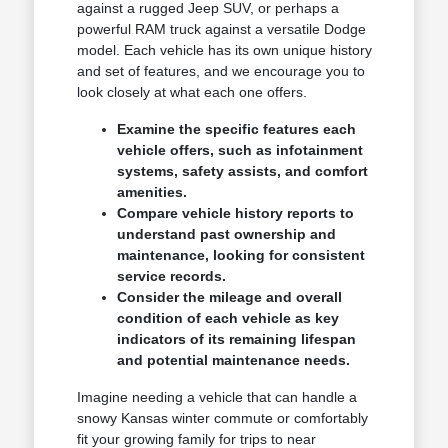
against a rugged Jeep SUV, or perhaps a
powerful RAM truck against a versatile Dodge
model. Each vehicle has its own unique history
and set of features, and we encourage you to
look closely at what each one offers.
Examine the specific features each
vehicle offers, such as infotainment
systems, safety assists, and comfort
amenities.
Compare vehicle history reports to
understand past ownership and
maintenance, looking for consistent
service records.
Consider the mileage and overall
condition of each vehicle as key
indicators of its remaining lifespan
and potential maintenance needs.
Imagine needing a vehicle that can handle a
snowy Kansas winter commute or comfortably
fit your growing family for trips to near