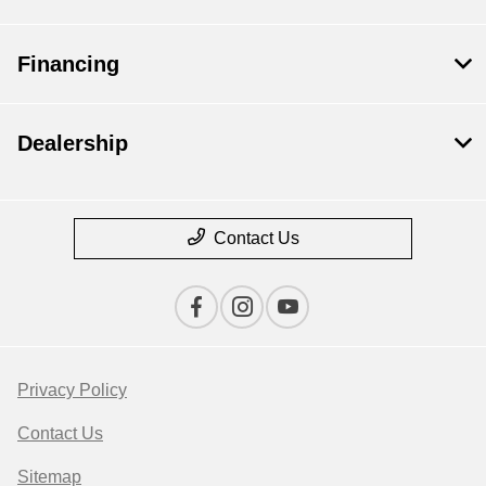
Financing
Dealership
Contact Us
Privacy Policy
Contact Us
Sitemap