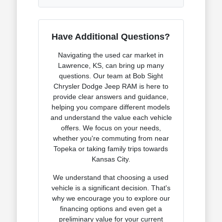
Have Additional Questions?
Navigating the used car market in
Lawrence, KS, can bring up many
questions. Our team at Bob Sight
Chrysler Dodge Jeep RAM is here to
provide clear answers and guidance,
helping you compare different models
and understand the value each vehicle
offers. We focus on your needs,
whether you're commuting from near
Topeka or taking family trips towards
Kansas City.
We understand that choosing a used
vehicle is a significant decision. That's
why we encourage you to explore our
financing options and even get a
preliminary value for your current