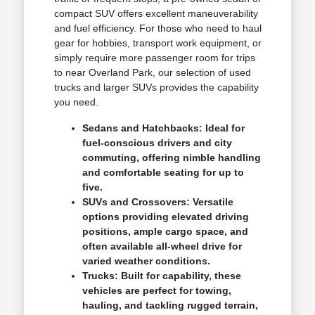
compact SUV offers excellent maneuverability
and fuel efficiency. For those who need to haul
gear for hobbies, transport work equipment, or
simply require more passenger room for trips
to near Overland Park, our selection of used
trucks and larger SUVs provides the capability
you need.
Sedans and Hatchbacks: Ideal for
fuel-conscious drivers and city
commuting, offering nimble handling
and comfortable seating for up to
five.
SUVs and Crossovers: Versatile
options providing elevated driving
positions, ample cargo space, and
often available all-wheel drive for
varied weather conditions.
Trucks: Built for capability, these
vehicles are perfect for towing,
hauling, and tackling rugged terrain,