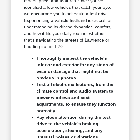
model, price, and features. Once you've
identified a few vehicles that catch your eye,
we encourage you to schedule a test drive.
Experiencing a vehicle firsthand is crucial for
understanding its driving dynamics, comfort,
and how it fits your daily routine, whether
that's navigating the streets of Lawrence or
heading out on I-70.
Thoroughly inspect the vehicle's
interior and exterior for any signs of
wear or damage that might not be
obvious in photos.
Test all electronic features, from the
climate control and audio system to
power windows and seat
adjustments, to ensure they function
correctly.
Pay close attention during the test
drive to the vehicle's braking,
acceleration, steering, and any
unusual noises or vibrations.