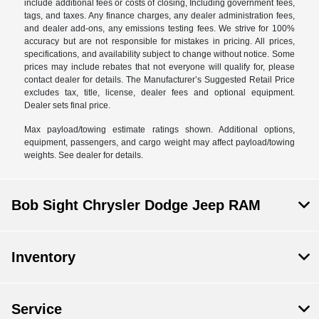
include additional fees or costs of closing, Including government fees,
tags, and taxes. Any finance charges, any dealer administration fees,
and dealer add-ons, any emissions testing fees. We strive for 100%
accuracy but are not responsible for mistakes in pricing. All prices,
specifications, and availability subject to change without notice. Some
prices may include rebates that not everyone will qualify for, please
contact dealer for details. The Manufacturer’s Suggested Retail Price
excludes tax, title, license, dealer fees and optional equipment.
Dealer sets final price.
Max payload/towing estimate ratings shown. Additional options,
equipment, passengers, and cargo weight may affect payload/towing
weights. See dealer for details.
Bob Sight Chrysler Dodge Jeep RAM
Inventory
Service