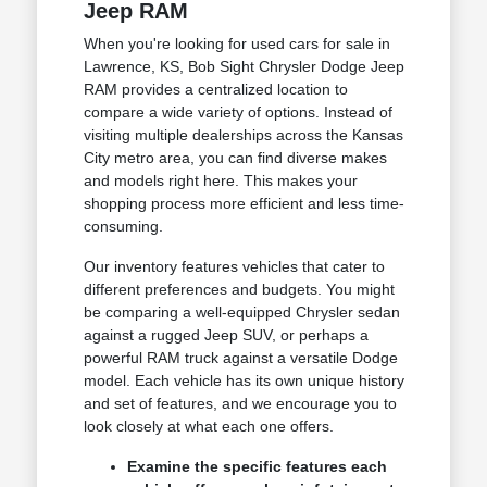
Jeep RAM
When you're looking for used cars for sale in
Lawrence, KS, Bob Sight Chrysler Dodge Jeep
RAM provides a centralized location to
compare a wide variety of options. Instead of
visiting multiple dealerships across the Kansas
City metro area, you can find diverse makes
and models right here. This makes your
shopping process more efficient and less time-
consuming.
Our inventory features vehicles that cater to
different preferences and budgets. You might
be comparing a well-equipped Chrysler sedan
against a rugged Jeep SUV, or perhaps a
powerful RAM truck against a versatile Dodge
model. Each vehicle has its own unique history
and set of features, and we encourage you to
look closely at what each one offers.
Examine the specific features each