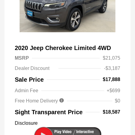
2020 Jeep Cherokee Limited 4WD
MSRP
$21,075
Dealer Discount
-$3,187
Sale Price
$17,888
Admin Fee
+$699
Free Home Delivery
$0
Sight Transparent Price
$18,587
Disclosure