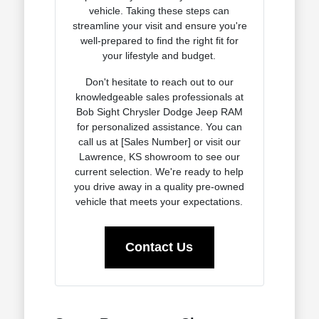
vehicle. Taking these steps can
streamline your visit and ensure you're
well-prepared to find the right fit for
your lifestyle and budget.
Don't hesitate to reach out to our
knowledgeable sales professionals at
Bob Sight Chrysler Dodge Jeep RAM
for personalized assistance. You can
call us at [Sales Number] or visit our
Lawrence, KS showroom to see our
current selection. We're ready to help
you drive away in a quality pre-owned
vehicle that meets your expectations.
Contact Us