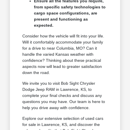
Ensure all the features you require,
from specific safety technologies to
cargo space configurations, are
present and functioning as
expected.
Consider how the vehicle will fit into your life.
Will it comfortably accommodate your family
for a drive to near Columbia, MO? Can it
handle the varied Kansas weather with
confidence? Thinking about these practical
aspects now will lead to greater satisfaction
down the road.
We invite you to visit Bob Sight Chrysler
Dodge Jeep RAM in Lawrence, KS, to
complete your final checks and discuss any
questions you may have. Our team is here to
help you drive away with confidence.
Explore our extensive selection of used cars
for sale in Lawrence, KS, and discover the