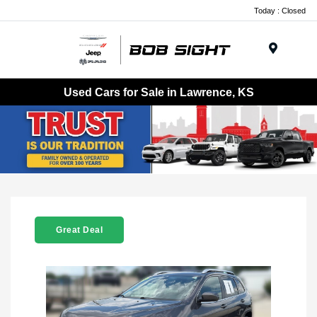
Today : Closed
Menu
Used Cars for Sale in Lawrence, KS
Great Deal