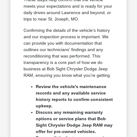
meets your expectations and is ready for your
daily drives around Lawrence and beyond, or
trips to near St. Joseph, MO.
Confirming the details of the vehicle's history
and our inspection process is important. We
can provide you with documentation that
outlines our technicians' findings and any
reconditioning that was performed. This
transparency is a core part of how we do
business at Bob Sight Chrysler Dodge Jeep
RAM, ensuring you know what you're getting.
Review the vehicle's maintenance
records and any available service
history reports to confirm consistent
upkeep.
Discuss any remaining warranty
options or service plans that Bob
Sight Chrysler Dodge Jeep RAM may
offer for pre-owned vehicles.