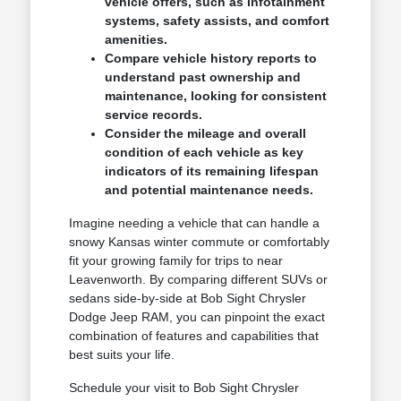
vehicle offers, such as infotainment
systems, safety assists, and comfort
amenities.
Compare vehicle history reports to
understand past ownership and
maintenance, looking for consistent
service records.
Consider the mileage and overall
condition of each vehicle as key
indicators of its remaining lifespan
and potential maintenance needs.
Imagine needing a vehicle that can handle a
snowy Kansas winter commute or comfortably
fit your growing family for trips to near
Leavenworth. By comparing different SUVs or
sedans side-by-side at Bob Sight Chrysler
Dodge Jeep RAM, you can pinpoint the exact
combination of features and capabilities that
best suits your life.
Schedule your visit to Bob Sight Chrysler