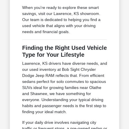
When you're ready to explore these smart
savings, visit our Lawrence, KS showroom.
Our team is dedicated to helping you find a
used vehicle that aligns with your driving
needs and financial goals.
Finding the Right Used Vehicle
Type for Your Lifestyle
Lawrence, KS drivers have diverse needs, and
our used inventory at Bob Sight Chrysler
Dodge Jeep RAM reflects that. From efficient
sedans perfect for solo commutes to spacious
SUVs ideal for growing families near Olathe
and Shawnee, we have something for
everyone. Understanding your typical driving
habits and passenger needs is the first step to
finding your ideal match.
If your daily drive involves navigating city
traffic or frequent stops, a pre-owned sedan or