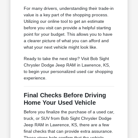
For many drivers, understanding their trade-in
value is a key part of the shopping process.
Utilizing our online tool to get an estimate
before you visit can provide a helpful starting
point for your budget. This allows you to have
a clearer picture of what you can afford and
what your next vehicle might look like.
Ready to take the next step? Visit Bob Sight
Chrysler Dodge Jeep RAM in Lawrence, KS,
to begin your personalized used car shopping
experience.
Final Checks Before Driving
Home Your Used Vehicle
Before you finalize the purchase of a used car,
truck, or SUV from Bob Sight Chrysler Dodge
Jeep RAM in Lawrence, KS, there are a few
final checks that can provide extra assurance.
These steps help confirm that the vehicle