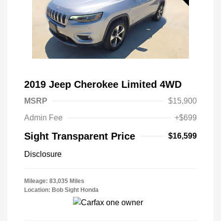
2019 Jeep Cherokee Limited 4WD
MSRP
$15,900
Admin Fee
+$699
Sight Transparent Price
$16,599
Disclosure
Mileage: 83,035 Miles
Location: Bob Sight Honda