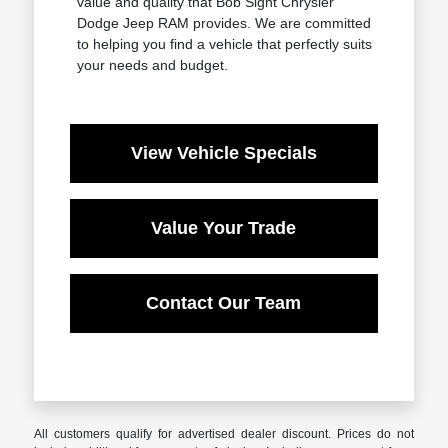
value and quality that Bob Sight Chrysler
Dodge Jeep RAM provides. We are committed
to helping you find a vehicle that perfectly suits
your needs and budget.
View Vehicle Specials
Value Your Trade
Contact Our Team
All customers qualify for advertised dealer discount. Prices do not