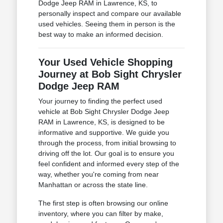
Dodge Jeep RAM in Lawrence, KS, to
personally inspect and compare our available
used vehicles. Seeing them in person is the
best way to make an informed decision.
Your Used Vehicle Shopping
Journey at Bob Sight Chrysler
Dodge Jeep RAM
Your journey to finding the perfect used
vehicle at Bob Sight Chrysler Dodge Jeep
RAM in Lawrence, KS, is designed to be
informative and supportive. We guide you
through the process, from initial browsing to
driving off the lot. Our goal is to ensure you
feel confident and informed every step of the
way, whether you're coming from near
Manhattan or across the state line.
The first step is often browsing our online
inventory, where you can filter by make,