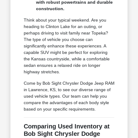
with robust powertrains and durable
construction.
Think about your typical weekend. Are you
heading to Clinton Lake for an outing, or
perhaps driving to visit family near Topeka?
The type of vehicle you choose can
significantly enhance these experiences. A
capable SUV might be perfect for exploring
the Kansas countryside, while a comfortable
sedan ensures a relaxed ride on longer
highway stretches.
Come by Bob Sight Chrysler Dodge Jeep RAM
in Lawrence, KS, to see our diverse range of
used vehicle types. Our team can help you
compare the advantages of each body style
based on your specific requirements.
Comparing Used Inventory at
Bob Sight Chrysler Dodge