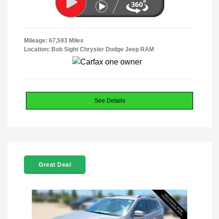
Mileage: 67,593 Miles
Location: Bob Sight Chrysler Dodge Jeep RAM
See Details
Great Deal