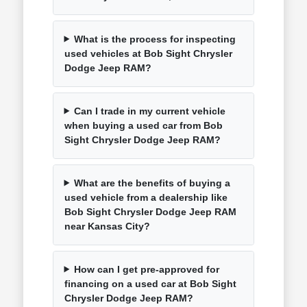
What is the process for inspecting
used vehicles at Bob Sight Chrysler
Dodge Jeep RAM?
Can I trade in my current vehicle
when buying a used car from Bob
Sight Chrysler Dodge Jeep RAM?
What are the benefits of buying a
used vehicle from a dealership like
Bob Sight Chrysler Dodge Jeep RAM
near Kansas City?
How can I get pre-approved for
financing on a used car at Bob Sight
Chrysler Dodge Jeep RAM?