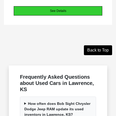
See Details
Back to Top
Frequently Asked Questions
about Used Cars in Lawrence,
KS
How often does Bob Sight Chrysler
Dodge Jeep RAM update its used
inventory in Lawrence, KS?