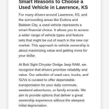
Smart Reasons to Choose a
Used Vehicle in Lawrence, KS
For many drivers around Lawrence, KS, and
the surrounding areas like Eudora and
Baldwin City, a used vehicle represents a
smart financial choice. It allows you to access
a wider range of vehicle types and feature
sets that might be out of reach in the new car
market. This approach to vehicle ownership is
about maximizing value and getting more for
your dollar.
At Bob Sight Chrysler Dodge Jeep RAM, we
recognize that drivers prioritize reliability and
value. Our selection of used cars, trucks, and
SUVs is curated to offer dependable
transportation for your daily commute,
weekend adventures, or family errands. We
aim to provide options that deliver a great
ownership experience without the steepest
initial depreciation.