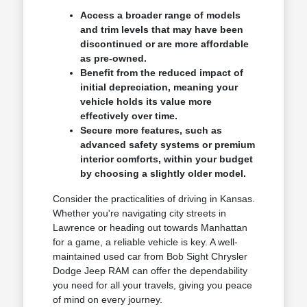
Access a broader range of models
and trim levels that may have been
discontinued or are more affordable
as pre-owned.
Benefit from the reduced impact of
initial depreciation, meaning your
vehicle holds its value more
effectively over time.
Secure more features, such as
advanced safety systems or premium
interior comforts, within your budget
by choosing a slightly older model.
Consider the practicalities of driving in Kansas.
Whether you're navigating city streets in
Lawrence or heading out towards Manhattan
for a game, a reliable vehicle is key. A well-
maintained used car from Bob Sight Chrysler
Dodge Jeep RAM can offer the dependability
you need for all your travels, giving you peace
of mind on every journey.