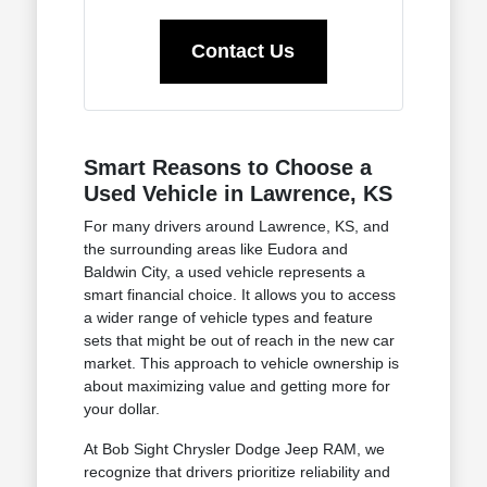
Contact Us
Smart Reasons to Choose a
Used Vehicle in Lawrence, KS
For many drivers around Lawrence, KS, and
the surrounding areas like Eudora and
Baldwin City, a used vehicle represents a
smart financial choice. It allows you to access
a wider range of vehicle types and feature
sets that might be out of reach in the new car
market. This approach to vehicle ownership is
about maximizing value and getting more for
your dollar.
At Bob Sight Chrysler Dodge Jeep RAM, we
recognize that drivers prioritize reliability and