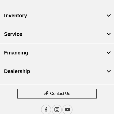
Inventory
Service
Financing
Dealership
Contact Us