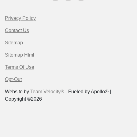
Privacy Policy
Contact Us
Sitemap
Sitemap Html
Terms Of Use
Opt-Out
Website by
Team Velocity®
- Fueled by Apollo® |
Copyright ©2026