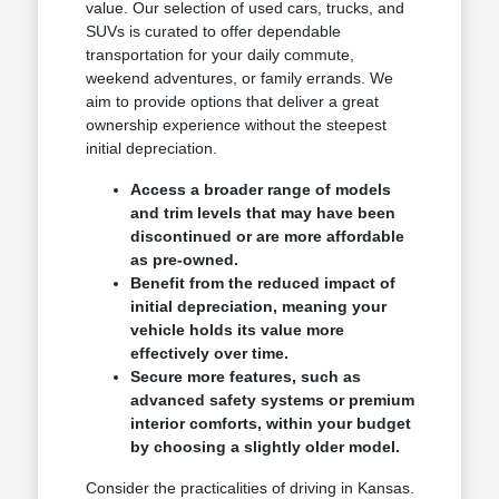
value. Our selection of used cars, trucks, and
SUVs is curated to offer dependable
transportation for your daily commute,
weekend adventures, or family errands. We
aim to provide options that deliver a great
ownership experience without the steepest
initial depreciation.
Access a broader range of models
and trim levels that may have been
discontinued or are more affordable
as pre-owned.
Benefit from the reduced impact of
initial depreciation, meaning your
vehicle holds its value more
effectively over time.
Secure more features, such as
advanced safety systems or premium
interior comforts, within your budget
by choosing a slightly older model.
Consider the practicalities of driving in Kansas.