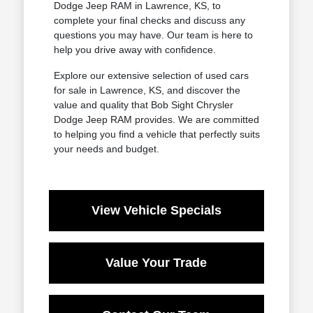
Dodge Jeep RAM in Lawrence, KS, to
complete your final checks and discuss any
questions you may have. Our team is here to
help you drive away with confidence.
Explore our extensive selection of used cars
for sale in Lawrence, KS, and discover the
value and quality that Bob Sight Chrysler
Dodge Jeep RAM provides. We are committed
to helping you find a vehicle that perfectly suits
your needs and budget.
View Vehicle Specials
Value Your Trade