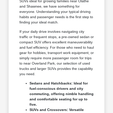
SUVs ideal for growing families near Olathe
and Shawnee, we have something for
everyone. Understanding your typical driving
habits and passenger needs is the first step to
finding your ideal match.
If your daily drive involves navigating city
traffic or frequent stops, a pre-owned sedan or
compact SUV offers excellent maneuverability
and fuel efficiency. For those who need to haul
gear for hobbies, transport work equipment, or
simply require more passenger room for trips
to near Overland Park, our selection of used
trucks and larger SUVs provides the capability
you need.
Sedans and Hatchbacks: Ideal for
fuel-conscious drivers and city
commuting, offering nimble handling
and comfortable seating for up to
five.
SUVs and Crossovers: Versatile