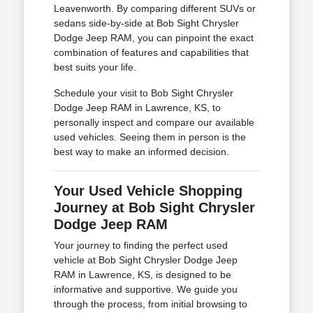
Leavenworth. By comparing different SUVs or
sedans side-by-side at Bob Sight Chrysler
Dodge Jeep RAM, you can pinpoint the exact
combination of features and capabilities that
best suits your life.
Schedule your visit to Bob Sight Chrysler
Dodge Jeep RAM in Lawrence, KS, to
personally inspect and compare our available
used vehicles. Seeing them in person is the
best way to make an informed decision.
Your Used Vehicle Shopping
Journey at Bob Sight Chrysler
Dodge Jeep RAM
Your journey to finding the perfect used
vehicle at Bob Sight Chrysler Dodge Jeep
RAM in Lawrence, KS, is designed to be
informative and supportive. We guide you
through the process, from initial browsing to