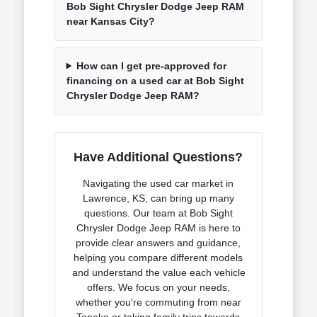
Bob Sight Chrysler Dodge Jeep RAM
near Kansas City?
How can I get pre-approved for
financing on a used car at Bob Sight
Chrysler Dodge Jeep RAM?
Have Additional Questions?
Navigating the used car market in
Lawrence, KS, can bring up many
questions. Our team at Bob Sight
Chrysler Dodge Jeep RAM is here to
provide clear answers and guidance,
helping you compare different models
and understand the value each vehicle
offers. We focus on your needs,
whether you're commuting from near
Topeka or taking family trips towards