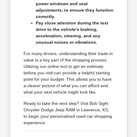
power windows and seat
adjustments, to ensure they function
correctly.
Pay close attention during the test
drive to the vehicle's braking,
acceleration, steering, and any
unusual noises or vibrations.
For many drivers, understanding their trade-in
value is a key part of the shopping process.
Utilizing our online tool to get an estimate
before you visit can provide a helpful starting
point for your budget. This allows you to have
a clearer picture of what you can afford and
what your next vehicle might look like.
Ready to take the next step? Visit Bob Sight
Chrysler Dodge Jeep RAM in Lawrence, KS,
to begin your personalized used car shopping
experience.