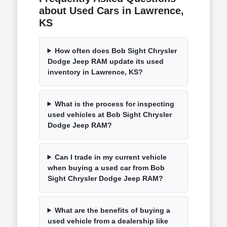
about Used Cars in Lawrence,
KS
How often does Bob Sight Chrysler
Dodge Jeep RAM update its used
inventory in Lawrence, KS?
What is the process for inspecting
used vehicles at Bob Sight Chrysler
Dodge Jeep RAM?
Can I trade in my current vehicle
when buying a used car from Bob
Sight Chrysler Dodge Jeep RAM?
What are the benefits of buying a
used vehicle from a dealership like