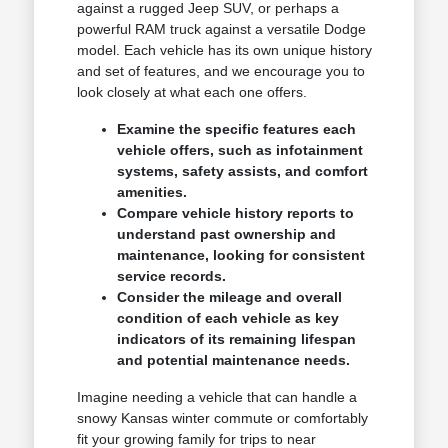
against a rugged Jeep SUV, or perhaps a
powerful RAM truck against a versatile Dodge
model. Each vehicle has its own unique history
and set of features, and we encourage you to
look closely at what each one offers.
Examine the specific features each
vehicle offers, such as infotainment
systems, safety assists, and comfort
amenities.
Compare vehicle history reports to
understand past ownership and
maintenance, looking for consistent
service records.
Consider the mileage and overall
condition of each vehicle as key
indicators of its remaining lifespan
and potential maintenance needs.
Imagine needing a vehicle that can handle a
snowy Kansas winter commute or comfortably
fit your growing family for trips to near