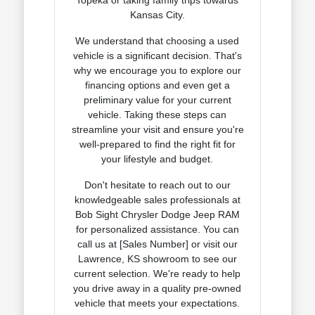
Kansas City.
We understand that choosing a used
vehicle is a significant decision. That's
why we encourage you to explore our
financing options and even get a
preliminary value for your current
vehicle. Taking these steps can
streamline your visit and ensure you're
well-prepared to find the right fit for
your lifestyle and budget.
Don't hesitate to reach out to our
knowledgeable sales professionals at
Bob Sight Chrysler Dodge Jeep RAM
for personalized assistance. You can
call us at [Sales Number] or visit our
Lawrence, KS showroom to see our
current selection. We're ready to help
you drive away in a quality pre-owned
vehicle that meets your expectations.