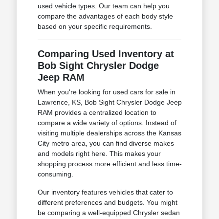
used vehicle types. Our team can help you
compare the advantages of each body style
based on your specific requirements.
Comparing Used Inventory at
Bob Sight Chrysler Dodge
Jeep RAM
When you're looking for used cars for sale in
Lawrence, KS, Bob Sight Chrysler Dodge Jeep
RAM provides a centralized location to
compare a wide variety of options. Instead of
visiting multiple dealerships across the Kansas
City metro area, you can find diverse makes
and models right here. This makes your
shopping process more efficient and less time-
consuming.
Our inventory features vehicles that cater to
different preferences and budgets. You might
be comparing a well-equipped Chrysler sedan