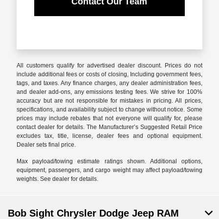
Contact Our Team
All customers qualify for advertised dealer discount. Prices do not
include additional fees or costs of closing, Including government fees,
tags, and taxes. Any finance charges, any dealer administration fees,
and dealer add-ons, any emissions testing fees. We strive for 100%
accuracy but are not responsible for mistakes in pricing. All prices,
specifications, and availability subject to change without notice. Some
prices may include rebates that not everyone will qualify for, please
contact dealer for details. The Manufacturer’s Suggested Retail Price
excludes tax, title, license, dealer fees and optional equipment.
Dealer sets final price.
Max payload/towing estimate ratings shown. Additional options,
equipment, passengers, and cargo weight may affect payload/towing
weights. See dealer for details.
Bob Sight Chrysler Dodge Jeep RAM