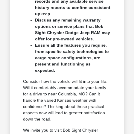
records and any available service
history reports to confirm consistent
upkeep.
Discuss any remaining warranty
options or service plans that Bob
Sight Chrysler Dodge Jeep RAM may
offer for pre-owned vehicles.
Ensure all the features you require,
from specific safety technologies to
cargo space configurations, are
present and functioning as
expected.
Consider how the vehicle will fit into your life.
Will it comfortably accommodate your family
for a drive to near Columbia, MO? Can it
handle the varied Kansas weather with
confidence? Thinking about these practical
aspects now will lead to greater satisfaction
down the road.
We invite you to visit Bob Sight Chrysler