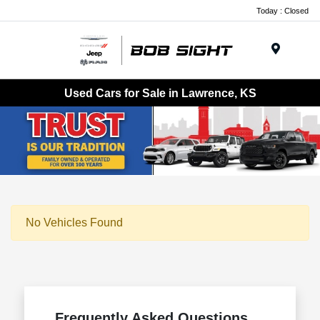
Today : Closed
Menu
Used Cars for Sale in Lawrence, KS
No Vehicles Found
Frequently Asked Questions