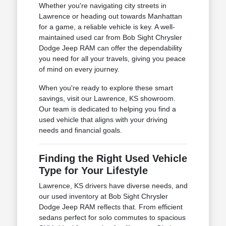
Whether you're navigating city streets in
Lawrence or heading out towards Manhattan
for a game, a reliable vehicle is key. A well-
maintained used car from Bob Sight Chrysler
Dodge Jeep RAM can offer the dependability
you need for all your travels, giving you peace
of mind on every journey.
When you're ready to explore these smart
savings, visit our Lawrence, KS showroom.
Our team is dedicated to helping you find a
used vehicle that aligns with your driving
needs and financial goals.
Finding the Right Used Vehicle
Type for Your Lifestyle
Lawrence, KS drivers have diverse needs, and
our used inventory at Bob Sight Chrysler
Dodge Jeep RAM reflects that. From efficient
sedans perfect for solo commutes to spacious