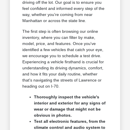
driving off the lot. Our goal is to ensure you
feel confident and informed every step of the
way, whether you're coming from near
Manhattan or across the state line.
The first step is often browsing our online
inventory, where you can filter by make,
model, price, and features. Once you've
identified a few vehicles that catch your eye,
we encourage you to schedule a test drive.
Experiencing a vehicle firsthand is crucial for
understanding its driving dynamics, comfort,
and how it fits your daily routine, whether
that's navigating the streets of Lawrence or
heading out on I-70.
Thoroughly inspect the vehicle's
interior and exterior for any signs of
wear or damage that might not be
obvious in photos.
Test all electronic features, from the
climate control and audio system to