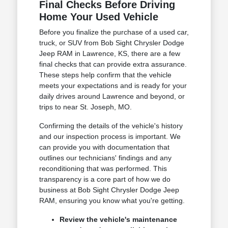
Final Checks Before Driving
Home Your Used Vehicle
Before you finalize the purchase of a used car,
truck, or SUV from Bob Sight Chrysler Dodge
Jeep RAM in Lawrence, KS, there are a few
final checks that can provide extra assurance.
These steps help confirm that the vehicle
meets your expectations and is ready for your
daily drives around Lawrence and beyond, or
trips to near St. Joseph, MO.
Confirming the details of the vehicle's history
and our inspection process is important. We
can provide you with documentation that
outlines our technicians' findings and any
reconditioning that was performed. This
transparency is a core part of how we do
business at Bob Sight Chrysler Dodge Jeep
RAM, ensuring you know what you're getting.
Review the vehicle's maintenance