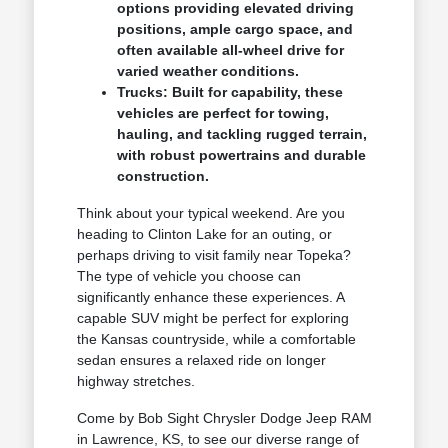
options providing elevated driving
positions, ample cargo space, and
often available all-wheel drive for
varied weather conditions.
Trucks: Built for capability, these
vehicles are perfect for towing,
hauling, and tackling rugged terrain,
with robust powertrains and durable
construction.
Think about your typical weekend. Are you
heading to Clinton Lake for an outing, or
perhaps driving to visit family near Topeka?
The type of vehicle you choose can
significantly enhance these experiences. A
capable SUV might be perfect for exploring
the Kansas countryside, while a comfortable
sedan ensures a relaxed ride on longer
highway stretches.
Come by Bob Sight Chrysler Dodge Jeep RAM
in Lawrence, KS, to see our diverse range of