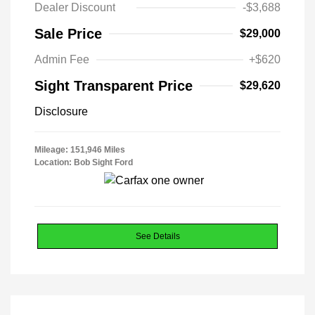
Dealer Discount
-$3,688
Sale Price
$29,000
Admin Fee
+$620
Sight Transparent Price
$29,620
Disclosure
Mileage: 151,946 Miles
Location: Bob Sight Ford
See Details