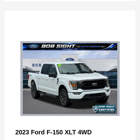
2023 Ford F-150 XLT 4WD