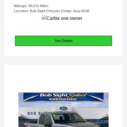
Mileage: 49,531 Miles
Location: Bob Sight Chrysler Dodge Jeep RAM
See Details