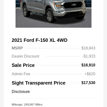
2021 Ford F-150 XL 4WD
MSRP
$18,843
Dealer Discount
-$1,933
Sale Price
$16,910
Admin Fee
+$620
Sight Transparent Price
$17,530
Disclosure
Mileage: 169,067 Miles