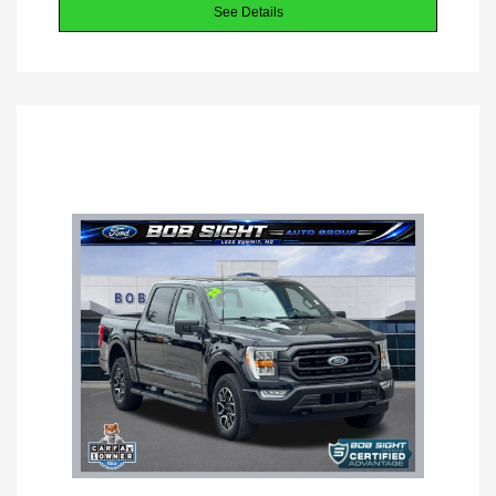
See Details