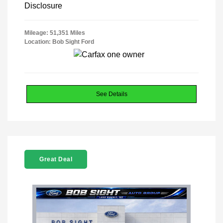
Disclosure
Mileage: 51,351 Miles
Location: Bob Sight Ford
See Details
Great Deal