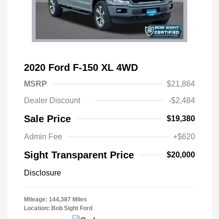
2020 Ford F-150 XL 4WD
MSRP
$21,864
Dealer Discount
-$2,484
Sale Price
$19,380
Admin Fee
+$620
Sight Transparent Price
$20,000
Disclosure
Mileage: 144,387 Miles
Location: Bob Sight Ford