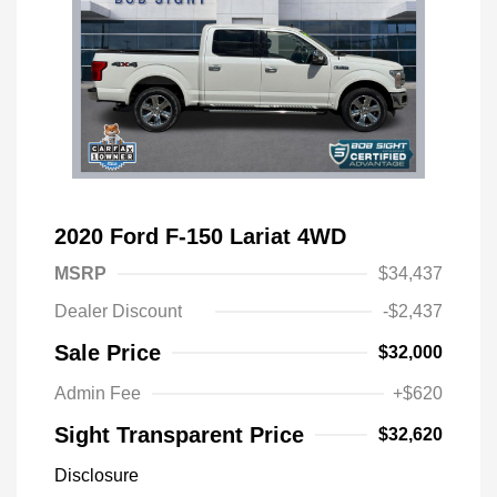
2020 Ford F-150 Lariat 4WD
MSRP
$34,437
Dealer Discount
-$2,437
Sale Price
$32,000
Admin Fee
+$620
Sight Transparent Price
$32,620
Disclosure