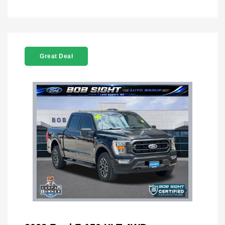
Great Deal