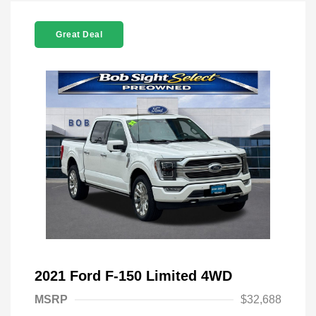
Great Deal
2021 Ford F-150 Limited 4WD
MSRP
$32,688