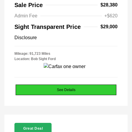
Sale Price
$28,380
Admin Fee
+$620
Sight Transparent Price
$29,000
Disclosure
Mileage: 91,723 Miles
Location: Bob Sight Ford
See Details
Great Deal