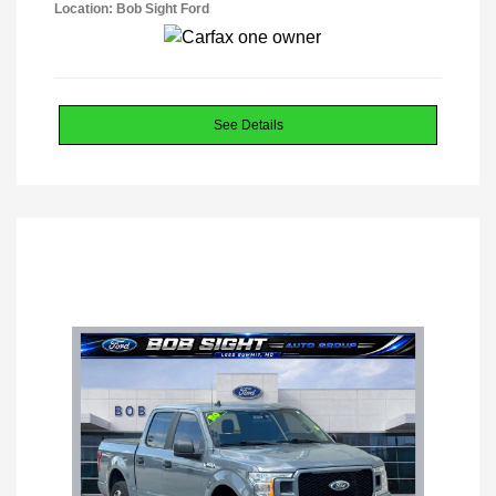
Location: Bob Sight Ford
See Details