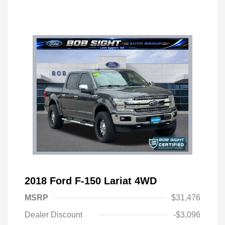
2018 Ford F-150 Lariat 4WD
MSRP
$31,476
Dealer Discount
-$3,096