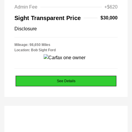
Admin Fee
+$620
Sight Transparent Price
$30,000
Disclosure
Mileage: 98,650 Miles
Location: Bob Sight Ford
See Details