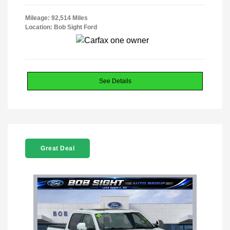
Mileage: 92,514 Miles
Location: Bob Sight Ford
See Details
Great Deal