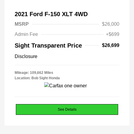
2021 Ford F-150 XLT 4WD
MSRP
$26,000
Admin Fee
+$699
Sight Transparent Price
$26,699
Disclosure
Mileage: 109,662 Miles
Location: Bob Sight Honda
See Details