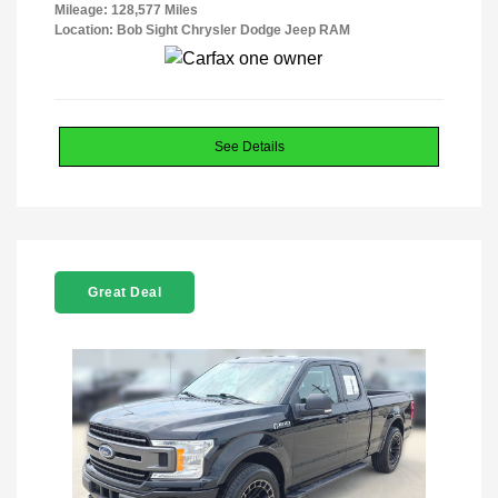
Mileage: 128,577 Miles
Location: Bob Sight Chrysler Dodge Jeep RAM
See Details
Great Deal