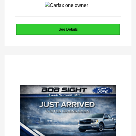
See Details