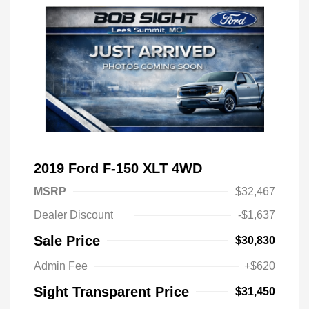
2019 Ford F-150 XLT 4WD
MSRP
$32,467
Dealer Discount
-$1,637
Sale Price
$30,830
Admin Fee
+$620
Sight Transparent Price
$31,450