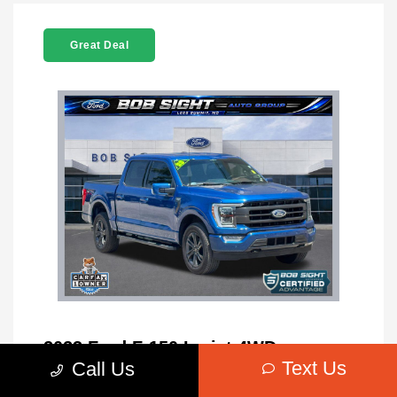
Great Deal
2023 Ford F-150 Lariat 4WD
Text Us
Call Us
MSRP
$42,627