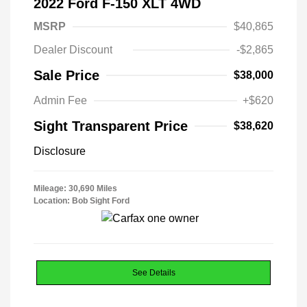
2022 Ford F-150 XLT 4WD
MSRP
$40,865
Dealer Discount
-$2,865
Sale Price
$38,000
Admin Fee
+$620
Sight Transparent Price
$38,620
Disclosure
Mileage: 30,690 Miles
Location: Bob Sight Ford
See Details