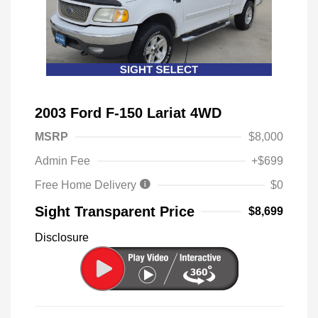
2003 Ford F-150 Lariat 4WD
MSRP
$8,000
Admin Fee
+$699
Free Home Delivery
$0
Sight Transparent Price
$8,699
Disclosure