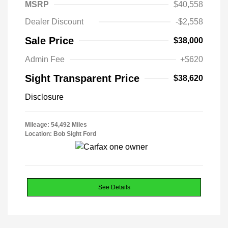
MSRP
$40,558
Dealer Discount
-$2,558
Sale Price
$38,000
Admin Fee
+$620
Sight Transparent Price
$38,620
Disclosure
Mileage: 54,492 Miles
Location: Bob Sight Ford
See Details