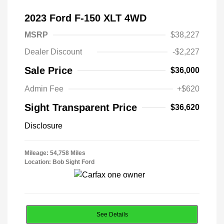
2023 Ford F-150 XLT 4WD
MSRP
$38,227
Dealer Discount
-$2,227
Sale Price
$36,000
Admin Fee
+$620
Sight Transparent Price
$36,620
Disclosure
Mileage: 54,758 Miles
Location: Bob Sight Ford
See Details