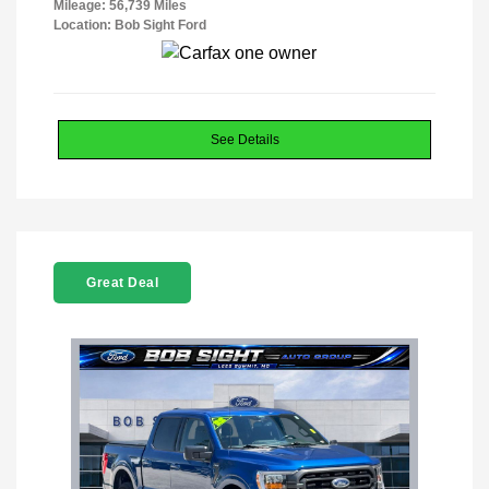
Mileage: 56,739 Miles
Location: Bob Sight Ford
See Details
Great Deal