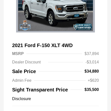
2021 Ford F-150 XLT 4WD
MSRP
$37,894
Dealer Discount
-$3,014
Sale Price
$34,880
Admin Fee
+$620
Sight Transparent Price
$35,500
Disclosure