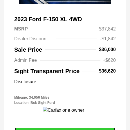
2023 Ford F-150 XL 4WD
MSRP
$37,842
Dealer Discount
-$1,842
Sale Price
$36,000
Admin Fee
+$620
Sight Transparent Price
$36,620
Disclosure
Mileage: 34,056 Miles
Location: Bob Sight Ford