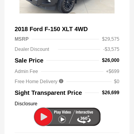
2018 Ford F-150 XLT 4WD
MSRP
$29,575
Dealer Discount
-$3,575
Sale Price
$26,000
Admin Fee
+$699
Free Home Delivery
$0
Sight Transparent Price
$26,699
Disclosure