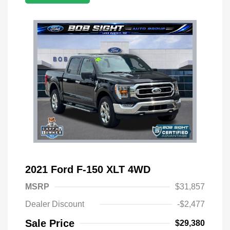
2021 Ford F-150 XLT 4WD
MSRP
$31,857
Dealer Discount
-$2,477
Sale Price
$29,380