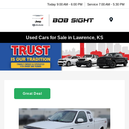
Today 9:00 AM - 6:00 PM
Service 7:00 AM - 5:30 PM
Menu
Used Cars for Sale in Lawrence, KS
Great Deal