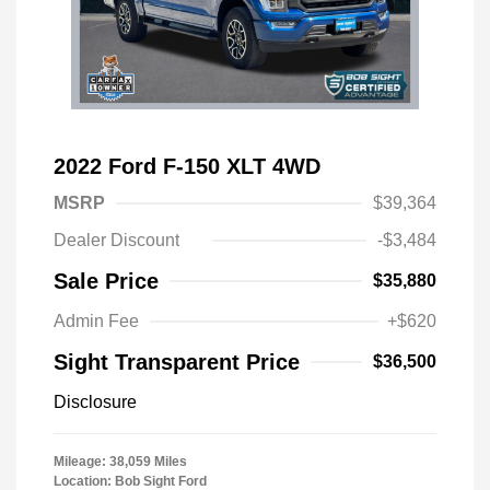
2022 Ford F-150 XLT 4WD
MSRP
$39,364
Dealer Discount
-$3,484
Sale Price
$35,880
Admin Fee
+$620
Sight Transparent Price
$36,500
Disclosure
Mileage: 38,059 Miles
Location: Bob Sight Ford