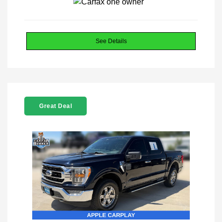
See Details
Great Deal