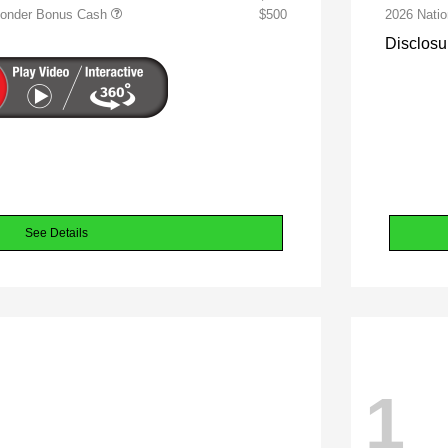
sponder Bonus Cash
$500
2026 Nati
Disclosu
See Details
1