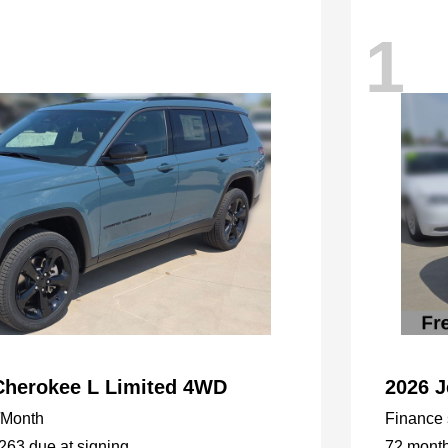
1
Cherokee L Limited 4WD
2026 
/Month
Finance s
,263 due at signing
72 mont