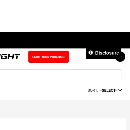
Disclosure
SORT:
--SELECT--