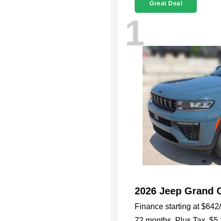
Great Deal
1
2026 Jeep Grand 
Finance starting at
$642
72 months,
Plus Tax, $5