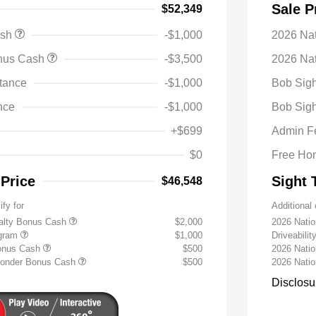
Sale P
$52,349
ash
-$1,000
2026 Na
onus Cash
-$3,500
2026 Nat
tance
-$1,000
Bob Sigh
nce
-$1,000
Bob Sigh
+$699
Admin F
$0
Free Ho
 Price
Sight 
$46,548
ify for
Additional 
yalty Bonus Cash
$2,000
2026 Nati
ogram
$1,000
Driveabili
Bonus Cash
$500
2026 Natio
sponder Bonus Cash
$500
2026 Nati
Disclosu