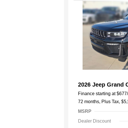
2026 Jeep Grand 
Finance starting at
$677
72 months,
Plus Tax, $5
MSRP
Dealer Discount