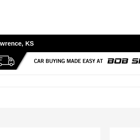
awrence, KS