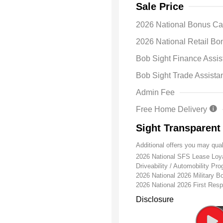
Sale Price
2026 National Bonus C
2026 National Retail B
Bob Sight Finance Assis
Bob Sight Trade Assista
Admin Fee
Free Home Delivery
Sight Transparent
Additional offers you may qual
2026 National SFS Lease Lo
Driveability / Automobility Pr
2026 National 2026 Military 
2026 National 2026 First Re
Disclosure