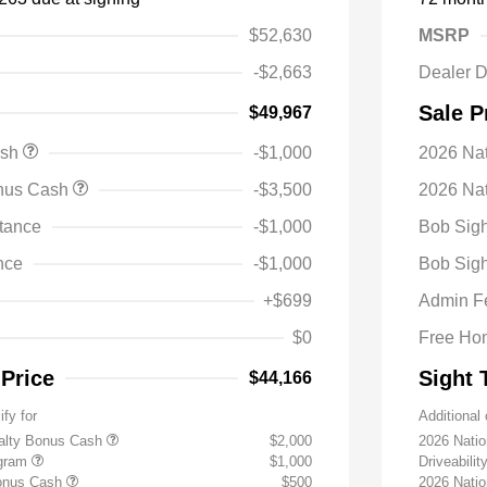
$52,630
MSRP
-$2,663
Dealer D
Sale P
$49,967
ash
-$1,000
2026 Na
onus Cash
-$3,500
2026 Nat
tance
-$1,000
Bob Sigh
nce
-$1,000
Bob Sigh
+$699
Admin F
$0
Free Ho
 Price
Sight 
$44,166
ify for
Additional 
yalty Bonus Cash
$2,000
2026 Nati
ogram
$1,000
Driveabili
Bonus Cash
$500
2026 Natio