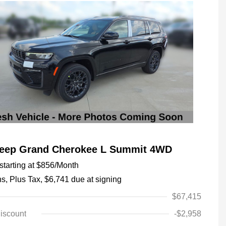
Jeep Grand Cherokee L Summit 4WD
tarting at
$856
/Month
hs,
Plus Tax, $6,741 due at signing
$67,415
iscount
-$2,958