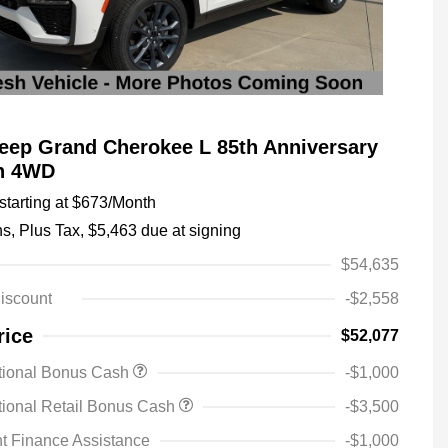
eep Grand Cherokee L 85th Anniversary
on 4WD
tarting at
$673
/Month
hs,
Plus Tax, $5,463 due at signing
$54,635
iscount
-$2,558
rice
$52,077
tional Bonus Cash
-$1,000
ional Retail Bonus Cash
-$3,500
t Finance Assistance
-$1,000