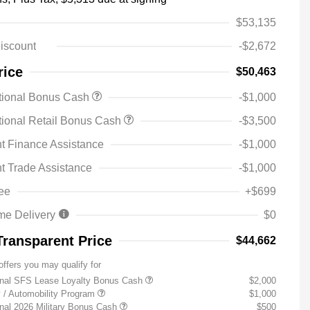
$53,135
iscount
-$2,672
rice
$50,463
tional Bonus Cash
-$1,000
ional Retail Bonus Cash
-$3,500
t Finance Assistance
-$1,000
t Trade Assistance
-$1,000
ee
+$699
me Delivery
$0
Transparent Price
$44,662
offers you may qualify for
onal SFS Lease Loyalty Bonus Cash
$2,000
ty / Automobility Program
$1,000
nal 2026 Military Bonus Cash
$500