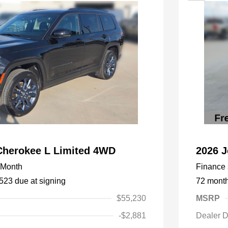
Cherokee L Limited 4WD
2026 
/Month
Finance s
,523 due at signing
72 mont
$55,230
MSRP
-$2,881
Dealer D