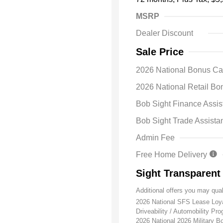
MSRP
Dealer Discount
Sale Price
2026 National Bonus C
2026 National Retail B
Bob Sight Finance Assis
Bob Sight Trade Assista
Admin Fee
Free Home Delivery
Sight Transparent
Additional offers you may qual
2026 National SFS Lease Lo
Driveability / Automobility Pr
2026 National 2026 Military 