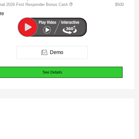
onal 2026 First Responder Bonus Cash
$500
re
Demo
See Details