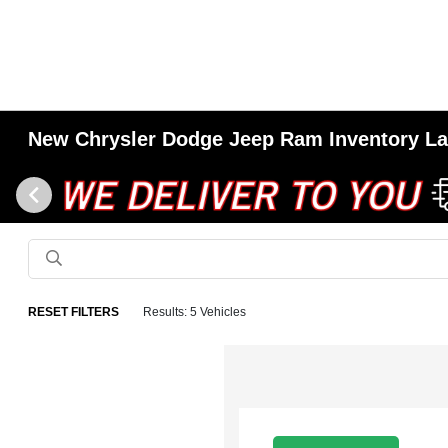
New Chrysler Dodge Jeep Ram Inventory L
RESET FILTERS
Results: 5 Vehicles