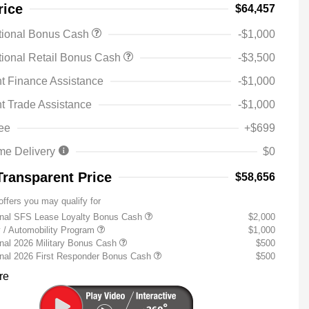
rice
$64,457
tional Bonus Cash
-$1,000
ional Retail Bonus Cash
-$3,500
t Finance Assistance
-$1,000
t Trade Assistance
-$1,000
ee
+$699
me Delivery
$0
Transparent Price
$58,656
offers you may qualify for
onal SFS Lease Loyalty Bonus Cash
$2,000
ty / Automobility Program
$1,000
nal 2026 Military Bonus Cash
$500
onal 2026 First Responder Bonus Cash
$500
re