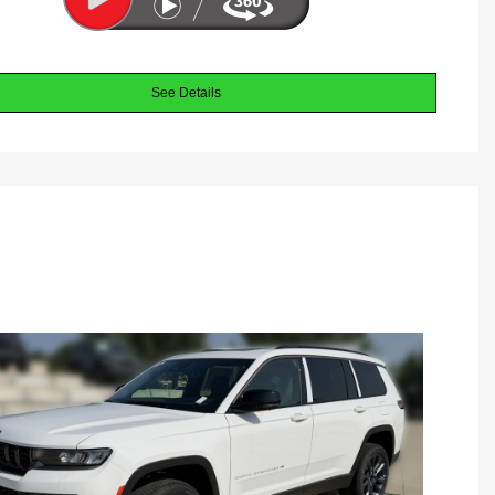
See Details