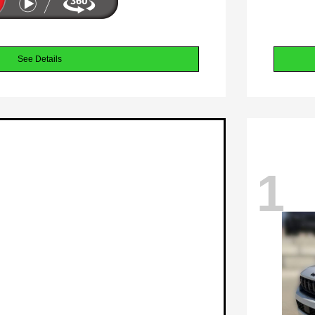
See Details
1