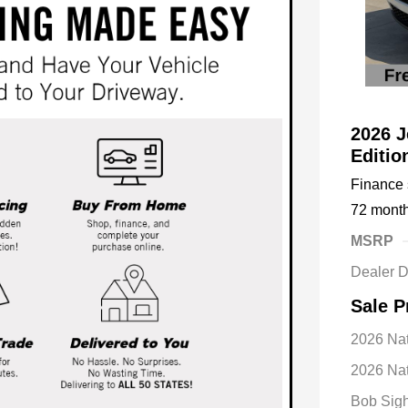
2026 J
Editi
Finance s
72 mont
MSRP
Dealer D
Sale P
2026 Na
2026 Nat
Bob Sigh