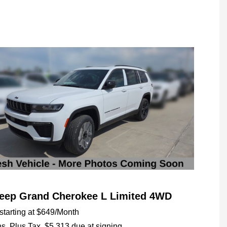
Jeep Grand Cherokee L Limited 4WD
tarting at
$649
/Month
hs,
Plus Tax, $5,313 due at signing