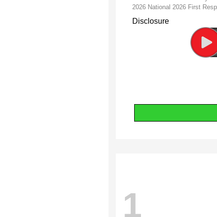
2026 National 2026 First Re
Disclosure
1